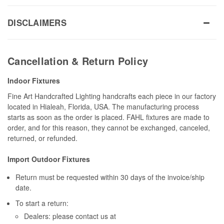
DISCLAIMERS
Cancellation & Return Policy
Indoor Fixtures
Fine Art Handcrafted Lighting handcrafts each piece in our factory
located in Hialeah, Florida, USA. The manufacturing process
starts as soon as the order is placed. FAHL fixtures are made to
order, and for this reason, they cannot be exchanged, canceled,
returned, or refunded.
Import Outdoor Fixtures
Return must be requested within 30 days of the invoice/ship
date.
To start a return:
Dealers: please contact us at