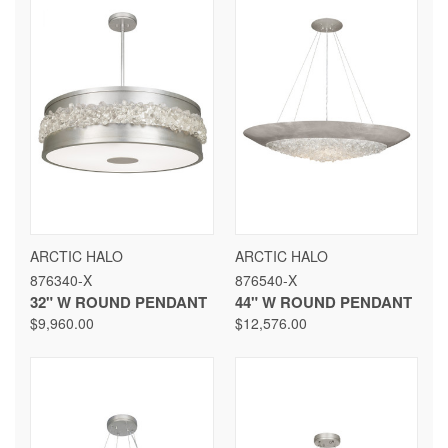
ARCTIC HALO
ARCTIC HALO
876340-X
876540-X
32" W ROUND PENDANT
44" W ROUND PENDANT
$9,960.00
$12,576.00