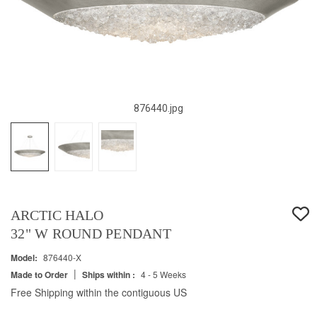
876440.jpg
ARCTIC HALO
32" W ROUND PENDANT
Model:
876440-X
|
Made to Order
Ships within :
4 - 5 Weeks
Free Shipping within the contiguous US