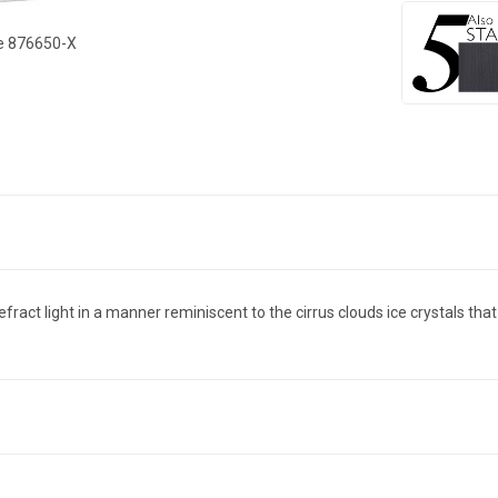
ce 876650-X
act light in a manner reminiscent to the cirrus clouds ice crystals that f