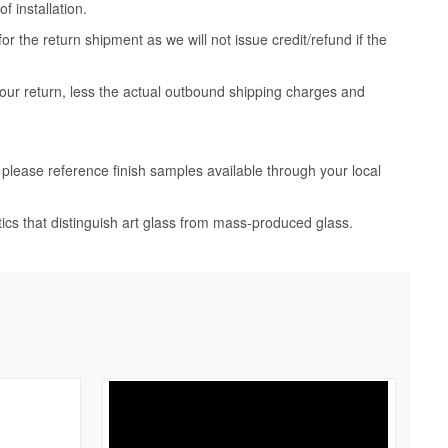
 installation.
 the return shipment as we will not issue credit/refund if the
your return, less the actual outbound shipping charges and
, please reference finish samples available through your local
tics that distinguish art glass from mass-produced glass.