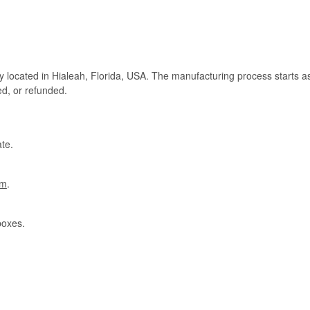
ry located in Hialeah, Florida, USA. The manufacturing process starts a
ed, or refunded.
te.
om
.
boxes.