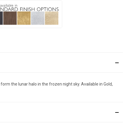
orm the lunar halo in the frozen night sky. Available in Gold,