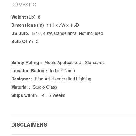
DOMESTIC
Weight (Lb)
8
Dimensions (in)
14H x 7W x 4.5D
US Bulb:
B 10, 40W, Candelabra, Not Included
Bulb QTY :
2
Safety Rating :
Meets Applicable UL Standards
Location Rating :
Indoor Damp
Designer :
Fine Art Handcrafted Lighting
Material :
Studio Glass
Ships within :
4 - 5 Weeks
DISCLAIMERS