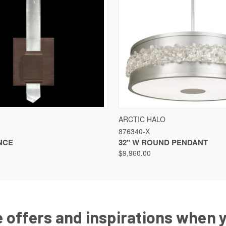
VIEW
VIEW OPTIONS
QUICK VIEW
VIEW
ARCTIC HALO
876340-X
NCE
32" W ROUND PENDANT
$9,960.00
 offers and inspirations when 