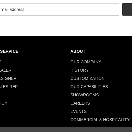
SERVICE
ABOUT
S
OUR COMPANY
EALER
HISTORY
ESIGNER
CUSTOMIZATION
ALES REP
OUR CAPABILITIES
SHOWROOMS
ICY
CAREERS
EVENTS
COMMERCIAL & HOSPITALITY