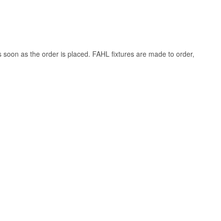
s soon as the order is placed. FAHL fixtures are made to order,