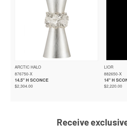
QUICK VIEW
VIEW OPTIONS
QUICK 
ARCTIC HALO
LIOR
876750-X
882650-X
14.5" H SCONCE
14" H SCO
$2,304.00
$2,220.00
Receive exclusive