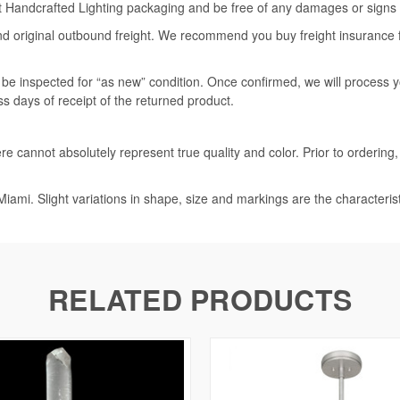
rt Handcrafted Lighting packaging and be free of any damages or signs of
nd original outbound freight. We recommend you buy freight insurance for
l be inspected for “as new” condition. Once confirmed, we will process 
ss days of receipt of the returned product.
e cannot absolutely represent true quality and color. Prior to ordering
iami. Slight variations in shape, size and markings are the characteris
RELATED PRODUCTS