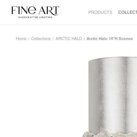
PRODUCTS
COLLEC
Home
Collections
ARCTIC HALO
Arctic Halo 14"H Sconce