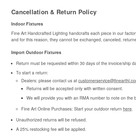
Cancellation & Return Policy
Indoor Fixtures
Fine Art Handcrafted Lighting handcrafts each piece in our facto
and for this reason, they cannot be exchanged, canceled, return
Import Outdoor Fixtures
Return must be requested within 30 days of the invoice/ship da
To start a return:
Dealers: please contact us at
customerservice@finearthl.c
Returns will be accepted only with written consent.
We will provide you with an RMA number to note on the 
Fine Art Online Purchases: Start your outdoor return
here
.
Unauthorized returns will be refused.
A 25% restocking fee will be applied.