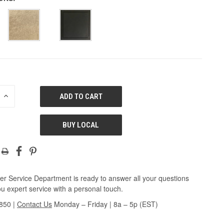
E
INCREASE
QUANTITY
OF
ED
UNDEFINED
BUY LOCAL
r Service Department is ready to answer all your questions
u expert service with a personal touch.
3850
|
Contact Us
Monday – Friday | 8a – 5p (EST)