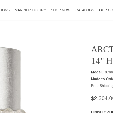
TIONS
MARINER LUXURY
SHOP NOW
CATALOGS
OUR C
ARCT
14" 
Model:
8766
Made to Ord
Free Shipping
$2,304.0
FINISH OPT