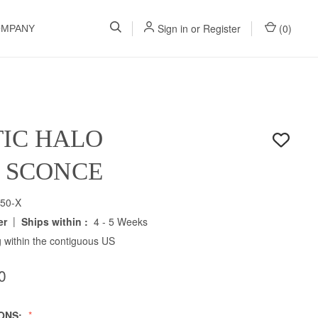
Sign in
or
Register
(
0
)
OMPANY
IC HALO
H SCONCE
50-X
|
er
Ships within :
4 - 5 Weeks
 within the contiguous US
0
IONS: