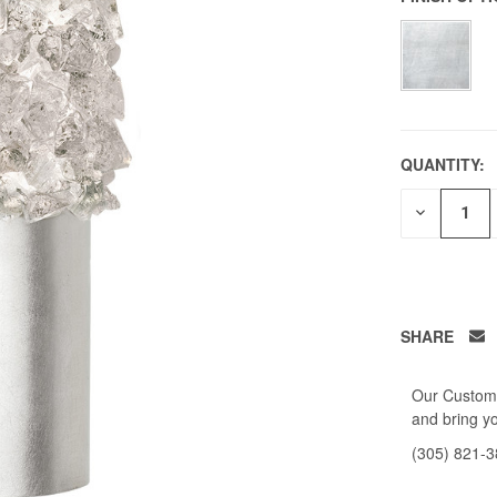
QUANTITY:
DECREAS
QUANTITY
OF
UNDEFIN
SHARE
Our Custome
and bring yo
(305) 821-