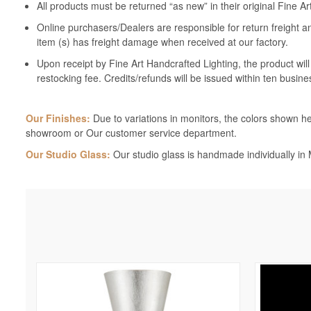
All products must be returned “as new” in their original Fine A
Online purchasers/Dealers are responsible for return freight a
item (s) has freight damage when received at our factory.
Upon receipt by Fine Art Handcrafted Lighting, the product wil
restocking fee. Credits/refunds will be issued within ten busine
Our Finishes:
Due to variations in monitors, the colors shown her
showroom or Our customer service department.
Our Studio Glass:
Our studio glass is handmade individually in M