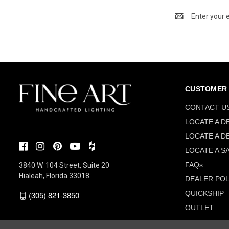
Email
Address
CUSTOMER 
CONTACT U
LOCATE A D
LOCATE A D
LOCATE A S
FAQs
3840 W. 104 Street, Suite 20
Hialeah, Florida 33018
DEALER POL
QUICKSHIP
(305) 821-3850
OUTLET