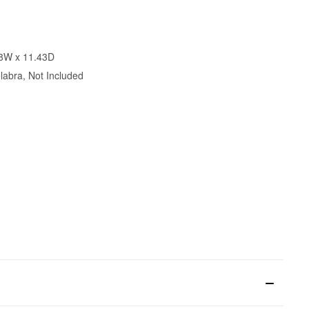
78W x 11.43D
abra, Not Included