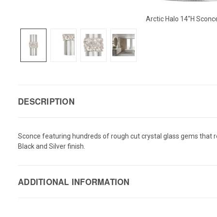
Arctic Halo 14"H Scon
DESCRIPTION
Sconce featuring hundreds of rough cut crystal glass gems that refr
Black and Silver finish.
ADDITIONAL INFORMATION