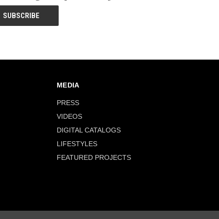
MEDIA
PRESS
VIDEOS
DIGITAL CATALOGS
LIFESTYLES
FEATURED PROJECTS