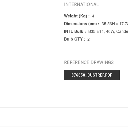
INTERNATIONAL
Weight (Kg) :
4
Dimensions (cm) :
35.56H x 17.
INTL Bulb :
B35 E14, 40W, Candel
Bulb QTY :
2
REFERENCE DRAWINGS
876650_CUSTREF.PDF