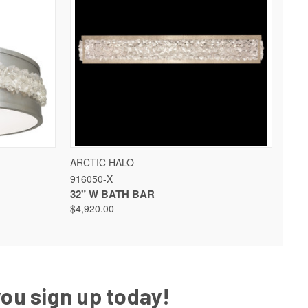
 OPTIONS
QUICK VIEW
VIEW OPTIONS
ARCTIC HALO
916050-X
32" W BATH BAR
$4,920.00
you sign up today!