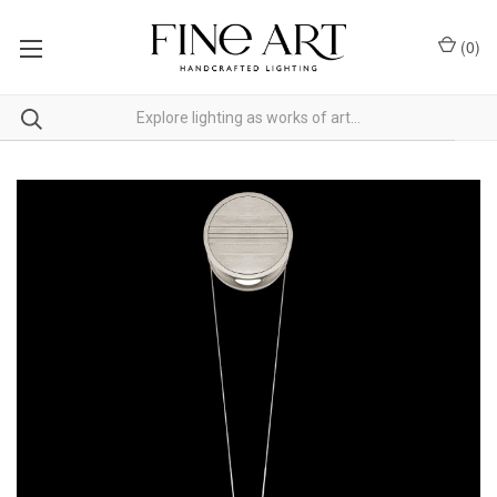
(
0
)