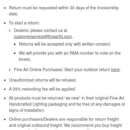
Return must be requested within 30 days of the invoice/ship
date.
To start a return:
Dealers: please contact us at
customerservice@finearthl.com
.
Returns will be accepted only with written consent.
We will provide you with an RMA number to note on the
boxes.
Fine Art Online Purchases: Start your outdoor return
here
.
Unauthorized returns will be refused.
A 25% restocking fee will be applied.
All products must be returned “as new” in their original Fine Art
Handcrafted Lighting packaging and be free of any damages or
signs of installation.
Online purchasers/Dealers are responsible for return freight
and original outbound freight. We recommend you buy freight