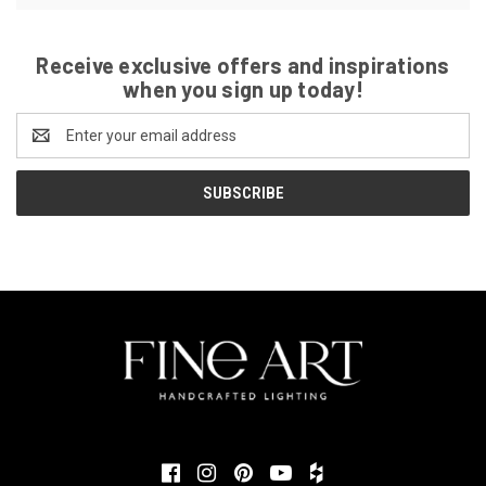
Receive exclusive offers and inspirations
when you sign up today!
Email
Address