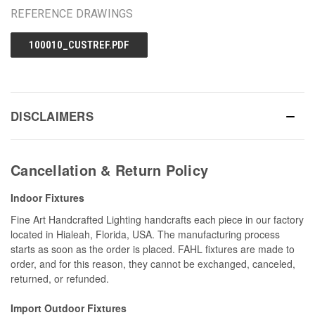
REFERENCE DRAWINGS
100010_CUSTREF.PDF
DISCLAIMERS
Cancellation & Return Policy
Indoor Fixtures
Fine Art Handcrafted Lighting handcrafts each piece in our factory
located in Hialeah, Florida, USA. The manufacturing process
starts as soon as the order is placed. FAHL fixtures are made to
order, and for this reason, they cannot be exchanged, canceled,
returned, or refunded.
Import Outdoor Fixtures