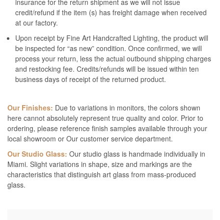
insurance for the return shipment as we will not issue
credit/refund if the item (s) has freight damage when received
at our factory.
Upon receipt by Fine Art Handcrafted Lighting, the product will
be inspected for “as new” condition. Once confirmed, we will
process your return, less the actual outbound shipping charges
and restocking fee. Credits/refunds will be issued within ten
business days of receipt of the returned product.
Our Finishes:
Due to variations in monitors, the colors shown
here cannot absolutely represent true quality and color. Prior to
ordering, please reference finish samples available through your
local showroom or Our customer service department.
Our Studio Glass:
Our studio glass is handmade individually in
Miami. Slight variations in shape, size and markings are the
characteristics that distinguish art glass from mass-produced
glass.