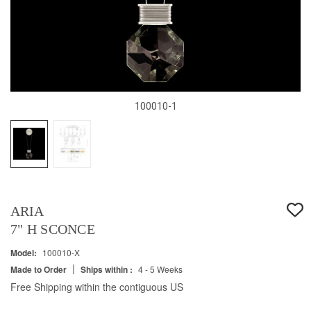
100010-1
ARIA
7" H SCONCE
Model:
100010-X
|
Made to Order
Ships within :
4 - 5 Weeks
Free Shipping within the contiguous US