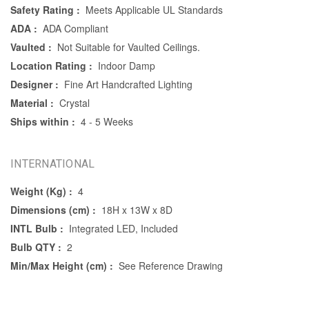
Safety Rating :
Meets Applicable UL Standards
ADA :
ADA Compliant
Vaulted :
Not Suitable for Vaulted Ceilings.
Location Rating :
Indoor Damp
Designer :
Fine Art Handcrafted Lighting
Material :
Crystal
Ships within :
4 - 5 Weeks
INTERNATIONAL
Weight (Kg) :
4
Dimensions (cm) :
18H x 13W x 8D
INTL Bulb :
Integrated LED, Included
Bulb QTY :
2
Min/Max Height (cm) :
See Reference Drawing