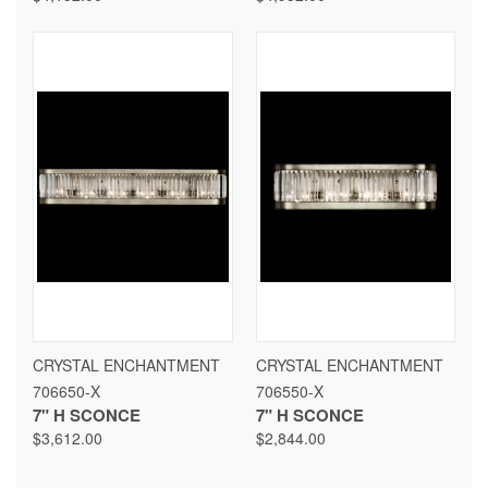
CRYSTAL ENCHANTMENT
CRYSTAL ENCHANTMENT
706650-X
706550-X
7" H SCONCE
7" H SCONCE
$3,612.00
$2,844.00