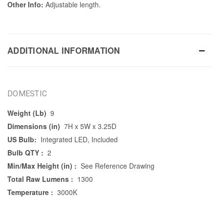
Other Info:
Adjustable length.
ADDITIONAL INFORMATION
DOMESTIC
Weight (Lb)
9
Dimensions (in)
7H x 5W x 3.25D
US Bulb:
Integrated LED, Included
Bulb QTY :
2
Min/Max Height (in) :
See Reference Drawing
Total Raw Lumens :
1300
Temperature :
3000K