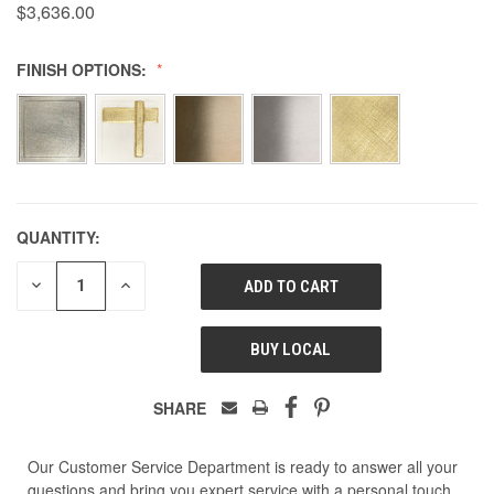
$3,636.00
FINISH OPTIONS:
QUANTITY:
DECREASE
INCREASE
QUANTITY
QUANTITY
OF
OF
UNDEFINED
UNDEFINED
BUY LOCAL
SHARE
Our Customer Service Department is ready to answer all your
questions and bring you expert service with a personal touch.