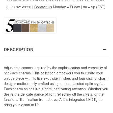
(305) 821-3850
|
Contact Us
Monday – Friday | 8a – 5p (EST)
DESCRIPTION
Adjustable sconce inspired by the sophistication and versatility of
necklace charms. This collection empowers you to curate your
unique piece with its five exquisite finishes and four distinct charm
designs meticulously crafted using opulent faceted optic crystal.
Each charm shines like a gem, captivating attention. Whether you
desire the delicate dance of light reflecting off the crystal or the
functional illumination from above, Aria's integrated LED lights
bring your vision to life.