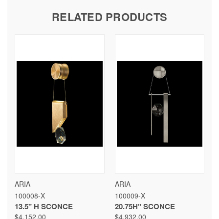
RELATED PRODUCTS
ARIA
ARIA
100008-X
100009-X
13.5" H SCONCE
20.75H" SCONCE
$4,152.00
$4,932.00