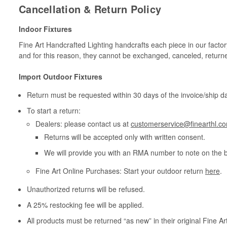
Cancellation & Return Policy
Indoor Fixtures
Fine Art Handcrafted Lighting handcrafts each piece in our facto
and for this reason, they cannot be exchanged, canceled, return
Import Outdoor Fixtures
Return must be requested within 30 days of the invoice/ship da
To start a return:
Dealers: please contact us at
customerservice@finearthl.c
Returns will be accepted only with written consent.
We will provide you with an RMA number to note on the 
Fine Art Online Purchases: Start your outdoor return
here
.
Unauthorized returns will be refused.
A 25% restocking fee will be applied.
All products must be returned “as new” in their original Fine A