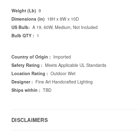
Weight (Lb)
9
Dimensions (in)
18H x 8W x 10D
US Bulb:
A 19, 60W, Medium, Not Included
Bulb QTY :
1
Country of Origin :
Imported
Safety Rating :
Meets Applicable UL Standards
Location Rating :
Outdoor Wet
Designer :
Fine Art Handcrafted Lighting
Ships within :
TBD
DISCLAIMERS