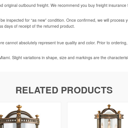
nd original outbound freight. We recommend you buy freight insurance for
l be inspected for “as new” condition. Once confirmed, we will process 
ss days of receipt of the returned product.
e cannot absolutely represent true quality and color. Prior to ordering
iami. Slight variations in shape, size and markings are the characteris
RELATED PRODUCTS