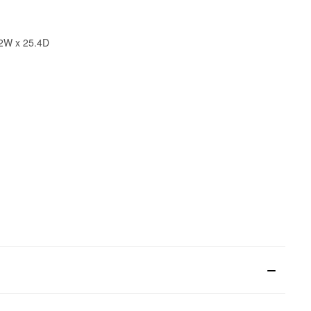
32W x 25.4D