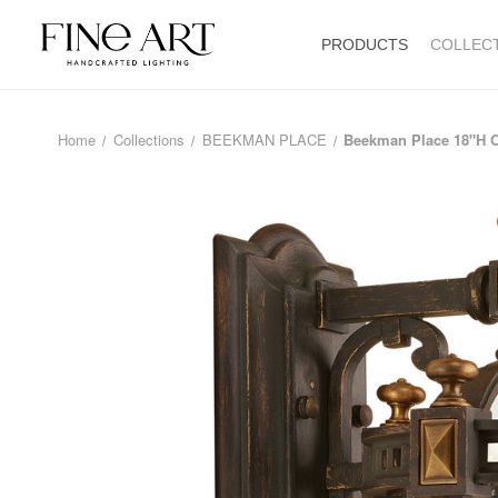
PRODUCTS
COLLEC
Home
Collections
BEEKMAN PLACE
Beekman Place 18"H 