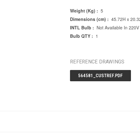
Weight (Kg) :
5
Dimensions (cm) :
45.72H x 20.
INTL Bulb :
Not Available In 220V
Bulb QTY :
1
REFERENCE DRAWINGS
564581_CUSTREF.PDF