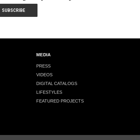
MEDIA
PRESS
VIDEOS
DIGITAL CATALOGS
LIFESTYLES
FEATURED PROJECTS