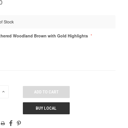
0
of Stock
hered Woodland Brown with Gold Highlights
E
INCREASE
QUANTITY
OF
ED
UNDEFINED
BUY LOCAL