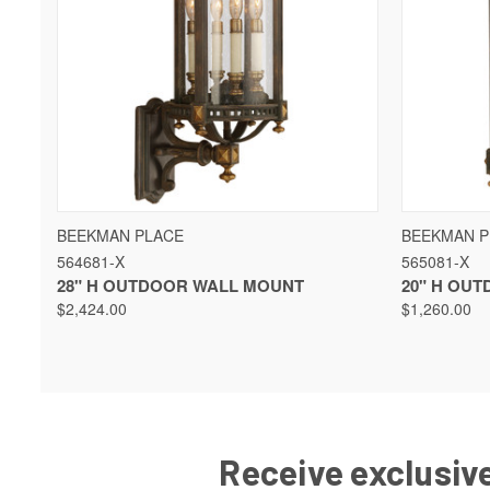
QUICK VIEW
VIEW OPTIONS
QUICK 
BEEKMAN PLACE
BEEKMAN P
564681-X
565081-X
28" H OUTDOOR WALL MOUNT
20" H OU
$2,424.00
$1,260.00
Receive exclusive