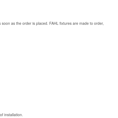
s soon as the order is placed. FAHL fixtures are made to order,
 installation.