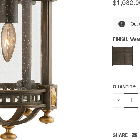
$1,032.0
0
Out 
FINISH:
Weat
QUANTITY:
DECREAS
QUANTITY
OF
UNDEFIN
SHARE