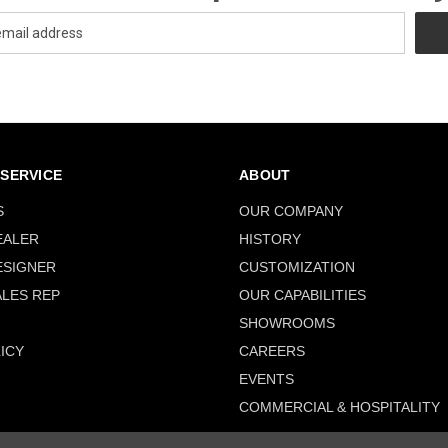
SERVICE
ABOUT
S
OUR COMPANY
EALER
HISTORY
ESIGNER
CUSTOMIZATION
ALES REP
OUR CAPABILITIES
SHOWROOMS
ICY
CAREERS
EVENTS
COMMERCIAL & HOSPITALITY