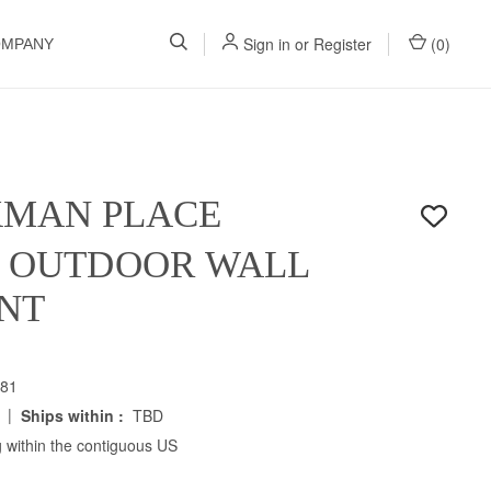
Sign in
or
Register
(
0
)
OMPANY
KMAN PLACE
H OUTDOOR WALL
NT
81
|
Ships within :
TBD
 within the contiguous US