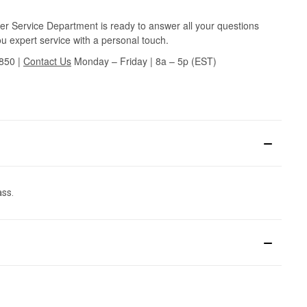
r Service Department is ready to answer all your questions
u expert service with a personal touch.
3850
|
Contact Us
Monday – Friday | 8a – 5p (EST)
ass.