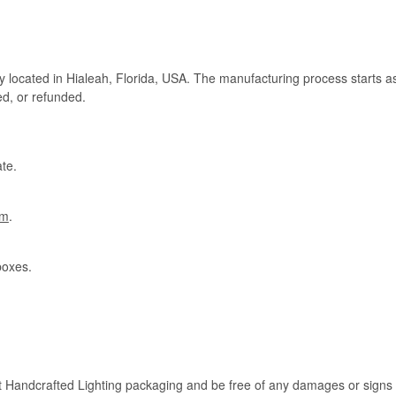
ry located in Hialeah, Florida, USA. The manufacturing process starts a
ed, or refunded.
te.
om
.
boxes.
rt Handcrafted Lighting packaging and be free of any damages or signs of