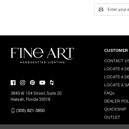
Email
Address
CUSTOMER 
CONTACT U
LOCATE A D
LOCATE A D
LOCATE A S
FAQs
3840 W. 104 Street, Suite 20
Hialeah, Florida 33018
DEALER POL
QUICKSHIP
(305) 821-3850
OUTLET