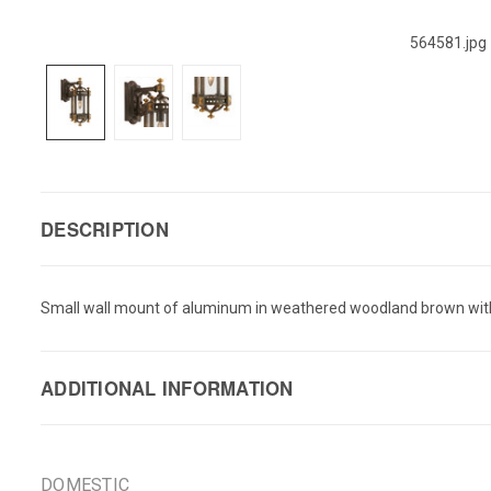
564581.jpg
DESCRIPTION
Small wall mount of aluminum in weathered woodland brown with g
ADDITIONAL INFORMATION
DOMESTIC