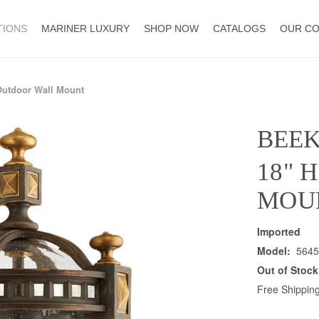
TIONS
MARINER LUXURY
SHOP NOW
CATALOGS
OUR C
Outdoor Wall Mount
BEE
18" 
MOU
Imported
Model:
5645
Out of Stock
Free Shipping