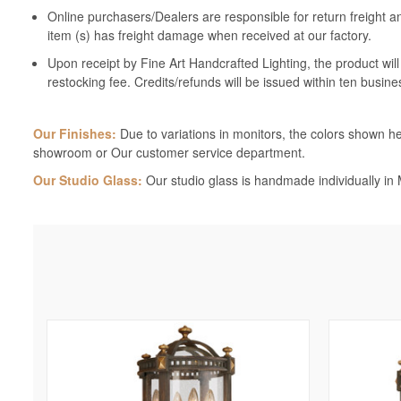
Online purchasers/Dealers are responsible for return freight a
item (s) has freight damage when received at our factory.
Upon receipt by Fine Art Handcrafted Lighting, the product wil
restocking fee. Credits/refunds will be issued within ten busine
Our Finishes:
Due to variations in monitors, the colors shown her
showroom or Our customer service department.
Our Studio Glass:
Our studio glass is handmade individually in M