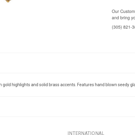
Our Custome
and bring yo
(305) 821-
old highlights and solid brass accents. Features hand blown seedy gl
INTERNATIONAL