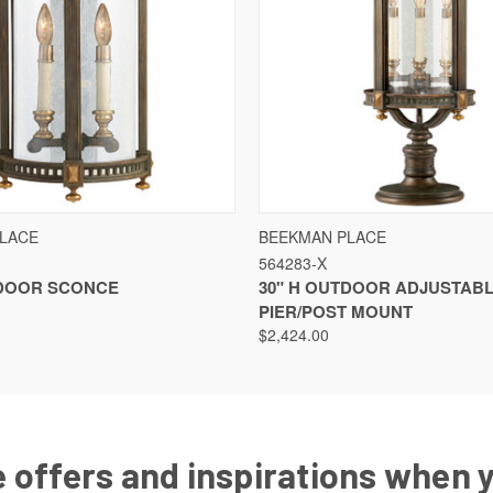
VIEW
VIEW OPTIONS
QUICK VIEW
LACE
BEEKMAN PLACE
564283-X
TDOOR SCONCE
30" H OUTDOOR ADJUSTAB
PIER/POST MOUNT
$2,424.00
 offers and inspirations when 