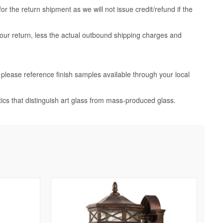
 the return shipment as we will not issue credit/refund if the
your return, less the actual outbound shipping charges and
, please reference finish samples available through your local
tics that distinguish art glass from mass-produced glass.