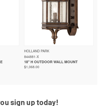
QUICK VIEW
HOLLAND PARK
844881-X
LE
18" H OUTDOOR WALL MOUNT
$1,068.00
you sign up today!