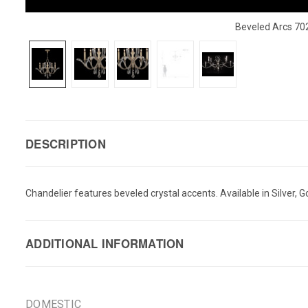
Beveled Arcs 70
DESCRIPTION
Chandelier features beveled crystal accents. Available in Silver, Go
ADDITIONAL INFORMATION
DOMESTIC