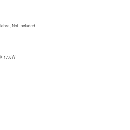
abra, Not Included
 X 17.8W