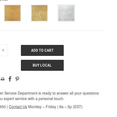
E
INCREASE
QUANTITY
OF
ED
UNDEFINED
BUY LOCAL
r Service Department is ready to answer all your questions
u expert service with a personal touch.
3850
|
Contact Us
Monday – Friday | 8a – 5p (EST)