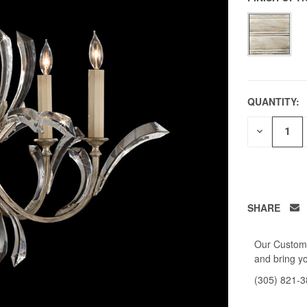
QUANTITY:
DECREAS
QUANTITY
OF
UNDEFIN
SHARE
Our Custome
and bring yo
(305) 821-