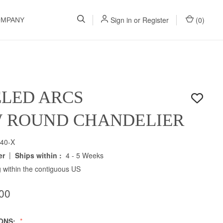
Sign in
or
Register
(
0
)
OMPANY
LED ARCS
W ROUND CHANDELIER
40-X
|
er
Ships within :
4 - 5 Weeks
 within the contiguous US
00
IONS: