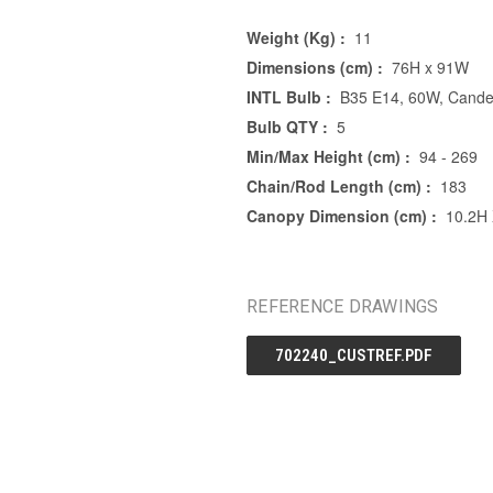
Weight (Kg) :
11
Dimensions (cm) :
76H x 91W
INTL Bulb :
B35 E14, 60W, Candel
Bulb QTY :
5
Min/Max Height (cm) :
94 - 269
Chain/Rod Length (cm) :
183
Canopy Dimension (cm) :
10.2H
REFERENCE DRAWINGS
702240_CUSTREF.PDF