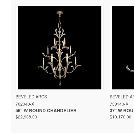
QUICK VIEW
VIEW OPTIONS
QUICK 
BEVELED ARCS
BEVELED A
702040-X
739140-X
56" W ROUND CHANDELIER
37" W RO
$22,968.00
$10,176.00