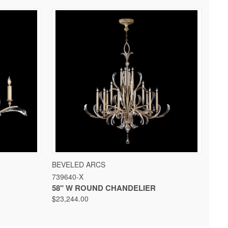
 OPTIONS
QUICK VIEW
VIEW OPTIONS
BEVELED ARCS
739640-X
58" W ROUND CHANDELIER
$23,244.00