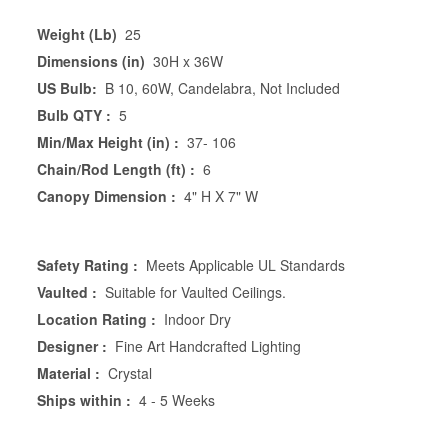
Weight (Lb)
25
Dimensions (in)
30H x 36W
US Bulb:
B 10, 60W, Candelabra, Not Included
Bulb QTY :
5
Min/Max Height (in) :
37- 106
Chain/Rod Length (ft) :
6
Canopy Dimension :
4" H X 7" W
Safety Rating :
Meets Applicable UL Standards
Vaulted :
Suitable for Vaulted Ceilings.
Location Rating :
Indoor Dry
Designer :
Fine Art Handcrafted Lighting
Material :
Crystal
Ships within :
4 - 5 Weeks