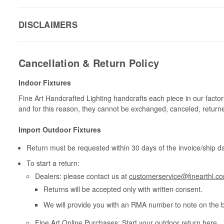
DISCLAIMERS
Cancellation & Return Policy
Indoor Fixtures
Fine Art Handcrafted Lighting handcrafts each piece in our facto
and for this reason, they cannot be exchanged, canceled, return
Import Outdoor Fixtures
Return must be requested within 30 days of the invoice/ship da
To start a return:
Dealers: please contact us at
customerservice@finearthl.c
Returns will be accepted only with written consent.
We will provide you with an RMA number to note on the 
Fine Art Online Purchases: Start your outdoor return
here
.