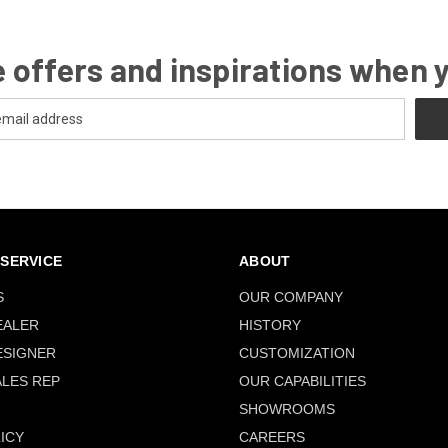
 offers and inspirations when 
SERVICE
ABOUT
S
OUR COMPANY
EALER
HISTORY
ESIGNER
CUSTOMIZATION
ALES REP
OUR CAPABILITIES
SHOWROOMS
ICY
CAREERS