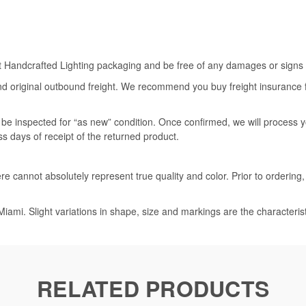
rt Handcrafted Lighting packaging and be free of any damages or signs of
nd original outbound freight. We recommend you buy freight insurance for
l be inspected for “as new” condition. Once confirmed, we will process 
ss days of receipt of the returned product.
e cannot absolutely represent true quality and color. Prior to ordering
iami. Slight variations in shape, size and markings are the characteris
RELATED PRODUCTS