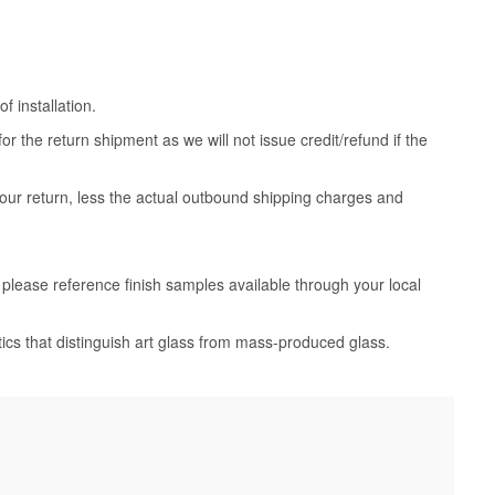
 installation.
 the return shipment as we will not issue credit/refund if the
your return, less the actual outbound shipping charges and
, please reference finish samples available through your local
tics that distinguish art glass from mass-produced glass.