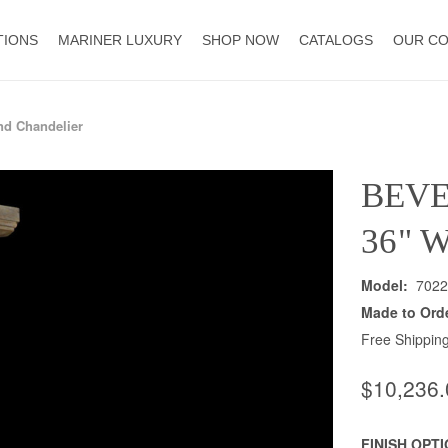
TIONS
MARINER LUXURY
SHOP NOW
CATALOGS
OUR C
nd Chandelier
BEVE
36" 
Model:
7022
Made to Ord
Free Shipping
$10,236.
FINISH OPT