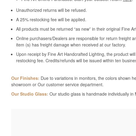
Unauthorized returns will be refused.
A 25% restocking fee will be applied.
All products must be returned “as new” in their original Fine A
Online purchasers/Dealers are responsible for return freight a
item (s) has freight damage when received at our factory.
Upon receipt by Fine Art Handcrafted Lighting, the product wil
restocking fee. Credits/refunds will be issued within ten busine
Our Finishes:
Due to variations in monitors, the colors shown her
showroom or Our customer service department.
Our Studio Glass:
Our studio glass is handmade individually in M