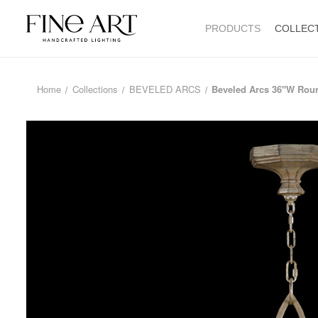
PRODUCTS
COLLEC
Home
Collections
BEVELED ARCS
Beveled Arcs 36"W Rou