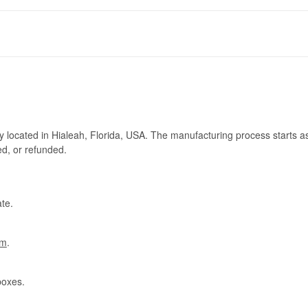
ry located in Hialeah, Florida, USA. The manufacturing process starts a
ed, or refunded.
te.
om
.
boxes.