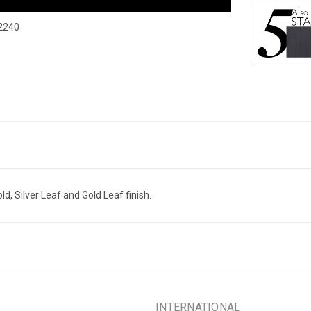
2240
ld, Silver Leaf and Gold Leaf finish.
INTERNATIONAL