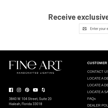
Receive exclusive
Email
Address
CUSTOMER 
CONTACT U
LOCATE A D
LOCATE A D
LOCATE A S
FAQs
3840 W. 104 Street, Suite 20
Hialeah, Florida 33018
DEALER POL