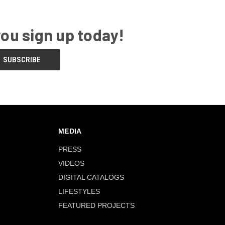
you sign up today!
MEDIA
PRESS
VIDEOS
DIGITAL CATALOGS
LIFESTYLES
FEATURED PROJECTS