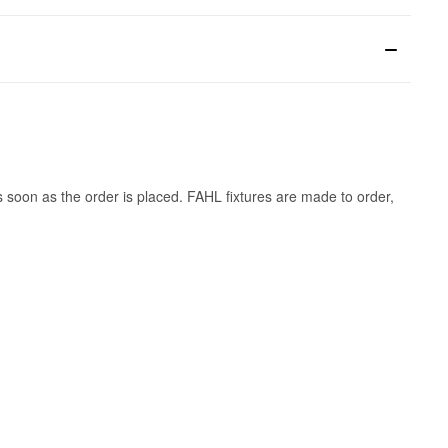
s soon as the order is placed. FAHL fixtures are made to order,