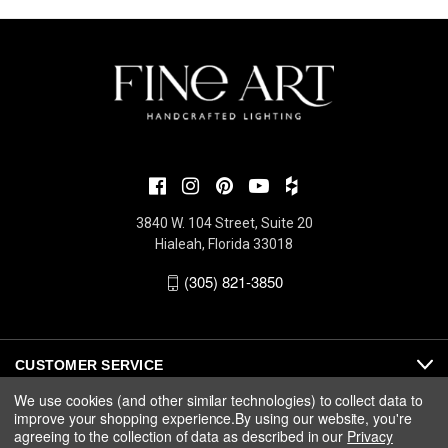
3840 W. 104 Street, Suite 20
Hialeah, Florida 33018
(305) 821-3850
CUSTOMER SERVICE
We use cookies (and other similar technologies) to collect data to
improve your shopping experience.
By using our website, you're
ABOUT
agreeing to the collection of data as described in our
Privacy