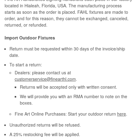
located in Hialeah, Florida, USA. The manufacturing process
starts as soon as the order is placed. FAHL fixtures are made to
order, and for this reason, they cannot be exchanged, canceled,
returned, or refunded.
Import Outdoor Fixtures
Return must be requested within 30 days of the invoice/ship
date.
To start a return:
Dealers: please contact us at
customerservice@finearthl.com
.
Returns will be accepted only with written consent.
We will provide you with an RMA number to note on the
boxes.
Fine Art Online Purchases: Start your outdoor return
here
.
Unauthorized returns will be refused.
A 25% restocking fee will be applied.