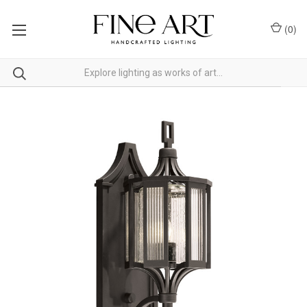
(
0
)