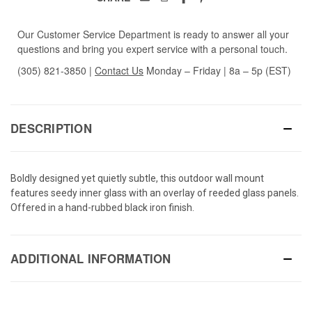
Our Customer Service Department is ready to answer all your
questions and bring you expert service with a personal touch.
(305) 821-3850
|
Contact Us
Monday – Friday | 8a – 5p (EST)
DESCRIPTION
Boldly designed yet quietly subtle, this outdoor wall mount
features seedy inner glass with an overlay of reeded glass panels.
Offered in a hand-rubbed black iron finish.
ADDITIONAL INFORMATION