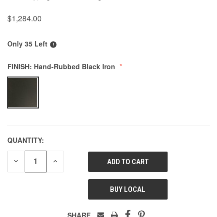
$1,284.00
Only 35 Left
FINISH:
Hand-Rubbed Black Iron
QUANTITY:
DECREASE
INCREASE
QUANTITY
QUANTITY
OF
OF
UNDEFINED
UNDEFINED
BUY LOCAL
SHARE