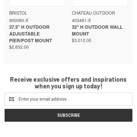
BRISTOL
CHATEAU OUTDOOR
900080-X
403481-X
37.5" H OUTDOOR
32" H OUTDOOR WALL
ADJUSTABLE
MOUNT
PIER/POST MOUNT
$3,012.00
$2,652.00
Receive exclusive offers and inspirations
when you sign up today!
Email
Address