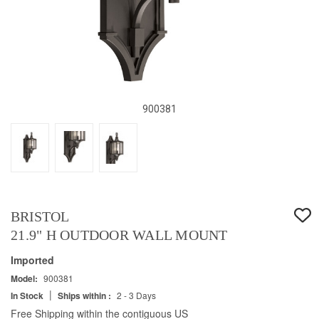
900381
BRISTOL
21.9" H OUTDOOR WALL MOUNT
Imported
Model:
900381
|
In Stock
Ships within :
2 - 3 Days
Free Shipping within the contiguous US