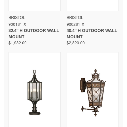
BRISTOL
BRISTOL
900181-X
900281-X
32.4" H OUTDOOR WALL
40.4" H OUTDOOR WALL
MOUNT
MOUNT
$1,932.00
$2,820.00