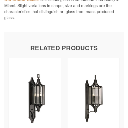
Miami. Slight variations in shape, size and markings are the
characteristics that distinguish art glass from mass-produced
glass.
RELATED PRODUCTS