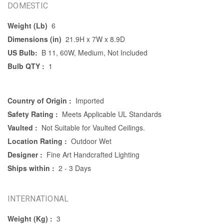
DOMESTIC
Weight (Lb)
6
Dimensions (in)
21.9H x 7W x 8.9D
US Bulb:
B 11, 60W, Medium, Not Included
Bulb QTY :
1
Country of Origin :
Imported
Safety Rating :
Meets Applicable UL Standards
Vaulted :
Not Suitable for Vaulted Ceilings.
Location Rating :
Outdoor Wet
Designer :
Fine Art Handcrafted Lighting
Ships within :
2 - 3 Days
INTERNATIONAL
Weight (Kg) :
3