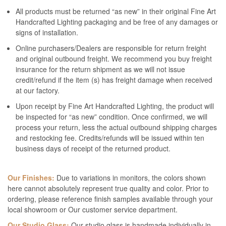
All products must be returned “as new” in their original Fine Art
Handcrafted Lighting packaging and be free of any damages or
signs of installation.
Online purchasers/Dealers are responsible for return freight
and original outbound freight. We recommend you buy freight
insurance for the return shipment as we will not issue
credit/refund if the item (s) has freight damage when received
at our factory.
Upon receipt by Fine Art Handcrafted Lighting, the product will
be inspected for “as new” condition. Once confirmed, we will
process your return, less the actual outbound shipping charges
and restocking fee. Credits/refunds will be issued within ten
business days of receipt of the returned product.
Our Finishes:
Due to variations in monitors, the colors shown
here cannot absolutely represent true quality and color. Prior to
ordering, please reference finish samples available through your
local showroom or Our customer service department.
Our Studio Glass:
Our studio glass is handmade individually in