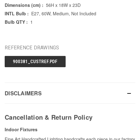
Dimensions (cm) :
56H x 18W x 23D
INTL Bulb :
E27, 60W, Medium, Not Included
Bulb QTY :
1
REFERENCE DRAWINGS
900381_CUSTREF.PDF
DISCLAIMERS
Cancellation & Return Policy
Indoor Fixtures
Fine Art Handcrafted Lighting handcrafts each piece in our factory