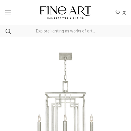
(
0
)