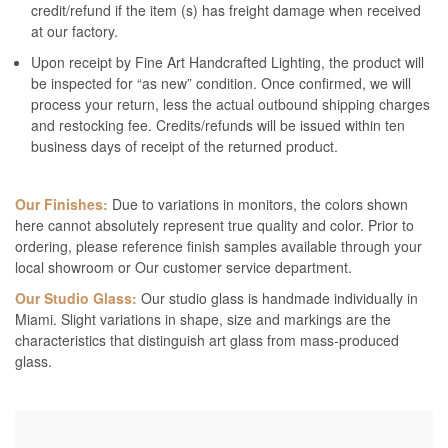
credit/refund if the item (s) has freight damage when received
at our factory.
Upon receipt by Fine Art Handcrafted Lighting, the product will
be inspected for “as new” condition. Once confirmed, we will
process your return, less the actual outbound shipping charges
and restocking fee. Credits/refunds will be issued within ten
business days of receipt of the returned product.
Our Finishes:
Due to variations in monitors, the colors shown
here cannot absolutely represent true quality and color. Prior to
ordering, please reference finish samples available through your
local showroom or Our customer service department.
Our Studio Glass:
Our studio glass is handmade individually in
Miami. Slight variations in shape, size and markings are the
characteristics that distinguish art glass from mass-produced
glass.