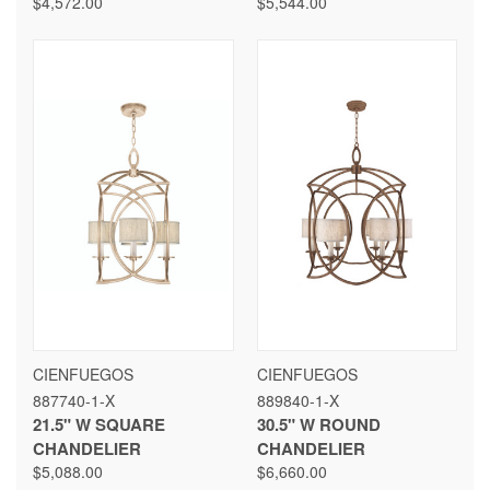
$4,572.00
$5,544.00
CIENFUEGOS
CIENFUEGOS
887740-1-X
889840-1-X
21.5" W SQUARE
30.5" W ROUND
CHANDELIER
CHANDELIER
$5,088.00
$6,660.00