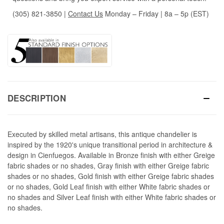
(305) 821-3850
|
Contact Us
Monday – Friday | 8a – 5p (EST)
DESCRIPTION
Executed by skilled metal artisans, this antique chandelier is
inspired by the 1920's unique transitional period in architecture &
design in Cienfuegos. Available in Bronze finish with either Greige
fabric shades or no shades, Gray finish with either Greige fabric
shades or no shades, Gold finish with either Greige fabric shades
or no shades, Gold Leaf finish with either White fabric shades or
no shades and Silver Leaf finish with either White fabric shades or
no shades.