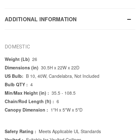
ADDITIONAL INFORMATION
DOMESTIC
Weight (Lb)
26
Dimensions (in)
30.5H x 22W x 22D
US Bulb:
B 10, 40W, Candelabra, Not Included
Bulb QTY :
4
Min/Max Height (in) :
35.5 - 108.5
Chain/Rod Length (ft) :
6
Canopy Dimension :
1"H x 5"W x 5"D
Safety Rating :
Meets Applicable UL Standards
Vaulted :
Suitable for Vaulted Ceilings.