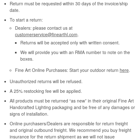
Return must be requested within 30 days of the invoice/ship
date.
To start a return:
Dealers: please contact us at
customerservice@finearthl.com
.
Returns will be accepted only with written consent.
We will provide you with an RMA number to note on the
boxes.
Fine Art Online Purchases: Start your outdoor return
here
.
Unauthorized returns will be refused.
A 25% restocking fee will be applied.
All products must be returned “as new” in their original Fine Art
Handcrafted Lighting packaging and be free of any damages or
signs of installation.
Online purchasers/Dealers are responsible for return freight
and original outbound freight. We recommend you buy freight
insurance for the return shipment as we will not issue