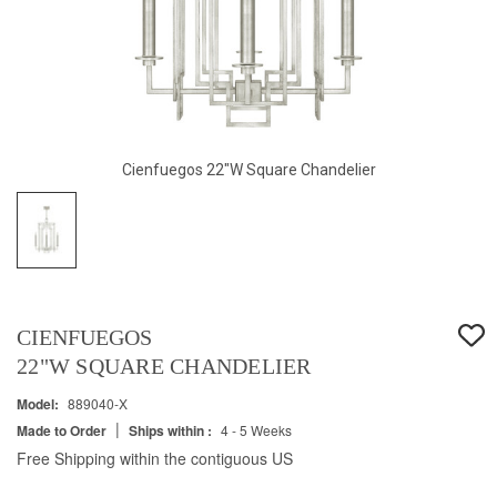
Cienfuegos 22"W Square Chandelier
CIENFUEGOS
22"W SQUARE CHANDELIER
Model:
889040-X
|
Made to Order
Ships within :
4 - 5 Weeks
Free Shipping within the contiguous US