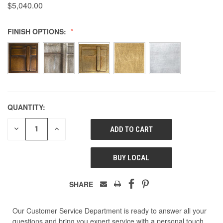
$5,040.00
FINISH OPTIONS:
QUANTITY:
DECREASE
INCREASE
QUANTITY
QUANTITY
OF
OF
UNDEFINED
UNDEFINED
BUY LOCAL
SHARE
Our Customer Service Department is ready to answer all your
questions and bring you expert service with a personal touch.