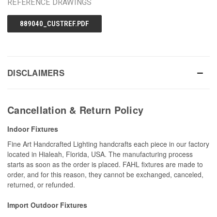
REFERENCE DRAWINGS
889040_CUSTREF.PDF
DISCLAIMERS
Cancellation & Return Policy
Indoor Fixtures
Fine Art Handcrafted Lighting handcrafts each piece in our factory
located in Hialeah, Florida, USA. The manufacturing process
starts as soon as the order is placed. FAHL fixtures are made to
order, and for this reason, they cannot be exchanged, canceled,
returned, or refunded.
Import Outdoor Fixtures