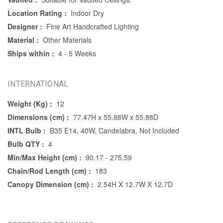
Location Rating :
Indoor Dry
Designer :
Fine Art Handcrafted Lighting
Material :
Other Materials
Ships within :
4 - 5 Weeks
INTERNATIONAL
Weight (Kg) :
12
Dimensions (cm) :
77.47H x 55.88W x 55.88D
INTL Bulb :
B35 E14, 40W, Candelabra, Not Included
Bulb QTY :
4
Min/Max Height (cm) :
90.17 - 275.59
Chain/Rod Length (cm) :
183
Canopy Dimension (cm) :
2.54H X 12.7W X 12.7D