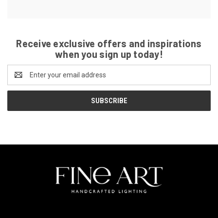
Receive exclusive offers and inspirations
when you sign up today!
Email
Address