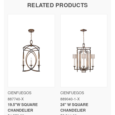
RELATED PRODUCTS
CIENFUEGOS
CIENFUEGOS
887740-X
889040-1-X
19.5"W SQUARE
24" W SQUARE
CHANDELIER
CHANDELIER