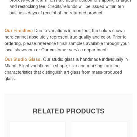
and restocking fee. Credits/refunds will be issued within ten
business days of receipt of the returned product.
Our Finishes:
Due to variations in monitors, the colors shown
here cannot absolutely represent true quality and color. Prior to
ordering, please reference finish samples available through your
local showroom or Our customer service department.
Our Studio Glass:
Our studio glass is handmade individually in
Miami. Slight variations in shape, size and markings are the
characteristics that distinguish art glass from mass-produced
glass.
RELATED PRODUCTS