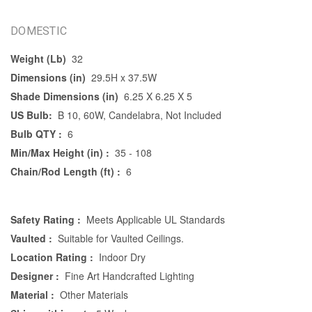
DOMESTIC
Weight (Lb)
32
Dimensions (in)
29.5H x 37.5W
Shade Dimensions (in)
6.25 X 6.25 X 5
US Bulb:
B 10, 60W, Candelabra, Not Included
Bulb QTY :
6
Min/Max Height (in) :
35 - 108
Chain/Rod Length (ft) :
6
Safety Rating :
Meets Applicable UL Standards
Vaulted :
Suitable for Vaulted Ceilings.
Location Rating :
Indoor Dry
Designer :
Fine Art Handcrafted Lighting
Material :
Other Materials