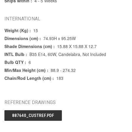
Ships within :
4 - 5 Weeks
INTERNATIONAL
Weight (Kg) :
15
Dimensions (cm) :
74.93H x 95.25W
Shade Dimensions (cm) :
15.88 X 15.88 X 12.7
INTL Bulb :
B35 E14, 60W, Candelabra, Not Included
Bulb QTY :
6
Min/Max Height (cm) :
88.9 - 274.32
Chain/Rod Length (cm) :
183
REFERENCE DRAWINGS
887640_CUSTREF.PDF