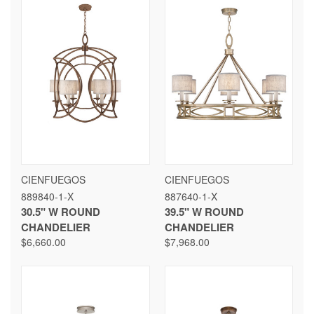
CIENFUEGOS
CIENFUEGOS
889840-1-X
887640-1-X
30.5" W ROUND
39.5" W ROUND
CHANDELIER
CHANDELIER
$6,660.00
$7,968.00