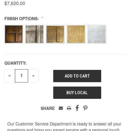
$7,620.00
FINISH OPTIONS:
QUANTITY:
DECREASE
INCREASE
QUANTITY
QUANTITY
OF
OF
UNDEFINED
UNDEFINED
BUY LOCAL
SHARE
Our Customer Service Department is ready to answer all your
questions and bring you expert service with a personal touch.