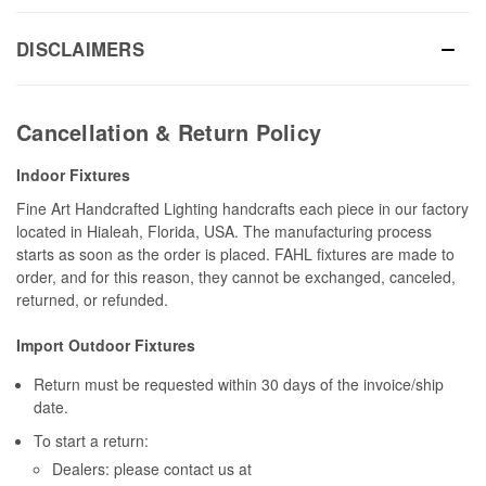
DISCLAIMERS
Cancellation & Return Policy
Indoor Fixtures
Fine Art Handcrafted Lighting handcrafts each piece in our factory
located in Hialeah, Florida, USA. The manufacturing process
starts as soon as the order is placed. FAHL fixtures are made to
order, and for this reason, they cannot be exchanged, canceled,
returned, or refunded.
Import Outdoor Fixtures
Return must be requested within 30 days of the invoice/ship
date.
To start a return:
Dealers: please contact us at