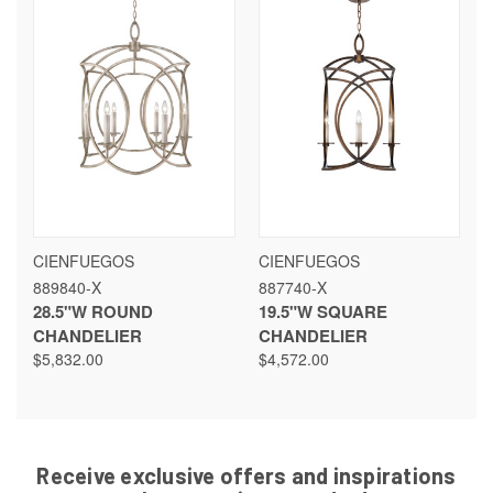
CIENFUEGOS
CIENFUEGOS
889840-X
887740-X
28.5"W ROUND
19.5"W SQUARE
CHANDELIER
CHANDELIER
$5,832.00
$4,572.00
Receive exclusive offers and inspirations