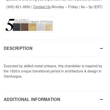
(305) 821-3850
|
Contact Us
Monday – Friday | 8a – 5p (EST)
DESCRIPTION
Executed by skilled metal artisans, this chandelier is inspired by
the 1920's unique transitional period in architecture & design in
Cienfuegos.
ADDITIONAL INFORMATION