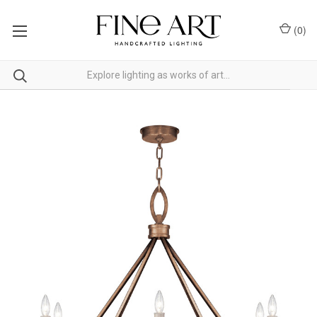
(
0
)