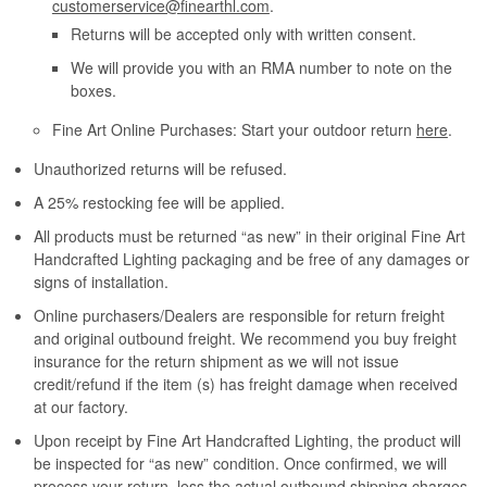
customerservice@finearthl.com
.
Returns will be accepted only with written consent.
We will provide you with an RMA number to note on the
boxes.
Fine Art Online Purchases: Start your outdoor return
here
.
Unauthorized returns will be refused.
A 25% restocking fee will be applied.
All products must be returned “as new” in their original Fine Art
Handcrafted Lighting packaging and be free of any damages or
signs of installation.
Online purchasers/Dealers are responsible for return freight
and original outbound freight. We recommend you buy freight
insurance for the return shipment as we will not issue
credit/refund if the item (s) has freight damage when received
at our factory.
Upon receipt by Fine Art Handcrafted Lighting, the product will
be inspected for “as new” condition. Once confirmed, we will
process your return, less the actual outbound shipping charges