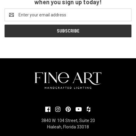
when you sign up today!
Email
Address
3840 W. 104 Street, Suite 20
Hialeah, Florida 33018