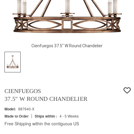
Cienfuegos 37.5" W Round Chandelier
CIENFUEGOS
37.5" W ROUND CHANDELIER
Model:
887640-X
|
Made to Order
Ships within :
4 - 5 Weeks
Free Shipping within the contiguous US