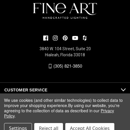
3840 W. 104 Street, Suite 20
Hialeah, Florida 33018
(305) 821-3850
CUSTOMER SERVICE
We use cookies (and other similar technologies) to collect data to
improve your shopping experience.
By using our website, you're
ABOUT
agreeing to the collection of data as described in our
Privacy
Policy
.
MEDIA
Settings
Reject all
Accept All Cookies