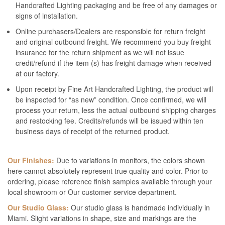
Handcrafted Lighting packaging and be free of any damages or
signs of installation.
Online purchasers/Dealers are responsible for return freight
and original outbound freight. We recommend you buy freight
insurance for the return shipment as we will not issue
credit/refund if the item (s) has freight damage when received
at our factory.
Upon receipt by Fine Art Handcrafted Lighting, the product will
be inspected for “as new” condition. Once confirmed, we will
process your return, less the actual outbound shipping charges
and restocking fee. Credits/refunds will be issued within ten
business days of receipt of the returned product.
Our Finishes:
Due to variations in monitors, the colors shown
here cannot absolutely represent true quality and color. Prior to
ordering, please reference finish samples available through your
local showroom or Our customer service department.
Our Studio Glass:
Our studio glass is handmade individually in
Miami. Slight variations in shape, size and markings are the