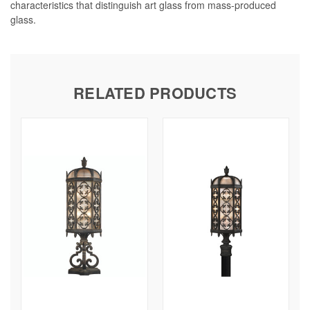
characteristics that distinguish art glass from mass-produced
glass.
RELATED PRODUCTS