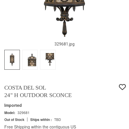
329681.jpg
COSTA DEL SOL
24" H OUTDOOR SCONCE
Imported
Model:
329681
|
Out of Stock
Ships within :
TBD
Free Shipping within the contiguous US