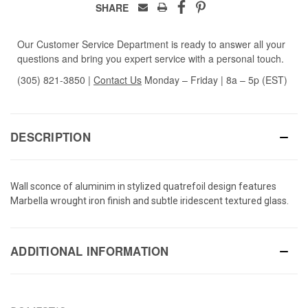
SHARE
Our Customer Service Department is ready to answer all your
questions and bring you expert service with a personal touch.
(305) 821-3850
|
Contact Us
Monday – Friday | 8a – 5p (EST)
DESCRIPTION
Wall sconce of aluminim in stylized quatrefoil design features
Marbella wrought iron finish and subtle iridescent textured glass.
ADDITIONAL INFORMATION