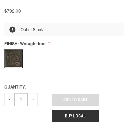
$792.00
0
Out of Stock
FINISH:
Wrought Iron
QUANTITY:
DECREASE
INCREASE
QUANTITY
QUANTITY
OF
OF
UNDEFINED
UNDEFINED
BUY LOCAL