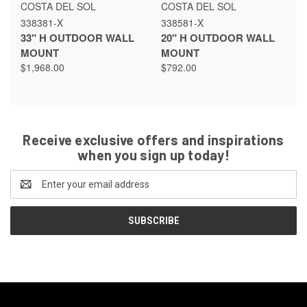
COSTA DEL SOL
COSTA DEL SOL
338381-X
338581-X
33" H OUTDOOR WALL
20" H OUTDOOR WALL
MOUNT
MOUNT
$1,968.00
$792.00
Receive exclusive offers and inspirations
when you sign up today!
Email
Address