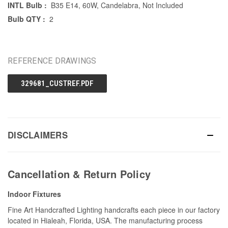
INTL Bulb :
B35 E14, 60W, Candelabra, Not Included
Bulb QTY :
2
REFERENCE DRAWINGS
329681_CUSTREF.PDF
DISCLAIMERS
Cancellation & Return Policy
Indoor Fixtures
Fine Art Handcrafted Lighting handcrafts each piece in our factory
located in Hialeah, Florida, USA. The manufacturing process