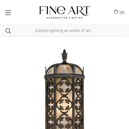
(
0
)