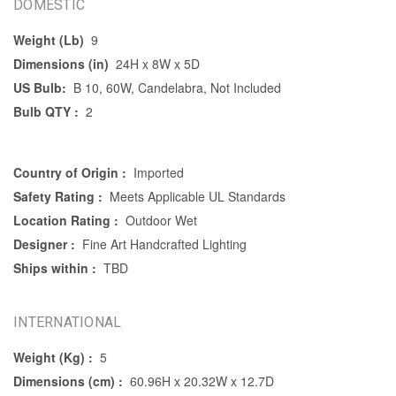
DOMESTIC
Weight (Lb)
9
Dimensions (in)
24H x 8W x 5D
US Bulb:
B 10, 60W, Candelabra, Not Included
Bulb QTY :
2
Country of Origin :
Imported
Safety Rating :
Meets Applicable UL Standards
Location Rating :
Outdoor Wet
Designer :
Fine Art Handcrafted Lighting
Ships within :
TBD
INTERNATIONAL
Weight (Kg) :
5
Dimensions (cm) :
60.96H x 20.32W x 12.7D