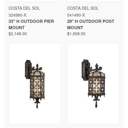
COSTA DEL SOL
COSTA DEL SOL
324980-X
541480-X
33" H OUTDOOR PIER
29" H OUTDOOR POST
MOUNT
MOUNT
$2,148.00
$1,908.00