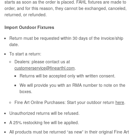
starts as soon as the order is placed. FAHL fixtures are made to
order, and for this reason, they cannot be exchanged, canceled,
returned, or refunded.
Import Outdoor Fixtures
Return must be requested within 30 days of the invoice/ship
date.
To start a return:
Dealers: please contact us at
customerservice@finearthl.com
.
Returns will be accepted only with written consent.
We will provide you with an RMA number to note on the
boxes.
Fine Art Online Purchases: Start your outdoor return
here
.
Unauthorized returns will be refused.
A 25% restocking fee will be applied.
All products must be returned “as new” in their original Fine Art