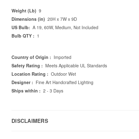
Weight (Lb)
9
Dimensions (in)
20H x 7W x 9D
US Bulb:
A 19, 60W, Medium, Not Included
Bulb QTY :
1
Country of Origin :
Imported
Safety Rating :
Meets Applicable UL Standards
Location Rating :
Outdoor Wet
Designer :
Fine Art Handcrafted Lighting
Ships within :
2 - 3 Days
DISCLAIMERS