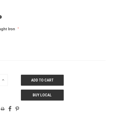
ght Iron
E
INCREASE
QUANTITY
OF
ED
UNDEFINED
BUY LOCAL