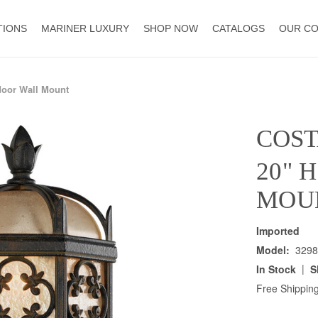
TIONS
MARINER LUXURY
SHOP NOW
CATALOGS
OUR C
door Wall Mount
COST
20" 
MOU
Imported
Model:
3298
|
In Stock
S
Free Shipping