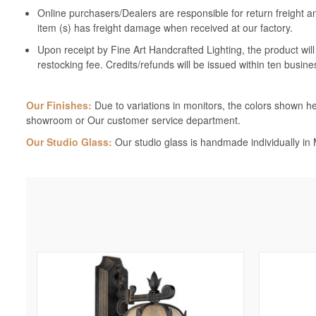
Online purchasers/Dealers are responsible for return freight a
item (s) has freight damage when received at our factory.
Upon receipt by Fine Art Handcrafted Lighting, the product wil
restocking fee. Credits/refunds will be issued within ten busine
Our Finishes:
Due to variations in monitors, the colors shown her
showroom or Our customer service department.
Our Studio Glass:
Our studio glass is handmade individually in M