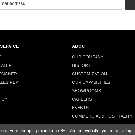
SERVICE
ABOUT
S
OUR COMPANY
EALER
HISTORY
ESIGNER
CUSTOMIZATION
ALES REP
OUR CAPABILITIES
SHOWROOMS
ICY
CAREERS
EVENTS
COMMERCIAL & HOSPITALITY
mprove your shopping experience.
By using our website, you're agreeing to