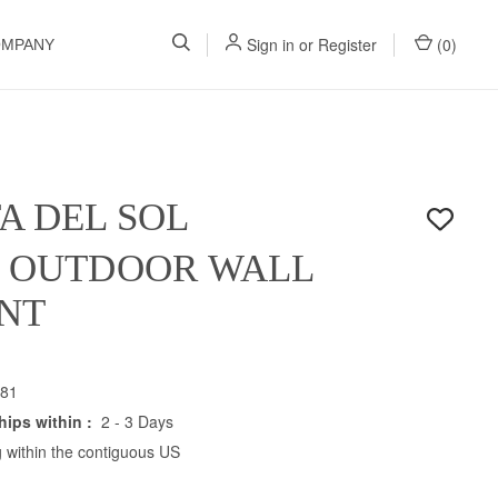
Sign in
or
Register
(
0
)
OMPANY
A DEL SOL
H OUTDOOR WALL
NT
81
hips within :
2 - 3 Days
 within the contiguous US