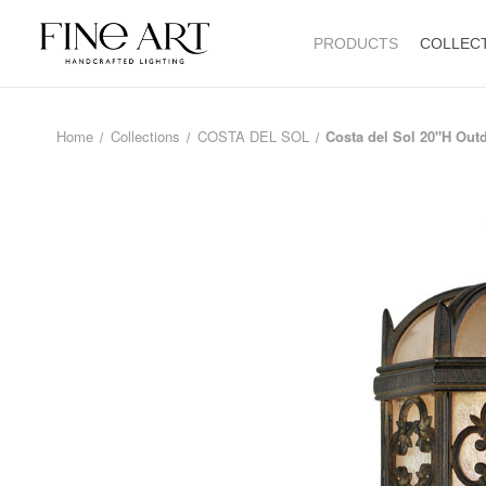
PRODUCTS
COLLEC
Home
Collections
COSTA DEL SOL
Costa del Sol 20"H Out