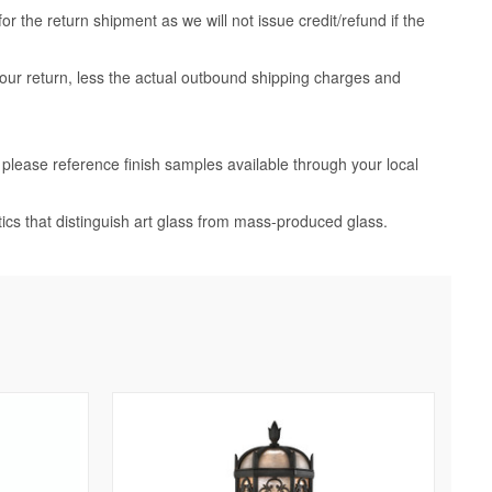
 the return shipment as we will not issue credit/refund if the
your return, less the actual outbound shipping charges and
, please reference finish samples available through your local
tics that distinguish art glass from mass-produced glass.