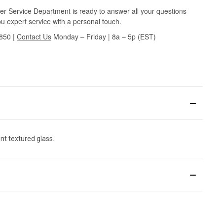
r Service Department is ready to answer all your questions
u expert service with a personal touch.
3850
|
Contact Us
Monday – Friday | 8a – 5p (EST)
nt textured glass.