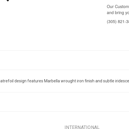
Our Custome
and bring yo
(305) 821-
trefoil design features Marbella wrought iron finish and subtle iridesce
INTERNATIONAL