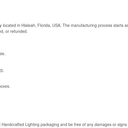
ry located in Hialeah, Florida, USA. The manufacturing process starts a
ed, or refunded.
te.
om
.
boxes.
rt Handcrafted Lighting packaging and be free of any damages or signs of