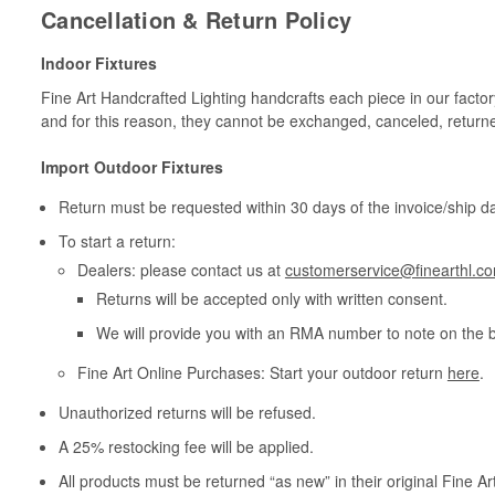
Cancellation & Return Policy
Indoor Fixtures
Fine Art Handcrafted Lighting handcrafts each piece in our facto
and for this reason, they cannot be exchanged, canceled, return
Import Outdoor Fixtures
Return must be requested within 30 days of the invoice/ship da
To start a return:
Dealers: please contact us at
customerservice@finearthl.c
Returns will be accepted only with written consent.
We will provide you with an RMA number to note on the 
Fine Art Online Purchases: Start your outdoor return
here
.
Unauthorized returns will be refused.
A 25% restocking fee will be applied.
All products must be returned “as new” in their original Fine A