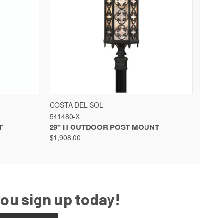
QUICK VIEW
VIEW OPTIONS
COSTA DEL SOL
541480-X
T
29" H OUTDOOR POST MOUNT
$1,908.00
you sign up today!