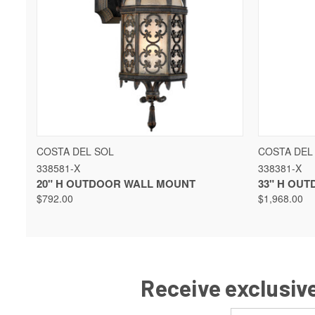
QUICK VIEW
COSTA DEL SOL
COSTA DEL
338581-X
338381-X
20" H OUTDOOR WALL MOUNT
33" H OU
$792.00
$1,968.00
Receive exclusive
Email