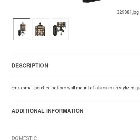
329881.jpg
DESCRIPTION
Extra small perched bottom wall mount of aluminim in stylized qua
ADDITIONAL INFORMATION
DOMESTIC