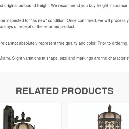
nd original outbound freight. We recommend you buy freight insurance for
l be inspected for “as new” condition. Once confirmed, we will process 
ss days of receipt of the returned product.
e cannot absolutely represent true quality and color. Prior to ordering
iami. Slight variations in shape, size and markings are the characteris
RELATED PRODUCTS