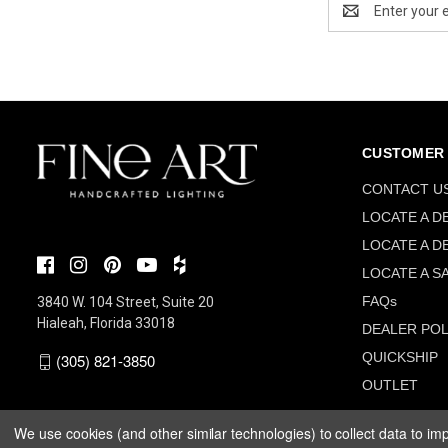
Address
CUSTOMER 
CONTACT U
LOCATE A D
LOCATE A D
LOCATE A S
FAQs
3840 W. 104 Street, Suite 20
Hialeah, Florida 33018
DEALER POL
QUICKSHIP
(305) 821-3850
OUTLET
We use cookies (and other similar technologies) to collect data to i