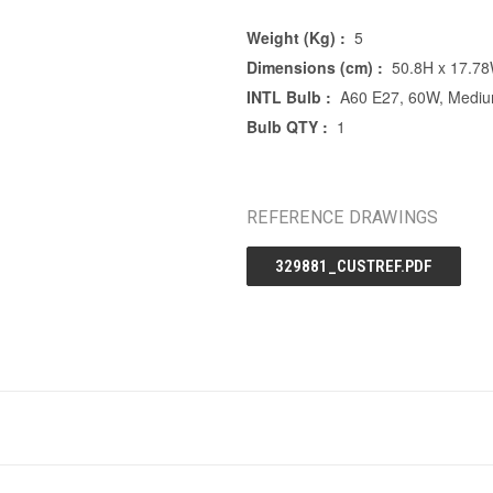
Weight (Kg) :
5
Dimensions (cm) :
50.8H x 17.7
INTL Bulb :
A60 E27, 60W, Mediu
Bulb QTY :
1
REFERENCE DRAWINGS
329881_CUSTREF.PDF