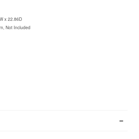
8W x 22.86D
m, Not Included