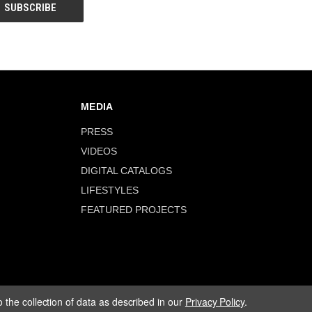
MEDIA
PRESS
VIDEOS
DIGITAL CATALOGS
LIFESTYLES
FEATURED PROJECTS
 the collection of data as described in our
Privacy Policy
.