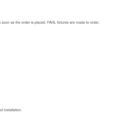
s soon as the order is placed. FAHL fixtures are made to order,
 installation.