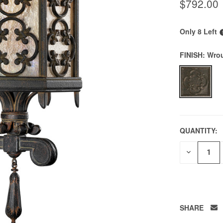
$792.00
Only 8 Left
FINISH:
Wrou
QUANTITY:
DECREAS
QUANTITY
OF
UNDEFIN
SHARE