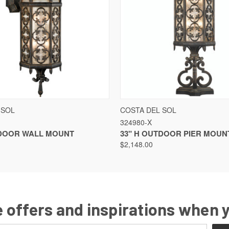
QUICK VIEW
QUICK VIEW
 SOL
COSTA DEL SOL
324980-X
TDOOR WALL MOUNT
33" H OUTDOOR PIER MOUN
$2,148.00
 offers and inspirations when 