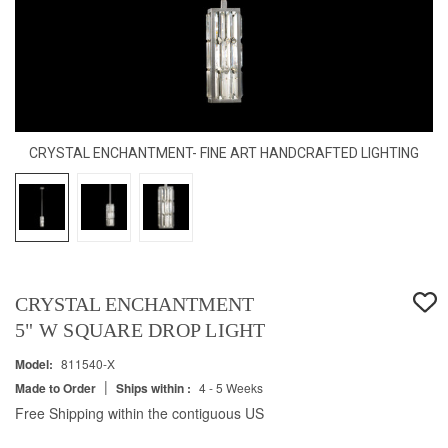
CRYSTAL ENCHANTMENT- FINE ART HANDCRAFTED LIGHTING
CRYSTAL ENCHANTMENT
5" W SQUARE DROP LIGHT
Model:
811540-X
|
Made to Order
Ships within :
4 - 5 Weeks
Free Shipping within the contiguous US