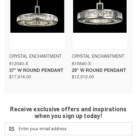
CRYSTAL ENCHANTMENT
CRYSTAL ENCHANTMENT
812040-X
815840-X
37" W ROUND PENDANT
29" W ROUND PENDANT
$17,616.00
$12,012.00
Receive exclusive offers and inspirations
when you sign up today!
Email
Address