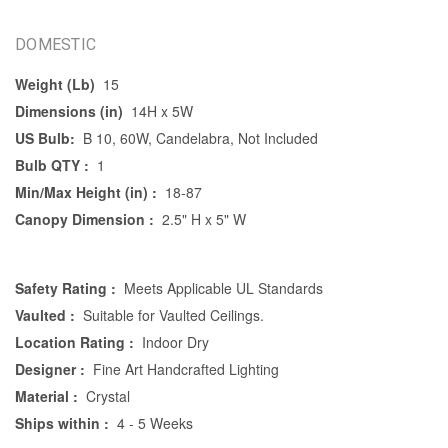
DOMESTIC
Weight (Lb)
15
Dimensions (in)
14H x 5W
US Bulb:
B 10, 60W, Candelabra, Not Included
Bulb QTY :
1
Min/Max Height (in) :
18-87
Canopy Dimension :
2.5" H x 5" W
Safety Rating :
Meets Applicable UL Standards
Vaulted :
Suitable for Vaulted Ceilings.
Location Rating :
Indoor Dry
Designer :
Fine Art Handcrafted Lighting
Material :
Crystal
Ships within :
4 - 5 Weeks