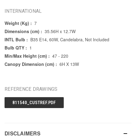
INTERNATIONAL
Weight (Kg) :
7
Dimensions (cm) :
35.56H x 12.7W
INTL Bulb :
B35 E14, 60W, Candelabra, Not Included
Bulb QTY :
1
Min/Max Height (cm) :
47 - 220
Canopy Dimension (cm) :
6H X 13W
REFERENCE DRAWINGS
811540_CUSTREF.PDF
DISCLAIMERS