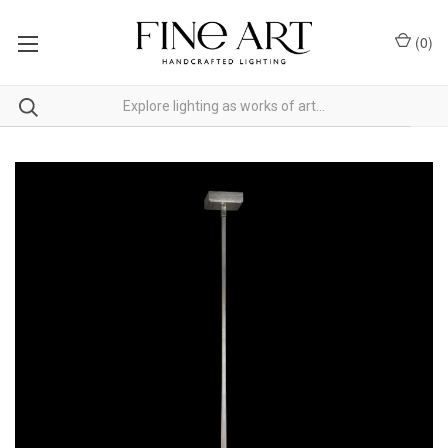
(
0
)