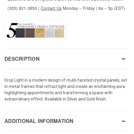
(305) 821-3850
|
Contact Us
Monday – Friday | 8a – 5p (EST)
DESCRIPTION
Drop Light in a modern design of multi-faceted crystal panels, set
in metal frames that refract light and create an enchanting aura
highlighting appointments and transforming a space with
extraordinary effect. Available in Silver and Gold finish.
ADDITIONAL INFORMATION