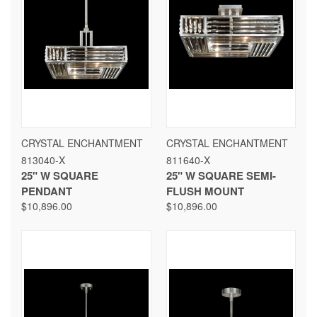
CRYSTAL ENCHANTMENT
CRYSTAL ENCHANTMENT
813040-X
811640-X
25" W SQUARE
25" W SQUARE SEMI-
PENDANT
FLUSH MOUNT
$10,896.00
$10,896.00