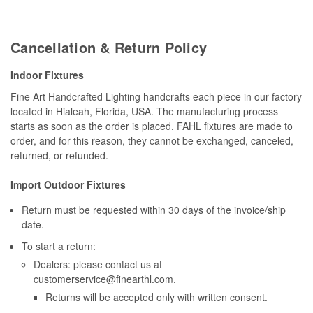
Cancellation & Return Policy
Indoor Fixtures
Fine Art Handcrafted Lighting handcrafts each piece in our factory
located in Hialeah, Florida, USA. The manufacturing process
starts as soon as the order is placed. FAHL fixtures are made to
order, and for this reason, they cannot be exchanged, canceled,
returned, or refunded.
Import Outdoor Fixtures
Return must be requested within 30 days of the invoice/ship
date.
To start a return:
Dealers: please contact us at
customerservice@finearthl.com
.
Returns will be accepted only with written consent.