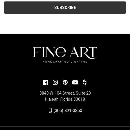
3840 W. 104 Street, Suite 20
Hialeah, Florida 33018
(305) 821-3850