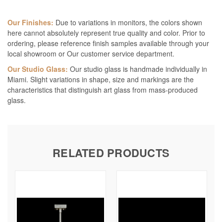
Our Finishes:
Due to variations in monitors, the colors shown
here cannot absolutely represent true quality and color. Prior to
ordering, please reference finish samples available through your
local showroom or Our customer service department.
Our Studio Glass:
Our studio glass is handmade individually in
Miami. Slight variations in shape, size and markings are the
characteristics that distinguish art glass from mass-produced
glass.
RELATED PRODUCTS