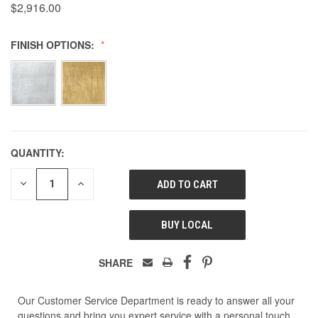
$2,916.00
FINISH OPTIONS:
QUANTITY:
DECREASE
INCREASE
QUANTITY
QUANTITY
OF
OF
UNDEFINED
UNDEFINED
BUY LOCAL
SHARE
Our Customer Service Department is ready to answer all your
questions and bring you expert service with a personal touch.