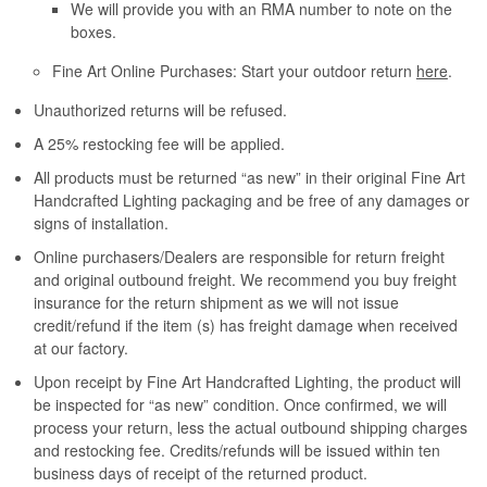
We will provide you with an RMA number to note on the
boxes.
Fine Art Online Purchases: Start your outdoor return
here
.
Unauthorized returns will be refused.
A 25% restocking fee will be applied.
All products must be returned “as new” in their original Fine Art
Handcrafted Lighting packaging and be free of any damages or
signs of installation.
Online purchasers/Dealers are responsible for return freight
and original outbound freight. We recommend you buy freight
insurance for the return shipment as we will not issue
credit/refund if the item (s) has freight damage when received
at our factory.
Upon receipt by Fine Art Handcrafted Lighting, the product will
be inspected for “as new” condition. Once confirmed, we will
process your return, less the actual outbound shipping charges
and restocking fee. Credits/refunds will be issued within ten
business days of receipt of the returned product.