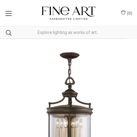
(
0
)