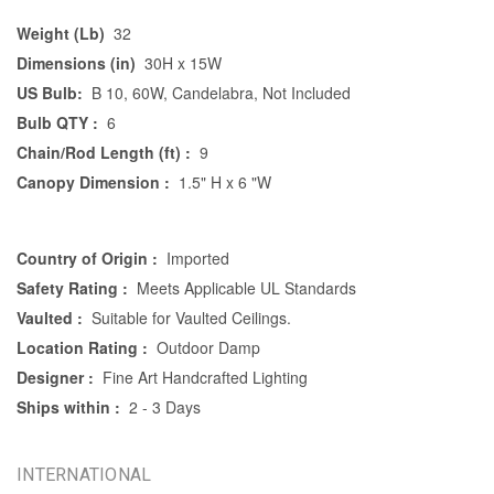
Weight (Lb)
32
Dimensions (in)
30H x 15W
US Bulb:
B 10, 60W, Candelabra, Not Included
Bulb QTY :
6
Chain/Rod Length (ft) :
9
Canopy Dimension :
1.5" H x 6 "W
Country of Origin :
Imported
Safety Rating :
Meets Applicable UL Standards
Vaulted :
Suitable for Vaulted Ceilings.
Location Rating :
Outdoor Damp
Designer :
Fine Art Handcrafted Lighting
Ships within :
2 - 3 Days
INTERNATIONAL