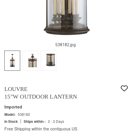
538182.jpg
LOUVRE
15"W OUTDOOR LANTERN
Imported
Model:
538182
|
In Stock
Ships within :
2 - 3 Days
Free Shipping within the contiguous US