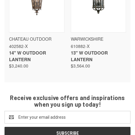
CHATEAU OUTDOOR
WARWICKSHIRE
402582-X
610882-X
14" W OUTDOOR
13" W OUTDOOR
LANTERN
LANTERN
$3,240.00
$3,564.00
Receive exclusive offers and inspirations
when you sign up today!
Email
Address