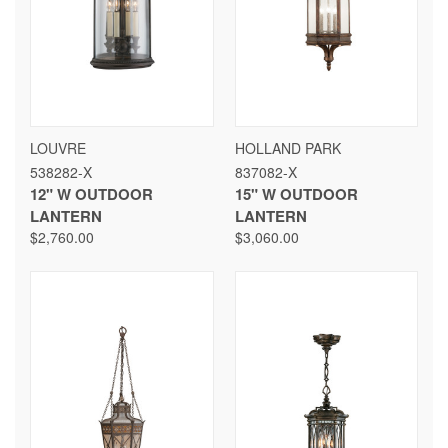
LOUVRE
HOLLAND PARK
538282-X
837082-X
12" W OUTDOOR
15" W OUTDOOR
LANTERN
LANTERN
$2,760.00
$3,060.00