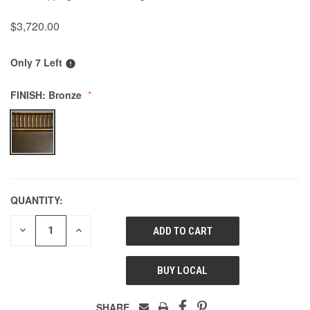
$3,720.00
Only 7 Left
FINISH:
Bronze
QUANTITY:
DECREASE
INCREASE
QUANTITY
QUANTITY
OF
OF
UNDEFINED
UNDEFINED
BUY LOCAL
SHARE