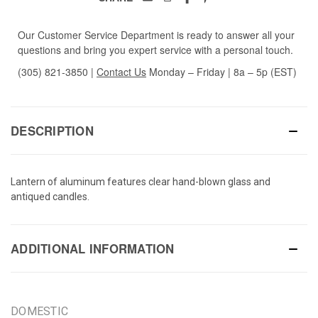
Our Customer Service Department is ready to answer all your
questions and bring you expert service with a personal touch.
(305) 821-3850
|
Contact Us
Monday – Friday | 8a – 5p (EST)
DESCRIPTION
Lantern of aluminum features clear hand-blown glass and
antiqued candles.
ADDITIONAL INFORMATION
DOMESTIC