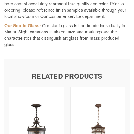
here cannot absolutely represent true quality and color. Prior to
ordering, please reference finish samples available through your
local showroom or Our customer service department.
Our Studio Glass:
Our studio glass is handmade individually in
Miami. Slight variations in shape, size and markings are the
characteristics that distinguish art glass from mass-produced
glass.
RELATED PRODUCTS