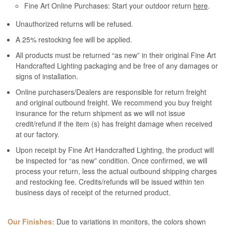
Fine Art Online Purchases: Start your outdoor return
here
.
Unauthorized returns will be refused.
A 25% restocking fee will be applied.
All products must be returned “as new” in their original Fine Art
Handcrafted Lighting packaging and be free of any damages or
signs of installation.
Online purchasers/Dealers are responsible for return freight
and original outbound freight. We recommend you buy freight
insurance for the return shipment as we will not issue
credit/refund if the item (s) has freight damage when received
at our factory.
Upon receipt by Fine Art Handcrafted Lighting, the product will
be inspected for “as new” condition. Once confirmed, we will
process your return, less the actual outbound shipping charges
and restocking fee. Credits/refunds will be issued within ten
business days of receipt of the returned product.
Our Finishes:
Due to variations in monitors, the colors shown