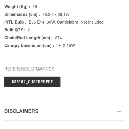
Weight (Kg) :
15
Dimensions (cm) :
76.2H x 38.1W
INTL Bulb :
B35 E14, 60W, Candelabra, Not Included
Bulb QTY :
6
Chain/Rod Length (cm) :
274
Canopy Dimension (cm) :
4H X 15W
REFERENCE DRAWINGS
538182_CUSTREF.PDF
DISCLAIMERS