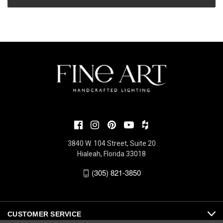
3840 W. 104 Street, Suite 20
Hialeah, Florida 33018
(305) 821-3850
CUSTOMER SERVICE