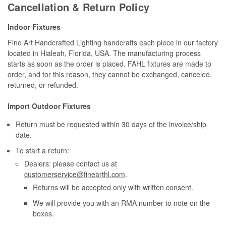
Cancellation & Return Policy
Indoor Fixtures
Fine Art Handcrafted Lighting handcrafts each piece in our factory
located in Hialeah, Florida, USA. The manufacturing process
starts as soon as the order is placed. FAHL fixtures are made to
order, and for this reason, they cannot be exchanged, canceled,
returned, or refunded.
Import Outdoor Fixtures
Return must be requested within 30 days of the invoice/ship
date.
To start a return:
Dealers: please contact us at
customerservice@finearthl.com
.
Returns will be accepted only with written consent.
We will provide you with an RMA number to note on the
boxes.