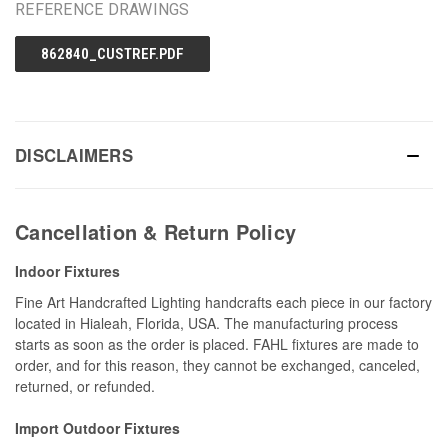
REFERENCE DRAWINGS
862840_CUSTREF.PDF
DISCLAIMERS
Cancellation & Return Policy
Indoor Fixtures
Fine Art Handcrafted Lighting handcrafts each piece in our factory
located in Hialeah, Florida, USA. The manufacturing process
starts as soon as the order is placed. FAHL fixtures are made to
order, and for this reason, they cannot be exchanged, canceled,
returned, or refunded.
Import Outdoor Fixtures