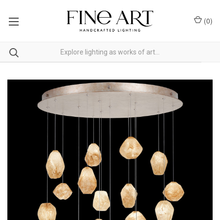
(
0
)