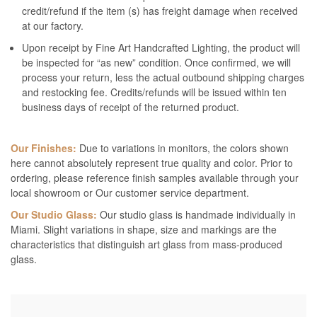
credit/refund if the item (s) has freight damage when received
at our factory.
Upon receipt by Fine Art Handcrafted Lighting, the product will
be inspected for “as new” condition. Once confirmed, we will
process your return, less the actual outbound shipping charges
and restocking fee. Credits/refunds will be issued within ten
business days of receipt of the returned product.
Our Finishes:
Due to variations in monitors, the colors shown
here cannot absolutely represent true quality and color. Prior to
ordering, please reference finish samples available through your
local showroom or Our customer service department.
Our Studio Glass:
Our studio glass is handmade individually in
Miami. Slight variations in shape, size and markings are the
characteristics that distinguish art glass from mass-produced
glass.