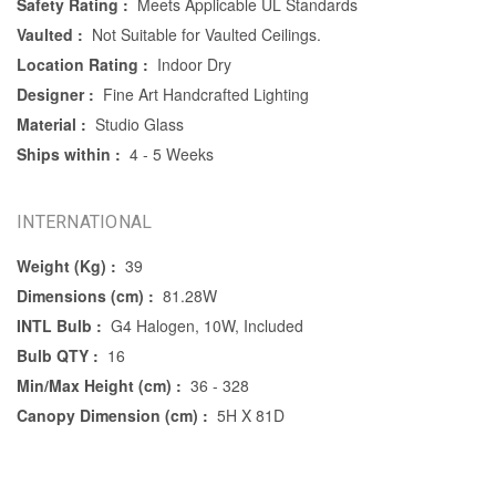
Safety Rating :
Meets Applicable UL Standards
Vaulted :
Not Suitable for Vaulted Ceilings.
Location Rating :
Indoor Dry
Designer :
Fine Art Handcrafted Lighting
Material :
Studio Glass
Ships within :
4 - 5 Weeks
INTERNATIONAL
Weight (Kg) :
39
Dimensions (cm) :
81.28W
INTL Bulb :
G4 Halogen, 10W, Included
Bulb QTY :
16
Min/Max Height (cm) :
36 - 328
Canopy Dimension (cm) :
5H X 81D