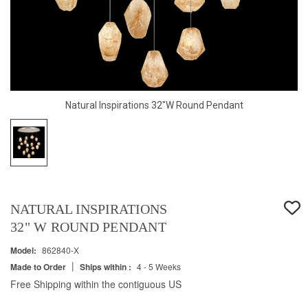
Natural Inspirations 32"W Round Pendant
NATURAL INSPIRATIONS
32" W ROUND PENDANT
Model:
862840-X
|
Made to Order
Ships within :
4 - 5 Weeks
Free Shipping within the contiguous US