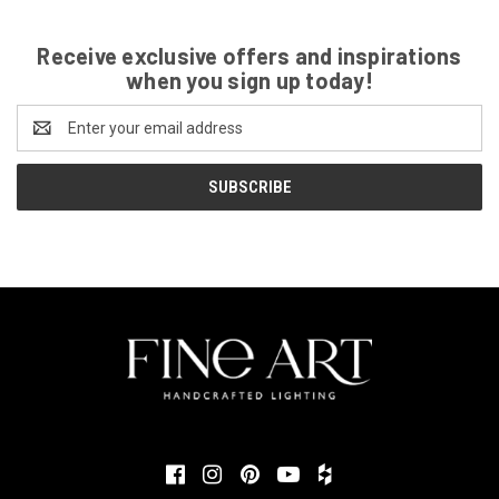
Receive exclusive offers and inspirations
when you sign up today!
Email
Address