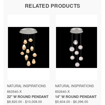
RELATED PRODUCTS
NATURAL INSPIRATIONS
NATURAL INSPIRATIONS
863540-X
852640-X
22" W ROUND PENDANT
14" W ROUND PENDANT
$8,820.00 - $10,008.00
$5,604.00 - $6,396.00