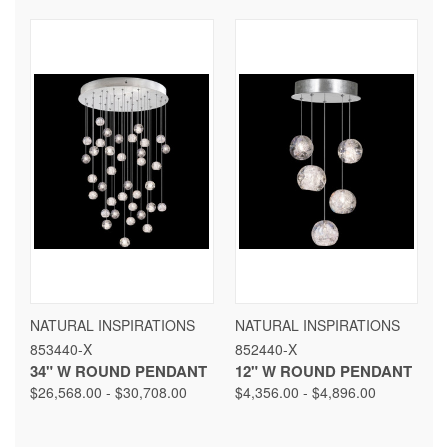
NATURAL INSPIRATIONS
NATURAL INSPIRATIONS
853440-X
852440-X
34" W ROUND PENDANT
12" W ROUND PENDANT
$26,568.00 - $30,708.00
$4,356.00 - $4,896.00