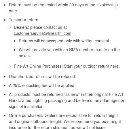
Return must be requested within 30 days of the invoice/ship
date.
To start a return:
Dealers: please contact us at
customerservice@finearthl.com
.
Returns will be accepted only with written consent.
We will provide you with an RMA number to note on the
boxes.
Fine Art Online Purchases: Start your outdoor return
here
.
Unauthorized returns will be refused.
A 25% restocking fee will be applied.
All products must be returned “as new” in their original Fine Art
Handcrafted Lighting packaging and be free of any damages or
signs of installation.
Online purchasers/Dealers are responsible for return freight
and original outbound freight. We recommend you buy freight
insurance for the return shipment as we will not issue