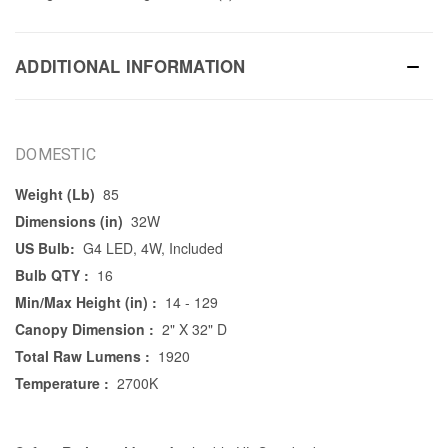
ADDITIONAL INFORMATION
DOMESTIC
Weight (Lb)
85
Dimensions (in)
32W
US Bulb:
G4 LED, 4W, Included
Bulb QTY :
16
Min/Max Height (in) :
14 - 129
Canopy Dimension :
2" X 32" D
Total Raw Lumens :
1920
Temperature :
2700K