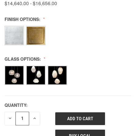
$14,640.00 - $16,656.00
FINISH OPTIONS:
GLASS OPTIONS:
QUANTITY:
DECREASE
INCREASE
QUANTITY
QUANTITY
OF
OF
UNDEFINED
UNDEFINED
BUY LOCAL