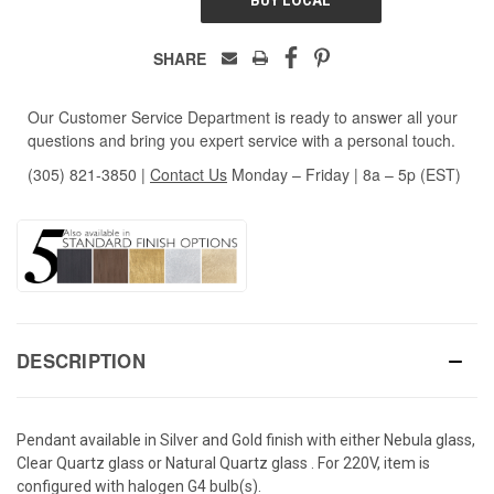
SHARE
Our Customer Service Department is ready to answer all your
questions and bring you expert service with a personal touch.
(305) 821-3850
|
Contact Us
Monday – Friday | 8a – 5p (EST)
DESCRIPTION
Pendant available in Silver and Gold finish with either Nebula glass,
Clear Quartz glass or Natural Quartz glass . For 220V, item is
configured with halogen G4 bulb(s).