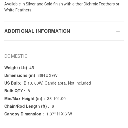
Available in Silver and Gold finish with either Dichroic Feathers or
White Feathers.
ADDITIONAL INFORMATION
DOMESTIC
Weight (Lb)
45
Dimensions (in)
36H x 39W
US Bulb:
B 10, 60W, Candelabra, Not Included
Bulb QTY :
8
Min/Max Height (in) :
33-101.00
Chain/Rod Length (ft) :
6
Canopy Dimension :
1.37" H X 6"W