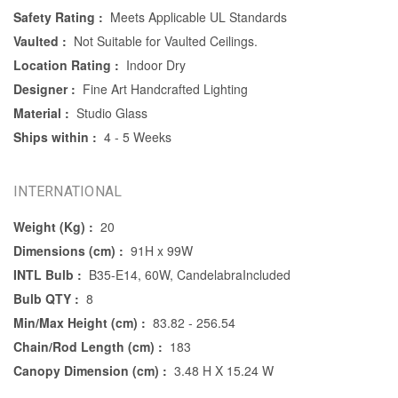
Safety Rating :
Meets Applicable UL Standards
Vaulted :
Not Suitable for Vaulted Ceilings.
Location Rating :
Indoor Dry
Designer :
Fine Art Handcrafted Lighting
Material :
Studio Glass
Ships within :
4 - 5 Weeks
INTERNATIONAL
Weight (Kg) :
20
Dimensions (cm) :
91H x 99W
INTL Bulb :
B35-E14, 60W, CandelabraIncluded
Bulb QTY :
8
Min/Max Height (cm) :
83.82 - 256.54
Chain/Rod Length (cm) :
183
Canopy Dimension (cm) :
3.48 H X 15.24 W