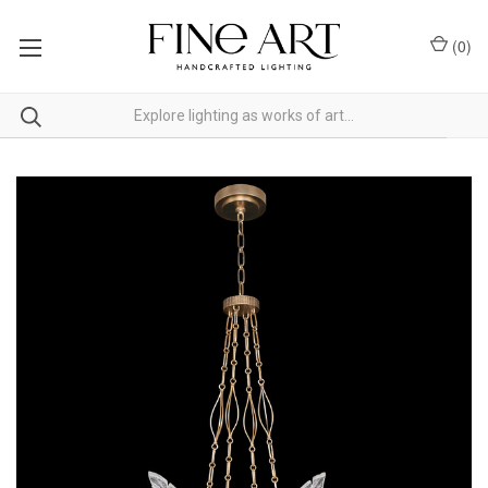
(
0
)