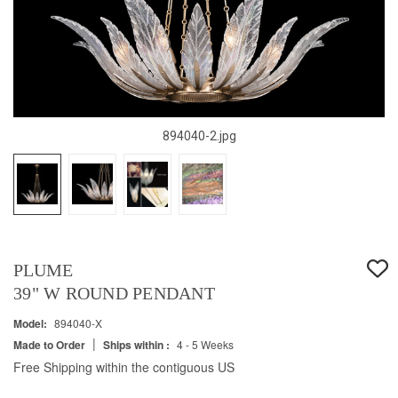
894040-2.jpg
PLUME
39" W ROUND PENDANT
Model:
894040-X
|
Made to Order
Ships within :
4 - 5 Weeks
Free Shipping within the contiguous US