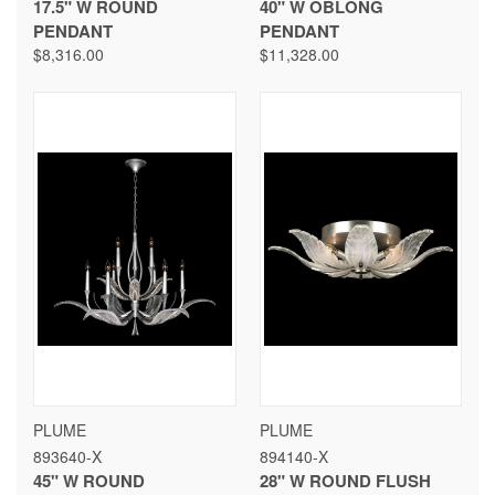
17.5" W ROUND
40" W OBLONG
PENDANT
PENDANT
$8,316.00
$11,328.00
PLUME
PLUME
893640-X
894140-X
45" W ROUND
28" W ROUND FLUSH