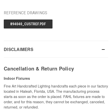
REFERENCE DRAWINGS
894040_CUSTREF.PDF
DISCLAIMERS
Cancellation & Return Policy
Indoor Fixtures
Fine Art Handcrafted Lighting handcrafts each piece in our factory
located in Hialeah, Florida, USA. The manufacturing process
starts as soon as the order is placed. FAHL fixtures are made to
order, and for this reason, they cannot be exchanged, canceled,
returned, or refunded.