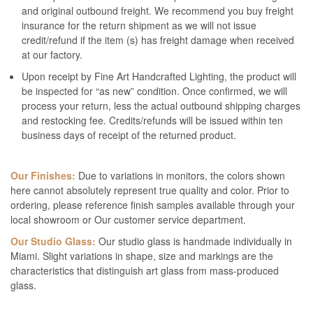
and original outbound freight. We recommend you buy freight
insurance for the return shipment as we will not issue
credit/refund if the item (s) has freight damage when received
at our factory.
Upon receipt by Fine Art Handcrafted Lighting, the product will
be inspected for “as new” condition. Once confirmed, we will
process your return, less the actual outbound shipping charges
and restocking fee. Credits/refunds will be issued within ten
business days of receipt of the returned product.
Our Finishes:
Due to variations in monitors, the colors shown
here cannot absolutely represent true quality and color. Prior to
ordering, please reference finish samples available through your
local showroom or Our customer service department.
Our Studio Glass:
Our studio glass is handmade individually in
Miami. Slight variations in shape, size and markings are the
characteristics that distinguish art glass from mass-produced
glass.