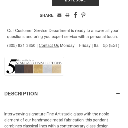
SHARE
Our Customer Service Department is ready to answer all your
questions and bring you expert service with a personal touch.
(305) 821-3850
|
Contact Us
Monday – Friday | 8a – 5p (EST)
DESCRIPTION
Interweaving signature Fine Art studio glass with the noble
element of our handmade metal fabrication, this pendant
combines classical lines with a contemporary glass design.