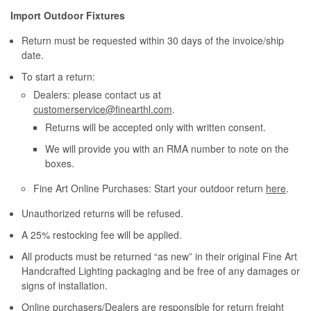
Import Outdoor Fixtures
Return must be requested within 30 days of the invoice/ship
date.
To start a return:
Dealers: please contact us at
customerservice@finearthl.com
.
Returns will be accepted only with written consent.
We will provide you with an RMA number to note on the
boxes.
Fine Art Online Purchases: Start your outdoor return
here
.
Unauthorized returns will be refused.
A 25% restocking fee will be applied.
All products must be returned “as new” in their original Fine Art
Handcrafted Lighting packaging and be free of any damages or
signs of installation.
Online purchasers/Dealers are responsible for return freight