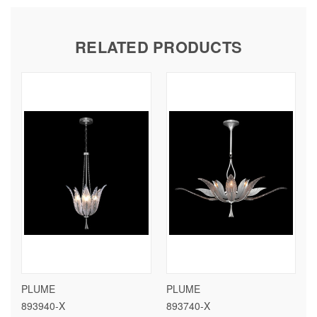
RELATED PRODUCTS
PLUME
PLUME
893940-X
893740-X