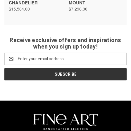
CHANDELIER
MOUNT
$15,564.00
$7,296.00
Receive exclusive offers and inspirations
when you sign up today!
Email
Address