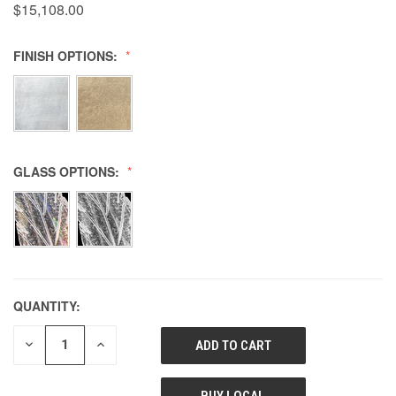
$15,108.00
FINISH OPTIONS:
GLASS OPTIONS:
QUANTITY:
DECREASE
INCREASE
QUANTITY
QUANTITY
OF
OF
UNDEFINED
UNDEFINED
BUY LOCAL