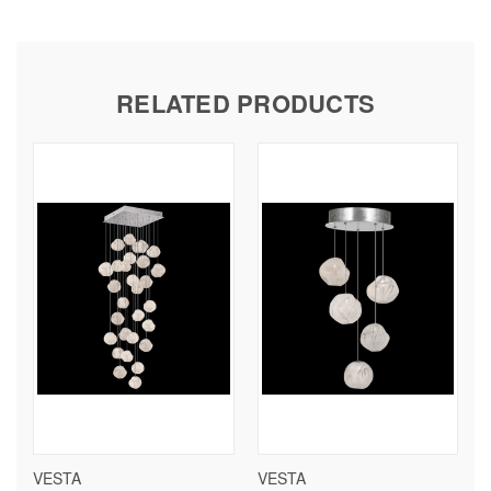
RELATED PRODUCTS
VESTA
VESTA