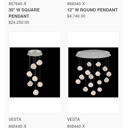
867640-X
866340-X
30" W SQUARE
12" W ROUND PENDANT
PENDANT
$4,740.00
$24,252.00
VESTA
VESTA
866440-X
868440-X