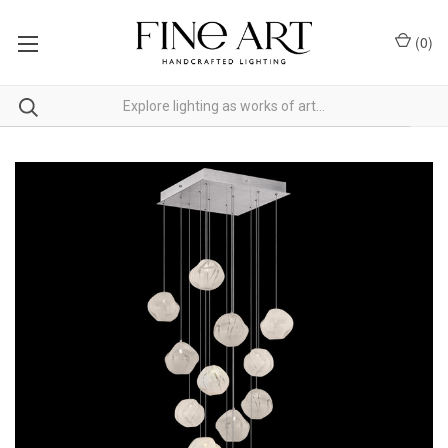
(
0
)