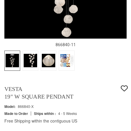
866840-11
VESTA
19" W SQUARE PENDANT
Model:
866840-X
|
Made to Order
Ships within :
4 - 5 Weeks
Free Shipping within the contiguous US