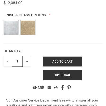
$12,084.00
FINISH & GLASS OPTIONS:
QUANTITY:
DECREASE
INCREASE
QUANTITY
QUANTITY
OF
OF
UNDEFINED
UNDEFINED
BUY LOCAL
SHARE
Our Customer Service Department is ready to answer all your
questions and bring you expert service with a personal touch.