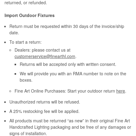
returned, or refunded.
Import Outdoor Fixtures
Return must be requested within 30 days of the invoice/ship
date.
To start a return:
Dealers: please contact us at
customerservice@finearthl.com
.
Returns will be accepted only with written consent.
We will provide you with an RMA number to note on the
boxes.
Fine Art Online Purchases: Start your outdoor return
here
.
Unauthorized returns will be refused.
A 25% restocking fee will be applied.
All products must be returned “as new” in their original Fine Art
Handcrafted Lighting packaging and be free of any damages or
signs of installation.