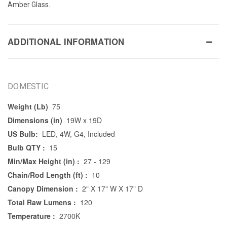
Amber Glass.
ADDITIONAL INFORMATION
DOMESTIC
Weight (Lb)
75
Dimensions (in)
19W x 19D
US Bulb:
LED, 4W, G4, Included
Bulb QTY :
15
Min/Max Height (in) :
27 - 129
Chain/Rod Length (ft) :
10
Canopy Dimension :
2" X 17" W X 17" D
Total Raw Lumens :
120
Temperature :
2700K