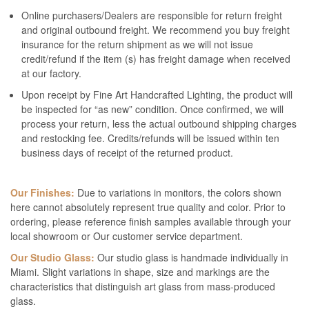
Online purchasers/Dealers are responsible for return freight
and original outbound freight. We recommend you buy freight
insurance for the return shipment as we will not issue
credit/refund if the item (s) has freight damage when received
at our factory.
Upon receipt by Fine Art Handcrafted Lighting, the product will
be inspected for “as new” condition. Once confirmed, we will
process your return, less the actual outbound shipping charges
and restocking fee. Credits/refunds will be issued within ten
business days of receipt of the returned product.
Our Finishes:
Due to variations in monitors, the colors shown
here cannot absolutely represent true quality and color. Prior to
ordering, please reference finish samples available through your
local showroom or Our customer service department.
Our Studio Glass:
Our studio glass is handmade individually in
Miami. Slight variations in shape, size and markings are the
characteristics that distinguish art glass from mass-produced
glass.