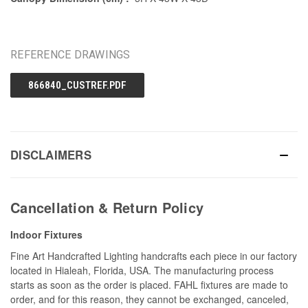
REFERENCE DRAWINGS
866840_CUSTREF.PDF
DISCLAIMERS
Cancellation & Return Policy
Indoor Fixtures
Fine Art Handcrafted Lighting handcrafts each piece in our factory
located in Hialeah, Florida, USA. The manufacturing process
starts as soon as the order is placed. FAHL fixtures are made to
order, and for this reason, they cannot be exchanged, canceled,