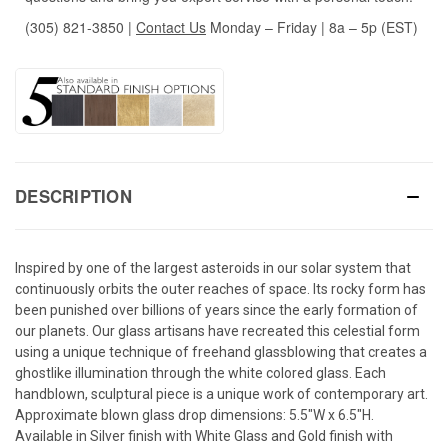
(305) 821-3850
|
Contact Us
Monday – Friday | 8a – 5p (EST)
DESCRIPTION
Inspired by one of the largest asteroids in our solar system that
continuously orbits the outer reaches of space. Its rocky form has
been punished over billions of years since the early formation of
our planets. Our glass artisans have recreated this celestial form
using a unique technique of freehand glassblowing that creates a
ghostlike illumination through the white colored glass. Each
handblown, sculptural piece is a unique work of contemporary art.
Approximate blown glass drop dimensions: 5.5"W x 6.5"H.
Available in Silver finish with White Glass and Gold finish with