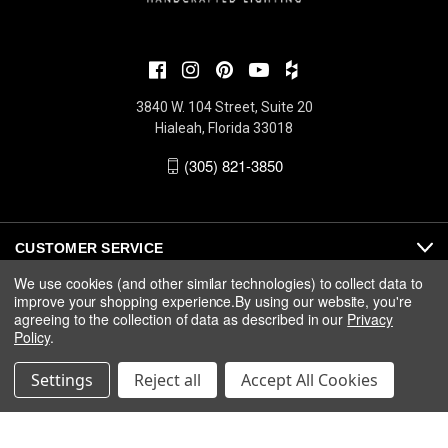
3840 W. 104 Street, Suite 20
Hialeah, Florida 33018
(305) 821-3850
CUSTOMER SERVICE
We use cookies (and other similar technologies) to collect data to
improve your shopping experience.
By using our website, you're
ABOUT
agreeing to the collection of data as described in our
Privacy
Policy
.
MEDIA
Settings
Reject all
Accept All Cookies
© 2026 Fine Art Handcrafted Lighting |
Privacy
|
Warranty
|
Terms
& Conditions