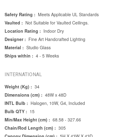
Safety Rating :
Meets Applicable UL Standards
Vaulted :
Not Suitable for Vaulted Ceilings.
Location Rating :
Indoor Dry
Designer :
Fine Art Handcrafted Lighting
Material :
Studio Glass
Ships within :
4 - 5 Weeks
INTERNATIONAL
Weight (Kg) :
34
Dimensions (cm) :
48W x 48D
INTL Bulb :
Halogen, 10W, G4, Included
Bulb QTY :
15
Min/Max Height (cm) :
68.58 - 327.66
Chain/Rod Length (cm) :
305
Canopy Dimension (cm) :
5H X 43W X 43D