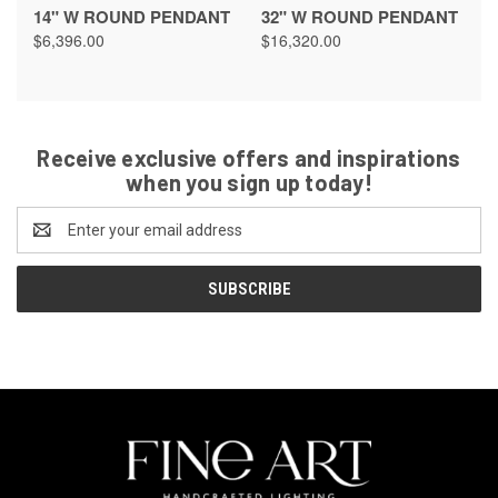
14" W ROUND PENDANT
32" W ROUND PENDANT
$6,396.00
$16,320.00
Receive exclusive offers and inspirations
when you sign up today!
Email
Address