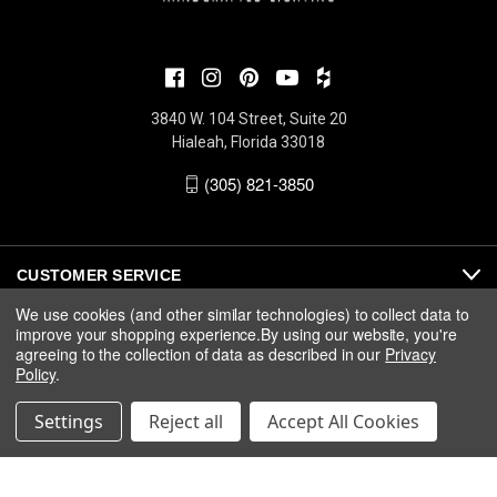
3840 W. 104 Street, Suite 20
Hialeah, Florida 33018
(305) 821-3850
CUSTOMER SERVICE
We use cookies (and other similar technologies) to collect data to
improve your shopping experience.
By using our website, you're
ABOUT
agreeing to the collection of data as described in our
Privacy
Policy
.
MEDIA
Settings
Reject all
Accept All Cookies
© 2026 Fine Art Handcrafted Lighting |
Privacy
|
Warranty
|
Terms
& Conditions