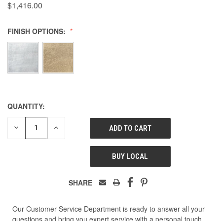
$1,416.00
FINISH OPTIONS:
QUANTITY:
DECREASE
INCREASE
QUANTITY
QUANTITY
OF
OF
UNDEFINED
UNDEFINED
BUY LOCAL
SHARE
Our Customer Service Department is ready to answer all your
questions and bring you expert service with a personal touch.