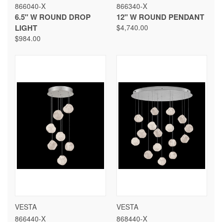
866040-X
866340-X
6.5" W ROUND DROP
12" W ROUND PENDANT
LIGHT
$4,740.00
$984.00
VESTA
VESTA
866440-X
868440-X