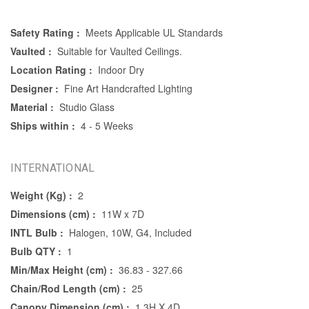
Safety Rating :
Meets Applicable UL Standards
Vaulted :
Suitable for Vaulted Ceilings.
Location Rating :
Indoor Dry
Designer :
Fine Art Handcrafted Lighting
Material :
Studio Glass
Ships within :
4 - 5 Weeks
INTERNATIONAL
Weight (Kg) :
2
Dimensions (cm) :
11W x 7D
INTL Bulb :
Halogen, 10W, G4, Included
Bulb QTY :
1
Min/Max Height (cm) :
36.83 - 327.66
Chain/Rod Length (cm) :
25
Canopy Dimension (cm) :
1.3H X 4D