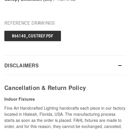
REFERENCE DRAWINGS
866140_CUSTREF.PDF
DISCLAIMERS
Cancellation & Return Policy
Indoor Fixtures
Fine Art Handcrafted Lighting handcrafts each piece in our factory
located in Hialeah, Florida, USA. The manufacturing process
starts as soon as the order is placed. FAHL fixtures are made to
order, and for this reason, they cannot be exchanged, canceled,