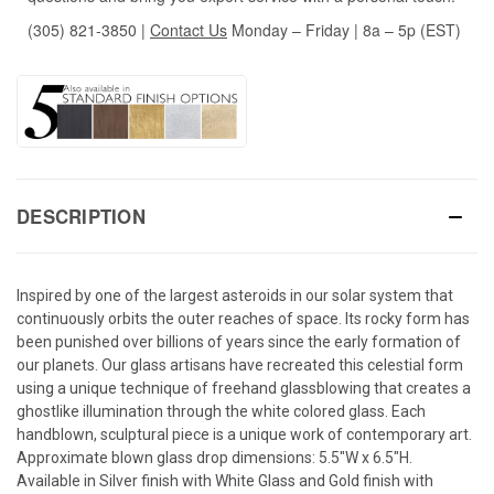
(305) 821-3850
|
Contact Us
Monday – Friday | 8a – 5p (EST)
DESCRIPTION
Inspired by one of the largest asteroids in our solar system that
continuously orbits the outer reaches of space. Its rocky form has
been punished over billions of years since the early formation of
our planets. Our glass artisans have recreated this celestial form
using a unique technique of freehand glassblowing that creates a
ghostlike illumination through the white colored glass. Each
handblown, sculptural piece is a unique work of contemporary art.
Approximate blown glass drop dimensions: 5.5"W x 6.5"H.
Available in Silver finish with White Glass and Gold finish with