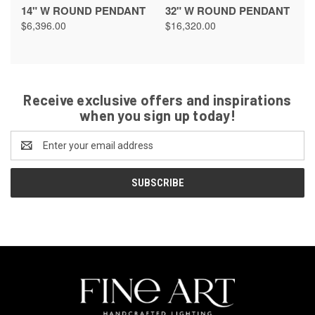
14" W ROUND PENDANT
32" W ROUND PENDANT
$6,396.00
$16,320.00
Receive exclusive offers and inspirations
when you sign up today!
Email
Address