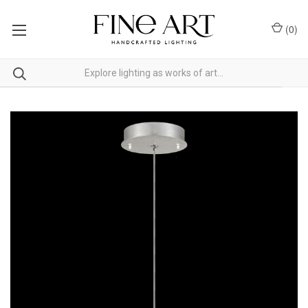
(
0
)