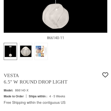
866140-11
VESTA
6.5" W ROUND DROP LIGHT
Model:
866140-X
|
Made to Order
Ships within :
4 - 5 Weeks
Free Shipping within the contiguous US