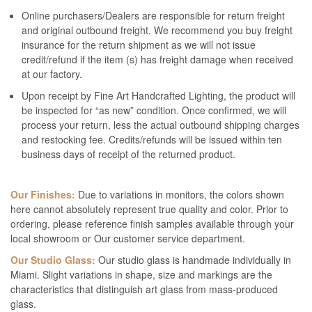
Online purchasers/Dealers are responsible for return freight
and original outbound freight. We recommend you buy freight
insurance for the return shipment as we will not issue
credit/refund if the item (s) has freight damage when received
at our factory.
Upon receipt by Fine Art Handcrafted Lighting, the product will
be inspected for “as new” condition. Once confirmed, we will
process your return, less the actual outbound shipping charges
and restocking fee. Credits/refunds will be issued within ten
business days of receipt of the returned product.
Our Finishes:
Due to variations in monitors, the colors shown
here cannot absolutely represent true quality and color. Prior to
ordering, please reference finish samples available through your
local showroom or Our customer service department.
Our Studio Glass:
Our studio glass is handmade individually in
Miami. Slight variations in shape, size and markings are the
characteristics that distinguish art glass from mass-produced
glass.