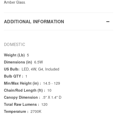
Amber Glass.
ADDITIONAL INFORMATION
DOMESTIC
Weight (Lb)
5
Dimensions (in)
6.5W
US Bulb:
LED, 4W, G4, Included
Bulb QTY :
1
Min/Max Height (in) :
14.5 - 129
Chain/Rod Length (ft) :
10
Canopy Dimension :
.5" X 1.4" D
Total Raw Lumens :
120
Temperature :
2700K