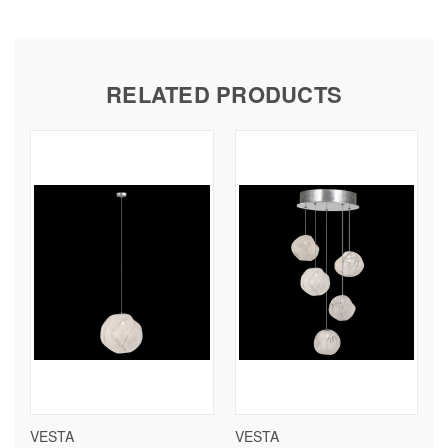
RELATED PRODUCTS
VESTA
VESTA