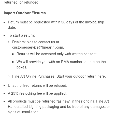
returned, or refunded.
Import Outdoor Fixtures
Return must be requested within 30 days of the invoice/ship
date.
To start a return:
Dealers: please contact us at
customerservice@finearthl.com
.
Returns will be accepted only with written consent.
We will provide you with an RMA number to note on the
boxes.
Fine Art Online Purchases: Start your outdoor return
here
.
Unauthorized returns will be refused.
A 25% restocking fee will be applied.
All products must be returned “as new” in their original Fine Art
Handcrafted Lighting packaging and be free of any damages or
signs of installation.