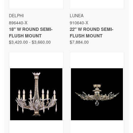
DELPHI
LUNEA
896440-X
910640-X
18" W ROUND SEMI-
22" W ROUND SEMI-
FLUSH MOUNT
FLUSH MOUNT
$3,420.00 - $3,660.00
$7,884.00