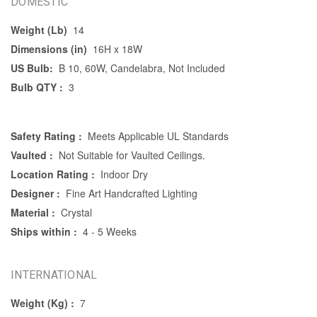
DOMESTIC
Weight (Lb)
14
Dimensions (in)
16H x 18W
US Bulb:
B 10, 60W, Candelabra, Not Included
Bulb QTY :
3
Safety Rating :
Meets Applicable UL Standards
Vaulted :
Not Suitable for Vaulted Ceilings.
Location Rating :
Indoor Dry
Designer :
Fine Art Handcrafted Lighting
Material :
Crystal
Ships within :
4 - 5 Weeks
INTERNATIONAL
Weight (Kg) :
7