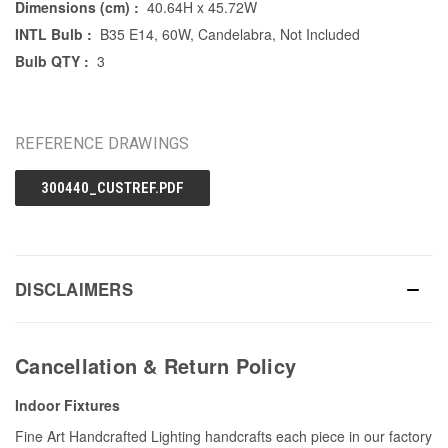
Dimensions (cm) :
40.64H x 45.72W
INTL Bulb :
B35 E14, 60W, Candelabra, Not Included
Bulb QTY :
3
REFERENCE DRAWINGS
300440_CUSTREF.PDF
DISCLAIMERS
Cancellation & Return Policy
Indoor Fixtures
Fine Art Handcrafted Lighting handcrafts each piece in our factory