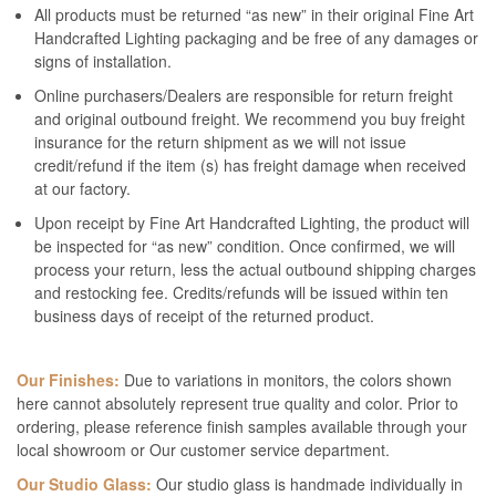
All products must be returned “as new” in their original Fine Art
Handcrafted Lighting packaging and be free of any damages or
signs of installation.
Online purchasers/Dealers are responsible for return freight
and original outbound freight. We recommend you buy freight
insurance for the return shipment as we will not issue
credit/refund if the item (s) has freight damage when received
at our factory.
Upon receipt by Fine Art Handcrafted Lighting, the product will
be inspected for “as new” condition. Once confirmed, we will
process your return, less the actual outbound shipping charges
and restocking fee. Credits/refunds will be issued within ten
business days of receipt of the returned product.
Our Finishes:
Due to variations in monitors, the colors shown
here cannot absolutely represent true quality and color. Prior to
ordering, please reference finish samples available through your
local showroom or Our customer service department.
Our Studio Glass:
Our studio glass is handmade individually in