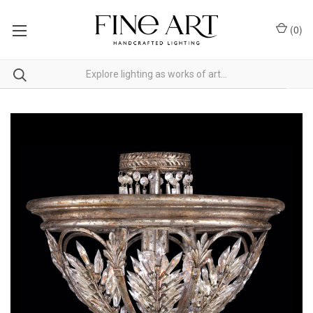
(
0
)