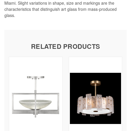
Miami. Slight variations in shape, size and markings are the
characteristics that distinguish art glass from mass-produced
glass.
RELATED PRODUCTS