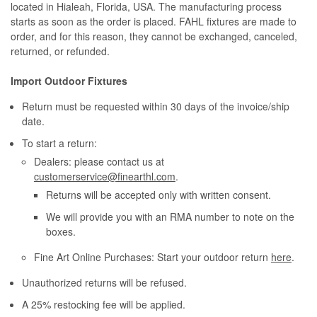
located in Hialeah, Florida, USA. The manufacturing process
starts as soon as the order is placed. FAHL fixtures are made to
order, and for this reason, they cannot be exchanged, canceled,
returned, or refunded.
Import Outdoor Fixtures
Return must be requested within 30 days of the invoice/ship
date.
To start a return:
Dealers: please contact us at
customerservice@finearthl.com
.
Returns will be accepted only with written consent.
We will provide you with an RMA number to note on the
boxes.
Fine Art Online Purchases: Start your outdoor return
here
.
Unauthorized returns will be refused.
A 25% restocking fee will be applied.