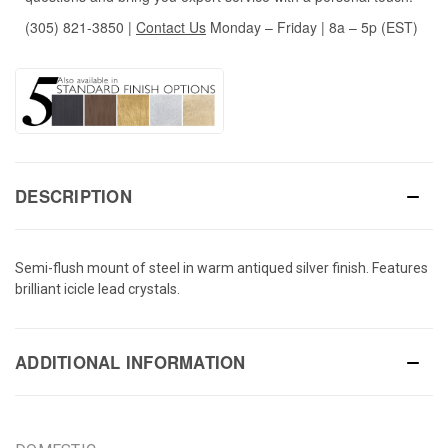
(305) 821-3850
|
Contact Us
Monday – Friday | 8a – 5p (EST)
DESCRIPTION
Semi-flush mount of steel in warm antiqued silver finish. Features
brilliant icicle lead crystals.
ADDITIONAL INFORMATION