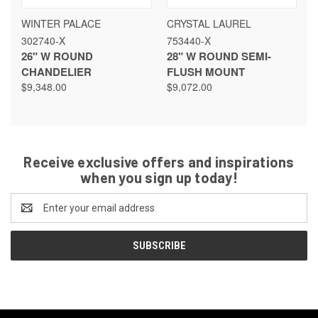
WINTER PALACE
CRYSTAL LAUREL
302740-X
753440-X
26" W ROUND
28" W ROUND SEMI-
CHANDELIER
FLUSH MOUNT
$9,348.00
$9,072.00
Receive exclusive offers and inspirations
when you sign up today!
Email
Address