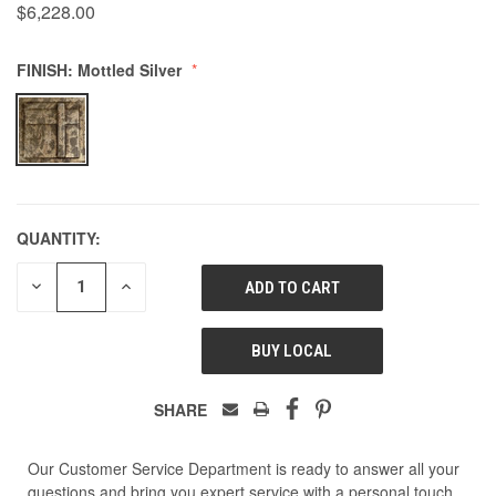
$6,228.00
500
FINISH:
Mottled Silver
QUANTITY:
DECREASE
INCREASE
QUANTITY
QUANTITY
OF
OF
UNDEFINED
UNDEFINED
BUY LOCAL
SHARE
Our Customer Service Department is ready to answer all your
questions and bring you expert service with a personal touch.