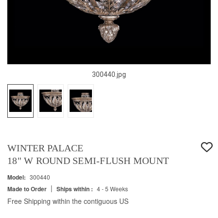
300440.jpg
WINTER PALACE
18" W ROUND SEMI-FLUSH MOUNT
Model:
300440
|
Made to Order
Ships within :
4 - 5 Weeks
Free Shipping within the contiguous US