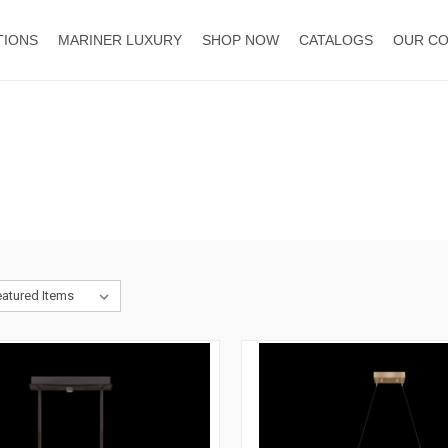
TIONS
MARINER LUXURY
SHOP NOW
CATALOGS
OUR C