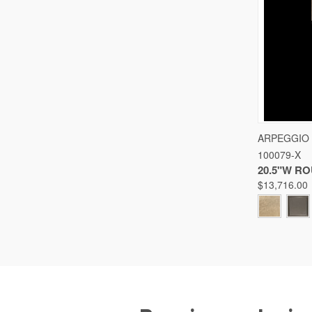
QUICK
ARPEGGIO
100079-X
Compare
20.5"W R
$13,716.00