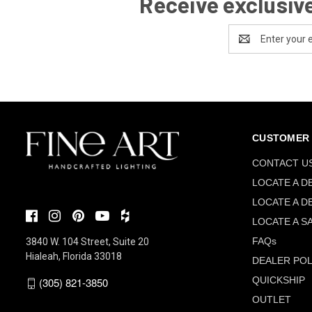
Receive exclusive
Email
Address
CUSTOMER 
CONTACT U
LOCATE A D
LOCATE A D
LOCATE A S
FAQs
3840 W. 104 Street, Suite 20
Hialeah, Florida 33018
DEALER POL
QUICKSHIP
(305) 821-3850
OUTLET