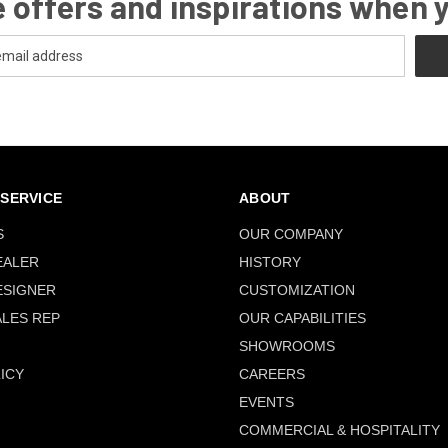
 offers and inspirations when 
SERVICE
ABOUT
S
OUR COMPANY
EALER
HISTORY
ESIGNER
CUSTOMIZATION
ALES REP
OUR CAPABILITIES
SHOWROOMS
ICY
CAREERS
EVENTS
COMMERCIAL & HOSPITALITY