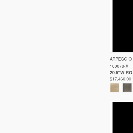
QUICK
ARPEGGIO
100078-X
Compare
20.5"W R
$17,460.00