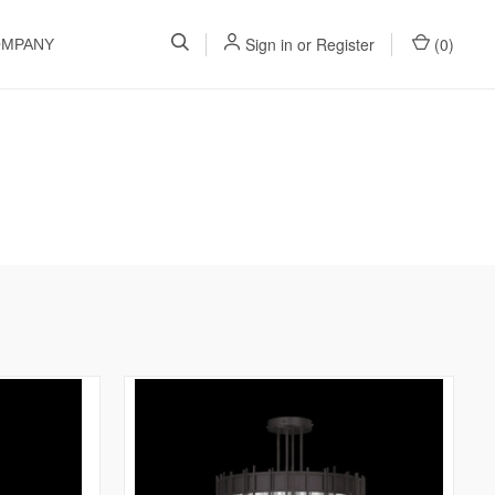
Sign in
or
Register
(
0
)
OMPANY