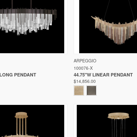
 VIEW
VIEW OPTIONS
QUICK VIEW
VIE
ARPEGGIO
100076-X
Compare
BLONG PENDANT
44.75"W LINEAR PENDANT
$14,856.00