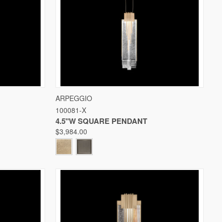
W OPTIONS
QUICK VIEW
VIEW OPTIONS
ARPEGGIO
100081-X
Compare
4.5"W SQUARE PENDANT
$3,984.00