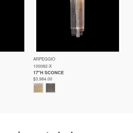
W OPTIONS
QUICK VIEW
VIEW OPTIONS
ARPEGGIO
100082-X
Compare
17"H SCONCE
$3,984.00