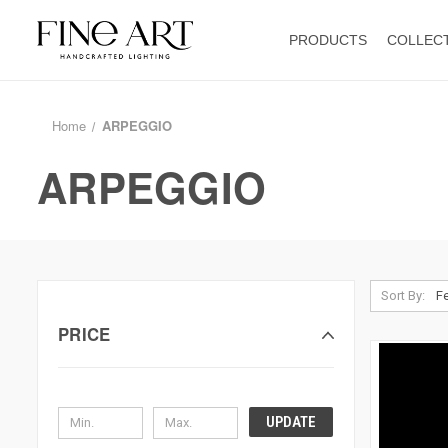
PRODUCTS
COLLEC
Home
ARPEGGIO
ARPEGGIO
Sort By:
PRICE
UPDATE