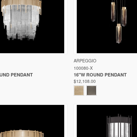
 VIEW
VIEW OPTIONS
QUICK VIEW
VIE
ARPEGGIO
100080-X
Compare
OUND PENDANT
16"W ROUND PENDANT
$12,108.00