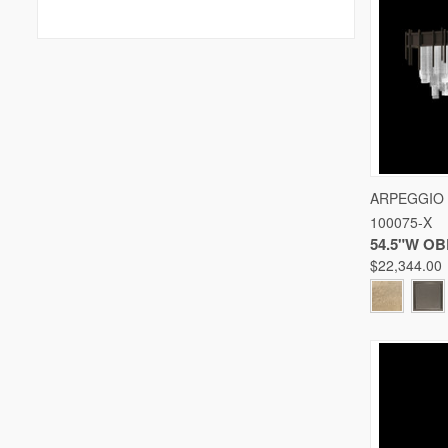
QUICK
ARPEGGIO
100075-X
Compare
54.5"W O
$22,344.00