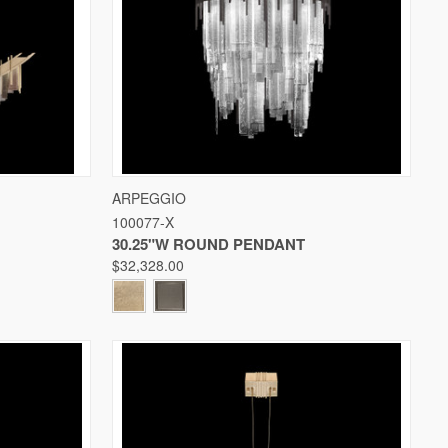
W OPTIONS
QUICK VIEW
VIEW OPTIONS
ARPEGGIO
100077-X
Compare
30.25"W ROUND PENDANT
$32,328.00