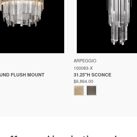
 VIEW
VIEW OPTIONS
QUICK VIEW
VIE
ARPEGGIO
100083-X
Compare
OUND FLUSH MOUNT
31.25"H SCONCE
$6,864.00