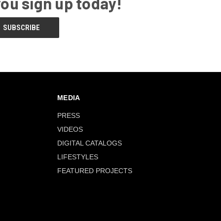
you sign up today!
MEDIA
PRESS
VIDEOS
DIGITAL CATALOGS
LIFESTYLES
FEATURED PROJECTS