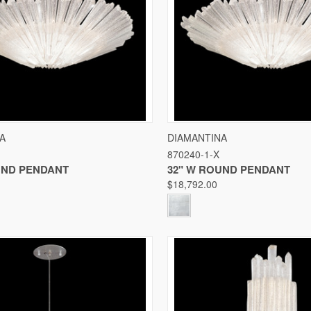
 VIEW
VIEW OPTIONS
QUICK VIEW
VIE
A
DIAMANTINA
870240-1-X
Compare
UND PENDANT
32" W ROUND PENDANT
$18,792.00