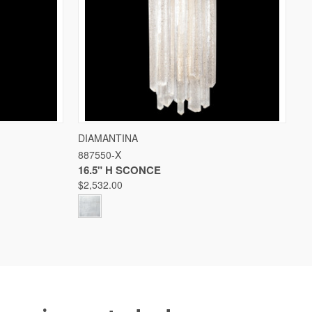
W OPTIONS
QUICK VIEW
VIEW OPTIONS
DIAMANTINA
887550-X
Compare
16.5" H SCONCE
$2,532.00