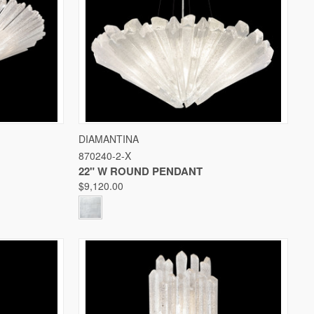
W OPTIONS
QUICK VIEW
VIEW OPTIONS
DIAMANTINA
870240-2-X
Compare
22" W ROUND PENDANT
$9,120.00