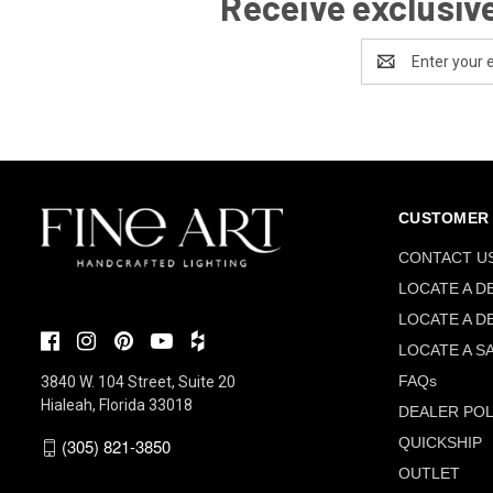
Receive exclusive
Email
Address
CUSTOMER 
CONTACT U
LOCATE A D
LOCATE A D
LOCATE A S
FAQs
3840 W. 104 Street, Suite 20
Hialeah, Florida 33018
DEALER POL
QUICKSHIP
(305) 821-3850
OUTLET