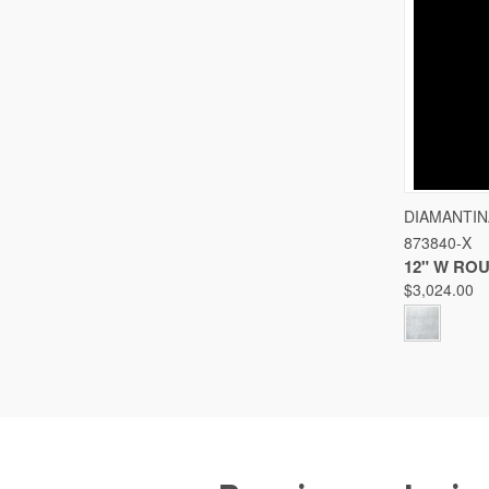
QUICK
DIAMANTIN
873840-X
Compare
12" W RO
$3,024.00