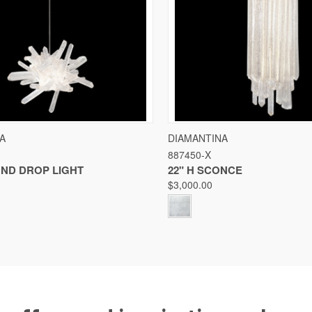
 VIEW
VIEW OPTIONS
QUICK VIEW
VIE
A
DIAMANTINA
887450-X
Compare
UND DROP LIGHT
22" H SCONCE
$3,000.00