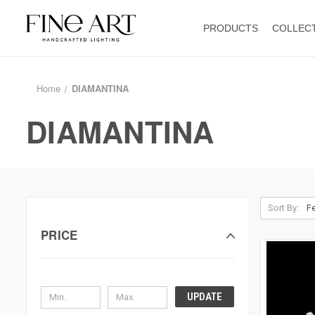
PRODUCTS
COLLEC
Home
DIAMANTINA
DIAMANTINA
Sort By:
PRICE
UPDATE