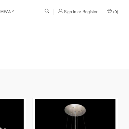
Sign in
or
Register
(
0
)
OMPANY