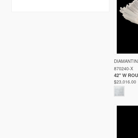
QUICK
DIAMANTIN
870240-X
Compare
42" W RO
$23,016.00