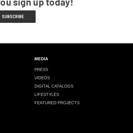
you sign up today!
MEDIA
PRESS
VIDEOS
DIGITAL CATALOGS
LIFESTYLES
FEATURED PROJECTS