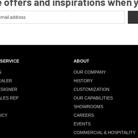
 offers and inspirations when 
SERVICE
ABOUT
S
OUR COMPANY
EALER
HISTORY
ESIGNER
CUSTOMIZATION
ALES REP
OUR CAPABILITIES
SHOWROOMS
ICY
CAREERS
EVENTS
COMMERCIAL & HOSPITALITY