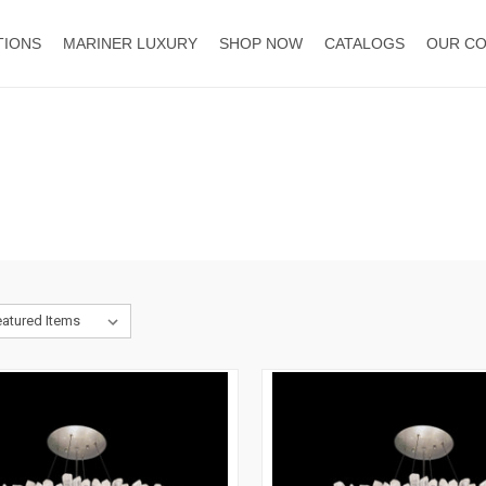
TIONS
MARINER LUXURY
SHOP NOW
CATALOGS
OUR C