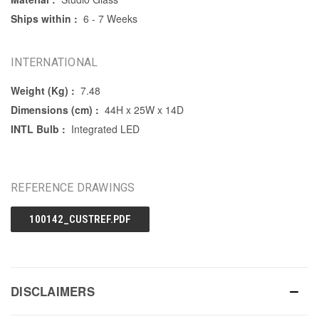
Ships within :
6 - 7 Weeks
INTERNATIONAL
Weight (Kg) :
7.48
Dimensions (cm) :
44H x 25W x 14D
INTL Bulb :
Integrated LED
REFERENCE DRAWINGS
100142_CUSTREF.PDF
DISCLAIMERS