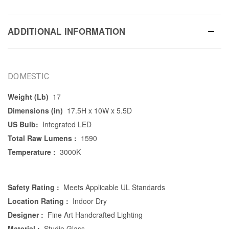
ADDITIONAL INFORMATION
DOMESTIC
Weight (Lb)
17
Dimensions (in)
17.5H x 10W x 5.5D
US Bulb:
Integrated LED
Total Raw Lumens :
1590
Temperature :
3000K
Safety Rating :
Meets Applicable UL Standards
Location Rating :
Indoor Dry
Designer :
Fine Art Handcrafted Lighting
Material :
Studio Glass