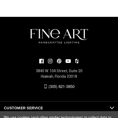
3840 W. 104 Street, Suite 20
Hialeah, Florida 33018
(305) 821-3850
CUSTOMER SERVICE
We use cookies (and other similar technologies) to collect data to