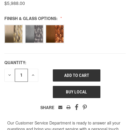
$5,988.00
FINISH & GLASS OPTIONS:
QUANTITY:
DECREASE
INCREASE
QUANTITY
QUANTITY
OF
OF
UNDEFINED
UNDEFINED
BUY LOCAL
SHARE
Our Customer Service Department is ready to answer all your
questions and bring you expert service with a personal touch.