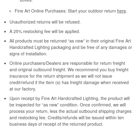
Fine Art Online Purchases: Start your outdoor return
here
.
Unauthorized returns will be refused.
A 25% restocking fee will be applied.
All products must be returned “as new” in their original Fine Art
Handcrafted Lighting packaging and be free of any damages or
signs of installation.
Online purchasers/Dealers are responsible for return freight
and original outbound freight. We recommend you buy freight
insurance for the return shipment as we will not issue
credit/refund if the item (s) has freight damage when received
at our factory.
Upon receipt by Fine Art Handcrafted Lighting, the product will
be inspected for “as new” condition. Once confirmed, we will
process your return, less the actual outbound shipping charges
and restocking fee. Credits/refunds will be issued within ten
business days of receipt of the returned product.