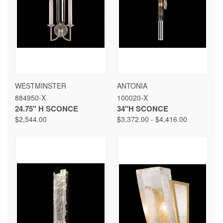
WESTMINSTER
ANTONIA
884950-X
100020-X
24.75" H SCONCE
34"H SCONCE
$2,544.00
$3,372.00 - $4,416.00