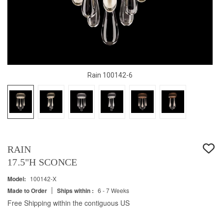
Rain 100142-6
RAIN
17.5"H SCONCE
Model:
100142-X
|
Made to Order
Ships within :
6 - 7 Weeks
Free Shipping within the contiguous US