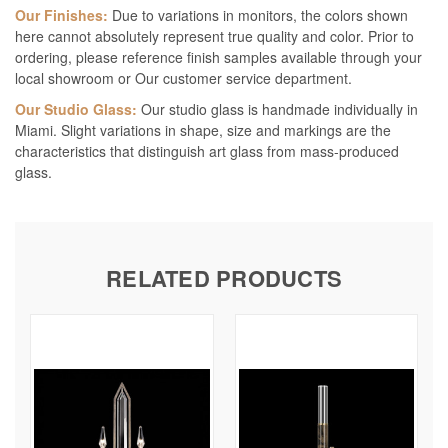
Our Finishes:
Due to variations in monitors, the colors shown
here cannot absolutely represent true quality and color. Prior to
ordering, please reference finish samples available through your
local showroom or Our customer service department.
Our Studio Glass:
Our studio glass is handmade individually in
Miami. Slight variations in shape, size and markings are the
characteristics that distinguish art glass from mass-produced
glass.
RELATED PRODUCTS