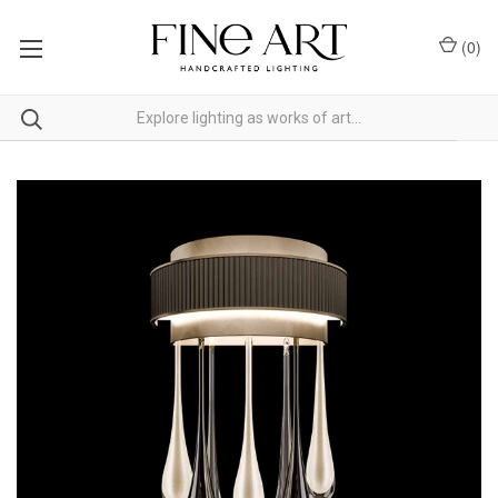
(
0
)