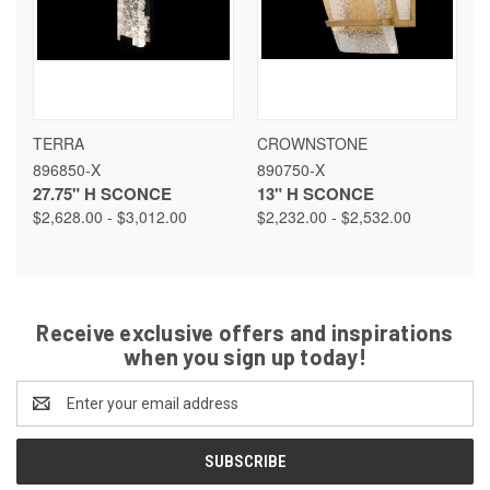
TERRA
CROWNSTONE
896850-X
890750-X
27.75" H SCONCE
13" H SCONCE
$2,628.00 - $3,012.00
$2,232.00 - $2,532.00
Receive exclusive offers and inspirations
when you sign up today!
Email
Address