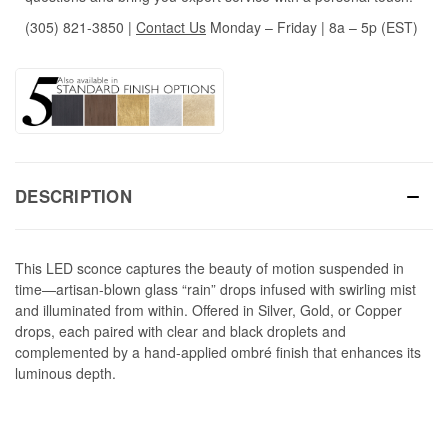
(305) 821-3850
|
Contact Us
Monday – Friday | 8a – 5p (EST)
DESCRIPTION
This LED sconce captures the beauty of motion suspended in
time—artisan-blown glass “rain” drops infused with swirling mist
and illuminated from within. Offered in Silver, Gold, or Copper
drops, each paired with clear and black droplets and
complemented by a hand-applied ombré finish that enhances its
luminous depth.