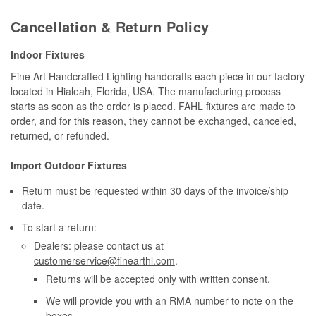
Cancellation & Return Policy
Indoor Fixtures
Fine Art Handcrafted Lighting handcrafts each piece in our factory
located in Hialeah, Florida, USA. The manufacturing process
starts as soon as the order is placed. FAHL fixtures are made to
order, and for this reason, they cannot be exchanged, canceled,
returned, or refunded.
Import Outdoor Fixtures
Return must be requested within 30 days of the invoice/ship
date.
To start a return:
Dealers: please contact us at
customerservice@finearthl.com
.
Returns will be accepted only with written consent.
We will provide you with an RMA number to note on the
boxes.