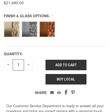
$21,480.00
FINISH & GLASS OPTIONS:
QUANTITY:
DECREASE
INCREASE
QUANTITY
QUANTITY
OF
OF
UNDEFINED
UNDEFINED
BUY LOCAL
SHARE
Our Customer Service Department is ready to answer all your
questions and bring you expert service with a personal touch.