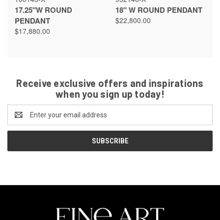
17.25"W ROUND
18" W ROUND PENDANT
PENDANT
$22,800.00
$17,880.00
Receive exclusive offers and inspirations
when you sign up today!
Email
Address