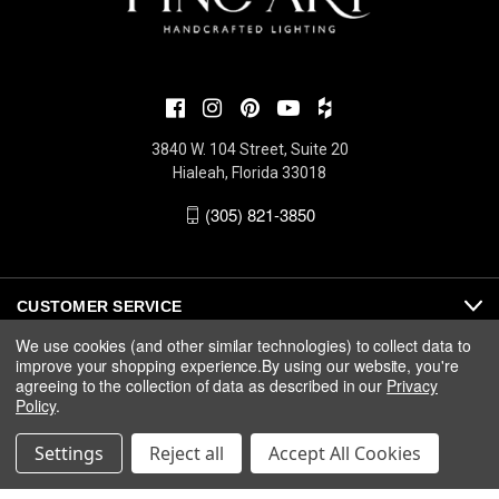
3840 W. 104 Street, Suite 20
Hialeah, Florida 33018
(305) 821-3850
CUSTOMER SERVICE
We use cookies (and other similar technologies) to collect data to
improve your shopping experience.
By using our website, you're
ABOUT
agreeing to the collection of data as described in our
Privacy
Policy
.
MEDIA
Settings
Reject all
Accept All Cookies
© 2026 Fine Art Handcrafted Lighting |
Privacy
|
Warranty
|
Terms