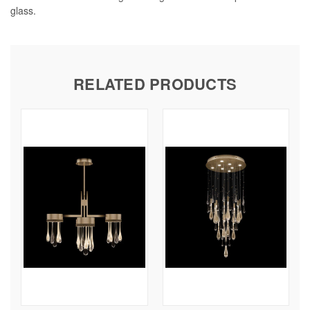
glass.
RELATED PRODUCTS