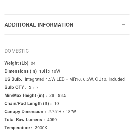
ADDITIONAL INFORMATION
DOMESTIC
Weight (Lb)
84
Dimensions (in)
18H x 18W
US Bulb:
Integrated 4.5W LED + MR16, 6.5W, GU10, Included
Bulb QTY :
3 + 7
Min/Max Height (in) :
26 - 93.5
Chain/Rod Length (ft) :
10
Canopy Dimension :
2.75"H x 18"W
Total Raw Lumens :
4090
Temperature :
3000K