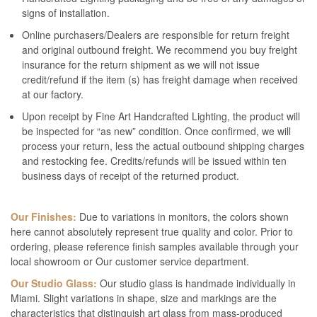
signs of installation.
Online purchasers/Dealers are responsible for return freight
and original outbound freight. We recommend you buy freight
insurance for the return shipment as we will not issue
credit/refund if the item (s) has freight damage when received
at our factory.
Upon receipt by Fine Art Handcrafted Lighting, the product will
be inspected for “as new” condition. Once confirmed, we will
process your return, less the actual outbound shipping charges
and restocking fee. Credits/refunds will be issued within ten
business days of receipt of the returned product.
Our Finishes:
Due to variations in monitors, the colors shown
here cannot absolutely represent true quality and color. Prior to
ordering, please reference finish samples available through your
local showroom or Our customer service department.
Our Studio Glass:
Our studio glass is handmade individually in
Miami. Slight variations in shape, size and markings are the
characteristics that distinguish art glass from mass-produced