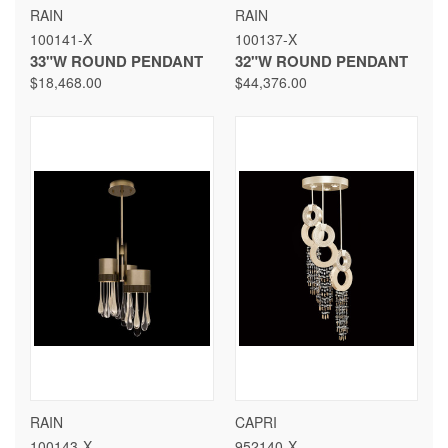
RAIN
RAIN
100141-X
100137-X
33"W ROUND PENDANT
32"W ROUND PENDANT
$18,468.00
$44,376.00
RAIN
CAPRI
100143-X
952140-X