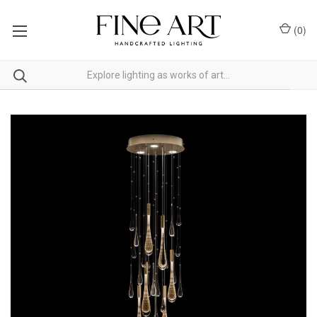
(
0
)