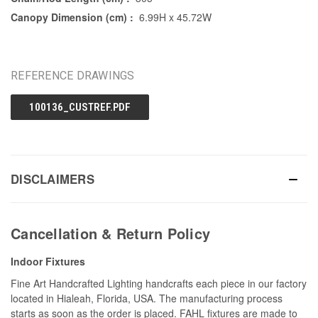
Canopy Dimension (cm) :
6.99H x 45.72W
REFERENCE DRAWINGS
100136_CUSTREF.PDF
DISCLAIMERS
Cancellation & Return Policy
Indoor Fixtures
Fine Art Handcrafted Lighting handcrafts each piece in our factory
located in Hialeah, Florida, USA. The manufacturing process
starts as soon as the order is placed. FAHL fixtures are made to