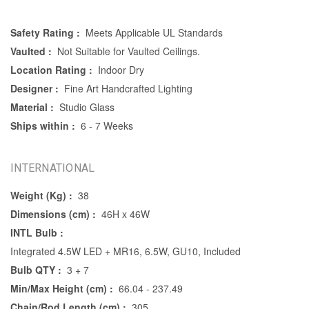
Safety Rating :
Meets Applicable UL Standards
Vaulted :
Not Suitable for Vaulted Ceilings.
Location Rating :
Indoor Dry
Designer :
Fine Art Handcrafted Lighting
Material :
Studio Glass
Ships within :
6 - 7 Weeks
INTERNATIONAL
Weight (Kg) :
38
Dimensions (cm) :
46H x 46W
INTL Bulb :
Integrated 4.5W LED + MR16, 6.5W, GU10, Included
Bulb QTY :
3 + 7
Min/Max Height (cm) :
66.04 - 237.49
Chain/Rod Length (cm) :
305