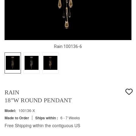
Rain 100136-6
RAIN
18"W ROUND PENDANT
Model:
100136-X
|
Made to Order
Ships within :
6 - 7 Weeks
Free Shipping within the contiguous US