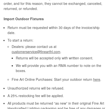
order, and for this reason, they cannot be exchanged, canceled,
returned, or refunded.
Import Outdoor Fixtures
Return must be requested within 30 days of the invoice/ship
date.
To start a return:
Dealers: please contact us at
customerservice@finearthl.com
.
Returns will be accepted only with written consent.
We will provide you with an RMA number to note on the
boxes.
Fine Art Online Purchases: Start your outdoor return
here
.
Unauthorized returns will be refused.
A 25% restocking fee will be applied.
All products must be returned “as new” in their original Fine Art
Handcrafted Lighting packaging and be free of any damages or