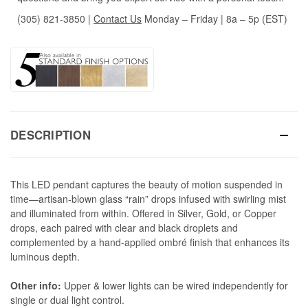
(305) 821-3850
|
Contact Us
Monday – Friday | 8a – 5p (EST)
DESCRIPTION
This LED pendant captures the beauty of motion suspended in
time—artisan-blown glass “rain” drops infused with swirling mist
and illuminated from within. Offered in Silver, Gold, or Copper
drops, each paired with clear and black droplets and
complemented by a hand-applied ombré finish that enhances its
luminous depth.
Other info:
Upper & lower lights can be wired independently for
single or dual light control.