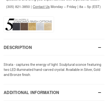
(305) 821-3850
|
Contact Us
Monday – Friday | 8a – 5p (EST)
DESCRIPTION
Strata - captures the energy of light. Sculptural sconce featuring
two LED illuminated hand-carved crystal. Available in Silver, Gold
and Bronze finish.
ADDITIONAL INFORMATION