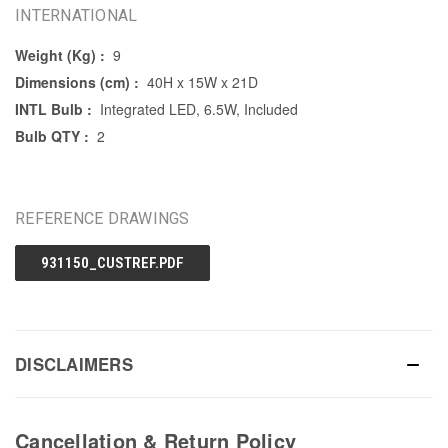
INTERNATIONAL
Weight (Kg) :
9
Dimensions (cm) :
40H x 15W x 21D
INTL Bulb :
Integrated LED, 6.5W, Included
Bulb QTY :
2
REFERENCE DRAWINGS
931150_CUSTREF.PDF
DISCLAIMERS
Cancellation & Return Policy