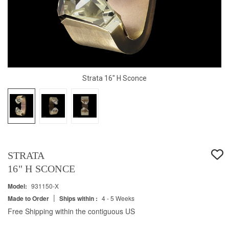
Strata 16" H Sconce
STRATA
16" H SCONCE
Model:
931150-X
|
Made to Order
Ships within :
4 - 5 Weeks
Free Shipping within the contiguous US