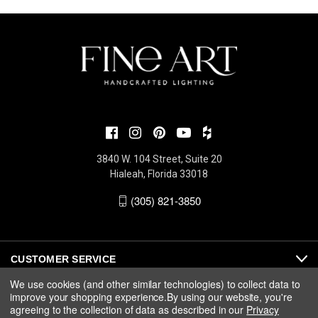
3840 W. 104 Street, Suite 20
Hialeah, Florida 33018
(305) 821-3850
CUSTOMER SERVICE
We use cookies (and other similar technologies) to collect data to
improve your shopping experience.
By using our website, you're
ABOUT
agreeing to the collection of data as described in our
Privacy