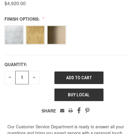
$4,920.00
FINISH OPTIONS:
QUANTITY:
DECREASE
INCREASE
QUANTITY
QUANTITY
OF
OF
UNDEFINED
UNDEFINED
BUY LOCAL
SHARE
Our Customer Service Department is ready to answer all your
questions and bring you expert service with a personal touch.