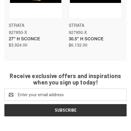
STRATA
STRATA
927850-X
927950-X
27" H SCONCE
30.5" H SCONCE
$3,924.00
$6,132.00
Receive exclusive offers and inspirations
when you sign up today!
Email
Address