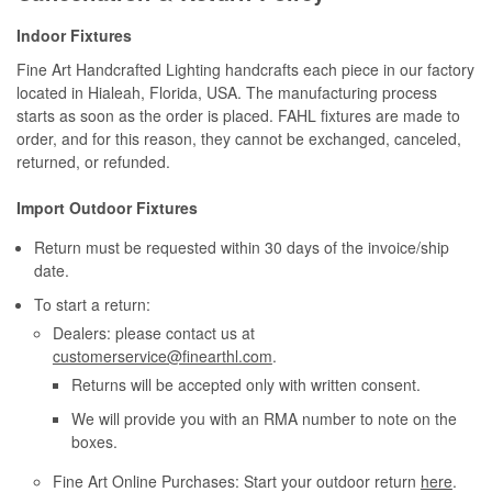
Indoor Fixtures
Fine Art Handcrafted Lighting handcrafts each piece in our factory
located in Hialeah, Florida, USA. The manufacturing process
starts as soon as the order is placed. FAHL fixtures are made to
order, and for this reason, they cannot be exchanged, canceled,
returned, or refunded.
Import Outdoor Fixtures
Return must be requested within 30 days of the invoice/ship
date.
To start a return:
Dealers: please contact us at
customerservice@finearthl.com
.
Returns will be accepted only with written consent.
We will provide you with an RMA number to note on the
boxes.
Fine Art Online Purchases: Start your outdoor return
here
.