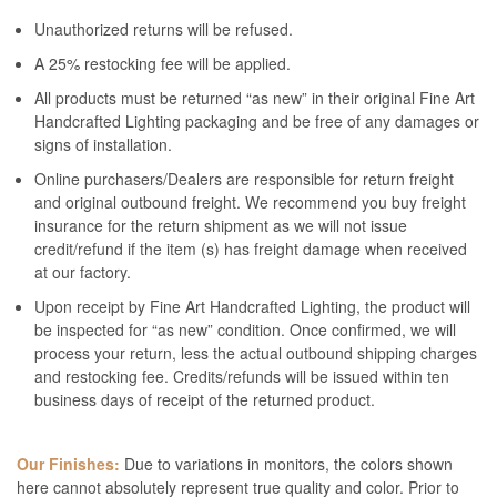
Unauthorized returns will be refused.
A 25% restocking fee will be applied.
All products must be returned “as new” in their original Fine Art
Handcrafted Lighting packaging and be free of any damages or
signs of installation.
Online purchasers/Dealers are responsible for return freight
and original outbound freight. We recommend you buy freight
insurance for the return shipment as we will not issue
credit/refund if the item (s) has freight damage when received
at our factory.
Upon receipt by Fine Art Handcrafted Lighting, the product will
be inspected for “as new” condition. Once confirmed, we will
process your return, less the actual outbound shipping charges
and restocking fee. Credits/refunds will be issued within ten
business days of receipt of the returned product.
Our Finishes:
Due to variations in monitors, the colors shown
here cannot absolutely represent true quality and color. Prior to