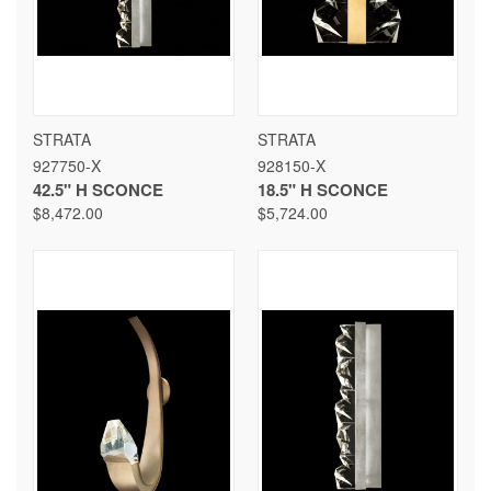
STRATA
STRATA
927750-X
928150-X
42.5" H SCONCE
18.5" H SCONCE
$8,472.00
$5,724.00