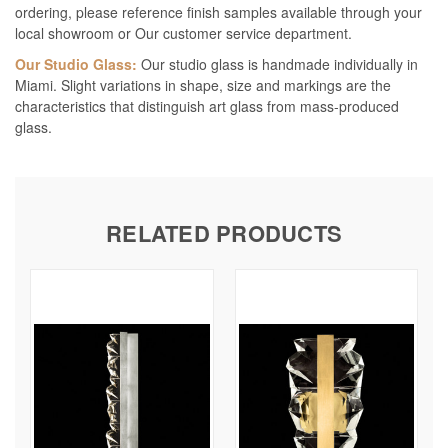
ordering, please reference finish samples available through your
local showroom or Our customer service department.
Our Studio Glass:
Our studio glass is handmade individually in
Miami. Slight variations in shape, size and markings are the
characteristics that distinguish art glass from mass-produced
glass.
RELATED PRODUCTS