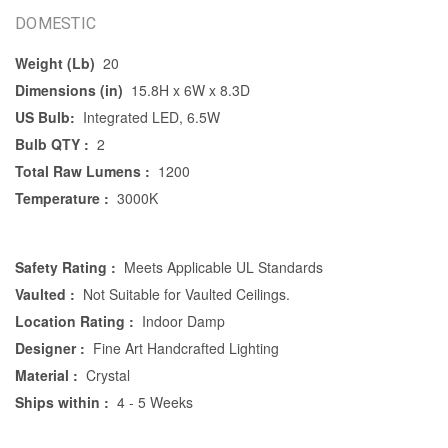
DOMESTIC
Weight (Lb)
20
Dimensions (in)
15.8H x 6W x 8.3D
US Bulb:
Integrated LED, 6.5W
Bulb QTY :
2
Total Raw Lumens :
1200
Temperature :
3000K
Safety Rating :
Meets Applicable UL Standards
Vaulted :
Not Suitable for Vaulted Ceilings.
Location Rating :
Indoor Damp
Designer :
Fine Art Handcrafted Lighting
Material :
Crystal
Ships within :
4 - 5 Weeks