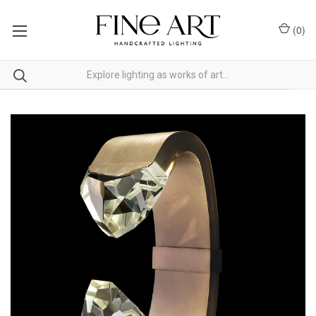
(
0
)