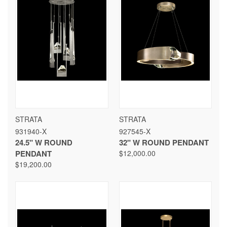
STRATA
STRATA
931940-X
927545-X
24.5" W ROUND
32" W ROUND PENDANT
PENDANT
$12,000.00
$19,200.00