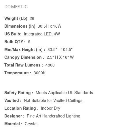
DOMESTIC
Weight (Lb)
26
Dimensions (in)
30.5H x 16W
US Bulb:
Integrated LED, 4W
Bulb QTY :
6
Min/Max Height (in) :
33.5" - 104.5"
Canopy Dimension :
2.5" H X 16" W
Total Raw Lumens :
4800
Temperature :
3000K
Safety Rating :
Meets Applicable UL Standards
Vaulted :
Not Suitable for Vaulted Ceilings.
Location Rating :
Indoor Dry
Designer :
Fine Art Handcrafted Lighting
Material :
Crystal