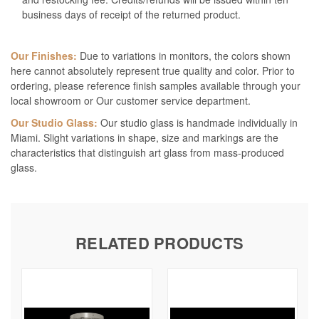
business days of receipt of the returned product.
Our Finishes:
Due to variations in monitors, the colors shown
here cannot absolutely represent true quality and color. Prior to
ordering, please reference finish samples available through your
local showroom or Our customer service department.
Our Studio Glass:
Our studio glass is handmade individually in
Miami. Slight variations in shape, size and markings are the
characteristics that distinguish art glass from mass-produced
glass.
RELATED PRODUCTS