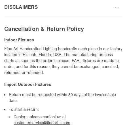
DISCLAIMERS
Cancellation & Return Policy
Indoor Fixtures
Fine Art Handcrafted Lighting handcrafts each piece in our factory
located in Hialeah, Florida, USA. The manufacturing process
starts as soon as the order is placed. FAHL fixtures are made to
order, and for this reason, they cannot be exchanged, canceled,
returned, or refunded.
Import Outdoor Fixtures
Return must be requested within 30 days of the invoice/ship
date.
To start a return:
Dealers: please contact us at
customerservice@finearthl.com
.