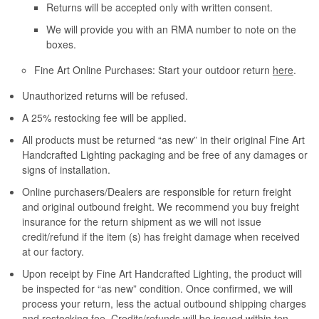
Returns will be accepted only with written consent.
We will provide you with an RMA number to note on the
boxes.
Fine Art Online Purchases: Start your outdoor return
here
.
Unauthorized returns will be refused.
A 25% restocking fee will be applied.
All products must be returned “as new” in their original Fine Art
Handcrafted Lighting packaging and be free of any damages or
signs of installation.
Online purchasers/Dealers are responsible for return freight
and original outbound freight. We recommend you buy freight
insurance for the return shipment as we will not issue
credit/refund if the item (s) has freight damage when received
at our factory.
Upon receipt by Fine Art Handcrafted Lighting, the product will
be inspected for “as new” condition. Once confirmed, we will
process your return, less the actual outbound shipping charges
and restocking fee. Credits/refunds will be issued within ten