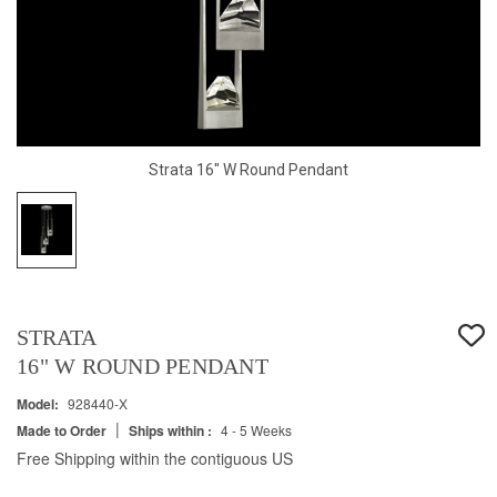
Strata 16" W Round Pendant
STRATA
16" W ROUND PENDANT
Model:
928440-X
|
Made to Order
Ships within :
4 - 5 Weeks
Free Shipping within the contiguous US