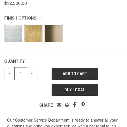
$12,300.00
FINISH OPTIONS:
QUANTITY:
DECREASE
INCREASE
QUANTITY
QUANTITY
OF
OF
UNDEFINED
UNDEFINED
BUY LOCAL
SHARE
Our Customer Service Department is ready to answer all your
questions and bring you expert service with a personal touch.