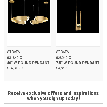
STRATA
STRATA
931840-X
928240-X
49" W ROUND PENDANT
7.5" W ROUND PENDANT
$14,316.00
$3,852.00
Receive exclusive offers and inspirations
when you sign up today!
Email