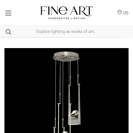
(
0
)