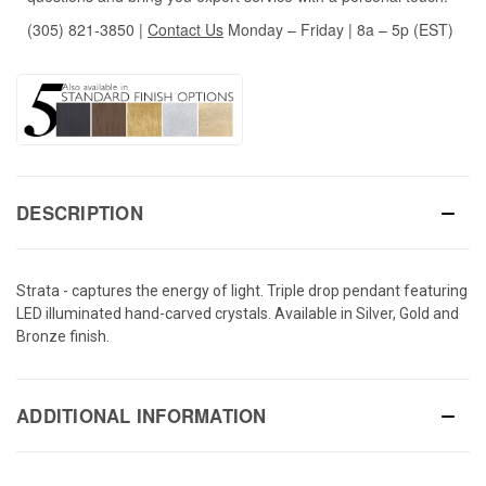
(305) 821-3850
|
Contact Us
Monday – Friday | 8a – 5p (EST)
DESCRIPTION
Strata - captures the energy of light. Triple drop pendant featuring
LED illuminated hand-carved crystals. Available in Silver, Gold and
Bronze finish.
ADDITIONAL INFORMATION