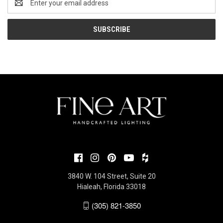
Address
3840 W. 104 Street, Suite 20
Hialeah, Florida 33018
(305) 821-3850