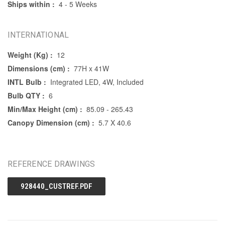
Ships within :
4 - 5 Weeks
INTERNATIONAL
Weight (Kg) :
12
Dimensions (cm) :
77H x 41W
INTL Bulb :
Integrated LED, 4W, Included
Bulb QTY :
6
Min/Max Height (cm) :
85.09 - 265.43
Canopy Dimension (cm) :
5.7 X 40.6
REFERENCE DRAWINGS
928440_CUSTREF.PDF