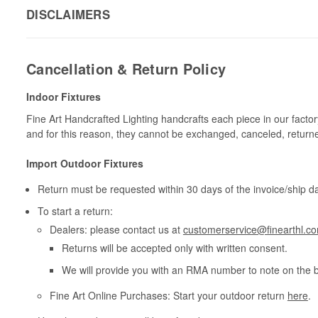
DISCLAIMERS
Cancellation & Return Policy
Indoor Fixtures
Fine Art Handcrafted Lighting handcrafts each piece in our facto
and for this reason, they cannot be exchanged, canceled, return
Import Outdoor Fixtures
Return must be requested within 30 days of the invoice/ship da
To start a return:
Dealers: please contact us at
customerservice@finearthl.c
Returns will be accepted only with written consent.
We will provide you with an RMA number to note on the 
Fine Art Online Purchases: Start your outdoor return
here
.