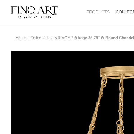
PRODUCTS
COLLEC
Home
Collections
MIRAGE
Mirage 35.75" W Round Chandel