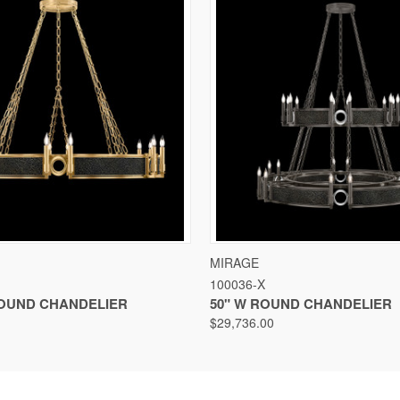
VIEW
VIEW OPTIONS
QUICK VIEW
VIEW
MIRAGE
100036-X
ROUND CHANDELIER
50" W ROUND CHANDELIER
$29,736.00