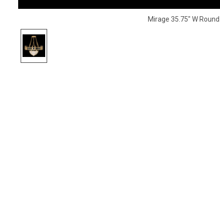
Mirage 35.75" W Round