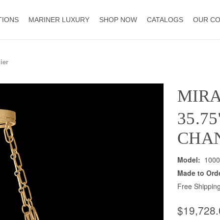
TIONS
MARINER LUXURY
SHOP NOW
CATALOGS
OUR C
ier
MIR
35.7
CHA
Model:
1000
Made to Ord
Free Shipping
$19,728.