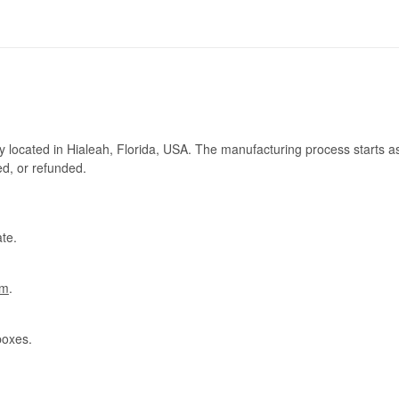
ry located in Hialeah, Florida, USA. The manufacturing process starts a
ed, or refunded.
te.
om
.
boxes.