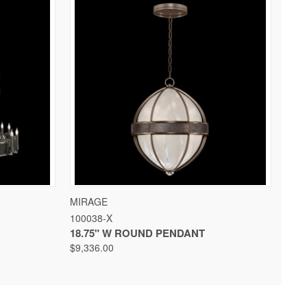
 OPTIONS
QUICK VIEW
VIEW OPTIONS
MIRAGE
100038-X
18.75" W ROUND PENDANT
$9,336.00