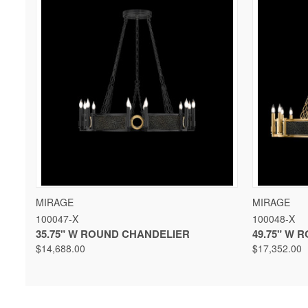
QUICK VIEW
VIEW OPTIONS
QUICK 
MIRAGE
MIRAGE
100047-X
100048-X
35.75" W ROUND CHANDELIER
49.75" W 
$14,688.00
$17,352.00