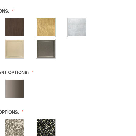
IONS:
ENT OPTIONS:
OPTIONS: