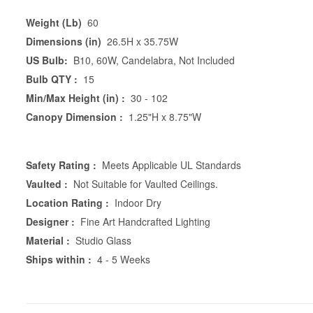
Weight (Lb)
60
Dimensions (in)
26.5H x 35.75W
US Bulb:
B10, 60W, Candelabra, Not Included
Bulb QTY :
15
Min/Max Height (in) :
30 - 102
Canopy Dimension :
1.25"H x 8.75"W
Safety Rating :
Meets Applicable UL Standards
Vaulted :
Not Suitable for Vaulted Ceilings.
Location Rating :
Indoor Dry
Designer :
Fine Art Handcrafted Lighting
Material :
Studio Glass
Ships within :
4 - 5 Weeks