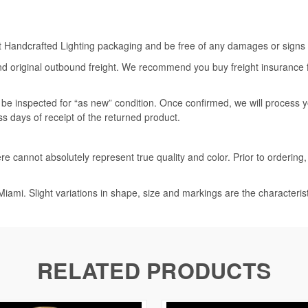
rt Handcrafted Lighting packaging and be free of any damages or signs of
nd original outbound freight. We recommend you buy freight insurance for
l be inspected for “as new” condition. Once confirmed, we will process 
ss days of receipt of the returned product.
e cannot absolutely represent true quality and color. Prior to ordering
iami. Slight variations in shape, size and markings are the characteris
RELATED PRODUCTS