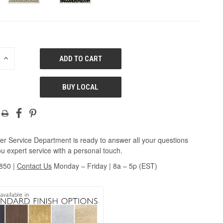
E
INCREASE
QUANTITY
OF
ED
UNDEFINED
BUY LOCAL
r Service Department is ready to answer all your questions
u expert service with a personal touch.
3850
|
Contact Us
Monday – Friday | 8a – 5p (EST)