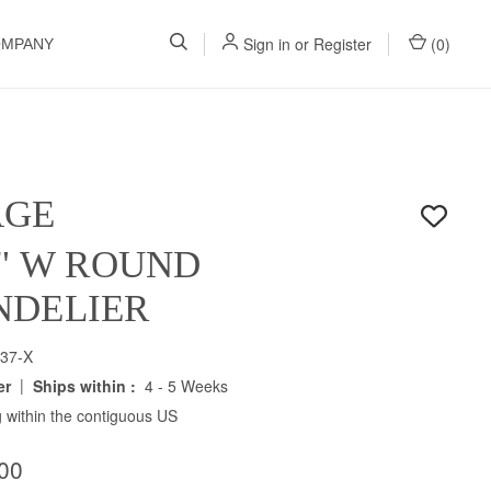
Sign in
or
Register
(
0
)
OMPANY
AGE
5" W ROUND
NDELIER
37-X
|
er
Ships within :
4 - 5 Weeks
 within the contiguous US
00