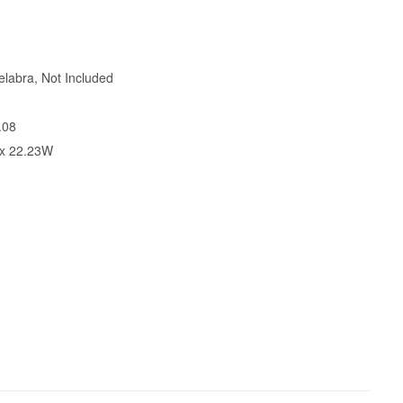
labra, Not Included
.08
 x 22.23W