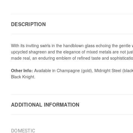
DESCRIPTION
With its inviting swirls in the handblown glass echoing the gentle
upcycled shagreen and the elegance of mixed metals are not just 
made real, an enduring emblem of refined taste and sophisticati
Other Info:
Available in Champagne (gold), Midnight Steel (black
Black Knight.
ADDITIONAL INFORMATION
DOMESTIC