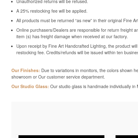
Unauthorized returns will be refused.
A 25% restocking fee will be applied.
All products must be returned “as new” in their original Fine A
Online purchasers/Dealers are responsible for return freight a
item (s) has freight damage when received at our factory.
Upon receipt by Fine Art Handcrafted Lighting, the product wil
restocking fee. Credits/refunds will be issued within ten busine
Our Finishes:
Due to variations in monitors, the colors shown her
showroom or Our customer service department.
Our Studio Glass:
Our studio glass is handmade individually in M