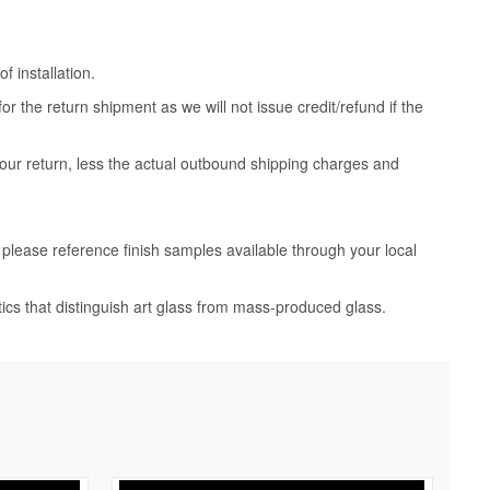
 installation.
 the return shipment as we will not issue credit/refund if the
your return, less the actual outbound shipping charges and
, please reference finish samples available through your local
tics that distinguish art glass from mass-produced glass.