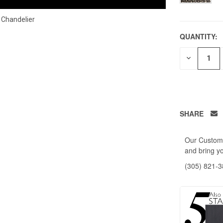
 Chandelier
QUANTITY:
DECREAS
QUANTITY
OF
UNDEFIN
SHARE
Our Custome
and bring yo
(305) 821-