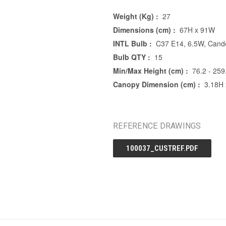
Weight (Kg) :
27
Dimensions (cm) :
67H x 91W
INTL Bulb :
C37 E14, 6.5W, Cande
Bulb QTY :
15
Min/Max Height (cm) :
76.2 - 259
Canopy Dimension (cm) :
3.18H
REFERENCE DRAWINGS
100037_CUSTREF.PDF