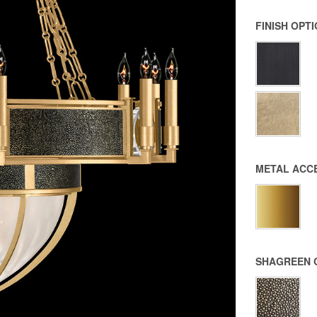
FINISH OPT
METAL ACC
SHAGREEN 