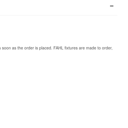
s soon as the order is placed. FAHL fixtures are made to order,