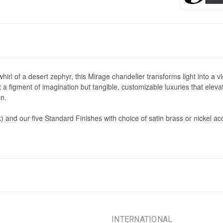
 whirl of a desert zephyr, this Mirage chandelier transforms light into a
a figment of imagination but tangible, customizable luxuries that elev
on.
) and our five Standard Finishes with choice of satin brass or nickel 
INTERNATIONAL