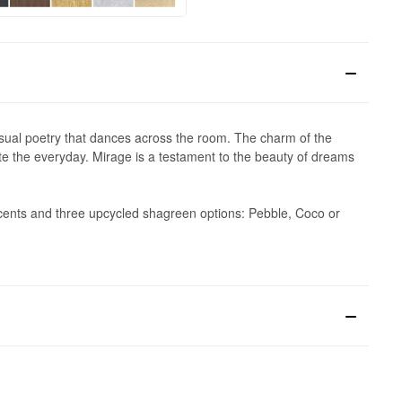
 visual poetry that dances across the room. The charm of the
ate the everyday. Mirage is a testament to the beauty of dreams
accents and three upcycled shagreen options: Pebble, Coco or