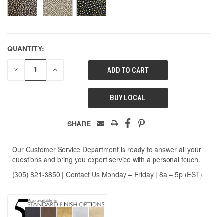
QUANTITY:
DECREASE
INCREASE
QUANTITY
QUANTITY
OF
OF
UNDEFINED
UNDEFINED
BUY LOCAL
SHARE
Our Customer Service Department is ready to answer all your
questions and bring you expert service with a personal touch.
(305) 821-3850
|
Contact Us
Monday – Friday | 8a – 5p (EST)