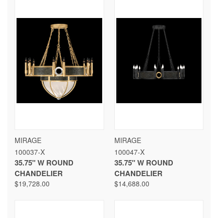
MIRAGE
MIRAGE
100037-X
100047-X
35.75" W ROUND
35.75" W ROUND
CHANDELIER
CHANDELIER
$19,728.00
$14,688.00