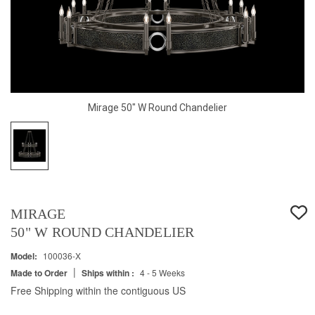
Mirage 50" W Round Chandelier
MIRAGE
50" W ROUND CHANDELIER
Model:
100036-X
|
Made to Order
Ships within :
4 - 5 Weeks
Free Shipping within the contiguous US