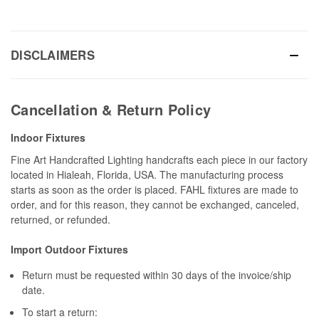
DISCLAIMERS
Cancellation & Return Policy
Indoor Fixtures
Fine Art Handcrafted Lighting handcrafts each piece in our factory
located in Hialeah, Florida, USA. The manufacturing process
starts as soon as the order is placed. FAHL fixtures are made to
order, and for this reason, they cannot be exchanged, canceled,
returned, or refunded.
Import Outdoor Fixtures
Return must be requested within 30 days of the invoice/ship
date.
To start a return: