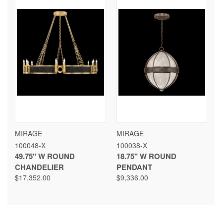
MIRAGE
MIRAGE
100048-X
100038-X
49.75" W ROUND
18.75" W ROUND
CHANDELIER
PENDANT
$17,352.00
$9,336.00