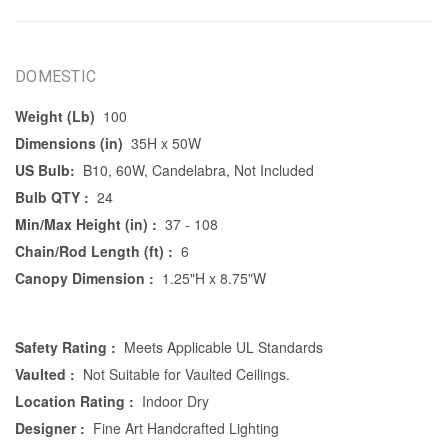
DOMESTIC
Weight (Lb)
100
Dimensions (in)
35H x 50W
US Bulb:
B10, 60W, Candelabra, Not Included
Bulb QTY :
24
Min/Max Height (in) :
37 - 108
Chain/Rod Length (ft) :
6
Canopy Dimension :
1.25"H x 8.75"W
Safety Rating :
Meets Applicable UL Standards
Vaulted :
Not Suitable for Vaulted Ceilings.
Location Rating :
Indoor Dry
Designer :
Fine Art Handcrafted Lighting