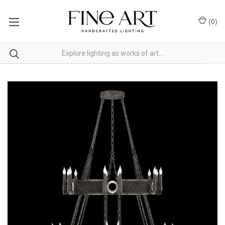
(
0
)