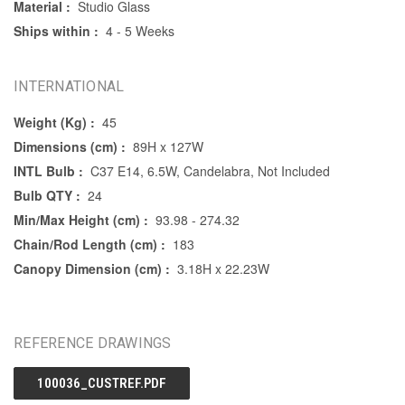
Material :
Studio Glass
Ships within :
4 - 5 Weeks
INTERNATIONAL
Weight (Kg) :
45
Dimensions (cm) :
89H x 127W
INTL Bulb :
C37 E14, 6.5W, Candelabra, Not Included
Bulb QTY :
24
Min/Max Height (cm) :
93.98 - 274.32
Chain/Rod Length (cm) :
183
Canopy Dimension (cm) :
3.18H x 22.23W
REFERENCE DRAWINGS
100036_CUSTREF.PDF