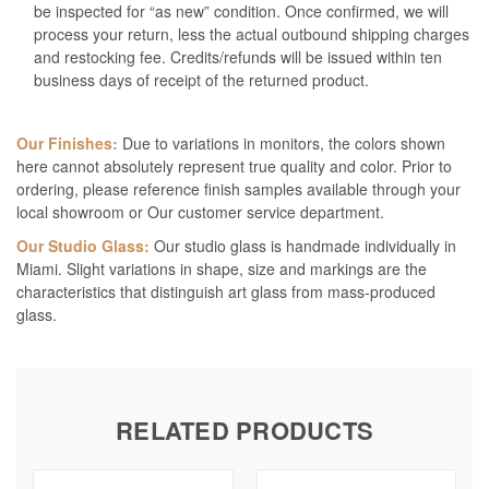
be inspected for “as new” condition. Once confirmed, we will
process your return, less the actual outbound shipping charges
and restocking fee. Credits/refunds will be issued within ten
business days of receipt of the returned product.
Our Finishes:
Due to variations in monitors, the colors shown
here cannot absolutely represent true quality and color. Prior to
ordering, please reference finish samples available through your
local showroom or Our customer service department.
Our Studio Glass:
Our studio glass is handmade individually in
Miami. Slight variations in shape, size and markings are the
characteristics that distinguish art glass from mass-produced
glass.
RELATED PRODUCTS