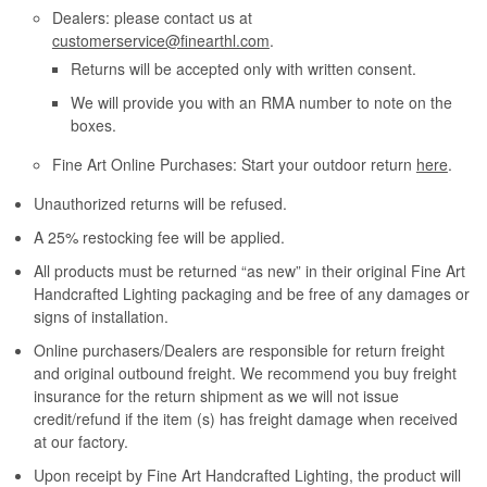
Dealers: please contact us at
customerservice@finearthl.com
.
Returns will be accepted only with written consent.
We will provide you with an RMA number to note on the
boxes.
Fine Art Online Purchases: Start your outdoor return
here
.
Unauthorized returns will be refused.
A 25% restocking fee will be applied.
All products must be returned “as new” in their original Fine Art
Handcrafted Lighting packaging and be free of any damages or
signs of installation.
Online purchasers/Dealers are responsible for return freight
and original outbound freight. We recommend you buy freight
insurance for the return shipment as we will not issue
credit/refund if the item (s) has freight damage when received
at our factory.
Upon receipt by Fine Art Handcrafted Lighting, the product will