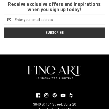
Receive exclusive offers and inspirations
when you sign up today!
Email
Address
3840 W. 104 Street, Suite 20