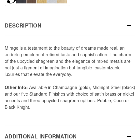
DESCRIPTION
Mirage is a testament to the beauty of dreams made real, an
enduring emblem of refined taste and sophistication. The charm
of the upcycled shagreen and the elegance of mixed metals are
not just a figment of imagination but tangible, customizable
luxuries that elevate the everyday.
Other Info:
Available in Champagne (gold), Midnight Steel (black)
and our five Standard Finishes with choice of satin brass or nickel
accents and three upcycled shagreen options: Pebble, Coco or
Black Knight.
ADDITIONAL INFORMATION