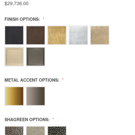
$29,736.00
FINISH OPTIONS:
METAL ACCENT OPTIONS:
SHAGREEN OPTIONS: