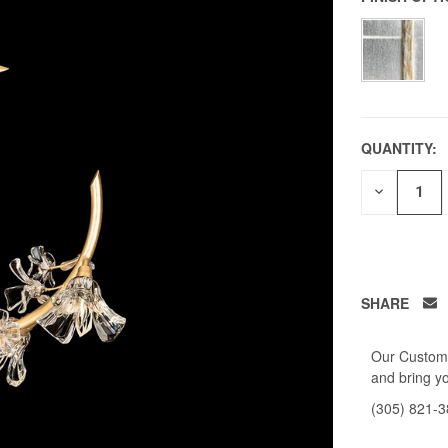
QUANTITY:
DECREAS
QUANTITY
OF
UNDEFIN
SHARE
Our Custome
and bring yo
(305) 821-