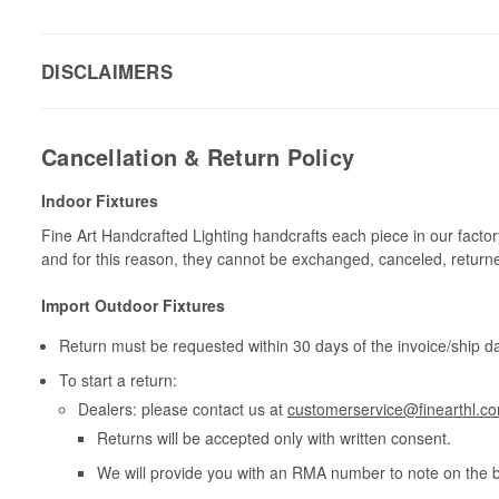
DISCLAIMERS
Cancellation & Return Policy
Indoor Fixtures
Fine Art Handcrafted Lighting handcrafts each piece in our facto
and for this reason, they cannot be exchanged, canceled, return
Import Outdoor Fixtures
Return must be requested within 30 days of the invoice/ship da
To start a return:
Dealers: please contact us at
customerservice@finearthl.c
Returns will be accepted only with written consent.
We will provide you with an RMA number to note on the 