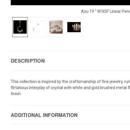
Azu 19 " W RSF Linear Pe
DESCRIPTION
This collection is inspired by the craftsmanship of fine jewelry, 
flirtatious interplay of crystal with white and gold brushed metal
finish.
ADDITIONAL INFORMATION