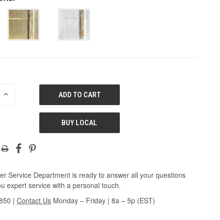
E
INCREASE
QUANTITY
OF
ED
UNDEFINED
BUY LOCAL
r Service Department is ready to answer all your questions
u expert service with a personal touch.
3850
|
Contact Us
Monday – Friday | 8a – 5p (EST)