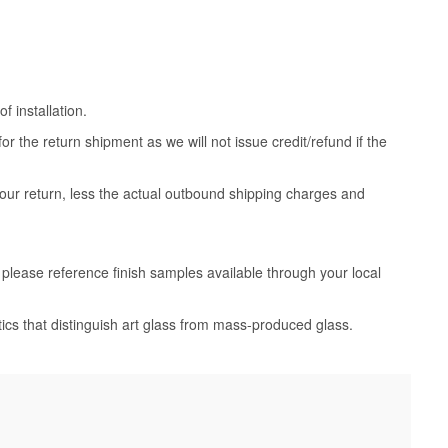
 installation.
 the return shipment as we will not issue credit/refund if the
your return, less the actual outbound shipping charges and
, please reference finish samples available through your local
tics that distinguish art glass from mass-produced glass.