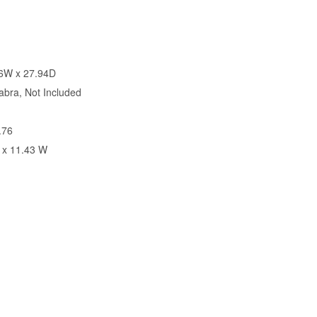
26W x 27.94D
bra, Not Included
.76
 x 11.43 W