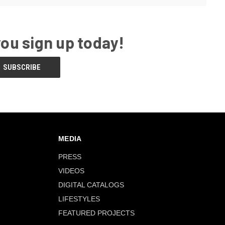
you sign up today!
MEDIA
PRESS
VIDEOS
DIGITAL CATALOGS
LIFESTYLES
FEATURED PROJECTS