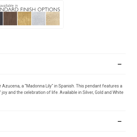
 for Azucena, a "Madonna Lily" in Spanish. This pendant features a
y and the celebration of life. Available in Silver, Gold and White