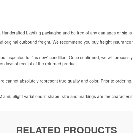
rt Handcrafted Lighting packaging and be free of any damages or signs of
nd original outbound freight. We recommend you buy freight insurance for
l be inspected for “as new” condition. Once confirmed, we will process 
ss days of receipt of the returned product.
e cannot absolutely represent true quality and color. Prior to ordering
iami. Slight variations in shape, size and markings are the characteris
RELATED PRODUCTS