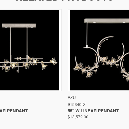
VIEW
VIEW OPTIONS
QUICK VIEW
VIEW
AZU
915340-X
EAR PENDANT
55" W LINEAR PENDANT
$13,572.00