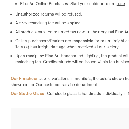
Fine Art Online Purchases: Start your outdoor return
here
.
Unauthorized returns will be refused.
A 25% restocking fee will be applied.
All products must be returned “as new” in their original Fine A
Online purchasers/Dealers are responsible for return freight a
item (s) has freight damage when received at our factory.
Upon receipt by Fine Art Handcrafted Lighting, the product wil
restocking fee. Credits/refunds will be issued within ten busine
Our Finishes:
Due to variations in monitors, the colors shown her
showroom or Our customer service department.
Our Studio Glass:
Our studio glass is handmade individually in M