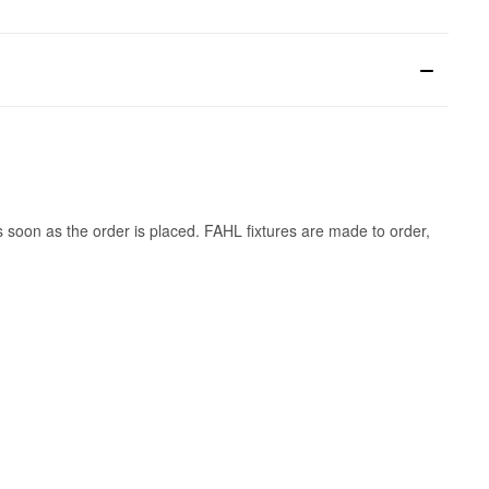
s soon as the order is placed. FAHL fixtures are made to order,