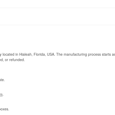
ry located in Hialeah, Florida, USA. The manufacturing process starts a
ed, or refunded.
te.
om
.
boxes.