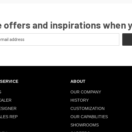
 offers and inspirations when 
SERVICE
ABOUT
S
OUR COMPANY
EALER
HISTORY
ESIGNER
CUSTOMIZATION
ALES REP
OUR CAPABILITIES
SHOWROOMS