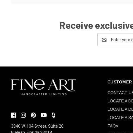
Receive exclusive
Email
Address
CUSTOMER 
CONTACT U
LOCATE A D
LOCATE A D
LOCATE A S
FAQs
3840 W. 104 Street, Suite 20
Hialeah, Florida 33018