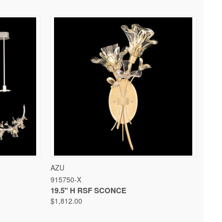
 OPTIONS
QUICK VIEW
VIEW OPTIONS
AZU
915750-X
19.5" H RSF SCONCE
$1,812.00