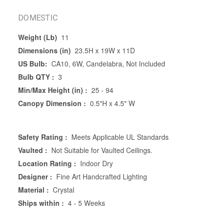
DOMESTIC
Weight (Lb)
11
Dimensions (in)
23.5H x 19W x 11D
US Bulb:
CA10, 6W, Candelabra, Not Included
Bulb QTY :
3
Min/Max Height (in) :
25 - 94
Canopy Dimension :
0.5"H x 4.5" W
Safety Rating :
Meets Applicable UL Standards
Vaulted :
Not Suitable for Vaulted Ceilings.
Location Rating :
Indoor Dry
Designer :
Fine Art Handcrafted Lighting
Material :
Crystal
Ships within :
4 - 5 Weeks