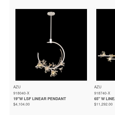
QUICK VIEW
VIEW OPTIONS
QUICK 
AZU
AZU
918040-X
918740-X
19"W LSF LINEAR PENDANT
65" W LIN
$4,104.00
$11,292.00