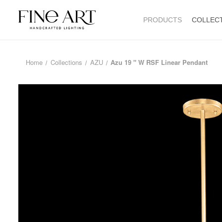
PRODUCTS
COLLEC
Home
Collections
AZU
Azu 19 " W RSF Linear Pendant