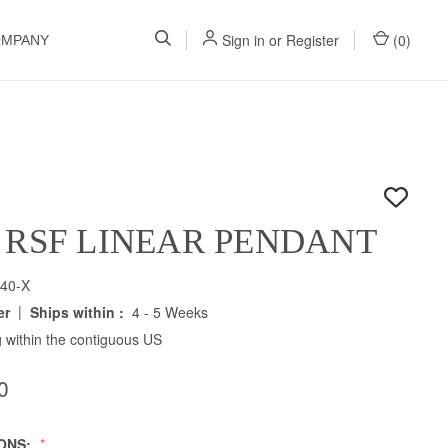
Sign in
or
Register
(
0
)
OMPANY
 RSF LINEAR PENDANT
40-X
|
er
Ships within :
4 - 5 Weeks
 within the contiguous US
0
IONS: