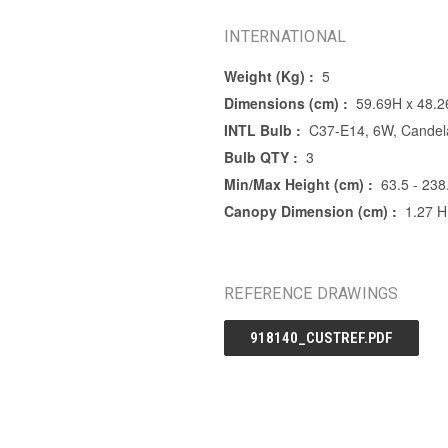
INTERNATIONAL
Weight (Kg) :
5
Dimensions (cm) :
59.69H x 48.
INTL Bulb :
C37-E14, 6W, Candela
Bulb QTY :
3
Min/Max Height (cm) :
63.5 - 238
Canopy Dimension (cm) :
1.27 H
REFERENCE DRAWINGS
918140_CUSTREF.PDF