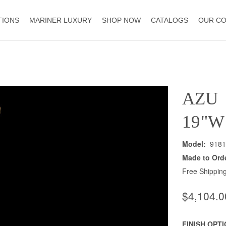
TIONS
MARINER LUXURY
SHOP NOW
CATALOGS
OUR C
AZU
19"W
Model:
9181
Made to Ord
Free Shipping
$4,104.0
FINISH OPT