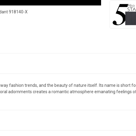
ndant 918140-X
runway fashion trends, and the beauty of nature itself. Its name is short
 floral adornments creates a romantic atmosphere emanating feelings of jo