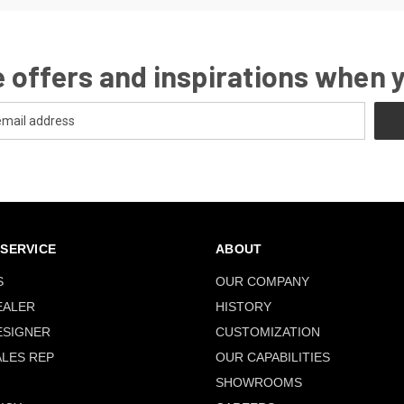
 offers and inspirations when 
SERVICE
ABOUT
S
OUR COMPANY
EALER
HISTORY
ESIGNER
CUSTOMIZATION
ALES REP
OUR CAPABILITIES
SHOWROOMS