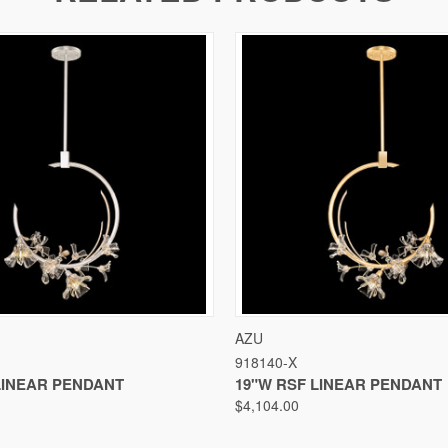
VIEW
VIEW OPTIONS
QUICK VIEW
VIEW
AZU
918140-X
LINEAR PENDANT
19"W RSF LINEAR PENDANT
$4,104.00