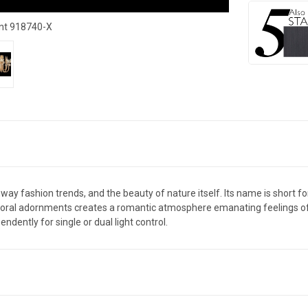
nt 918740-X
runway fashion trends, and the beauty of nature itself. Its name is short
 floral adornments creates a romantic atmosphere emanating feelings of jo
ndently for single or dual light control.