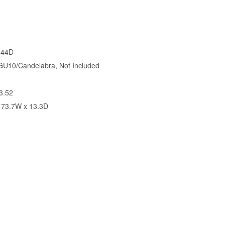
 44D
U10/Candelabra, Not Included
3.52
 73.7W x 13.3D