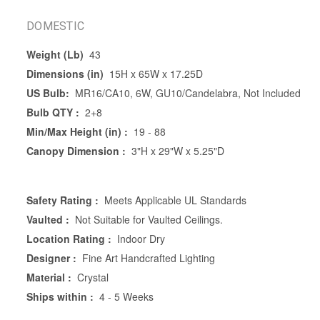
DOMESTIC
Weight (Lb)
43
Dimensions (in)
15H x 65W x 17.25D
US Bulb:
MR16/CA10, 6W, GU10/Candelabra, Not Included
Bulb QTY :
2+8
Min/Max Height (in) :
19 - 88
Canopy Dimension :
3"H x 29"W x 5.25"D
Safety Rating :
Meets Applicable UL Standards
Vaulted :
Not Suitable for Vaulted Ceilings.
Location Rating :
Indoor Dry
Designer :
Fine Art Handcrafted Lighting
Material :
Crystal
Ships within :
4 - 5 Weeks