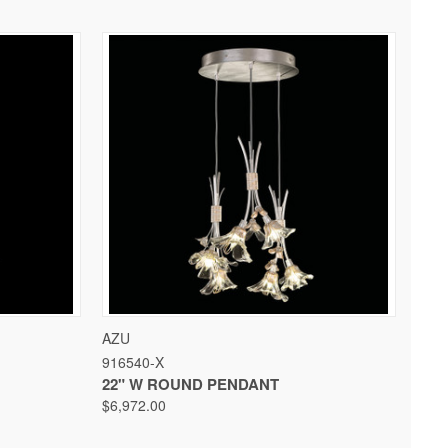
 OPTIONS
QUICK VIEW
VIEW OPTIONS
AZU
916540-X
22" W ROUND PENDANT
$6,972.00