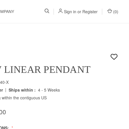
Sign in
or
Register
(
0
)
OMPANY
W LINEAR PENDANT
40-X
|
er
Ships within :
4 - 5 Weeks
 within the contiguous US
00
IONS: