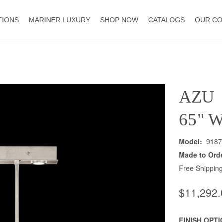
TIONS
MARINER LUXURY
SHOP NOW
CATALOGS
OUR C
AZU
65" 
Model:
9187
Made to Ord
Free Shipping
$11,292.
FINISH OPT