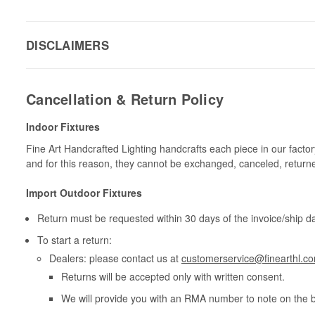
DISCLAIMERS
Cancellation & Return Policy
Indoor Fixtures
Fine Art Handcrafted Lighting handcrafts each piece in our facto
and for this reason, they cannot be exchanged, canceled, return
Import Outdoor Fixtures
Return must be requested within 30 days of the invoice/ship da
To start a return:
Dealers: please contact us at
customerservice@finearthl.c
Returns will be accepted only with written consent.
We will provide you with an RMA number to note on the 