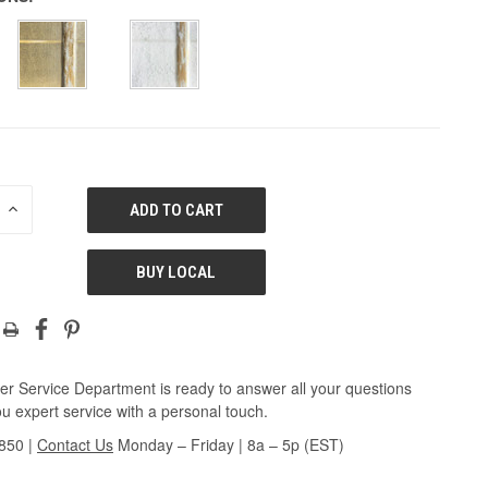
E
INCREASE
QUANTITY
OF
ED
UNDEFINED
BUY LOCAL
r Service Department is ready to answer all your questions
u expert service with a personal touch.
3850
|
Contact Us
Monday – Friday | 8a – 5p (EST)