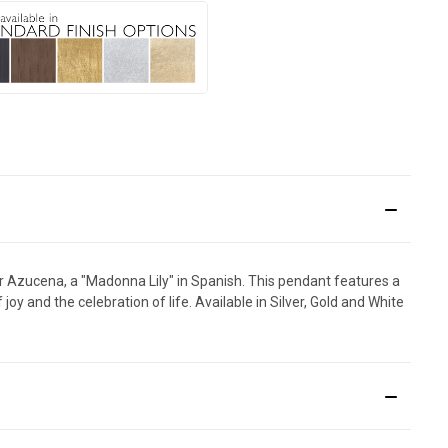
 for Azucena, a "Madonna Lily" in Spanish. This pendant features a
y and the celebration of life. Available in Silver, Gold and White