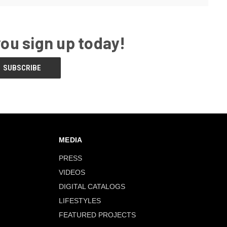
you sign up today!
MEDIA
PRESS
VIDEOS
DIGITAL CATALOGS
LIFESTYLES
FEATURED PROJECTS