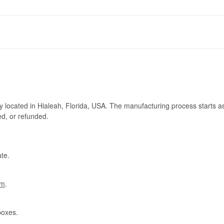
ry located in Hialeah, Florida, USA. The manufacturing process starts a
ed, or refunded.
te.
om
.
boxes.