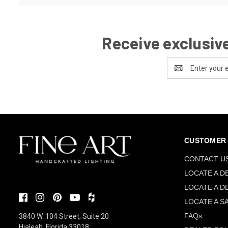
Receive exclusive
Email
Address
CUSTOMER 
CONTACT U
LOCATE A D
LOCATE A D
LOCATE A S
FAQs
3840 W. 104 Street, Suite 20
Hialeah, Florida 33018