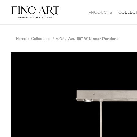
PRODUCTS
COLLEC
Home
Collections
AZU
Azu 65" W Linear Pendant