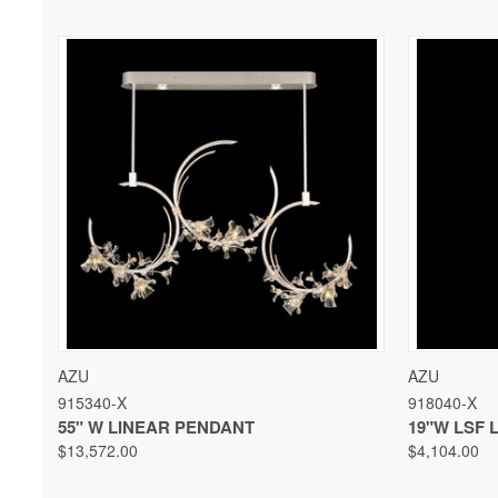
QUICK VIEW
VIEW OPTIONS
QUICK 
AZU
AZU
915340-X
918040-X
55" W LINEAR PENDANT
19"W LSF 
$13,572.00
$4,104.00