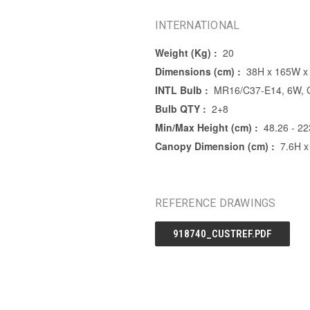
INTERNATIONAL
Weight (Kg) :
20
Dimensions (cm) :
38H x 165W x
INTL Bulb :
MR16/C37-E14, 6W, G
Bulb QTY :
2+8
Min/Max Height (cm) :
48.26 - 22
Canopy Dimension (cm) :
7.6H x
REFERENCE DRAWINGS
918740_CUSTREF.PDF