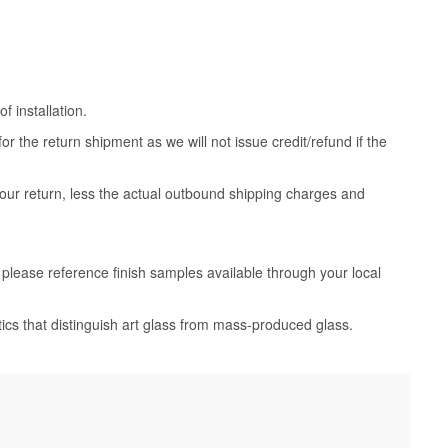
 installation.
 the return shipment as we will not issue credit/refund if the
your return, less the actual outbound shipping charges and
, please reference finish samples available through your local
tics that distinguish art glass from mass-produced glass.