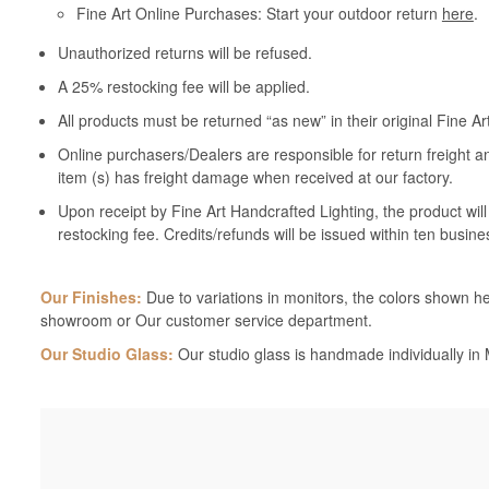
Fine Art Online Purchases: Start your outdoor return
here
.
Unauthorized returns will be refused.
A 25% restocking fee will be applied.
All products must be returned “as new” in their original Fine A
Online purchasers/Dealers are responsible for return freight a
item (s) has freight damage when received at our factory.
Upon receipt by Fine Art Handcrafted Lighting, the product wil
restocking fee. Credits/refunds will be issued within ten busine
Our Finishes:
Due to variations in monitors, the colors shown her
showroom or Our customer service department.
Our Studio Glass:
Our studio glass is handmade individually in M