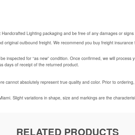
rt Handcrafted Lighting packaging and be free of any damages or signs of
nd original outbound freight. We recommend you buy freight insurance for
l be inspected for “as new” condition. Once confirmed, we will process 
ss days of receipt of the returned product.
e cannot absolutely represent true quality and color. Prior to ordering
iami. Slight variations in shape, size and markings are the characteris
RELATED PRODUCTS