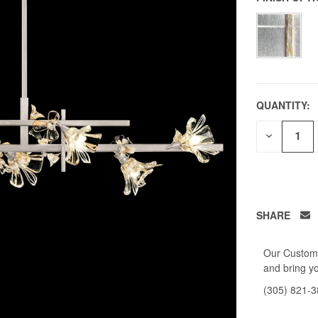
QUANTITY:
DECREAS
QUANTITY
OF
UNDEFIN
SHARE
Our Custome
and bring yo
(305) 821-