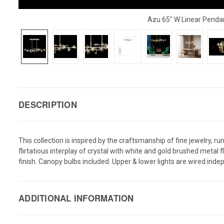
Azu 65" W Linear Penda
DESCRIPTION
This collection is inspired by the craftsmanship of fine jewelry, 
flirtatious interplay of crystal with white and gold brushed metal
finish. Canopy bulbs included. Upper & lower lights are wired indepe
ADDITIONAL INFORMATION