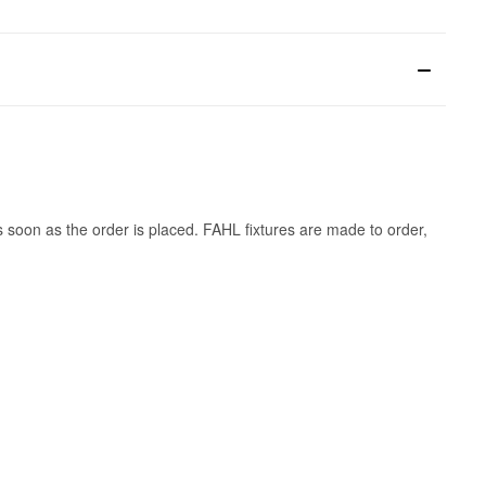
s soon as the order is placed. FAHL fixtures are made to order,