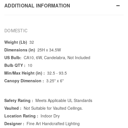
ADDITIONAL INFORMATION
DOMESTIC
Weight (Lb)
32
Dimensions (in)
25H x 34.5W
US Bulb:
CA10, 6W, Candelabra, Not Included
Bulb QTY :
10
Min/Max Height (in) :
32.5 - 93.5
Canopy Dimension :
3.25" x 6"
Safety Rating :
Meets Applicable UL Standards
Vaulted :
Not Suitable for Vaulted Ceilings.
Location Rating :
Indoor Dry
Designer :
Fine Art Handcrafted Lighting