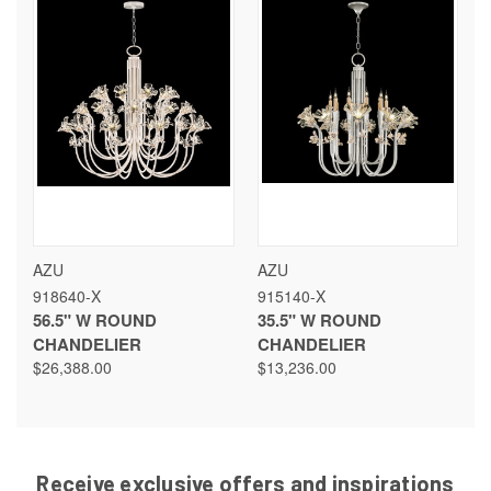
AZU
AZU
918640-X
915140-X
56.5" W ROUND
35.5" W ROUND
CHANDELIER
CHANDELIER
$26,388.00
$13,236.00
Receive exclusive offers and inspirations