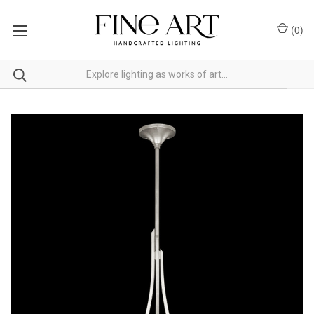
(
0
)