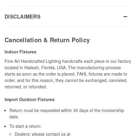
DISCLAIMERS
Cancellation & Return Policy
Indoor Fixtures
Fine Art Handcrafted Lighting handcrafts each piece in our factory
located in Hialeah, Florida, USA. The manufacturing process
starts as soon as the order is placed. FAHL fixtures are made to
order, and for this reason, they cannot be exchanged, canceled,
returned, or refunded.
Import Outdoor Fixtures
Return must be requested within 30 days of the invoice/ship
date.
To start a return:
Dealers: please contact us at