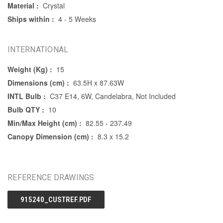
Material :
Crystal
Ships within :
4 - 5 Weeks
INTERNATIONAL
Weight (Kg) :
15
Dimensions (cm) :
63.5H x 87.63W
INTL Bulb :
C37 E14, 6W, Candelabra, Not Included
Bulb QTY :
10
Min/Max Height (cm) :
82.55 - 237.49
Canopy Dimension (cm) :
8.3 x 15.2
REFERENCE DRAWINGS
915240_CUSTREF.PDF