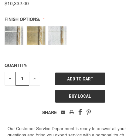
$10,332.00
FINISH OPTIONS:
QUANTITY:
DECREASE
INCREASE
QUANTITY
QUANTITY
OF
OF
UNDEFINED
UNDEFINED
BUY LOCAL
SHARE
Our Customer Service Department is ready to answer all your
questions and bring you expert service with a personal touch.