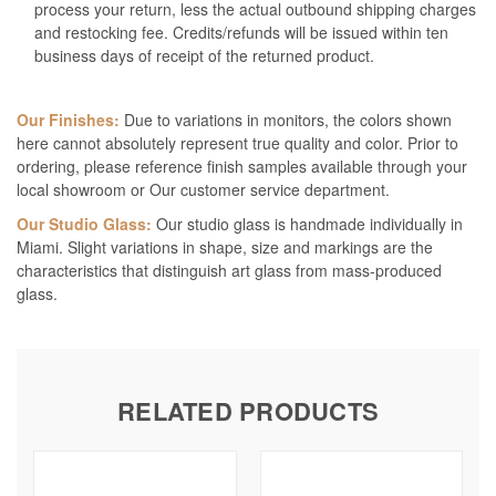
process your return, less the actual outbound shipping charges
and restocking fee. Credits/refunds will be issued within ten
business days of receipt of the returned product.
Our Finishes:
Due to variations in monitors, the colors shown
here cannot absolutely represent true quality and color. Prior to
ordering, please reference finish samples available through your
local showroom or Our customer service department.
Our Studio Glass:
Our studio glass is handmade individually in
Miami. Slight variations in shape, size and markings are the
characteristics that distinguish art glass from mass-produced
glass.
RELATED PRODUCTS