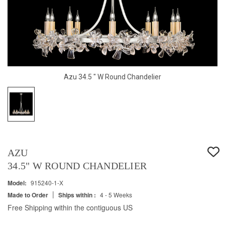
Azu 34.5 " W Round Chandelier
AZU
34.5" W ROUND CHANDELIER
Model:
915240-1-X
|
Made to Order
Ships within :
4 - 5 Weeks
Free Shipping within the contiguous US