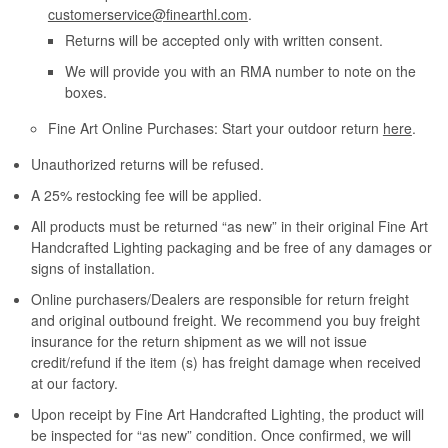
customerservice@finearthl.com
.
Returns will be accepted only with written consent.
We will provide you with an RMA number to note on the
boxes.
Fine Art Online Purchases: Start your outdoor return
here
.
Unauthorized returns will be refused.
A 25% restocking fee will be applied.
All products must be returned “as new” in their original Fine Art
Handcrafted Lighting packaging and be free of any damages or
signs of installation.
Online purchasers/Dealers are responsible for return freight
and original outbound freight. We recommend you buy freight
insurance for the return shipment as we will not issue
credit/refund if the item (s) has freight damage when received
at our factory.
Upon receipt by Fine Art Handcrafted Lighting, the product will
be inspected for “as new” condition. Once confirmed, we will