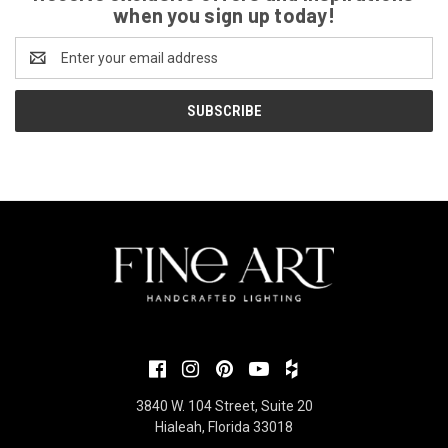
when you sign up today!
Email
Address
3840 W. 104 Street, Suite 20
Hialeah, Florida 33018