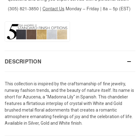
(305) 821-3850
|
Contact Us
Monday – Friday | 8a – 5p (EST)
DESCRIPTION
This collection is inspired by the craftsmanship of fine jewelry,
runway fashion trends, and the beauty of nature itself. Its name is
short for Azucena, a "Madonna Lily" in Spanish. This chandelier
features a flirtatious interplay of crystal with White and Gold
brushed metal floral adornments that creates a romantic
atmosphere emanating feelings of joy and the celebration of life.
Available in Silver, Gold and White finish.