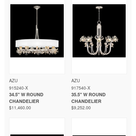
AZU
AZU
915240-X
917540-X
34.5" W ROUND
35.5" W ROUND
CHANDELIER
CHANDELIER
$11,460.00
$9,252.00