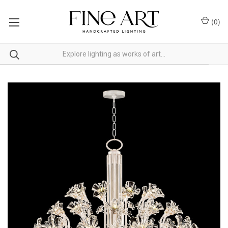
(
0
)