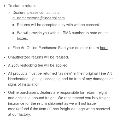
To start a return:
Dealers: please contact us at
customerservice@finearthl.com
.
Returns will be accepted only with written consent.
We will provide you with an RMA number to note on the
boxes.
Fine Art Online Purchases: Start your outdoor return
here
.
Unauthorized returns will be refused.
A 25% restocking fee will be applied.
All products must be returned “as new” in their original Fine Art
Handcrafted Lighting packaging and be free of any damages or
signs of installation.
Online purchasers/Dealers are responsible for return freight
and original outbound freight. We recommend you buy freight
insurance for the return shipment as we will not issue
credit/refund if the item (s) has freight damage when received
at our factory.