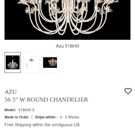
Azu 918640
AZU
56.5" W ROUND CHANDELIER
Model:
918640-X
|
Made to Order
Ships within :
4 - 5 Weeks
Free Shipping within the contiguous US