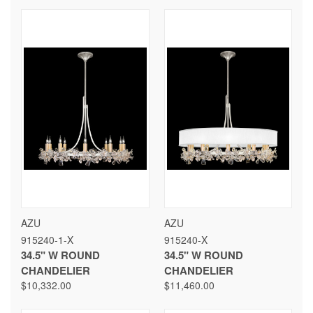
AZU
AZU
915240-1-X
915240-X
34.5" W ROUND
34.5" W ROUND
CHANDELIER
CHANDELIER
$10,332.00
$11,460.00