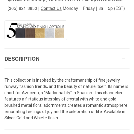
(305) 821-3850
|
Contact Us
Monday – Friday | 8a – 5p (EST)
DESCRIPTION
This collection is inspired by the craftsmanship of fine jewelry,
runway fashion trends, and the beauty of nature itself. Its name is
short for Azucena, a "Madonna Lily" in Spanish. This chandelier
features a flirtatious interplay of crystal with white and gold
brushed metal floral adornments creates a romantic atmosphere
emanating feelings of joy and the celebration of life. Available in
Silver, Gold and Whiete finish.