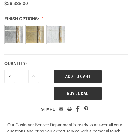
$26,388.00
FINISH OPTIONS:
QUANTITY:
DECREASE
INCREASE
QUANTITY
QUANTITY
OF
OF
UNDEFINED
UNDEFINED
BUY LOCAL
SHARE
Our Customer Service Department is ready to answer all your
questions and bring you expert service with a personal touch.