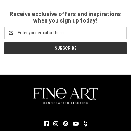
Receive exclusive offers and inspirations
when you sign up today!
Email
Address