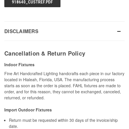
918640_CUSTREF.PDF
DISCLAIMERS
Cancellation & Return Policy
Indoor Fixtures
Fine Art Handcrafted Lighting handcrafts each piece in our factory
located in Hialeah, Florida, USA. The manufacturing process
starts as soon as the order is placed. FAHL fixtures are made to
order, and for this reason, they cannot be exchanged, canceled,
returned, or refunded.
Import Outdoor Fixtures
Return must be requested within 30 days of the invoice/ship
date.