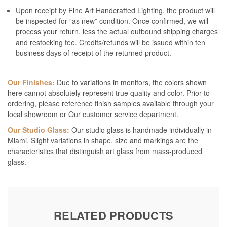
Upon receipt by Fine Art Handcrafted Lighting, the product will
be inspected for “as new” condition. Once confirmed, we will
process your return, less the actual outbound shipping charges
and restocking fee. Credits/refunds will be issued within ten
business days of receipt of the returned product.
Our Finishes:
Due to variations in monitors, the colors shown
here cannot absolutely represent true quality and color. Prior to
ordering, please reference finish samples available through your
local showroom or Our customer service department.
Our Studio Glass:
Our studio glass is handmade individually in
Miami. Slight variations in shape, size and markings are the
characteristics that distinguish art glass from mass-produced
glass.
RELATED PRODUCTS