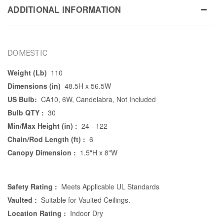
ADDITIONAL INFORMATION
DOMESTIC
Weight (Lb)
110
Dimensions (in)
48.5H x 56.5W
US Bulb:
CA10, 6W, Candelabra, Not Included
Bulb QTY :
30
Min/Max Height (in) :
24 - 122
Chain/Rod Length (ft) :
6
Canopy Dimension :
1.5"H x 8"W
Safety Rating :
Meets Applicable UL Standards
Vaulted :
Suitable for Vaulted Ceilings.
Location Rating :
Indoor Dry