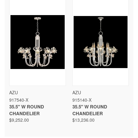
AZU
AZU
917540-X
915140-X
35.5" W ROUND
35.5" W ROUND
CHANDELIER
CHANDELIER
$9,252.00
$13,236.00