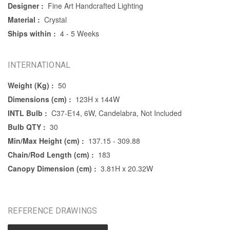
Designer :
Fine Art Handcrafted Lighting
Material :
Crystal
Ships within :
4 - 5 Weeks
INTERNATIONAL
Weight (Kg) :
50
Dimensions (cm) :
123H x 144W
INTL Bulb :
C37-E14, 6W, Candelabra, Not Included
Bulb QTY :
30
Min/Max Height (cm) :
137.15 - 309.88
Chain/Rod Length (cm) :
183
Canopy Dimension (cm) :
3.81H x 20.32W
REFERENCE DRAWINGS