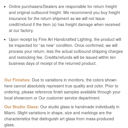
Online purchasers/Dealers are responsible for return freight
and original outbound freight. We recommend you buy freight
insurance for the return shipment as we will not issue
credit/refund if the item (s) has freight damage when received
at our factory.
Upon receipt by Fine Art Handcrafted Lighting, the product will
be inspected for “as new” condition. Once confirmed, we will
process your return, less the actual outbound shipping charges
and restocking fee. Credits/refunds will be issued within ten
business days of receipt of the returned product.
Our Finishes:
Due to variations in monitors, the colors shown
here cannot absolutely represent true quality and color. Prior to
ordering, please reference finish samples available through your
local showroom or Our customer service department.
Our Studio Glass:
Our studio glass is handmade individually in
Miami. Slight variations in shape, size and markings are the
characteristics that distinguish art glass from mass-produced
glass.