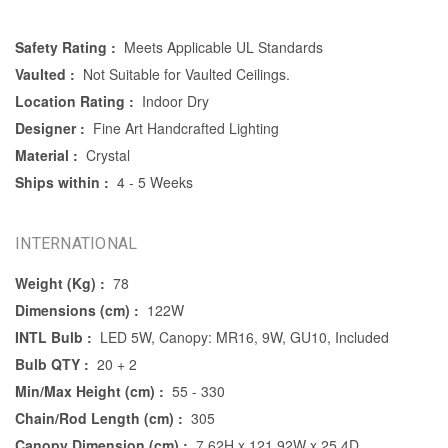
Safety Rating :
Meets Applicable UL Standards
Vaulted :
Not Suitable for Vaulted Ceilings.
Location Rating :
Indoor Dry
Designer :
Fine Art Handcrafted Lighting
Material :
Crystal
Ships within :
4 - 5 Weeks
INTERNATIONAL
Weight (Kg) :
78
Dimensions (cm) :
122W
INTL Bulb :
LED 5W, Canopy: MR16, 9W, GU10, Included
Bulb QTY :
20 + 2
Min/Max Height (cm) :
55 - 330
Chain/Rod Length (cm) :
305
Canopy Dimension (cm) :
7.62H x 121.92W x 25.4D