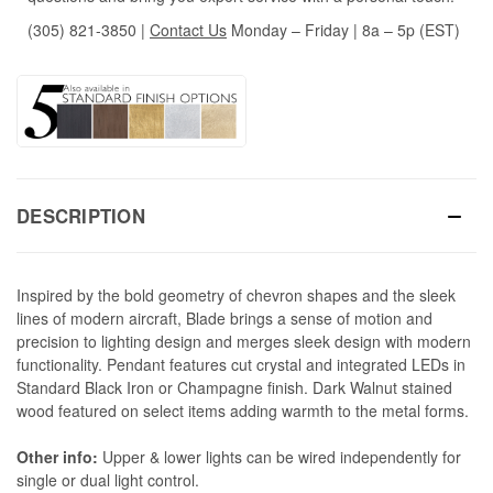
(305) 821-3850
|
Contact Us
Monday – Friday | 8a – 5p (EST)
DESCRIPTION
Inspired by the bold geometry of chevron shapes and the sleek
lines of modern aircraft, Blade brings a sense of motion and
precision to lighting design and merges sleek design with modern
functionality. Pendant features cut crystal and integrated LEDs in
Standard Black Iron or Champagne finish. Dark Walnut stained
wood featured on select items adding warmth to the metal forms.
Other info:
Upper & lower lights can be wired independently for
single or dual light control.