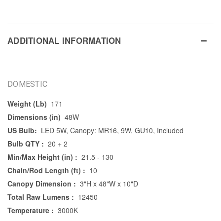
ADDITIONAL INFORMATION
DOMESTIC
Weight (Lb)
171
Dimensions (in)
48W
US Bulb:
LED 5W, Canopy: MR16, 9W, GU10, Included
Bulb QTY :
20 + 2
Min/Max Height (in) :
21.5 - 130
Chain/Rod Length (ft) :
10
Canopy Dimension :
3"H x 48"W x 10"D
Total Raw Lumens :
12450
Temperature :
3000K