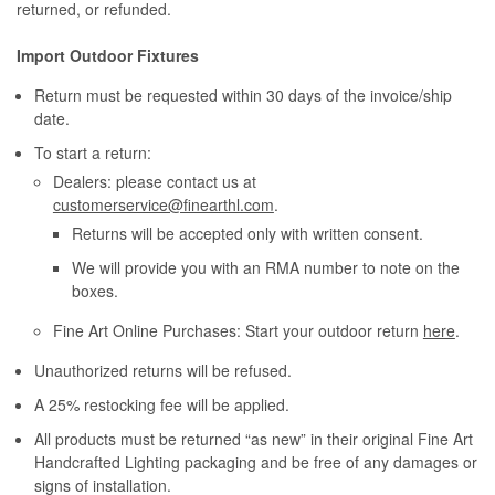
returned, or refunded.
Import Outdoor Fixtures
Return must be requested within 30 days of the invoice/ship
date.
To start a return:
Dealers: please contact us at
customerservice@finearthl.com
.
Returns will be accepted only with written consent.
We will provide you with an RMA number to note on the
boxes.
Fine Art Online Purchases: Start your outdoor return
here
.
Unauthorized returns will be refused.
A 25% restocking fee will be applied.
All products must be returned “as new” in their original Fine Art
Handcrafted Lighting packaging and be free of any damages or
signs of installation.