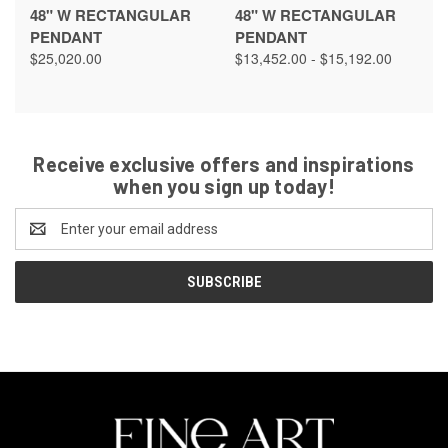
48" W RECTANGULAR
48" W RECTANGULAR
PENDANT
PENDANT
$25,020.00
$13,452.00 - $15,192.00
Receive exclusive offers and inspirations
when you sign up today!
Email
Address