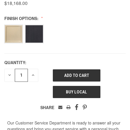
$18,168.00
FINISH OPTIONS:
QUANTITY:
DECREASE
INCREASE
QUANTITY
QUANTITY
OF
OF
UNDEFINED
UNDEFINED
BUY LOCAL
SHARE
Our Customer Service Department is ready to answer all your
questions and bring you expert service with a personal touch.