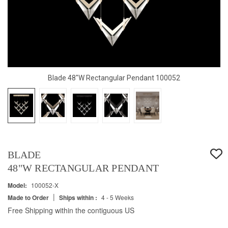
Blade 48"W Rectangular Pendant 100052
BLADE
48"W RECTANGULAR PENDANT
Model:
100052-X
|
Made to Order
Ships within :
4 - 5 Weeks
Free Shipping within the contiguous US