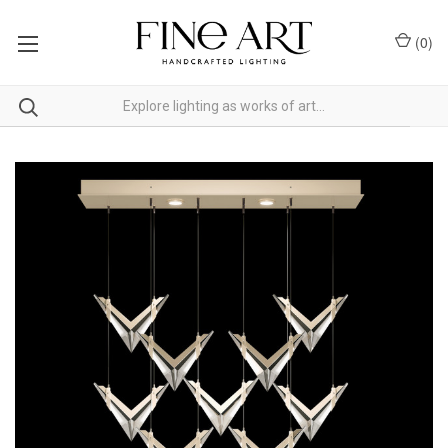
(
0
)