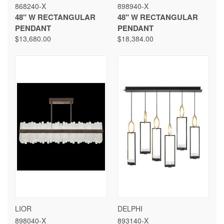
868240-X
898940-X
48" W RECTANGULAR
48" W RECTANGULAR
PENDANT
PENDANT
$13,680.00
$18,384.00
LIOR
DELPHI
898040-X
893140-X