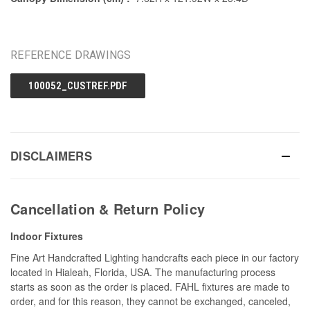
REFERENCE DRAWINGS
100052_CUSTREF.PDF
DISCLAIMERS
Cancellation & Return Policy
Indoor Fixtures
Fine Art Handcrafted Lighting handcrafts each piece in our factory
located in Hialeah, Florida, USA. The manufacturing process
starts as soon as the order is placed. FAHL fixtures are made to
order, and for this reason, they cannot be exchanged, canceled,