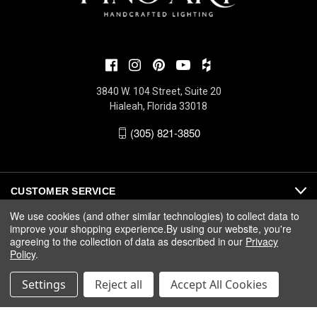
3840 W. 104 Street, Suite 20
Hialeah, Florida 33018
(305) 821-3850
CUSTOMER SERVICE
We use cookies (and other similar technologies) to collect data to
improve your shopping experience.
By using our website, you're
ABOUT
agreeing to the collection of data as described in our
Privacy
Policy
.
MEDIA
Settings
Reject all
Accept All Cookies
© 2026 Fine Art Handcrafted Lighting |
Privacy
|
Warranty
|
Terms
& Conditions