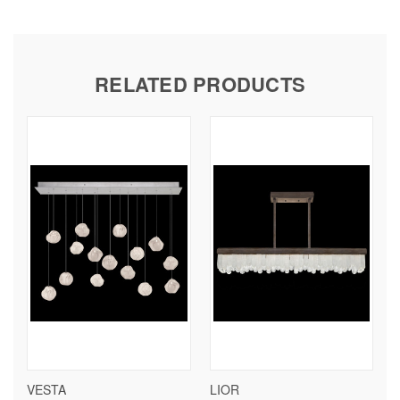
RELATED PRODUCTS
VESTA
LIOR