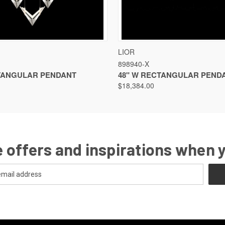
VIEW
VIEW OPTIONS
QUICK VIEW
VIEW
LIOR
898940-X
TANGULAR PENDANT
48" W RECTANGULAR PEND
$18,384.00
 offers and inspirations when 