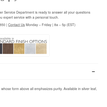
r Service Department is ready to answer all your questions
u expert service with a personal touch.
3850
|
Contact Us
Monday – Friday | 8a – 5p (EST)
 whose form above all emphasizes purity. Available in silver leaf,