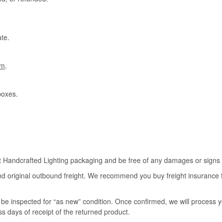
te.
om
.
boxes.
rt Handcrafted Lighting packaging and be free of any damages or signs of
nd original outbound freight. We recommend you buy freight insurance for
l be inspected for “as new” condition. Once confirmed, we will process 
ss days of receipt of the returned product.