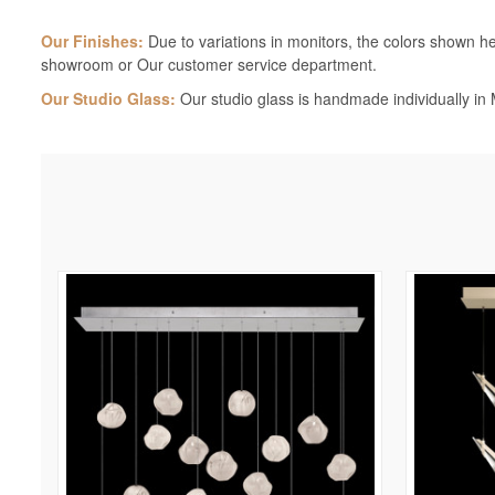
Our Finishes:
Due to variations in monitors, the colors shown her
showroom or Our customer service department.
Our Studio Glass:
Our studio glass is handmade individually in M