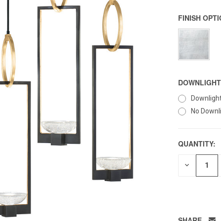
FINISH OPT
DOWNLIGHT
Downligh
No Downl
QUANTITY:
DECREAS
QUANTITY
OF
UNDEFIN
SHARE