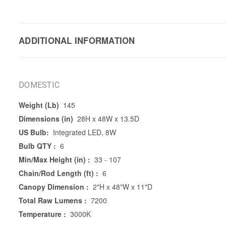
ADDITIONAL INFORMATION
DOMESTIC
Weight (Lb)
145
Dimensions (in)
28H x 48W x 13.5D
US Bulb:
Integrated LED, 8W
Bulb QTY :
6
Min/Max Height (in) :
33 - 107
Chain/Rod Length (ft) :
6
Canopy Dimension :
2"H x 48"W x 11"D
Total Raw Lumens :
7200
Temperature :
3000K