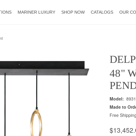
TIONS
MARINER LUXURY
SHOP NOW
CATALOGS
OUR C
nt
DELP
48" 
PEN
Model:
8931
Made to Ord
Free Shipping
$13,452.