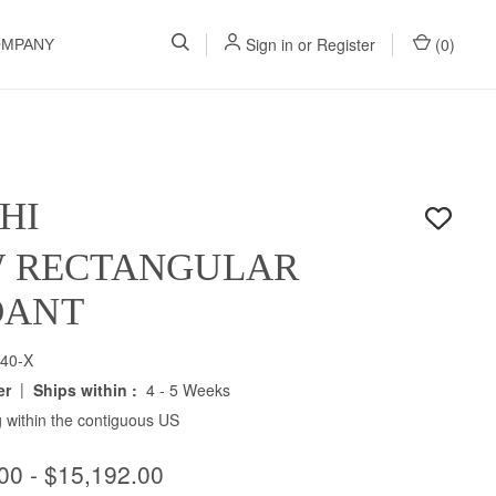
Sign in
or
Register
(
0
)
OMPANY
HI
W RECTANGULAR
DANT
40-X
|
er
Ships within :
4 - 5 Weeks
 within the contiguous US
00 - $15,192.00