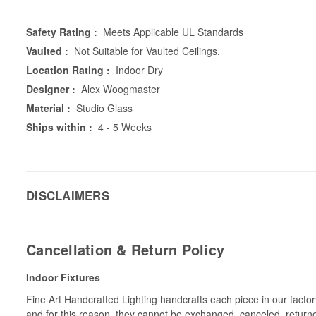
Safety Rating :
Meets Applicable UL Standards
Vaulted :
Not Suitable for Vaulted Ceilings.
Location Rating :
Indoor Dry
Designer :
Alex Woogmaster
Material :
Studio Glass
Ships within :
4 - 5 Weeks
DISCLAIMERS
Cancellation & Return Policy
Indoor Fixtures
Fine Art Handcrafted Lighting handcrafts each piece in our facto
and for this reason, they cannot be exchanged, canceled, return