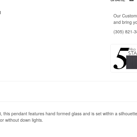
g
Our Custome
and bring yo
(305) 821-
, this pendant features hand formed glass and is set within a silhouette
 or without down lights.