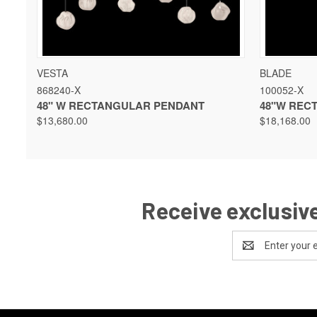
QUICK VIEW
VIEW OPTIONS
QUICK 
VESTA
BLADE
868240-X
100052-X
48" W RECTANGULAR PENDANT
48"W REC
$13,680.00
$18,168.00
Receive exclusive
Email
Address