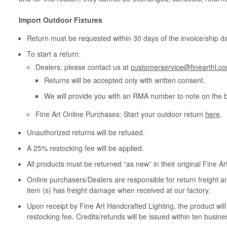
Import Outdoor Fixtures
Return must be requested within 30 days of the invoice/ship da
To start a return:
Dealers: please contact us at
customerservice@finearthl.c
Returns will be accepted only with written consent.
We will provide you with an RMA number to note on the 
Fine Art Online Purchases: Start your outdoor return
here
.
Unauthorized returns will be refused.
A 25% restocking fee will be applied.
All products must be returned “as new” in their original Fine A
Online purchasers/Dealers are responsible for return freight a
item (s) has freight damage when received at our factory.
Upon receipt by Fine Art Handcrafted Lighting, the product wil
restocking fee. Credits/refunds will be issued within ten busine