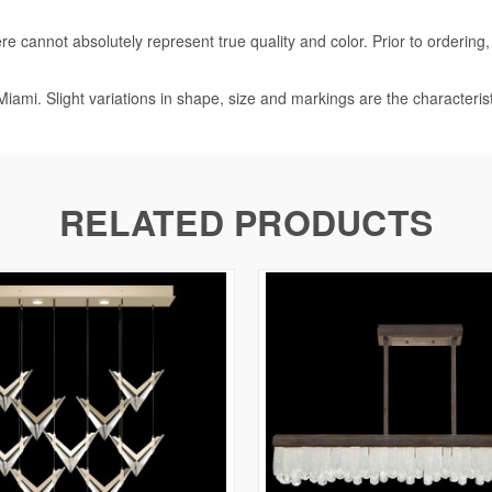
e cannot absolutely represent true quality and color. Prior to ordering
iami. Slight variations in shape, size and markings are the characteris
RELATED PRODUCTS