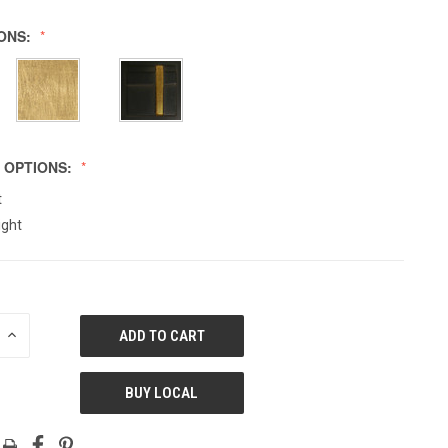
IONS:
 OPTIONS:
t
ight
E
INCREASE
QUANTITY
OF
ED
UNDEFINED
BUY LOCAL