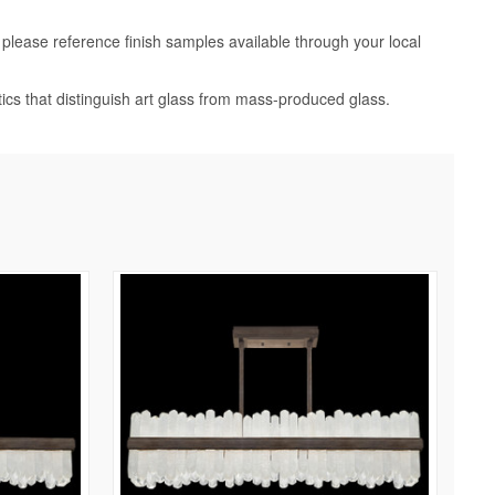
, please reference finish samples available through your local
tics that distinguish art glass from mass-produced glass.