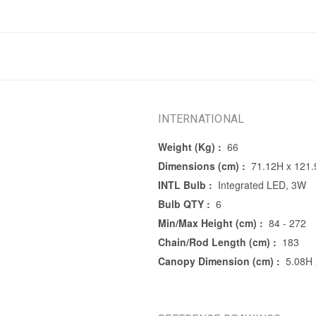
INTERNATIONAL
Weight (Kg) :
66
Dimensions (cm) :
71.12H x 121
INTL Bulb :
Integrated LED, 3W
Bulb QTY :
6
Min/Max Height (cm) :
84 - 272
Chain/Rod Length (cm) :
183
Canopy Dimension (cm) :
5.08H