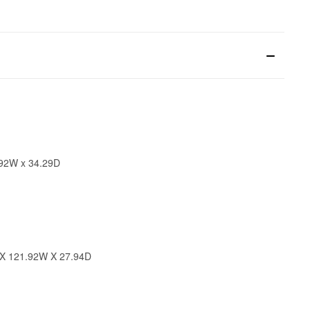
.92W x 34.29D
 X 121.92W X 27.94D