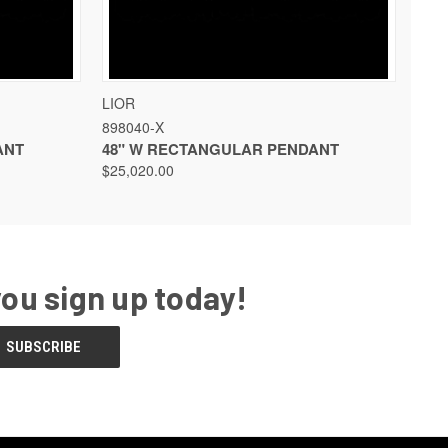
 OPTIONS
QUICK VIEW
VIEW OPTIONS
LIOR
898040-X
ANT
48" W RECTANGULAR PENDANT
$25,020.00
you sign up today!