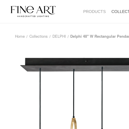
PRODUCTS
COLLEC
Home
Collections
DELPHI
Delphi 48" W Rectangular Penda