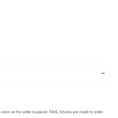
s soon as the order is placed. FAHL fixtures are made to order,