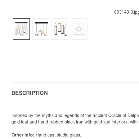
893140-3.jp
DESCRIPTION
Inspired by the myths and legends of the ancient Oracle of Delphi
gold leaf and hand rubbed black iron with gold leaf interiors, with
Other Info:
Hand cast studio glass.