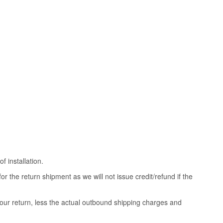
 installation.
 the return shipment as we will not issue credit/refund if the
your return, less the actual outbound shipping charges and