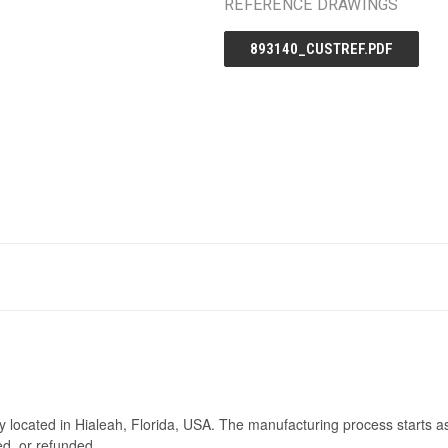
REFERENCE DRAWINGS
893140_CUSTREF.PDF
ry located in Hialeah, Florida, USA. The manufacturing process starts a
ed, or refunded.