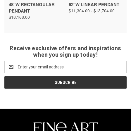
48"W RECTANGULAR
62"W LINEAR PENDANT
PENDANT
$11,304.00 - $13,704.00
$18,168.00
Receive exclusive offers and inspirations
when you sign up today!
Email
Address