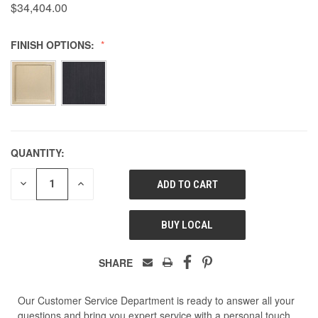
$34,404.00
FINISH OPTIONS:
QUANTITY:
DECREASE
INCREASE
QUANTITY
QUANTITY
OF
OF
UNDEFINED
UNDEFINED
BUY LOCAL
SHARE
Our Customer Service Department is ready to answer all your
questions and bring you expert service with a personal touch.