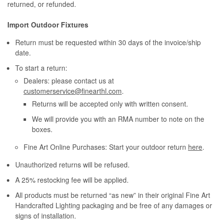
returned, or refunded.
Import Outdoor Fixtures
Return must be requested within 30 days of the invoice/ship
date.
To start a return:
Dealers: please contact us at
customerservice@finearthl.com
.
Returns will be accepted only with written consent.
We will provide you with an RMA number to note on the
boxes.
Fine Art Online Purchases: Start your outdoor return
here
.
Unauthorized returns will be refused.
A 25% restocking fee will be applied.
All products must be returned “as new” in their original Fine Art
Handcrafted Lighting packaging and be free of any damages or
signs of installation.