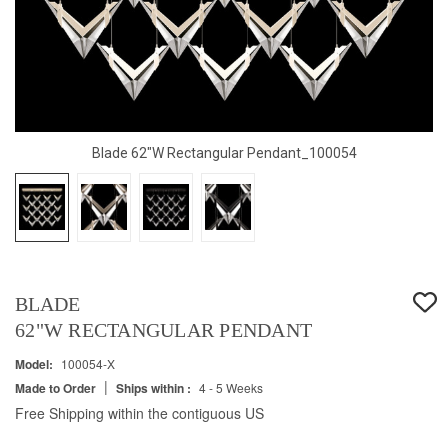
Blade 62"W Rectangular Pendant_100054
BLADE
62"W RECTANGULAR PENDANT
Model:
100054-X
|
Made to Order
Ships within :
4 - 5 Weeks
Free Shipping within the contiguous US