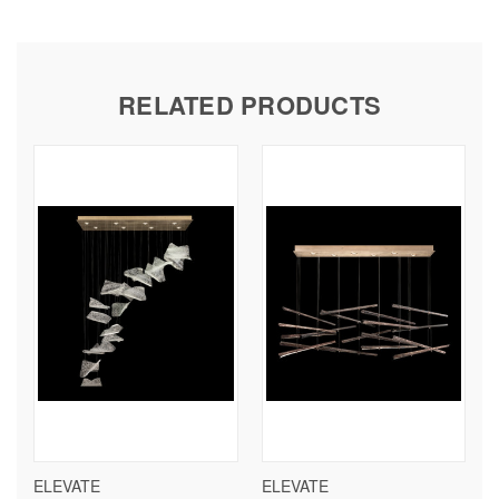
RELATED PRODUCTS
ELEVATE
ELEVATE