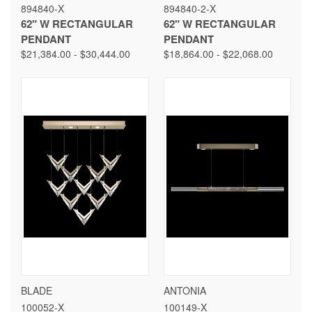
894840-X
894840-2-X
62" W RECTANGULAR
62" W RECTANGULAR
PENDANT
PENDANT
$21,384.00 - $30,444.00
$18,864.00 - $22,068.00
BLADE
ANTONIA
100052-X
100149-X