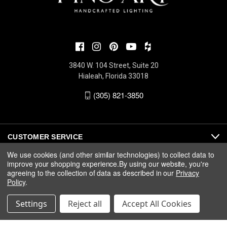
3840 W. 104 Street, Suite 20
Hialeah, Florida 33018
(305) 821-3850
CUSTOMER SERVICE
We use cookies (and other similar technologies) to collect data to
improve your shopping experience.
By using our website, you're
ABOUT
agreeing to the collection of data as described in our
Privacy
Policy
.
MEDIA
Settings
Reject all
Accept All Cookies
© 2026 Fine Art Handcrafted Lighting |
Privacy
|
Warranty
|
Terms
& Conditions