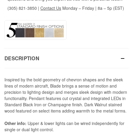
(305) 821-3850
|
Contact Us
Monday – Friday | 8a – 5p (EST)
DESCRIPTION
Inspired by the bold geometry of chevron shapes and the sleek
lines of modern aircraft, Blade brings a sense of motion and
precision to lighting design and merges sleek design with modern
functionality. Pendant features cut crystal and integrated LEDs in
Standard Black Iron or Champagne finish. Dark Walnut stained
wood featured on select items adding warmth to the metal forms.
Other info:
Upper & lower lights can be wired independently for
single or dual light control.