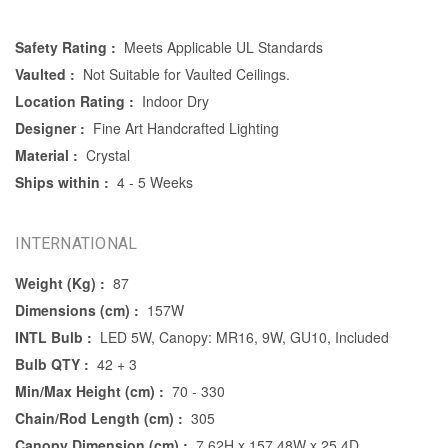
Safety Rating :
Meets Applicable UL Standards
Vaulted :
Not Suitable for Vaulted Ceilings.
Location Rating :
Indoor Dry
Designer :
Fine Art Handcrafted Lighting
Material :
Crystal
Ships within :
4 - 5 Weeks
INTERNATIONAL
Weight (Kg) :
87
Dimensions (cm) :
157W
INTL Bulb :
LED 5W, Canopy: MR16, 9W, GU10, Included
Bulb QTY :
42 + 3
Min/Max Height (cm) :
70 - 330
Chain/Rod Length (cm) :
305
Canopy Dimension (cm) :
7.62H x 157.48W x 25.4D