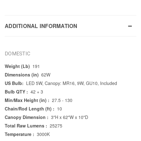
ADDITIONAL INFORMATION
DOMESTIC
Weight (Lb)
191
Dimensions (in)
62W
US Bulb:
LED 5W, Canopy: MR16, 9W, GU10, Included
Bulb QTY :
42 + 3
Min/Max Height (in) :
27.5 - 130
Chain/Rod Length (ft) :
10
Canopy Dimension :
3"H x 62"W x 10"D
Total Raw Lumens :
25275
Temperature :
3000K