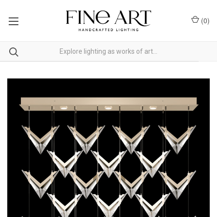
(
0
)