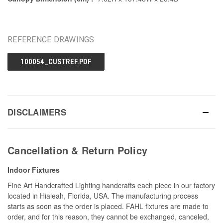
REFERENCE DRAWINGS
100054_CUSTREF.PDF
DISCLAIMERS
Cancellation & Return Policy
Indoor Fixtures
Fine Art Handcrafted Lighting handcrafts each piece in our factory
located in Hialeah, Florida, USA. The manufacturing process
starts as soon as the order is placed. FAHL fixtures are made to
order, and for this reason, they cannot be exchanged, canceled,