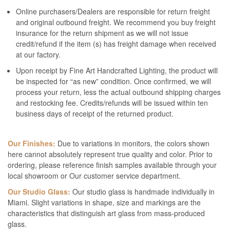
Online purchasers/Dealers are responsible for return freight
and original outbound freight. We recommend you buy freight
insurance for the return shipment as we will not issue
credit/refund if the item (s) has freight damage when received
at our factory.
Upon receipt by Fine Art Handcrafted Lighting, the product will
be inspected for “as new” condition. Once confirmed, we will
process your return, less the actual outbound shipping charges
and restocking fee. Credits/refunds will be issued within ten
business days of receipt of the returned product.
Our Finishes:
Due to variations in monitors, the colors shown
here cannot absolutely represent true quality and color. Prior to
ordering, please reference finish samples available through your
local showroom or Our customer service department.
Our Studio Glass:
Our studio glass is handmade individually in
Miami. Slight variations in shape, size and markings are the
characteristics that distinguish art glass from mass-produced
glass.