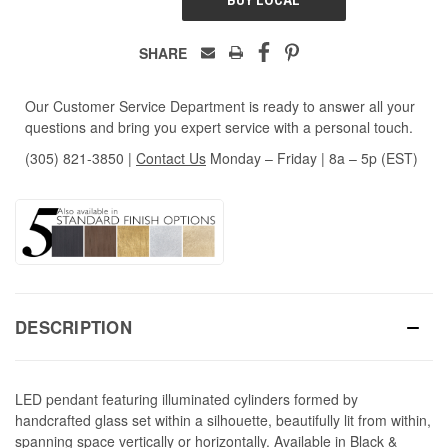
SHARE
Our Customer Service Department is ready to answer all your
questions and bring you expert service with a personal touch.
(305) 821-3850
|
Contact Us
Monday – Friday | 8a – 5p (EST)
DESCRIPTION
LED pendant featuring illuminated cylinders formed by
handcrafted glass set within a silhouette, beautifully lit from within,
spanning space vertically or horizontally. Available in Black &