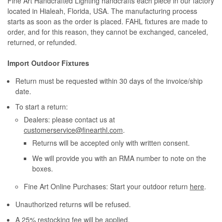
Fine Art Handcrafted Lighting handcrafts each piece in our factory
located in Hialeah, Florida, USA. The manufacturing process
starts as soon as the order is placed. FAHL fixtures are made to
order, and for this reason, they cannot be exchanged, canceled,
returned, or refunded.
Import Outdoor Fixtures
Return must be requested within 30 days of the invoice/ship
date.
To start a return:
Dealers: please contact us at
customerservice@finearthl.com
.
Returns will be accepted only with written consent.
We will provide you with an RMA number to note on the
boxes.
Fine Art Online Purchases: Start your outdoor return
here
.
Unauthorized returns will be refused.
A 25% restocking fee will be applied.