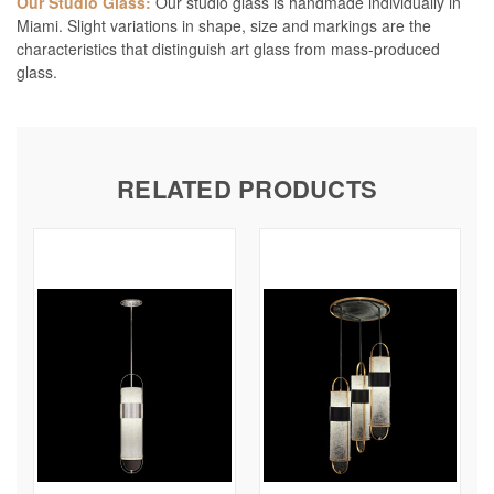
Our Studio Glass:
Our studio glass is handmade individually in
Miami. Slight variations in shape, size and markings are the
characteristics that distinguish art glass from mass-produced
glass.
RELATED PRODUCTS