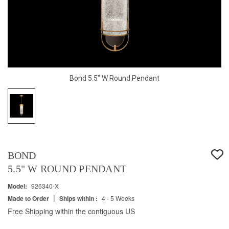
Bond 5.5" W Round Pendant
BOND
5.5" W ROUND PENDANT
Model:
926340-X
|
Made to Order
Ships within :
4 - 5 Weeks
Free Shipping within the contiguous US