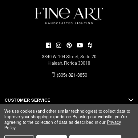
3840 W. 104 Street, Suite 20
Hialeah, Florida 33018
(305) 821-3850
CUSTOMER SERVICE
We use cookies (and other similar technologies) to collect data to
improve your shopping experience.
By using our website, you're
ABOUT
agreeing to the collection of data as described in our
Privacy
Policy
.
MEDIA