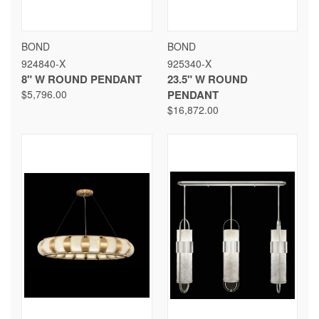
BOND
BOND
924840-X
925340-X
8" W ROUND PENDANT
23.5" W ROUND
$5,796.00
PENDANT
$16,872.00