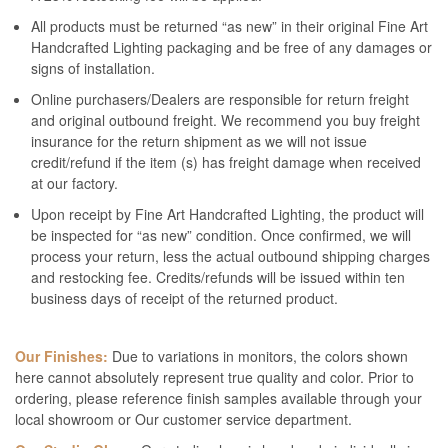
All products must be returned “as new” in their original Fine Art
Handcrafted Lighting packaging and be free of any damages or
signs of installation.
Online purchasers/Dealers are responsible for return freight
and original outbound freight. We recommend you buy freight
insurance for the return shipment as we will not issue
credit/refund if the item (s) has freight damage when received
at our factory.
Upon receipt by Fine Art Handcrafted Lighting, the product will
be inspected for “as new” condition. Once confirmed, we will
process your return, less the actual outbound shipping charges
and restocking fee. Credits/refunds will be issued within ten
business days of receipt of the returned product.
Our Finishes:
Due to variations in monitors, the colors shown
here cannot absolutely represent true quality and color. Prior to
ordering, please reference finish samples available through your
local showroom or Our customer service department.