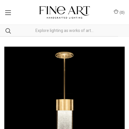
(
0
)