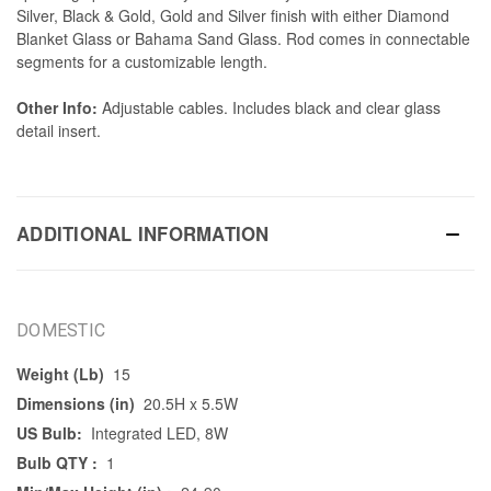
Silver, Black & Gold, Gold and Silver finish with either Diamond
Blanket Glass or Bahama Sand Glass. Rod comes in connectable
segments for a customizable length.
Other Info:
Adjustable cables. Includes black and clear glass
detail insert.
ADDITIONAL INFORMATION
DOMESTIC
Weight (Lb)
15
Dimensions (in)
20.5H x 5.5W
US Bulb:
Integrated LED, 8W
Bulb QTY :
1