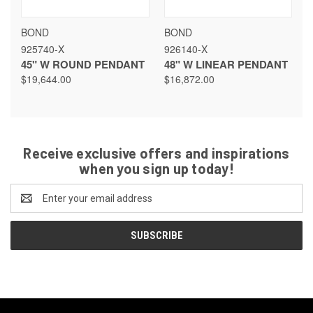
BOND
BOND
925740-X
926140-X
45" W ROUND PENDANT
48" W LINEAR PENDANT
$19,644.00
$16,872.00
Receive exclusive offers and inspirations
when you sign up today!
Email
Address