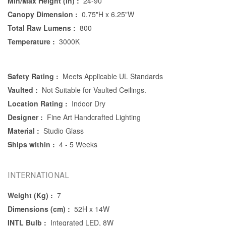
Min/Max Height (in) :
24-90
Canopy Dimension :
0.75"H x 6.25"W
Total Raw Lumens :
800
Temperature :
3000K
Safety Rating :
Meets Applicable UL Standards
Vaulted :
Not Suitable for Vaulted Ceilings.
Location Rating :
Indoor Dry
Designer :
Fine Art Handcrafted Lighting
Material :
Studio Glass
Ships within :
4 - 5 Weeks
INTERNATIONAL
Weight (Kg) :
7
Dimensions (cm) :
52H x 14W
INTL Bulb :
Integrated LED, 8W