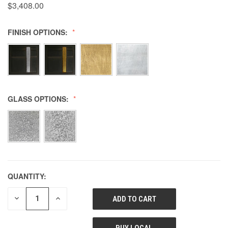
$3,408.00
FINISH OPTIONS:
GLASS OPTIONS:
QUANTITY:
DECREASE
INCREASE
QUANTITY
QUANTITY
OF
OF
UNDEFINED
UNDEFINED
BUY LOCAL