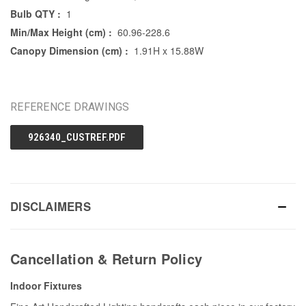
Bulb QTY :
1
Min/Max Height (cm) :
60.96-228.6
Canopy Dimension (cm) :
1.91H x 15.88W
REFERENCE DRAWINGS
926340_CUSTREF.PDF
DISCLAIMERS
Cancellation & Return Policy
Indoor Fixtures