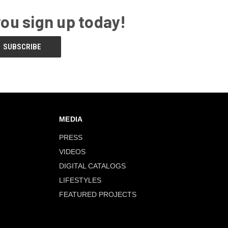
you sign up today!
MEDIA
PRESS
VIDEOS
DIGITAL CATALOGS
LIFESTYLES
FEATURED PROJECTS