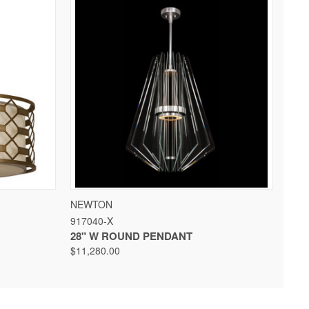
 OPTIONS
QUICK VIEW
VIEW OPTIONS
NEWTON
917040-X
28" W ROUND PENDANT
$11,280.00