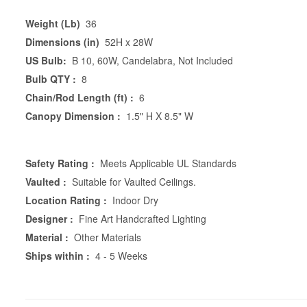
Weight (Lb)
36
Dimensions (in)
52H x 28W
US Bulb:
B 10, 60W, Candelabra, Not Included
Bulb QTY :
8
Chain/Rod Length (ft) :
6
Canopy Dimension :
1.5" H X 8.5" W
Safety Rating :
Meets Applicable UL Standards
Vaulted :
Suitable for Vaulted Ceilings.
Location Rating :
Indoor Dry
Designer :
Fine Art Handcrafted Lighting
Material :
Other Materials
Ships within :
4 - 5 Weeks