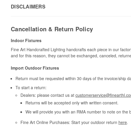
DISCLAIMERS
Cancellation & Return Policy
Indoor Fixtures
Fine Art Handcrafted Lighting handcrafts each piece in our facto
and for this reason, they cannot be exchanged, canceled, return
Import Outdoor Fixtures
Return must be requested within 30 days of the invoice/ship da
To start a return:
Dealers: please contact us at
customerservice@finearthl.c
Returns will be accepted only with written consent.
We will provide you with an RMA number to note on the 
Fine Art Online Purchases: Start your outdoor return
here
.