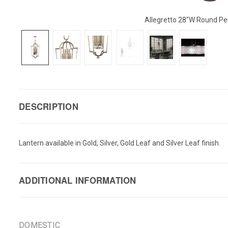
Allegretto 28"W Round P
DESCRIPTION
Lantern available in Gold, Silver, Gold Leaf and Silver Leaf finish.
ADDITIONAL INFORMATION
DOMESTIC