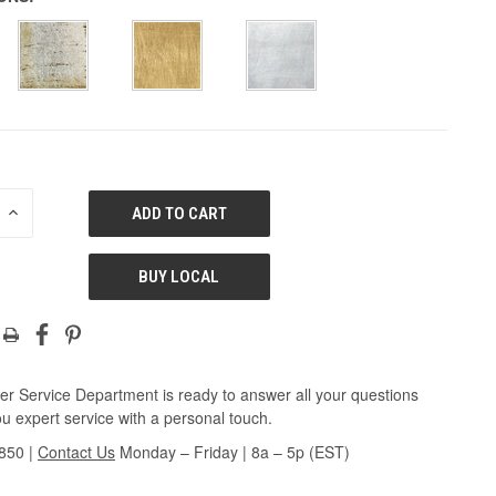
E
INCREASE
QUANTITY
OF
ED
UNDEFINED
BUY LOCAL
r Service Department is ready to answer all your questions
u expert service with a personal touch.
3850
|
Contact Us
Monday – Friday | 8a – 5p (EST)