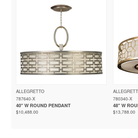
QUICK VIEW
VIEW OPTIONS
QUICK 
ALLEGRETTO
ALLEGRET
787640-X
780340-X
40" W ROUND PENDANT
48" W RO
$10,488.00
$13,788.00