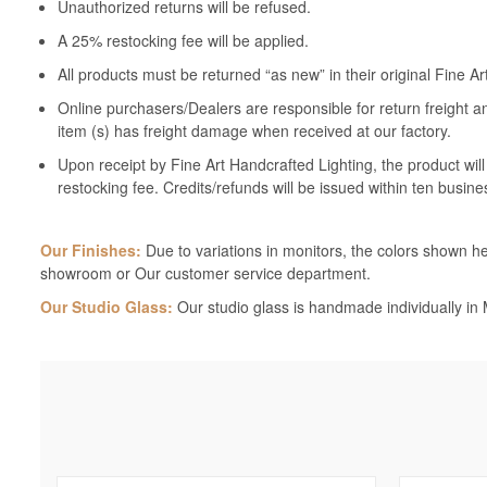
Unauthorized returns will be refused.
A 25% restocking fee will be applied.
All products must be returned “as new” in their original Fine A
Online purchasers/Dealers are responsible for return freight a
item (s) has freight damage when received at our factory.
Upon receipt by Fine Art Handcrafted Lighting, the product wil
restocking fee. Credits/refunds will be issued within ten busine
Our Finishes:
Due to variations in monitors, the colors shown her
showroom or Our customer service department.
Our Studio Glass:
Our studio glass is handmade individually in M