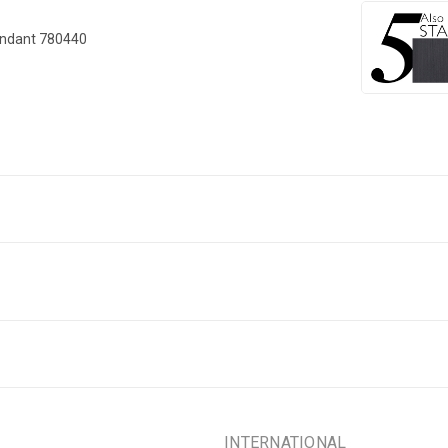
endant 780440
INTERNATIONAL