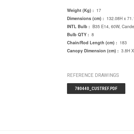
Weight (Kg) :
17
Dimensions (cm) :
132.08H x 71
INTL Bulb :
B35 E14, 60W, Candel
Bulb QTY :
8
Chain/Rod Length (cm) :
183
Canopy Dimension (cm) :
3.8H 
REFERENCE DRAWINGS
780440_CUSTREF.PDF