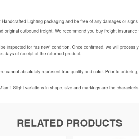
rt Handcrafted Lighting packaging and be free of any damages or signs of
nd original outbound freight. We recommend you buy freight insurance for
l be inspected for “as new” condition. Once confirmed, we will process 
ss days of receipt of the returned product.
e cannot absolutely represent true quality and color. Prior to ordering
iami. Slight variations in shape, size and markings are the characteris
RELATED PRODUCTS