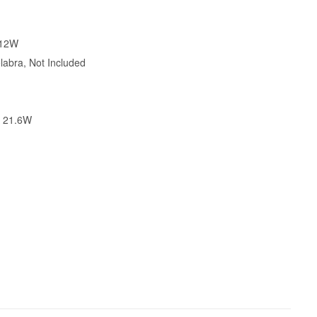
.12W
abra, Not Included
X 21.6W