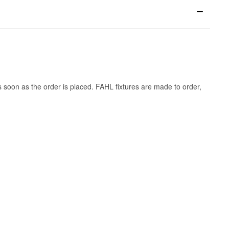
s soon as the order is placed. FAHL fixtures are made to order,