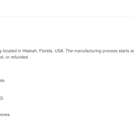
ry located in Hialeah, Florida, USA. The manufacturing process starts a
ed, or refunded.
te.
om
.
boxes.