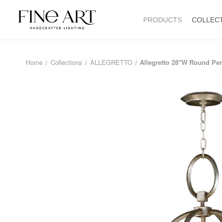
PRODUCTS
COLLEC
Home
Collections
ALLEGRETTO
Allegretto 28"W Round Pe