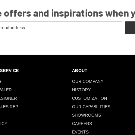
 offers and inspirations when 
SERVICE
ABOUT
S
OUR COMPANY
EALER
HISTORY
ESIGNER
CUSTOMIZATION
ALES REP
OUR CAPABILITIES
SHOWROOMS
ICY
CAREERS
EVENTS