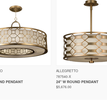
VIEW
VIEW OPTIONS
QUICK VIEW
VIEW
TO
ALLEGRETTO
787540-X
UND PENDANT
24" W ROUND PENDANT
$5,676.00