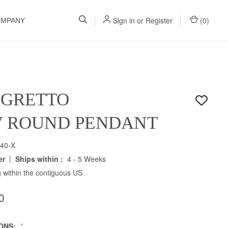
Sign in
or
Register
(
0
)
OMPANY
EGRETTO
W ROUND PENDANT
40-X
|
er
Ships within :
4 - 5 Weeks
 within the contiguous US
0
IONS: