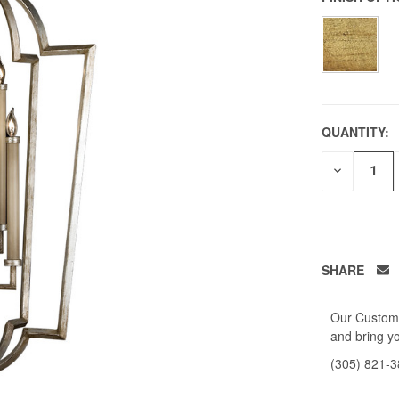
QUANTITY:
DECREAS
QUANTITY
OF
UNDEFIN
SHARE
Our Custome
and bring yo
(305) 821-