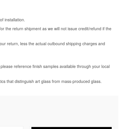
 installation.
 the return shipment as we will not issue credit/refund if the
your return, less the actual outbound shipping charges and
, please reference finish samples available through your local
tics that distinguish art glass from mass-produced glass.