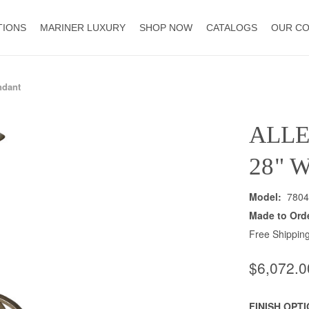
TIONS
MARINER LUXURY
SHOP NOW
CATALOGS
OUR C
ndant
ALL
28" 
Model:
7804
Made to Ord
Free Shipping
$6,072.0
FINISH OPT