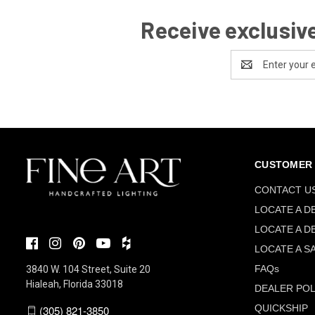
Receive exclusive
Email
Address
CUSTOMER 
CONTACT U
LOCATE A D
LOCATE A D
LOCATE A S
FAQs
3840 W. 104 Street, Suite 20
Hialeah, Florida 33018
DEALER POL
QUICKSHIP
(305) 821-3850