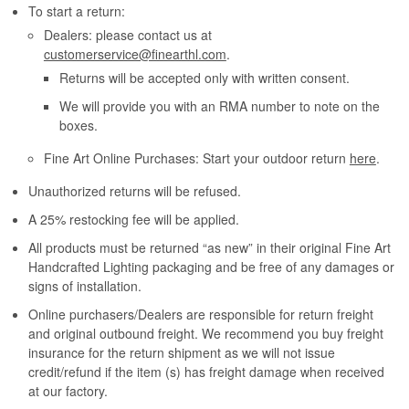
To start a return:
Dealers: please contact us at
customerservice@finearthl.com
.
Returns will be accepted only with written consent.
We will provide you with an RMA number to note on the
boxes.
Fine Art Online Purchases: Start your outdoor return
here
.
Unauthorized returns will be refused.
A 25% restocking fee will be applied.
All products must be returned “as new” in their original Fine Art
Handcrafted Lighting packaging and be free of any damages or
signs of installation.
Online purchasers/Dealers are responsible for return freight
and original outbound freight. We recommend you buy freight
insurance for the return shipment as we will not issue
credit/refund if the item (s) has freight damage when received
at our factory.