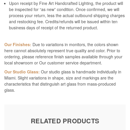
Upon receipt by Fine Art Handcrafted Lighting, the product will
be inspected for “as new” condition. Once confirmed, we will
process your return, less the actual outbound shipping charges
and restocking fee. Credits/refunds will be issued within ten
business days of receipt of the returned product.
Our Finishes:
Due to variations in monitors, the colors shown
here cannot absolutely represent true quality and color. Prior to
ordering, please reference finish samples available through your
local showroom or Our customer service department.
Our Studio Glass:
Our studio glass is handmade individually in
Miami. Slight variations in shape, size and markings are the
characteristics that distinguish art glass from mass-produced
glass.
RELATED PRODUCTS