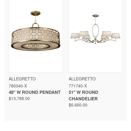
ALLEGRETTO
ALLEGRETTO
780340-X
771740-X
48" W ROUND PENDANT
51" W ROUND
$13,788.00
CHANDELIER
$6,660.00