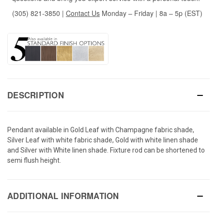
(305) 821-3850
|
Contact Us
Monday – Friday | 8a – 5p (EST)
DESCRIPTION
Pendant available in Gold Leaf with Champagne fabric shade,
Silver Leaf with white fabric shade, Gold with white linen shade
and Silver with White linen shade. Fixture rod can be shortened to
semi flush height.
ADDITIONAL INFORMATION