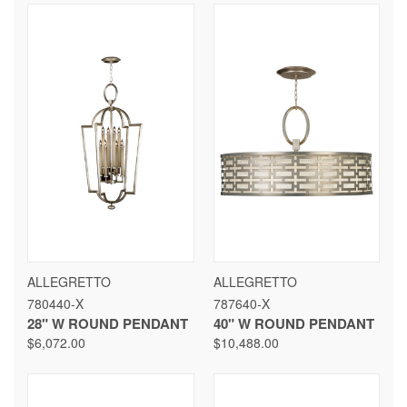
ALLEGRETTO
ALLEGRETTO
780440-X
787640-X
28" W ROUND PENDANT
40" W ROUND PENDANT
$6,072.00
$10,488.00