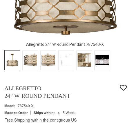
Allegretto 24" W Round Pendant 787540-X
ALLEGRETTO
24" W ROUND PENDANT
Model:
787540-X
|
Made to Order
Ships within :
4 - 5 Weeks
Free Shipping within the contiguous US