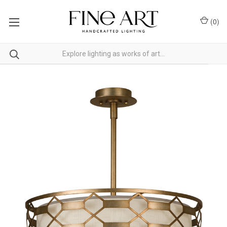
(
0
)