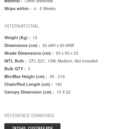
Material :
Other Materials
Ships within :
4 - 5 Weeks
INTERNATIONAL
Weight (Kg) :
13
Dimensions (cm) :
30.48H x 60.96W
Shade Dimensions (cm) :
53 x 53 x 23
INTL Bulb :
CFL E27, 13W, Medium, Not Included
Bulb QTY :
3
Min/Max Height (cm) :
39 - 218
Chain/Rod Length (cm) :
183
Canopy Dimension (cm) :
10 X 22
REFERENCE DRAWINGS
787540_CUSTREF.PDF