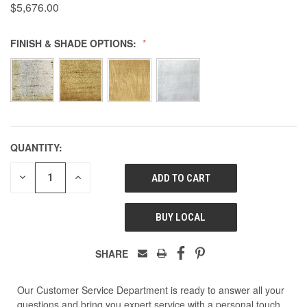
$5,676.00
FINISH & SHADE OPTIONS:
QUANTITY:
DECREASE
INCREASE
QUANTITY
QUANTITY
OF
OF
UNDEFINED
UNDEFINED
BUY LOCAL
SHARE
Our Customer Service Department is ready to answer all your
questions and bring you expert service with a personal touch.