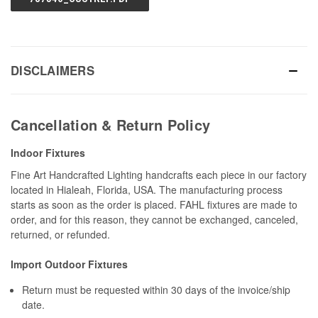
DISCLAIMERS
Cancellation & Return Policy
Indoor Fixtures
Fine Art Handcrafted Lighting handcrafts each piece in our factory
located in Hialeah, Florida, USA. The manufacturing process
starts as soon as the order is placed. FAHL fixtures are made to
order, and for this reason, they cannot be exchanged, canceled,
returned, or refunded.
Import Outdoor Fixtures
Return must be requested within 30 days of the invoice/ship
date.