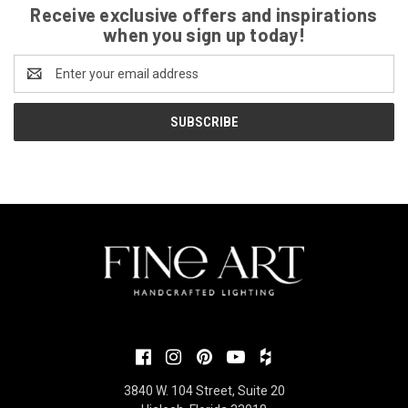
Receive exclusive offers and inspirations
when you sign up today!
Email
Address
3840 W. 104 Street, Suite 20