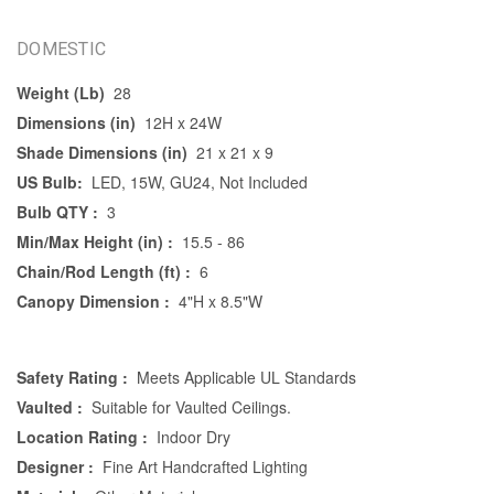
DOMESTIC
Weight (Lb)
28
Dimensions (in)
12H x 24W
Shade Dimensions (in)
21 x 21 x 9
US Bulb:
LED, 15W, GU24, Not Included
Bulb QTY :
3
Min/Max Height (in) :
15.5 - 86
Chain/Rod Length (ft) :
6
Canopy Dimension :
4"H x 8.5"W
Safety Rating :
Meets Applicable UL Standards
Vaulted :
Suitable for Vaulted Ceilings.
Location Rating :
Indoor Dry
Designer :
Fine Art Handcrafted Lighting