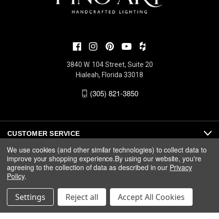
3840 W. 104 Street, Suite 20
Hialeah, Florida 33018
(305) 821-3850
CUSTOMER SERVICE
We use cookies (and other similar technologies) to collect data to
improve your shopping experience.
By using our website, you're
ABOUT
agreeing to the collection of data as described in our
Privacy
Policy
.
MEDIA
Settings
Reject all
Accept All Cookies
© 2026 Fine Art Handcrafted Lighting |
Privacy
|
Warranty
|
Terms