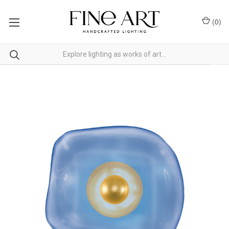
(
0
)