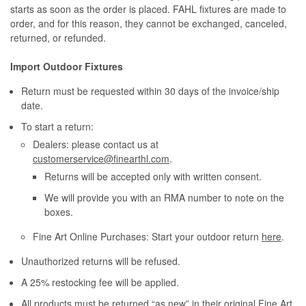
starts as soon as the order is placed. FAHL fixtures are made to
order, and for this reason, they cannot be exchanged, canceled,
returned, or refunded.
Import Outdoor Fixtures
Return must be requested within 30 days of the invoice/ship
date.
To start a return:
Dealers: please contact us at
customerservice@finearthl.com
.
Returns will be accepted only with written consent.
We will provide you with an RMA number to note on the
boxes.
Fine Art Online Purchases: Start your outdoor return
here
.
Unauthorized returns will be refused.
A 25% restocking fee will be applied.
All products must be returned “as new” in their original Fine Art