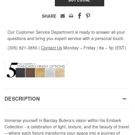
SHARE
Our Customer Service Department is ready to answer all your
questions and bring you expert service with a personal touch.
(305) 821-3850
|
Contact Us
Monday – Friday | 8a – 5p (EST)
DESCRIPTION
Immerse yourself in Barclay Butera's vision within his Embark
Collection - a celebration of light, texture, and the beauty of travel
—where each fixture transforms your space into a journey of