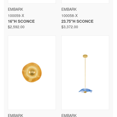
EMBARK
EMBARK
100059-X
100058-X
16"H SCONCE
23.75"H SCONCE
$2,592.00
$3,372.00
EMBARK
EMBARK