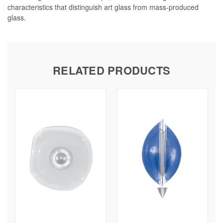
characteristics that distinguish art glass from mass-produced
glass.
RELATED PRODUCTS