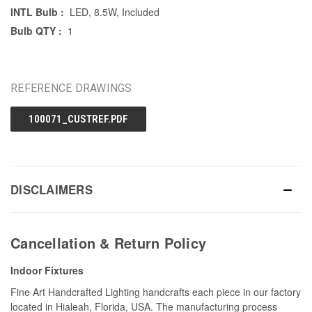
INTL Bulb :
LED, 8.5W, Included
Bulb QTY :
1
REFERENCE DRAWINGS
100071_CUSTREF.PDF
DISCLAIMERS
Cancellation & Return Policy
Indoor Fixtures
Fine Art Handcrafted Lighting handcrafts each piece in our factory
located in Hialeah, Florida, USA. The manufacturing process