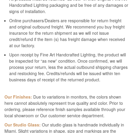
Handcrafted Lighting packaging and be free of any damages or
signs of installation.
Online purchasers/Dealers are responsible for return freight
and original outbound freight. We recommend you buy freight
insurance for the return shipment as we will not issue
credit/refund if the item (s) has freight damage when received
at our factory.
Upon receipt by Fine Art Handcrafted Lighting, the product will
be inspected for “as new” condition. Once confirmed, we will
process your return, less the actual outbound shipping charges
and restocking fee. Credits/refunds will be issued within ten
business days of receipt of the returned product.
Our Finishes:
Due to variations in monitors, the colors shown
here cannot absolutely represent true quality and color. Prior to
ordering, please reference finish samples available through your
local showroom or Our customer service department.
Our Studio Glass:
Our studio glass is handmade individually in
Miami. Slight variations in shape, size and markings are the