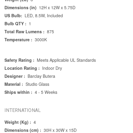
Dimensions (in)
12H x 12W x 5.75D
US Bulb:
LED, 8.5W, Included
Bulb QTY :
1
Total Raw Lumens :
875
Temperature :
3000K
Safety Rating :
Meets Applicable UL Standards
Location Rating :
Indoor Dry
Designer :
Barclay Butera
Material :
Studio Glass
Ships within :
4 - 5 Weeks
INTERNATIONAL
Weight (Kg) :
4
Dimensions (cm) :
30H x 30W x 15D