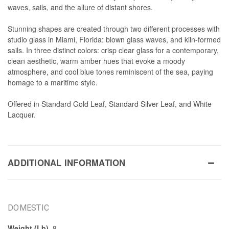
waves, sails, and the allure of distant shores.
Stunning shapes are created through two different processes with
studio glass in Miami, Florida: blown glass waves, and kiln-formed
sails. In three distinct colors: crisp clear glass for a contemporary,
clean aesthetic, warm amber hues that evoke a moody
atmosphere, and cool blue tones reminiscent of the sea, paying
homage to a maritime style.
Offered in Standard Gold Leaf, Standard Silver Leaf, and White
Lacquer.
ADDITIONAL INFORMATION
DOMESTIC
Weight (Lb)
8