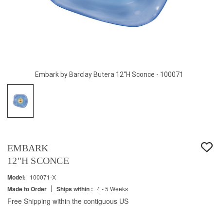
Embark by Barclay Butera 12"H Sconce - 100071
EMBARK
12"H SCONCE
Model:
100071-X
|
Made to Order
Ships within :
4 - 5 Weeks
Free Shipping within the contiguous US