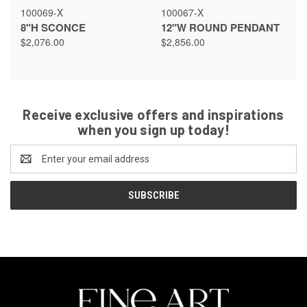
100069-X
100067-X
8"H SCONCE
12"W ROUND PENDANT
$2,076.00
$2,856.00
Receive exclusive offers and inspirations
when you sign up today!
Email
Address