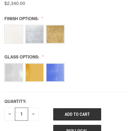
$2,340.00
FINISH OPTIONS:
GLASS OPTIONS:
QUANTITY:
DECREASE
INCREASE
QUANTITY
QUANTITY
OF
OF
UNDEFINED
UNDEFINED
BUY LOCAL