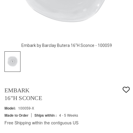
Embark by Barclay Butera 16"H Sconce - 100059
EMBARK
16"H SCONCE
Model:
100059-X
|
Made to Order
Ships within :
4 - 5 Weeks
Free Shipping within the contiguous US