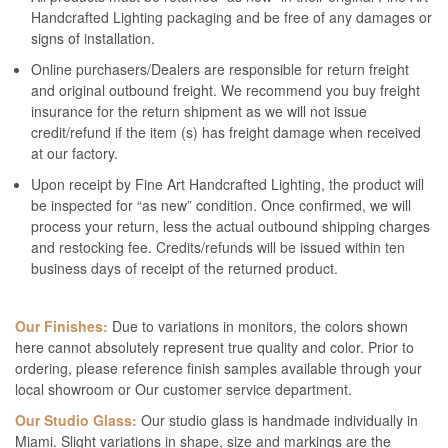
Handcrafted Lighting packaging and be free of any damages or
signs of installation.
Online purchasers/Dealers are responsible for return freight
and original outbound freight. We recommend you buy freight
insurance for the return shipment as we will not issue
credit/refund if the item (s) has freight damage when received
at our factory.
Upon receipt by Fine Art Handcrafted Lighting, the product will
be inspected for “as new” condition. Once confirmed, we will
process your return, less the actual outbound shipping charges
and restocking fee. Credits/refunds will be issued within ten
business days of receipt of the returned product.
Our Finishes:
Due to variations in monitors, the colors shown
here cannot absolutely represent true quality and color. Prior to
ordering, please reference finish samples available through your
local showroom or Our customer service department.
Our Studio Glass:
Our studio glass is handmade individually in
Miami. Slight variations in shape, size and markings are the