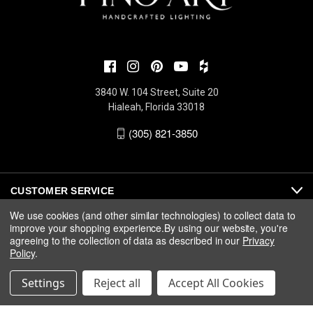
3840 W. 104 Street, Suite 20
Hialeah, Florida 33018
(305) 821-3850
CUSTOMER SERVICE
We use cookies (and other similar technologies) to collect data to
improve your shopping experience.
By using our website, you're
ABOUT
agreeing to the collection of data as described in our
Privacy
Policy
.
MEDIA
Settings
Reject all
Accept All Cookies
© 2026 Fine Art Handcrafted Lighting |
Privacy
|
Warranty
|
Terms