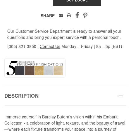
SHARE
Our Customer Service Department is ready to answer all your
questions and bring you expert service with a personal touch.
(305) 821-3850
|
Contact Us
Monday – Friday | 8a – 5p (EST)
DESCRIPTION
Immerse yourself in Barclay Butera's vision within his Embark
Collection - a celebration of light, texture, and the beauty of travel
—where each fixture transforms your space into a journey of