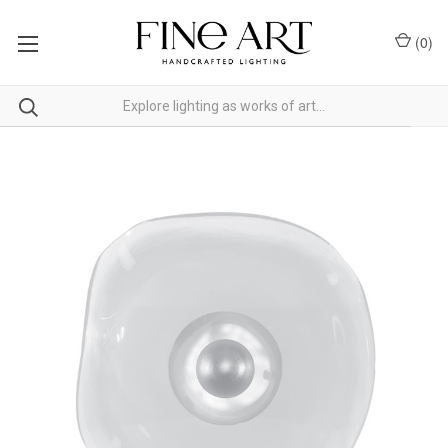
(
0
)