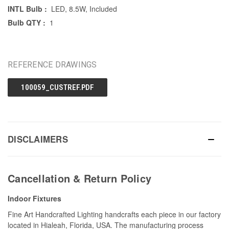
INTL Bulb :
LED, 8.5W, Included
Bulb QTY :
1
REFERENCE DRAWINGS
100059_CUSTREF.PDF
DISCLAIMERS
Cancellation & Return Policy
Indoor Fixtures
Fine Art Handcrafted Lighting handcrafts each piece in our factory
located in Hialeah, Florida, USA. The manufacturing process