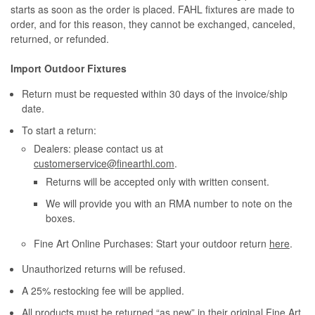
starts as soon as the order is placed. FAHL fixtures are made to
order, and for this reason, they cannot be exchanged, canceled,
returned, or refunded.
Import Outdoor Fixtures
Return must be requested within 30 days of the invoice/ship
date.
To start a return:
Dealers: please contact us at
customerservice@finearthl.com
.
Returns will be accepted only with written consent.
We will provide you with an RMA number to note on the
boxes.
Fine Art Online Purchases: Start your outdoor return
here
.
Unauthorized returns will be refused.
A 25% restocking fee will be applied.
All products must be returned “as new” in their original Fine Art