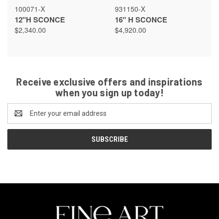
100071-X
931150-X
12"H SCONCE
16" H SCONCE
$2,340.00
$4,920.00
Receive exclusive offers and inspirations
when you sign up today!
Email
Address