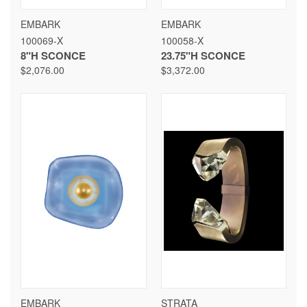
EMBARK
EMBARK
100069-X
100058-X
8"H SCONCE
23.75"H SCONCE
$2,076.00
$3,372.00
EMBARK
STRATA