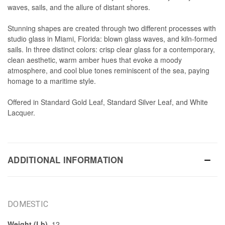
waves, sails, and the allure of distant shores.
Stunning shapes are created through two different processes with
studio glass in Miami, Florida: blown glass waves, and kiln-formed
sails. In three distinct colors: crisp clear glass for a contemporary,
clean aesthetic, warm amber hues that evoke a moody
atmosphere, and cool blue tones reminiscent of the sea, paying
homage to a maritime style.
Offered in Standard Gold Leaf, Standard Silver Leaf, and White
Lacquer.
ADDITIONAL INFORMATION
DOMESTIC
Weight (Lb)
12