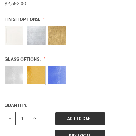
$2,592.00
FINISH OPTIONS:
GLASS OPTIONS:
QUANTITY:
DECREASE
INCREASE
QUANTITY
QUANTITY
OF
OF
UNDEFINED
UNDEFINED
BUY LOCAL