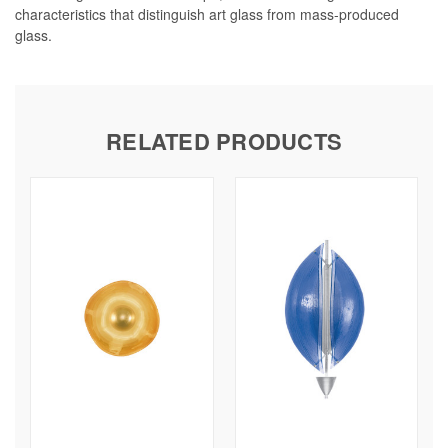
characteristics that distinguish art glass from mass-produced
glass.
RELATED PRODUCTS