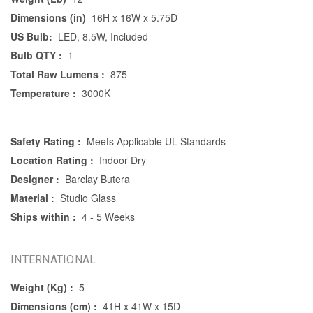
Dimensions (in)
16H x 16W x 5.75D
US Bulb:
LED, 8.5W, Included
Bulb QTY :
1
Total Raw Lumens :
875
Temperature :
3000K
Safety Rating :
Meets Applicable UL Standards
Location Rating :
Indoor Dry
Designer :
Barclay Butera
Material :
Studio Glass
Ships within :
4 - 5 Weeks
INTERNATIONAL
Weight (Kg) :
5
Dimensions (cm) :
41H x 41W x 15D