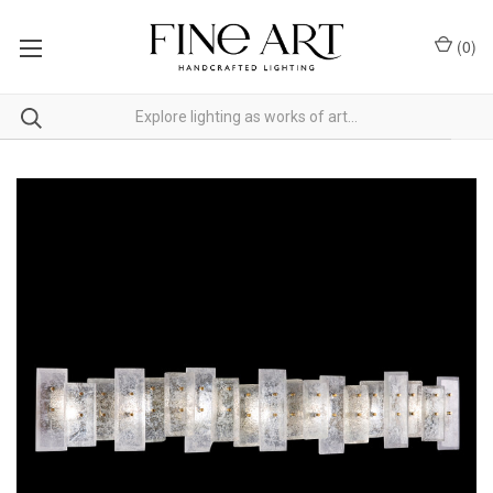
(
0
)