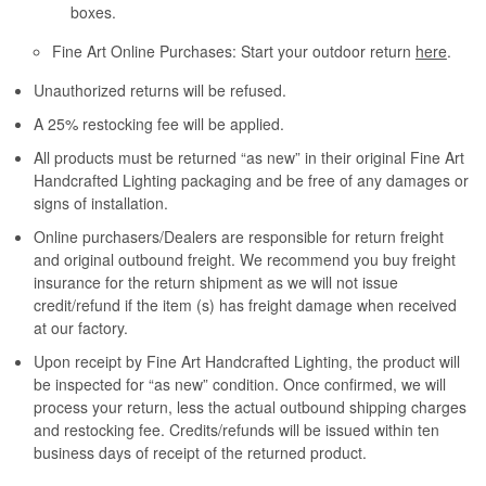
boxes.
Fine Art Online Purchases: Start your outdoor return
here
.
Unauthorized returns will be refused.
A 25% restocking fee will be applied.
All products must be returned “as new” in their original Fine Art
Handcrafted Lighting packaging and be free of any damages or
signs of installation.
Online purchasers/Dealers are responsible for return freight
and original outbound freight. We recommend you buy freight
insurance for the return shipment as we will not issue
credit/refund if the item (s) has freight damage when received
at our factory.
Upon receipt by Fine Art Handcrafted Lighting, the product will
be inspected for “as new” condition. Once confirmed, we will
process your return, less the actual outbound shipping charges
and restocking fee. Credits/refunds will be issued within ten
business days of receipt of the returned product.