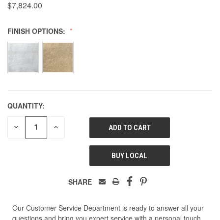
$7,824.00
FINISH OPTIONS:
QUANTITY:
DECREASE
INCREASE
QUANTITY
QUANTITY
OF
OF
UNDEFINED
UNDEFINED
BUY LOCAL
SHARE
Our Customer Service Department is ready to answer all your
questions and bring you expert service with a personal touch.