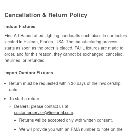
Cancellation & Return Policy
Indoor Fixtures
Fine Art Handcrafted Lighting handcrafts each piece in our factory
located in Hialeah, Florida, USA. The manufacturing process
starts as soon as the order is placed. FAHL fixtures are made to
order, and for this reason, they cannot be exchanged, canceled,
returned, or refunded.
Import Outdoor Fixtures
Return must be requested within 30 days of the invoice/ship
date.
To start a return:
Dealers: please contact us at
customerservice@finearthl.com
.
Returns will be accepted only with written consent.
We will provide you with an RMA number to note on the