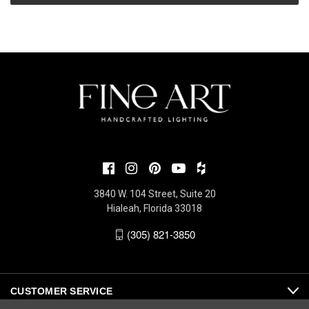
3840 W. 104 Street, Suite 20
Hialeah, Florida 33018
(305) 821-3850
CUSTOMER SERVICE