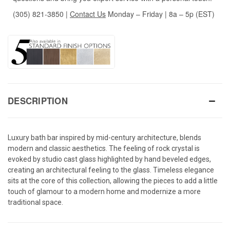
(305) 821-3850
|
Contact Us
Monday – Friday | 8a – 5p (EST)
DESCRIPTION
Luxury bath bar inspired by mid-century architecture, blends
modern and classic aesthetics. The feeling of rock crystal is
evoked by studio cast glass highlighted by hand beveled edges,
creating an architectural feeling to the glass. Timeless elegance
sits at the core of this collection, allowing the pieces to add a little
touch of glamour to a modern home and modernize a more
traditional space.