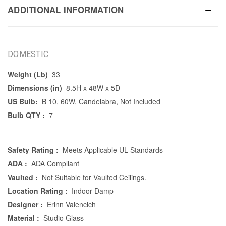
ADDITIONAL INFORMATION
DOMESTIC
Weight (Lb)
33
Dimensions (in)
8.5H x 48W x 5D
US Bulb:
B 10, 60W, Candelabra, Not Included
Bulb QTY :
7
Safety Rating :
Meets Applicable UL Standards
ADA :
ADA Compliant
Vaulted :
Not Suitable for Vaulted Ceilings.
Location Rating :
Indoor Damp
Designer :
Erinn Valencich
Material :
Studio Glass