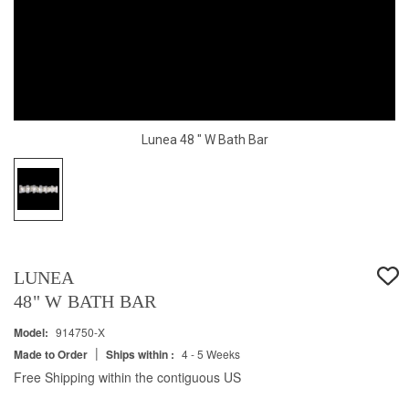
Lunea 48 " W Bath Bar
LUNEA
48" W BATH BAR
Model:
914750-X
|
Made to Order
Ships within :
4 - 5 Weeks
Free Shipping within the contiguous US