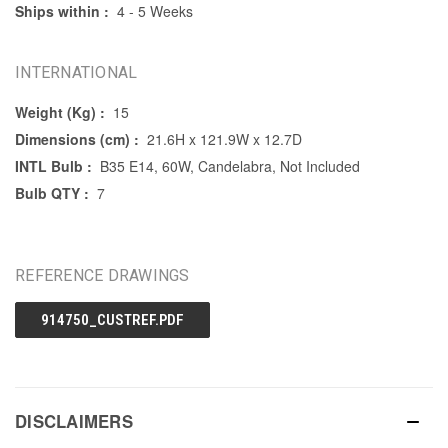
Ships within :
4 - 5 Weeks
INTERNATIONAL
Weight (Kg) :
15
Dimensions (cm) :
21.6H x 121.9W x 12.7D
INTL Bulb :
B35 E14, 60W, Candelabra, Not Included
Bulb QTY :
7
REFERENCE DRAWINGS
914750_CUSTREF.PDF
DISCLAIMERS