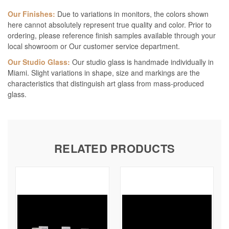
Our Finishes:
Due to variations in monitors, the colors shown
here cannot absolutely represent true quality and color. Prior to
ordering, please reference finish samples available through your
local showroom or Our customer service department.
Our Studio Glass:
Our studio glass is handmade individually in
Miami. Slight variations in shape, size and markings are the
characteristics that distinguish art glass from mass-produced
glass.
RELATED PRODUCTS