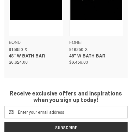
BOND
FORET
915950-X
916250-X
48" W BATH BAR
48" W BATH BAR
$6,624.00
$6,456.00
Receive exclusive offers and inspirations
when you sign up today!
Email
Address