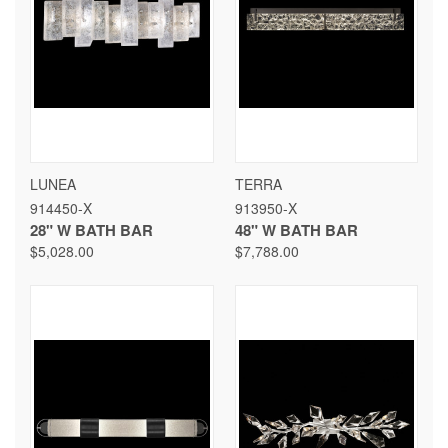
LUNEA
TERRA
914450-X
913950-X
28" W BATH BAR
48" W BATH BAR
$5,028.00
$7,788.00