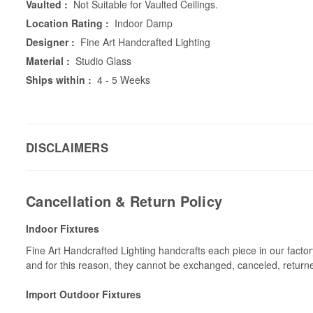
Vaulted :
Not Suitable for Vaulted Ceilings.
Location Rating :
Indoor Damp
Designer :
Fine Art Handcrafted Lighting
Material :
Studio Glass
Ships within :
4 - 5 Weeks
DISCLAIMERS
Cancellation & Return Policy
Indoor Fixtures
Fine Art Handcrafted Lighting handcrafts each piece in our facto
and for this reason, they cannot be exchanged, canceled, return
Import Outdoor Fixtures