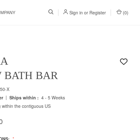
Sign in
or
Register
(
0
)
OMPANY
RA
W BATH BAR
50-X
|
er
Ships within :
4 - 5 Weeks
 within the contiguous US
0
IONS: