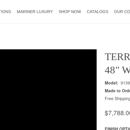
TIONS
MARINER LUXURY
SHOP NOW
CATALOGS
OUR C
TER
48" 
Model:
9139
Made to Ord
Free Shipping
$7,788.0
FINISH OPT