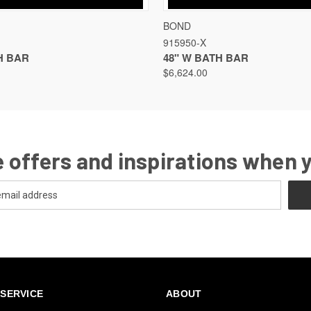
VIEW
VIEW OPTIONS
QUICK VIEW
VIEW
BOND
915950-X
H BAR
48" W BATH BAR
$6,624.00
 offers and inspirations when 
SERVICE
ABOUT