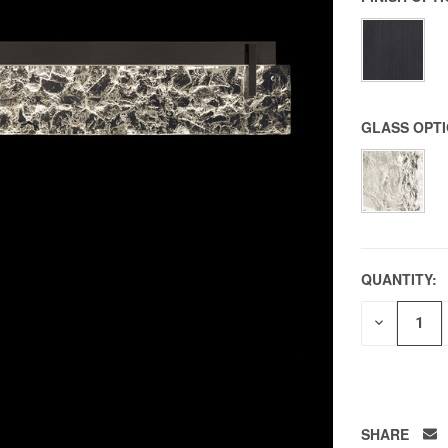
GLASS OPT
QUANTITY:
DECREAS
QUANTITY
OF
UNDEFIN
SHARE