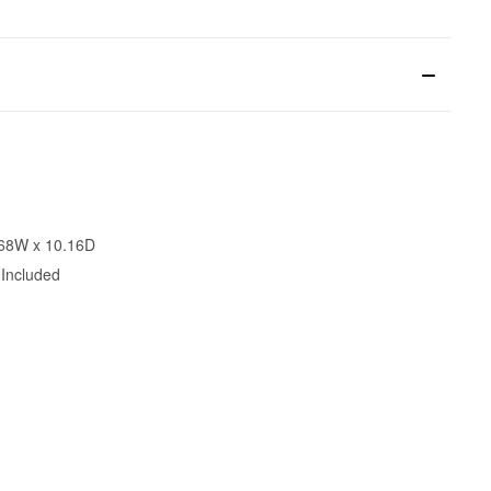
.68W x 10.16D
 Included