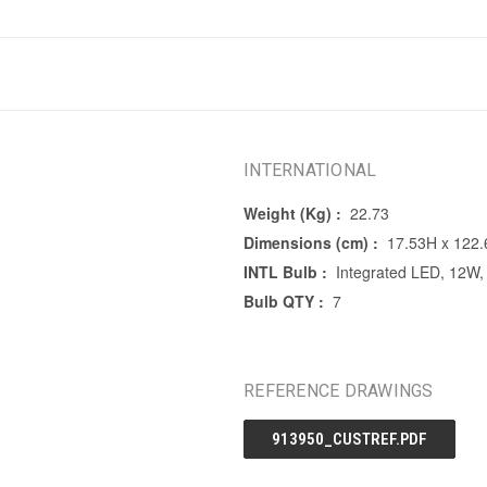
INTERNATIONAL
Weight (Kg) :
22.73
Dimensions (cm) :
17.53H x 122
INTL Bulb :
Integrated LED, 12W,
Bulb QTY :
7
REFERENCE DRAWINGS
913950_CUSTREF.PDF