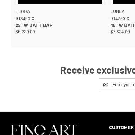
QUICK VIEW
VIEW OPTIONS
QUICK 
TERRA
LUNEA
913450-X
914750-X
29" W BATH BAR
48" W BAT
$5,220.00
$7,824.00
Receive exclusive
Email
Address
CUSTOMER 