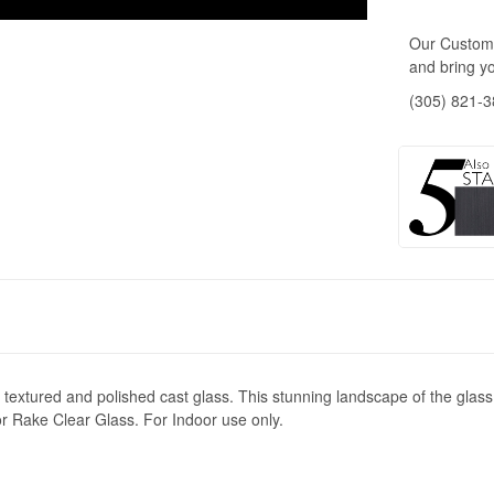
Our Custome
and bring yo
(305) 821-
textured and polished cast glass. This stunning landscape of the glass, 
or Rake Clear Glass. For Indoor use only.