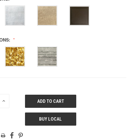
IONS:
E
INCREASE
QUANTITY
OF
ED
UNDEFINED
BUY LOCAL