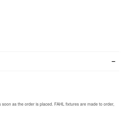
s soon as the order is placed. FAHL fixtures are made to order,