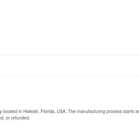
ry located in Hialeah, Florida, USA. The manufacturing process starts a
ed, or refunded.