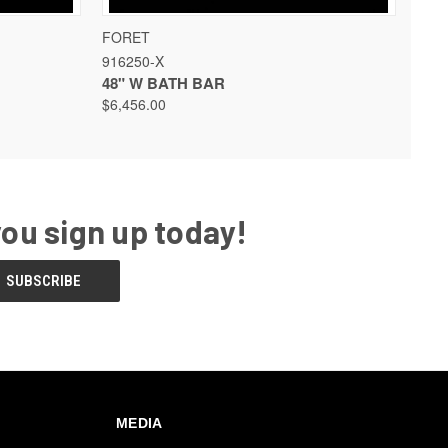
 OPTIONS
QUICK VIEW
VIEW OPTIONS
FORET
916250-X
48" W BATH BAR
$6,456.00
you sign up today!
MEDIA