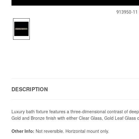
913950-11
DESCRIPTION
Luxury bath fixture features a three-dimensional contrast of deep 
Gold and Bronze finish with either Clear Glass, Gold Leaf Glass 
Other Info:
Not reversible. Horizontal mount only.