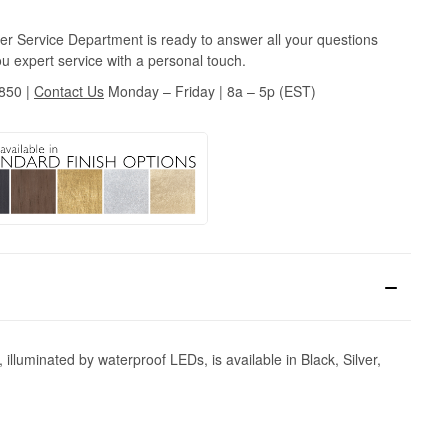
r Service Department is ready to answer all your questions
u expert service with a personal touch.
3850
|
Contact Us
Monday – Friday | 8a – 5p (EST)
illuminated by waterproof LEDs, is available in Black, Silver,