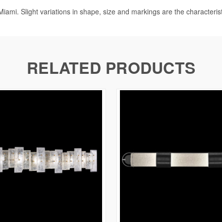
iami. Slight variations in shape, size and markings are the characteris
RELATED PRODUCTS