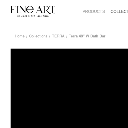
PRODUCTS
COLLEC
Home
Collections
TERRA
Terra 48" W Bath Bar