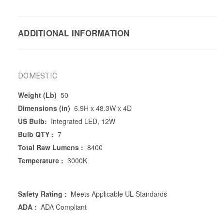
ADDITIONAL INFORMATION
DOMESTIC
Weight (Lb)
50
Dimensions (in)
6.9H x 48.3W x 4D
US Bulb:
Integrated LED, 12W
Bulb QTY :
7
Total Raw Lumens :
8400
Temperature :
3000K
Safety Rating :
Meets Applicable UL Standards
ADA :
ADA Compliant