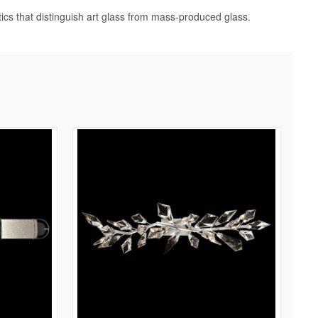
tics that distinguish art glass from mass-produced glass.