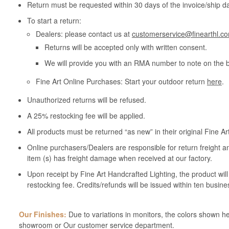
Return must be requested within 30 days of the invoice/ship da
To start a return:
Dealers: please contact us at
customerservice@finearthl.c
Returns will be accepted only with written consent.
We will provide you with an RMA number to note on the 
Fine Art Online Purchases: Start your outdoor return
here
.
Unauthorized returns will be refused.
A 25% restocking fee will be applied.
All products must be returned “as new” in their original Fine A
Online purchasers/Dealers are responsible for return freight a
item (s) has freight damage when received at our factory.
Upon receipt by Fine Art Handcrafted Lighting, the product wil
restocking fee. Credits/refunds will be issued within ten busine
Our Finishes:
Due to variations in monitors, the colors shown her
showroom or Our customer service department.