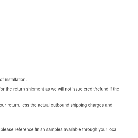
 installation.
 the return shipment as we will not issue credit/refund if the
your return, less the actual outbound shipping charges and
, please reference finish samples available through your local