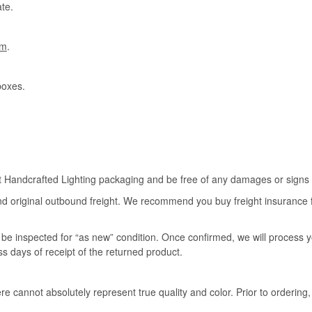
te.
om
.
boxes.
rt Handcrafted Lighting packaging and be free of any damages or signs of
nd original outbound freight. We recommend you buy freight insurance for
l be inspected for “as new” condition. Once confirmed, we will process 
ss days of receipt of the returned product.
e cannot absolutely represent true quality and color. Prior to ordering