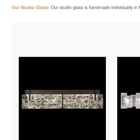
Our Studio Glass:
Our studio glass is handmade individually in M