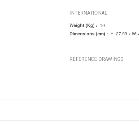
INTERNATIONAL
Weight (Kg) :
10
Dimensions (cm) :
H: 27.99 x W:
REFERENCE DRAWINGS