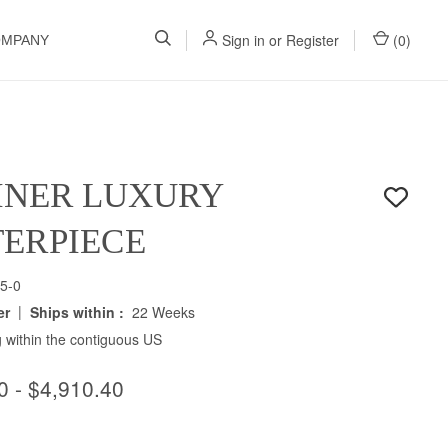
Sign in
or
Register
(
0
)
OMPANY
INER LUXURY
ERPIECE
5-0
|
er
Ships within :
22 Weeks
 within the contiguous US
0 - $4,910.40