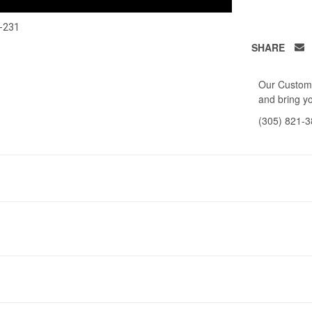
-231
SHARE
Our Custome
and bring yo
(305) 821-