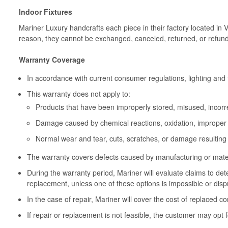
Indoor Fixtures
Mariner Luxury handcrafts each piece in their factory located in 
reason, they cannot be exchanged, canceled, returned, or refun
Warranty Coverage
In accordance with current consumer regulations, lighting and 
This warranty does not apply to:
Products that have been improperly stored, misused, incorrec
Damage caused by chemical reactions, oxidation, improper 
Normal wear and tear, cuts, scratches, or damage resulting
The warranty covers defects caused by manufacturing or materia
During the warranty period, Mariner will evaluate claims to de
replacement, unless one of these options is impossible or disp
In the case of repair, Mariner will cover the cost of replaced c
If repair or replacement is not feasible, the customer may opt f