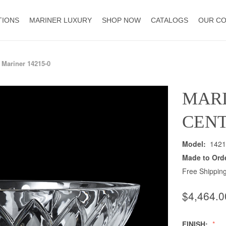
TIONS
MARINER LUXURY
SHOP NOW
CATALOGS
OUR C
Mariner 14215-0
MAR
CENT
Model:
1421
Made to Ord
Free Shipping
$4,464.0
FINISH: