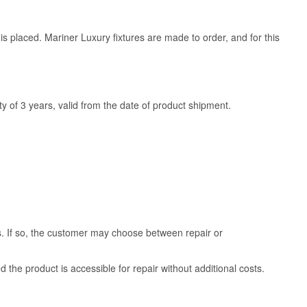
is placed. Mariner Luxury fixtures are made to order, and for this
y of 3 years, valid from the date of product shipment.
ss. If so, the customer may choose between repair or
d the product is accessible for repair without additional costs.