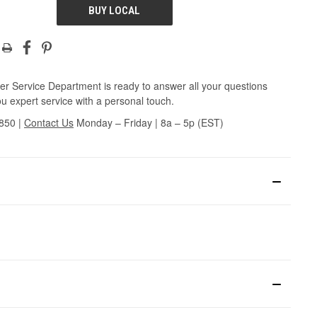
BUY LOCAL
r Service Department is ready to answer all your questions
u expert service with a personal touch.
3850
|
Contact Us
Monday – Friday | 8a – 5p (EST)