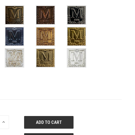
E
INCREASE
QUANTITY
OF
ED
UNDEFINED