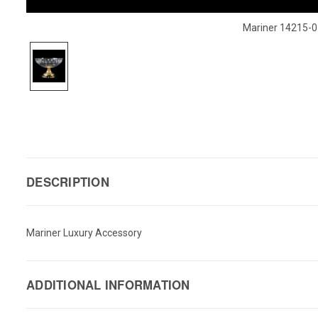
Mariner 14215-0
DESCRIPTION
Mariner Luxury Accessory
ADDITIONAL INFORMATION