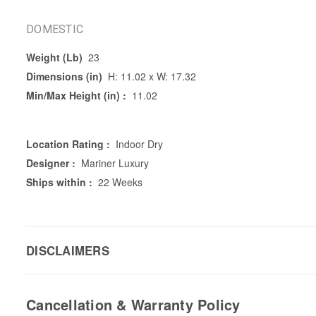
DOMESTIC
Weight (Lb)
23
Dimensions (in)
H: 11.02 x W: 17.32
Min/Max Height (in) :
11.02
Location Rating :
Indoor Dry
Designer :
Mariner Luxury
Ships within :
22 Weeks
DISCLAIMERS
Cancellation & Warranty Policy