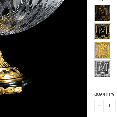
QUANTITY:
DECREAS
QUANTITY
OF
UNDEFIN