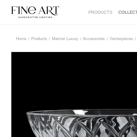
PRODUCTS
COLLEC
Home
Products
Mariner Luxury
Accessories
Centerpieces