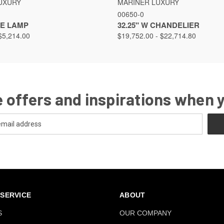
UXURY
MARINER LUXURY
00650-0
LE LAMP
32.25" W CHANDELIER
$5,214.00
$19,752.00 - $22,714.80
 offers and inspirations when 
SERVICE
ABOUT
S
OUR COMPANY