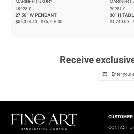
MARINER LUXURY
MARINER L
19928-0
20281-0
27.50" W PENDANT
30" H TAB
$59,324.40 - $65,916.00
$4,740.00 - 
Receive exclusive
Email
Address
CUSTOMER 
CONTACT U