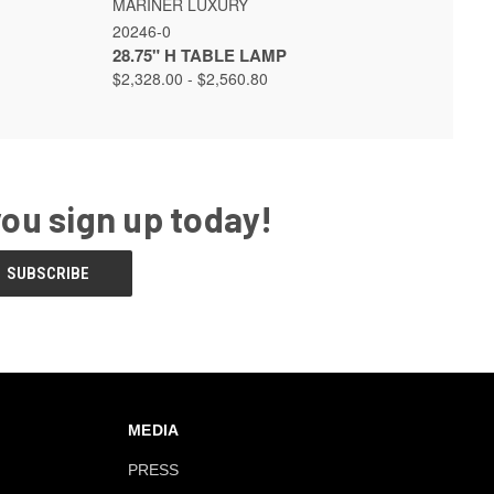
MARINER LUXURY
20246-0
28.75" H TABLE LAMP
$2,328.00 - $2,560.80
you sign up today!
MEDIA
PRESS