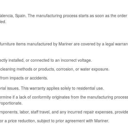
Valencia, Spain. The manufacturing process starts as soon as the order 
ded.
furniture items manufactured by Mariner are covered by a legal warrant
tly installed, or connected to an incorrect voltage.
cleaning methods or products, corrosion, or water exposure.
 from impacts or accidents.
l issues. This warranty applies solely to residential use.
termine if a lack of conformity originates from the manufacturing proce
roportionate.
omponents, labor, staff travel, and any incurred repair expenses, provide
or a price reduction, subject to prior agreement with Mariner.