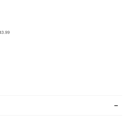
 43.99