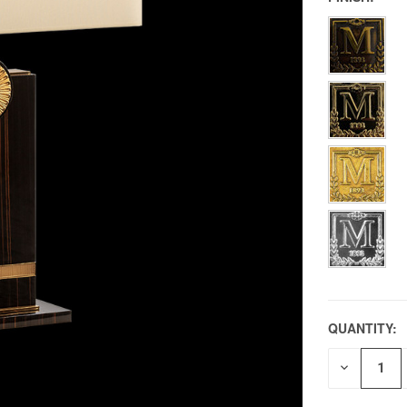
QUANTITY:
DECREAS
QUANTITY
OF
UNDEFIN