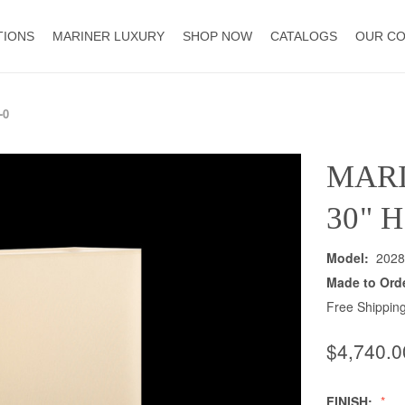
TIONS
MARINER LUXURY
SHOP NOW
CATALOGS
OUR C
-0
MAR
30" 
Model:
2028
Made to Ord
Free Shipping
$4,740.0
FINISH: