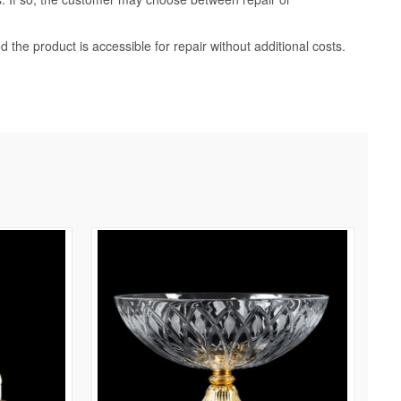
d the product is accessible for repair without additional costs.