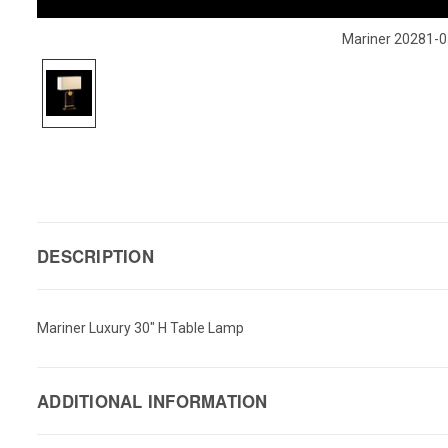
Mariner 20281-0
DESCRIPTION
Mariner Luxury 30" H Table Lamp
ADDITIONAL INFORMATION