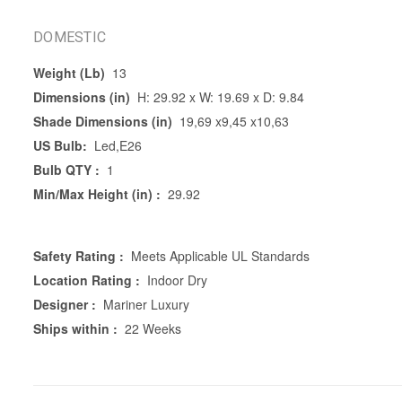
DOMESTIC
Weight (Lb)
13
Dimensions (in)
H: 29.92 x W: 19.69 x D: 9.84
Shade Dimensions (in)
19,69 x9,45 x10,63
US Bulb:
Led,E26
Bulb QTY :
1
Min/Max Height (in) :
29.92
Safety Rating :
Meets Applicable UL Standards
Location Rating :
Indoor Dry
Designer :
Mariner Luxury
Ships within :
22 Weeks