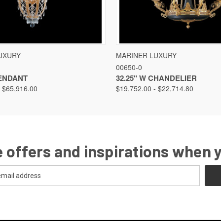
VIEW
VIEW OPTIONS
QUICK VIEW
VIEW
UXURY
MARINER LUXURY
00650-0
PENDANT
32.25" W CHANDELIER
- $65,916.00
$19,752.00 - $22,714.80
 offers and inspirations when 