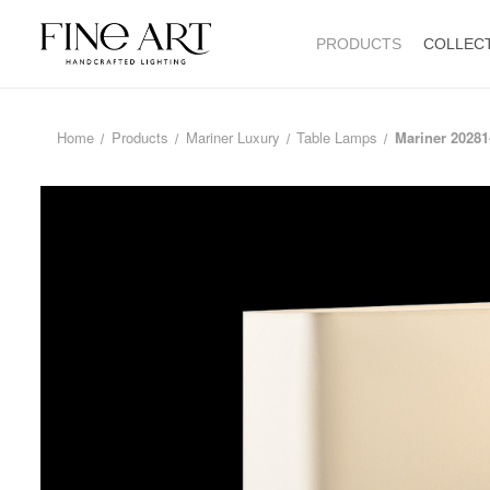
PRODUCTS
COLLEC
Home
Products
Mariner Luxury
Table Lamps
Mariner 20281