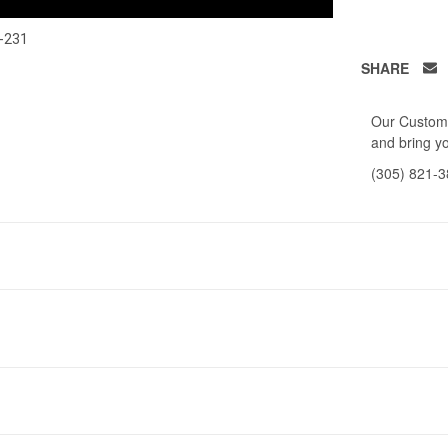
-231
SHARE
Our Custome
and bring yo
(305) 821-