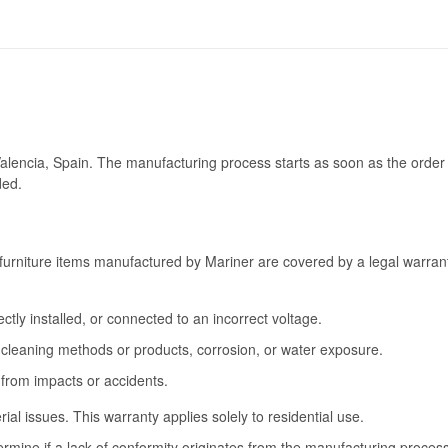
Valencia, Spain. The manufacturing process starts as soon as the order 
ded.
furniture items manufactured by Mariner are covered by a legal warrant
tly installed, or connected to an incorrect voltage.
cleaning methods or products, corrosion, or water exposure.
 from impacts or accidents.
l issues. This warranty applies solely to residential use.
termine if a lack of conformity originates from the manufacturing proce