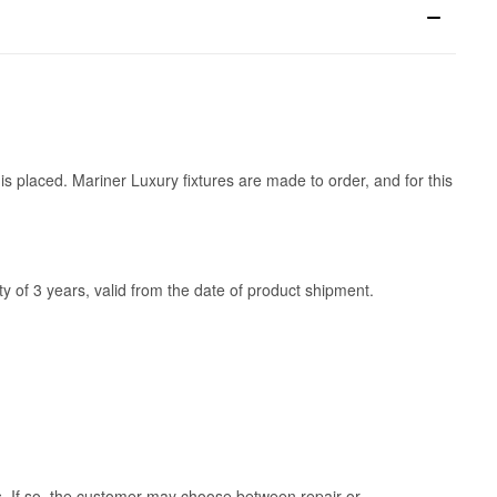
is placed. Mariner Luxury fixtures are made to order, and for this
y of 3 years, valid from the date of product shipment.
ss. If so, the customer may choose between repair or