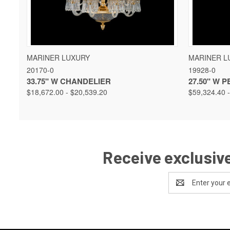
QUICK VIEW
VIEW OPTIONS
QUICK 
MARINER LUXURY
MARINER L
20170-0
19928-0
33.75" W CHANDELIER
27.50" W 
$18,672.00 - $20,539.20
$59,324.40 
Receive exclusive
Email
Address