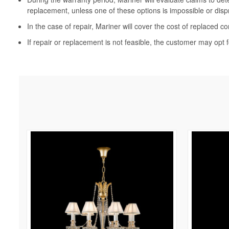
replacement, unless one of these options is impossible or disp
In the case of repair, Mariner will cover the cost of replaced c
If repair or replacement is not feasible, the customer may opt f