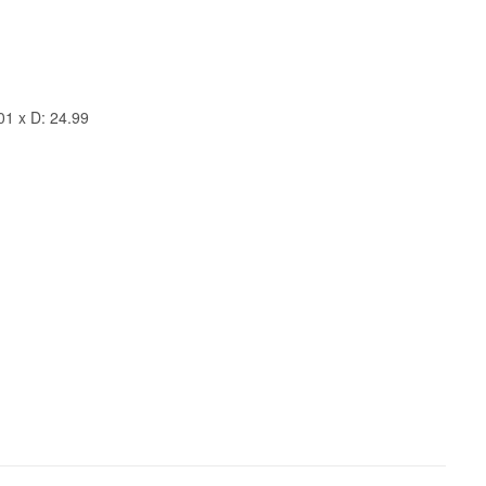
01 x D: 24.99