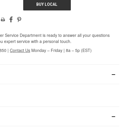
BUY LOCAL
r Service Department is ready to answer all your questions
u expert service with a personal touch.
3850
|
Contact Us
Monday – Friday | 8a – 5p (EST)