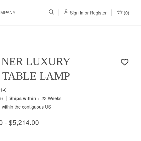
Sign in
or
Register
(
0
)
OMPANY
INER LUXURY
H TABLE LAMP
1-0
|
er
Ships within :
22 Weeks
 within the contiguous US
0 - $5,214.00