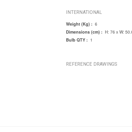
INTERNATIONAL
Weight (Kg) :
6
Dimensions (cm) :
H: 76 x W: 50.
Bulb QTY :
1
REFERENCE DRAWINGS