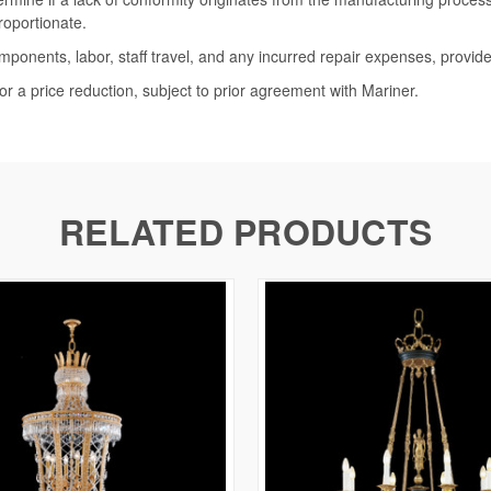
roportionate.
omponents, labor, staff travel, and any incurred repair expenses, provide
or a price reduction, subject to prior agreement with Mariner.
RELATED PRODUCTS