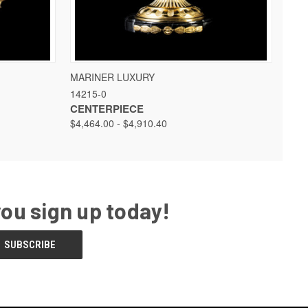
 OPTIONS
QUICK VIEW
VIEW OPTIONS
MARINER LUXURY
14215-0
CENTERPIECE
$4,464.00 - $4,910.40
you sign up today!