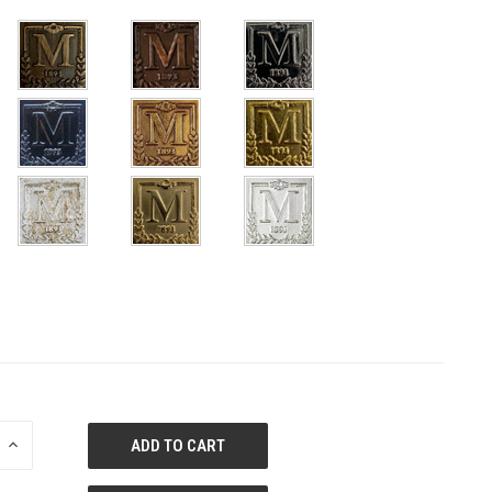
E
INCREASE
QUANTITY
OF
ED
UNDEFINED