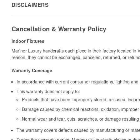
DISCLAIMERS
Cancellation & Warranty Policy
Indoor Fixtures
Mariner Luxury handcrafts each piece in their factory located in 
reason, they cannot be exchanged, canceled, returned, or refun
Warranty Coverage
In accordance with current consumer regulations, lighting and 
This warranty does not apply to:
Products that have been improperly stored, misused, incorrec
Damage caused by chemical reactions, oxidation, improper 
Normal wear and tear, cuts, scratches, or damage resulting
The warranty covers defects caused by manufacturing or materia
During the warranty period, Mariner will evaluate claims to de