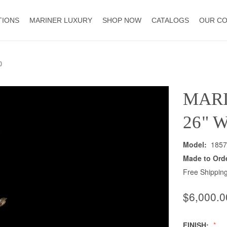
TIONS
MARINER LUXURY
SHOP NOW
CATALOGS
OUR C
0
MAR
26" 
Model:
1857
Made to Ord
Free Shipping
$6,000.0
FINISH: