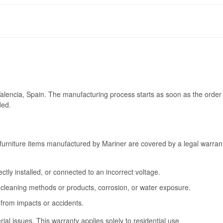
Valencia, Spain. The manufacturing process starts as soon as the order 
ded.
furniture items manufactured by Mariner are covered by a legal warrant
tly installed, or connected to an incorrect voltage.
cleaning methods or products, corrosion, or water exposure.
 from impacts or accidents.
l issues. This warranty applies solely to residential use.