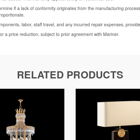
termine if a lack of conformity originates from the manufacturing proce
roportionate.
omponents, labor, staff travel, and any incurred repair expenses, provide
or a price reduction, subject to prior agreement with Mariner.
RELATED PRODUCTS