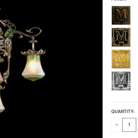
QUANTITY:
DECREAS
QUANTITY
OF
UNDEFIN