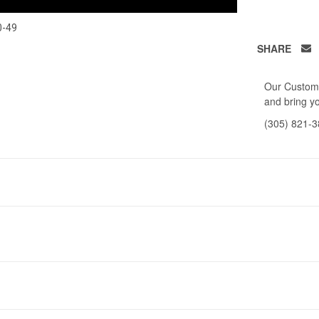
0-49
SHARE
Our Custome
and bring yo
(305) 821-