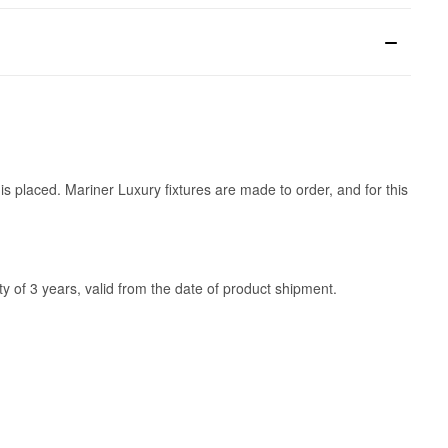
is placed. Mariner Luxury fixtures are made to order, and for this
y of 3 years, valid from the date of product shipment.