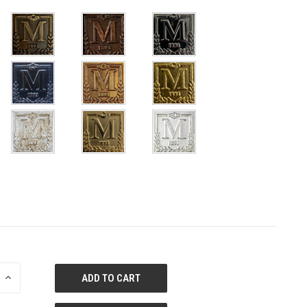
E
INCREASE
QUANTITY
OF
ED
UNDEFINED