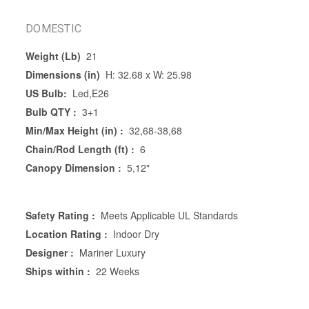
DOMESTIC
Weight (Lb)
21
Dimensions (in)
H: 32.68 x W: 25.98
US Bulb:
Led,E26
Bulb QTY :
3+1
Min/Max Height (in) :
32,68-38,68
Chain/Rod Length (ft) :
6
Canopy Dimension :
5,12"
Safety Rating :
Meets Applicable UL Standards
Location Rating :
Indoor Dry
Designer :
Mariner Luxury
Ships within :
22 Weeks