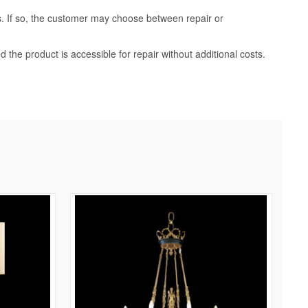
ss. If so, the customer may choose between repair or
d the product is accessible for repair without additional costs.