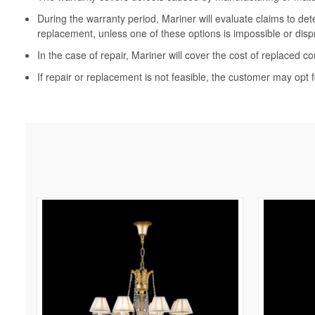
During the warranty period, Mariner will evaluate claims to de
replacement, unless one of these options is impossible or disp
In the case of repair, Mariner will cover the cost of replaced c
If repair or replacement is not feasible, the customer may opt f