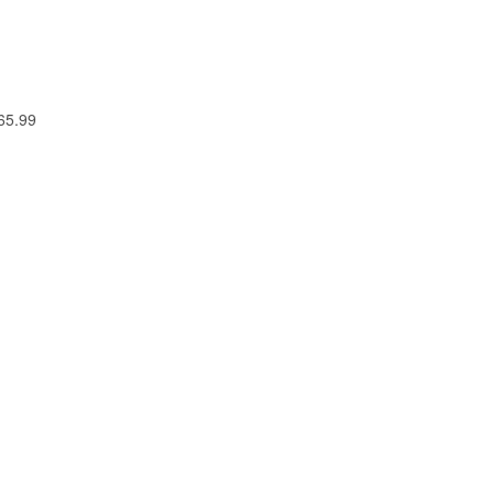
 65.99