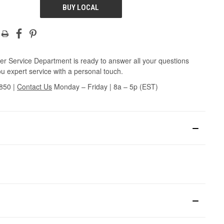
BUY LOCAL
r Service Department is ready to answer all your questions
u expert service with a personal touch.
3850
|
Contact Us
Monday – Friday | 8a – 5p (EST)