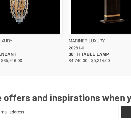
VIEW
VIEW OPTIONS
QUICK VIEW
VIEW
UXURY
MARINER LUXURY
20281-0
PENDANT
30" H TABLE LAMP
- $65,916.00
$4,740.00 - $5,214.00
 offers and inspirations when 