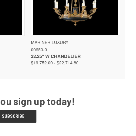
 OPTIONS
QUICK VIEW
VIEW OPTIONS
MARINER LUXURY
00650-0
32.25" W CHANDELIER
$19,752.00 - $22,714.80
you sign up today!