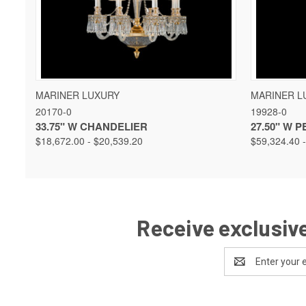
QUICK VIEW
VIEW OPTIONS
QUICK 
MARINER LUXURY
MARINER L
20170-0
19928-0
33.75" W CHANDELIER
27.50" W 
$18,672.00 - $20,539.20
$59,324.40 
Receive exclusive
Email
Address