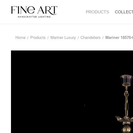
PRODUCTS
COLLEC
Home
Products
Mariner Luxury
Chandeliers
Mariner 18576-