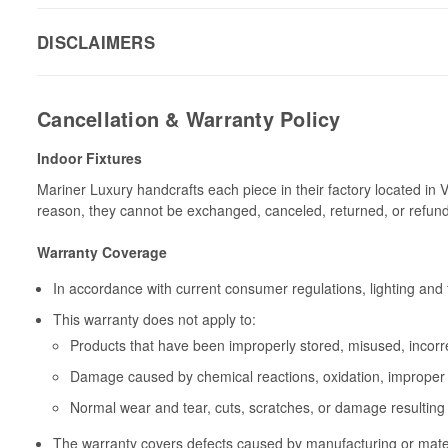
DISCLAIMERS
Cancellation & Warranty Policy
Indoor Fixtures
Mariner Luxury handcrafts each piece in their factory located in 
reason, they cannot be exchanged, canceled, returned, or refun
Warranty Coverage
In accordance with current consumer regulations, lighting and 
This warranty does not apply to:
Products that have been improperly stored, misused, incorrec
Damage caused by chemical reactions, oxidation, improper 
Normal wear and tear, cuts, scratches, or damage resulting
The warranty covers defects caused by manufacturing or materia