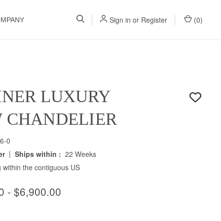
Sign in
or
Register
(
0
)
OMPANY
INER LUXURY
W CHANDELIER
6-0
|
er
Ships within :
22 Weeks
 within the contiguous US
0 - $6,900.00