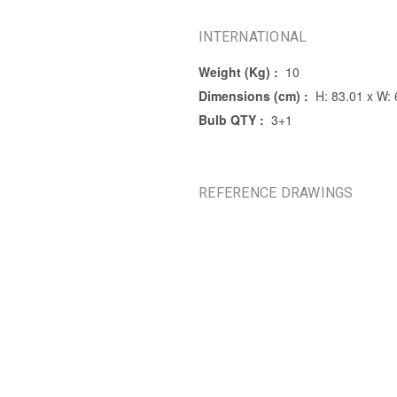
INTERNATIONAL
Weight (Kg) :
10
Dimensions (cm) :
H: 83.01 x W:
Bulb QTY :
3+1
REFERENCE DRAWINGS