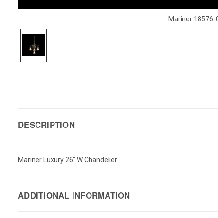
Mariner 18576-
DESCRIPTION
Mariner Luxury 26" W Chandelier
ADDITIONAL INFORMATION