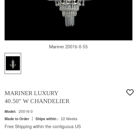
Mariner 20016-0-55
MARINER LUXURY
40.50" W CHANDELIER
Model:
20016-0
|
Made to Order
Ships within :
22 Weeks
Free Shipping within the contiguous US