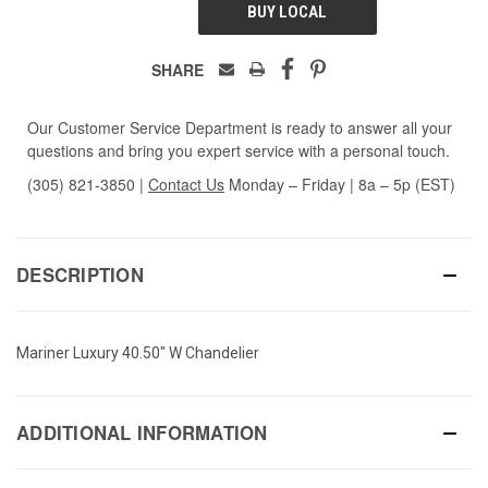
BUY LOCAL
SHARE
Our Customer Service Department is ready to answer all your
questions and bring you expert service with a personal touch.
(305) 821-3850
|
Contact Us
Monday – Friday | 8a – 5p (EST)
DESCRIPTION
Mariner Luxury 40.50" W Chandelier
ADDITIONAL INFORMATION