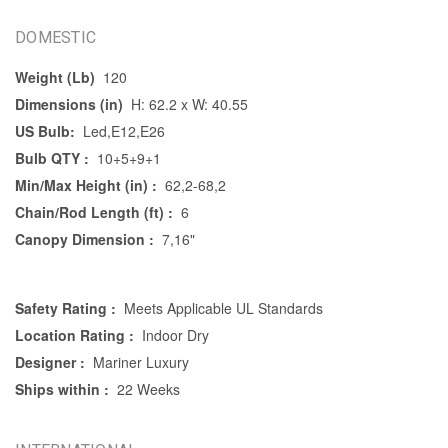
DOMESTIC
Weight (Lb)
120
Dimensions (in)
H: 62.2 x W: 40.55
US Bulb:
Led,E12,E26
Bulb QTY :
10+5+9+1
Min/Max Height (in) :
62,2-68,2
Chain/Rod Length (ft) :
6
Canopy Dimension :
7,16"
Safety Rating :
Meets Applicable UL Standards
Location Rating :
Indoor Dry
Designer :
Mariner Luxury
Ships within :
22 Weeks