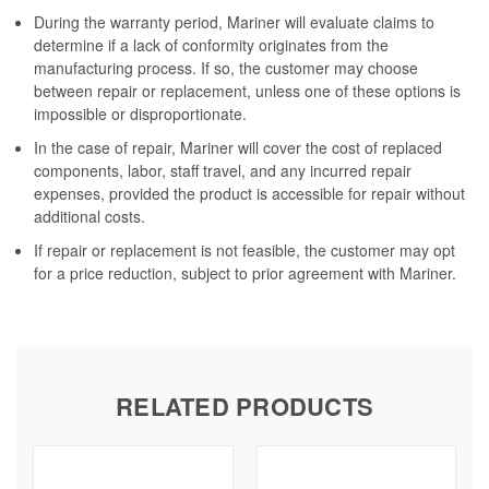
During the warranty period, Mariner will evaluate claims to
determine if a lack of conformity originates from the
manufacturing process. If so, the customer may choose
between repair or replacement, unless one of these options is
impossible or disproportionate.
In the case of repair, Mariner will cover the cost of replaced
components, labor, staff travel, and any incurred repair
expenses, provided the product is accessible for repair without
additional costs.
If repair or replacement is not feasible, the customer may opt
for a price reduction, subject to prior agreement with Mariner.
RELATED PRODUCTS