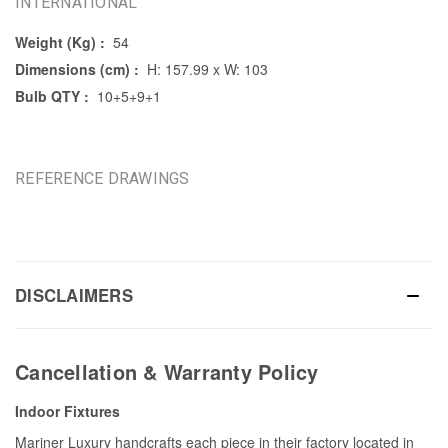
INTERNATIONAL
Weight (Kg) :
54
Dimensions (cm) :
H: 157.99 x W: 103
Bulb QTY :
10+5+9+1
REFERENCE DRAWINGS
DISCLAIMERS
Cancellation & Warranty Policy
Indoor Fixtures
Mariner Luxury handcrafts each piece in their factory located in