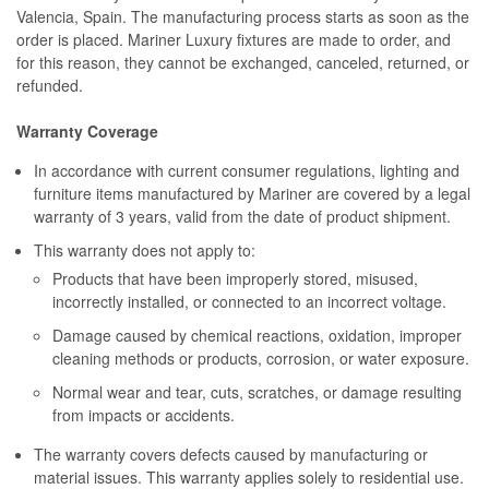
Valencia, Spain. The manufacturing process starts as soon as the
order is placed. Mariner Luxury fixtures are made to order, and
for this reason, they cannot be exchanged, canceled, returned, or
refunded.
Warranty Coverage
In accordance with current consumer regulations, lighting and
furniture items manufactured by Mariner are covered by a legal
warranty of 3 years, valid from the date of product shipment.
This warranty does not apply to:
Products that have been improperly stored, misused,
incorrectly installed, or connected to an incorrect voltage.
Damage caused by chemical reactions, oxidation, improper
cleaning methods or products, corrosion, or water exposure.
Normal wear and tear, cuts, scratches, or damage resulting
from impacts or accidents.
The warranty covers defects caused by manufacturing or
material issues. This warranty applies solely to residential use.