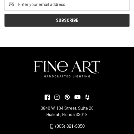
Email
Address
3840 W. 104 Street, Suite 20
Hialeah, Florida 33018
(305) 821-3850