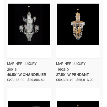
MARINER LUXURY
MARINER LUXURY
20016-1
19928-0
40.50" W CHANDELIER
27.50" W PENDANT
$27,168.00 - $29,884.80
$59,324.40 - $65,916.00