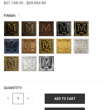
$27,168.00 - $29,884.80
FINISH:
QUANTITY:
DECREASE
INCREASE
QUANTITY
QUANTITY
OF
OF
UNDEFINED
UNDEFINED