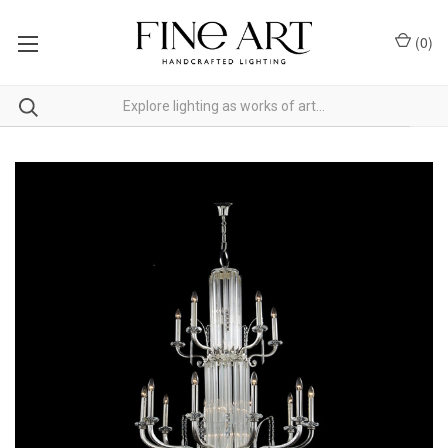
(
0
)