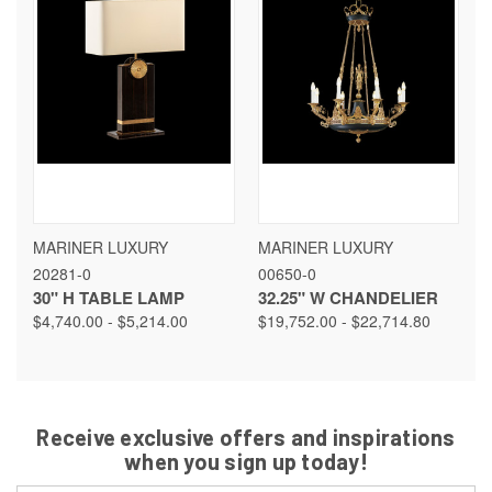
MARINER LUXURY
MARINER LUXURY
20281-0
00650-0
30" H TABLE LAMP
32.25" W CHANDELIER
$4,740.00 - $5,214.00
$19,752.00 - $22,714.80
Receive exclusive offers and inspirations
when you sign up today!