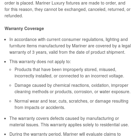
order is placed. Mariner Luxury fixtures are made to order, and
for this reason, they cannot be exchanged, canceled, returned, or
refunded.
Warranty Coverage
In accordance with current consumer regulations, lighting and
furniture items manufactured by Mariner are covered by a legal
warranty of 3 years, valid from the date of product shipment.
This warranty does not apply to:
Products that have been improperly stored, misused,
incorrectly installed, or connected to an incorrect voltage.
Damage caused by chemical reactions, oxidation, improper
cleaning methods or products, corrosion, or water exposure.
Normal wear and tear, cuts, scratches, or damage resulting
from impacts or accidents.
The warranty covers defects caused by manufacturing or
material issues. This warranty applies solely to residential use.
During the warranty period, Mariner will evaluate claims to