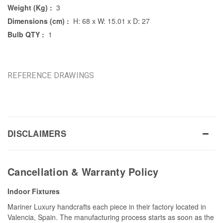
Weight (Kg) :
3
Dimensions (cm) :
H: 68 x W: 15.01 x D: 27
Bulb QTY :
1
REFERENCE DRAWINGS
DISCLAIMERS
Cancellation & Warranty Policy
Indoor Fixtures
Mariner Luxury handcrafts each piece in their factory located in
Valencia, Spain. The manufacturing process starts as soon as the