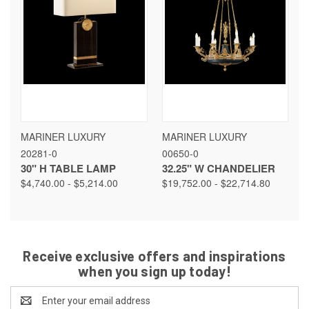
MARINER LUXURY
MARINER LUXURY
20281-0
00650-0
30" H TABLE LAMP
32.25" W CHANDELIER
$4,740.00 - $5,214.00
$19,752.00 - $22,714.80
Receive exclusive offers and inspirations
when you sign up today!
Email
Address