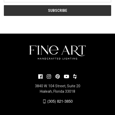
3840 W. 104 Street, Suite 20
Hialeah, Florida 33018
(305) 821-3850