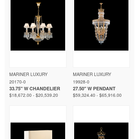
MARINER LUXURY
MARINER LUXURY
20170-0
19928-0
33.75" W CHANDELIER
27.50" W PENDANT
$18,672.00 - $20,539.20
$59,324.40 - $65,916.00