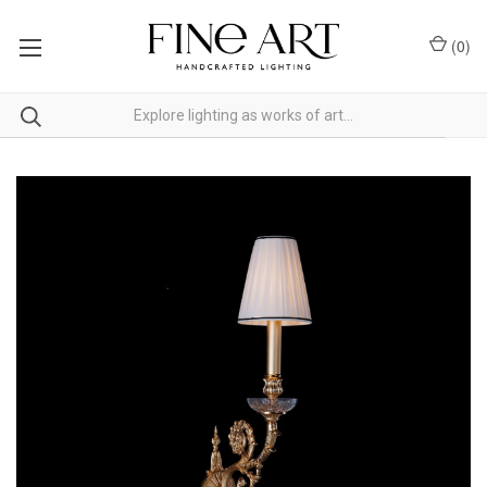
(
0
)