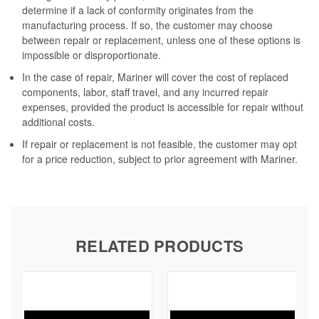
determine if a lack of conformity originates from the
manufacturing process. If so, the customer may choose
between repair or replacement, unless one of these options is
impossible or disproportionate.
In the case of repair, Mariner will cover the cost of replaced
components, labor, staff travel, and any incurred repair
expenses, provided the product is accessible for repair without
additional costs.
If repair or replacement is not feasible, the customer may opt
for a price reduction, subject to prior agreement with Mariner.
RELATED PRODUCTS