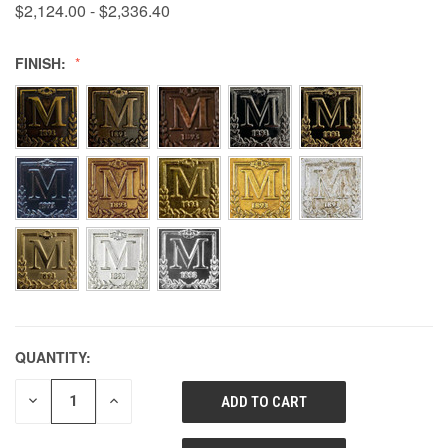
$2,124.00 - $2,336.40
FINISH:
QUANTITY:
DECREASE
INCREASE
QUANTITY
QUANTITY
OF
OF
UNDEFINED
UNDEFINED