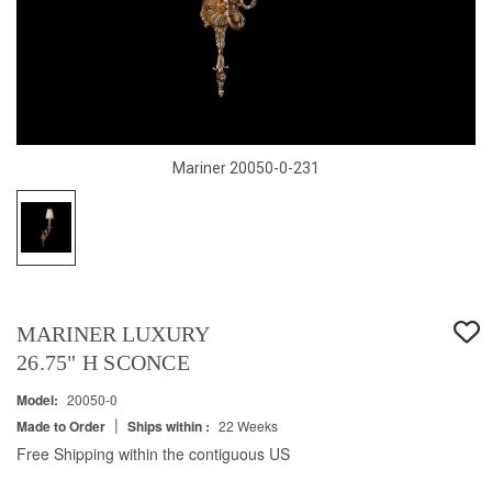
Mariner 20050-0-231
MARINER LUXURY
26.75" H SCONCE
Model:
20050-0
|
Made to Order
Ships within :
22 Weeks
Free Shipping within the contiguous US