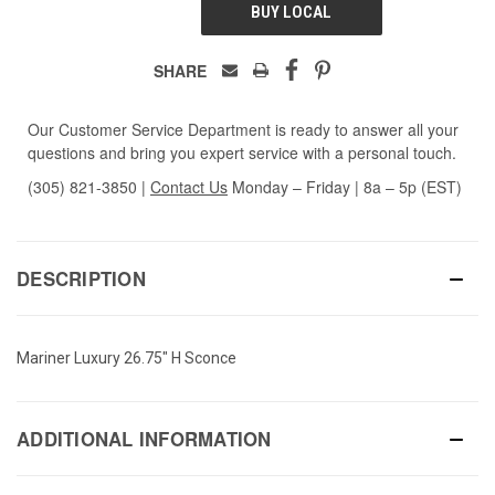
BUY LOCAL
SHARE
Our Customer Service Department is ready to answer all your
questions and bring you expert service with a personal touch.
(305) 821-3850
|
Contact Us
Monday – Friday | 8a – 5p (EST)
DESCRIPTION
Mariner Luxury 26.75" H Sconce
ADDITIONAL INFORMATION