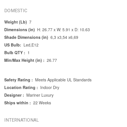
DOMESTIC
Weight (Lb)
7
Dimensions (in)
H: 26.77 x W: 5.91 x D: 10.63
Shade Dimensions (in)
6,3 x3,54 x6,69
US Bulb:
Led,E12
Bulb QTY :
1
Min/Max Height (in) :
26.77
Safety Rating :
Meets Applicable UL Standards
Location Rating :
Indoor Dry
Designer :
Mariner Luxury
Ships within :
22 Weeks
INTERNATIONAL