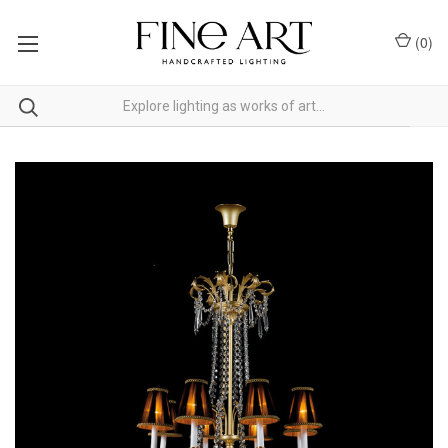
(
0
)