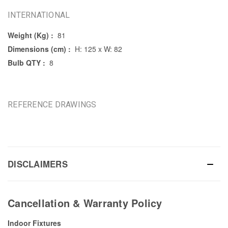
INTERNATIONAL
Weight (Kg) :
81
Dimensions (cm) :
H: 125 x W: 82
Bulb QTY :
8
REFERENCE DRAWINGS
DISCLAIMERS
Cancellation & Warranty Policy
Indoor Fixtures