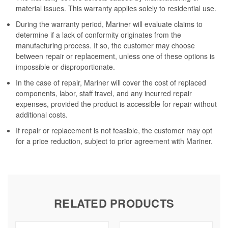
material issues. This warranty applies solely to residential use.
During the warranty period, Mariner will evaluate claims to
determine if a lack of conformity originates from the
manufacturing process. If so, the customer may choose
between repair or replacement, unless one of these options is
impossible or disproportionate.
In the case of repair, Mariner will cover the cost of replaced
components, labor, staff travel, and any incurred repair
expenses, provided the product is accessible for repair without
additional costs.
If repair or replacement is not feasible, the customer may opt
for a price reduction, subject to prior agreement with Mariner.
RELATED PRODUCTS