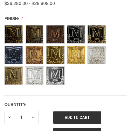
$26,280.00 - $28,908.00
FINISH:
QUANTITY:
DECREASE
INCREASE
QUANTITY
QUANTITY
OF
OF
UNDEFINED
UNDEFINED