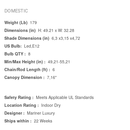
DOMESTIC
Weight (Lb)
179
Dimensions (in)
H: 49.21 x W: 32.28
Shade Dimensions (in)
6,3 x3,15 x4,72
US Bulb:
Led,E12
Bulb QTY :
8
Min/Max Height (in) :
49,21-55,21
Chain/Rod Length (ft) :
6
Canopy Dimension :
7,16"
Safety Rating :
Meets Applicable UL Standards
Location Rating :
Indoor Dry
Designer :
Mariner Luxury
Ships within :
22 Weeks