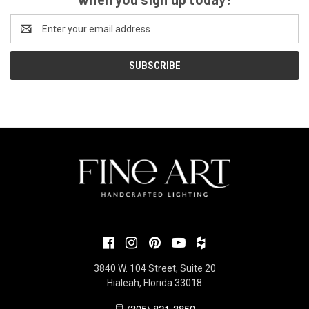
Email
Address
3840 W. 104 Street, Suite 20
Hialeah, Florida 33018