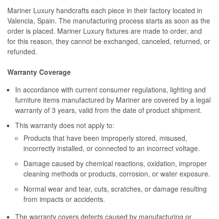
Mariner Luxury handcrafts each piece in their factory located in
Valencia, Spain. The manufacturing process starts as soon as the
order is placed. Mariner Luxury fixtures are made to order, and
for this reason, they cannot be exchanged, canceled, returned, or
refunded.
Warranty Coverage
In accordance with current consumer regulations, lighting and
furniture items manufactured by Mariner are covered by a legal
warranty of 3 years, valid from the date of product shipment.
This warranty does not apply to:
Products that have been improperly stored, misused,
incorrectly installed, or connected to an incorrect voltage.
Damage caused by chemical reactions, oxidation, improper
cleaning methods or products, corrosion, or water exposure.
Normal wear and tear, cuts, scratches, or damage resulting
from impacts or accidents.
The warranty covers defects caused by manufacturing or