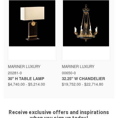
MARINER LUXURY
MARINER LUXURY
20281-0
00650-0
30" H TABLE LAMP
32.25" W CHANDELIER
$4,740.00 - $5,214.00
$19,752.00 - $22,714.80
Receive exclusive offers and inspirations
when you sign up today!