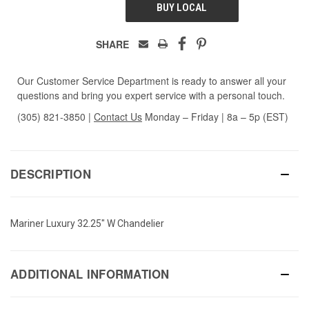
BUY LOCAL
SHARE
Our Customer Service Department is ready to answer all your
questions and bring you expert service with a personal touch.
(305) 821-3850
|
Contact Us
Monday – Friday | 8a – 5p (EST)
DESCRIPTION
Mariner Luxury 32.25" W Chandelier
ADDITIONAL INFORMATION