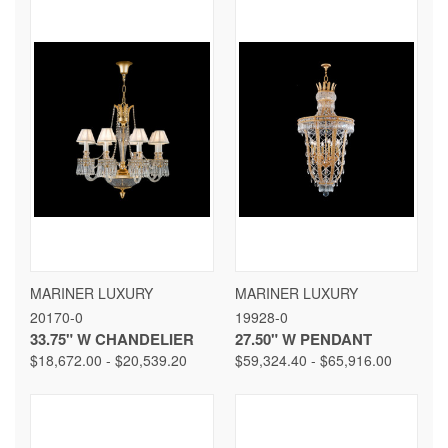
MARINER LUXURY
MARINER LUXURY
20170-0
19928-0
33.75" W CHANDELIER
27.50" W PENDANT
$18,672.00 - $20,539.20
$59,324.40 - $65,916.00