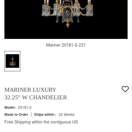
Mariner 20181-0-231
MARINER LUXURY
32.25" W CHANDELIER
Model:
20181-0
|
Made to Order
Ships within :
22 Weeks
Free Shipping within the contiguous US