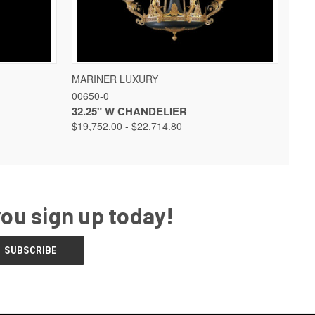
 OPTIONS
QUICK VIEW
VIEW OPTIONS
MARINER LUXURY
00650-0
32.25" W CHANDELIER
$19,752.00 - $22,714.80
you sign up today!