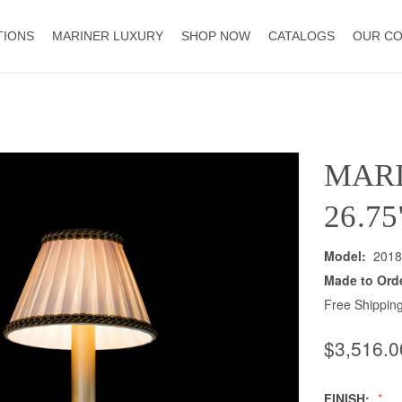
TIONS
MARINER LUXURY
SHOP NOW
CATALOGS
OUR C
MAR
26.7
Model:
2018
Made to Ord
Free Shipping
$3,516.0
FINISH: