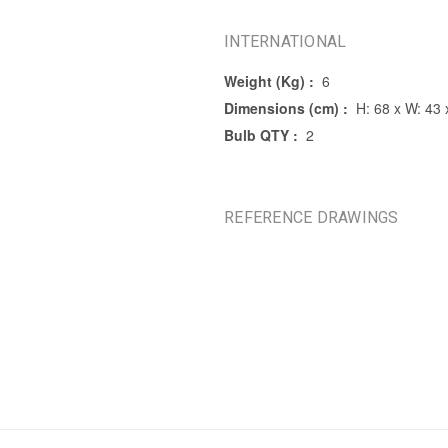
INTERNATIONAL
Weight (Kg) :
6
Dimensions (cm) :
H: 68 x W: 43 
Bulb QTY :
2
REFERENCE DRAWINGS