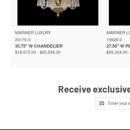
QUICK VIEW
VIEW OPTIONS
QUICK 
MARINER LUXURY
MARINER L
20170-0
19928-0
33.75" W CHANDELIER
27.50" W 
$18,672.00 - $20,539.20
$59,324.40 
Receive exclusive
Email
Address