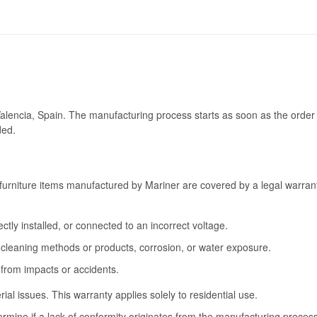
Valencia, Spain. The manufacturing process starts as soon as the order 
ded.
furniture items manufactured by Mariner are covered by a legal warrant
tly installed, or connected to an incorrect voltage.
cleaning methods or products, corrosion, or water exposure.
 from impacts or accidents.
l issues. This warranty applies solely to residential use.
termine if a lack of conformity originates from the manufacturing proce