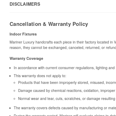
DISCLAIMERS
Cancellation & Warranty Policy
Indoor Fixtures
Mariner Luxury handcrafts each piece in their factory located in 
reason, they cannot be exchanged, canceled, returned, or refun
Warranty Coverage
In accordance with current consumer regulations, lighting and 
This warranty does not apply to:
Products that have been improperly stored, misused, incorrec
Damage caused by chemical reactions, oxidation, improper 
Normal wear and tear, cuts, scratches, or damage resulting
The warranty covers defects caused by manufacturing or materia
During the warranty period, Mariner will evaluate claims to de