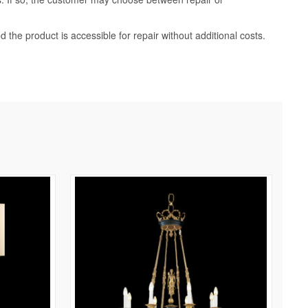
d the product is accessible for repair without additional costs.