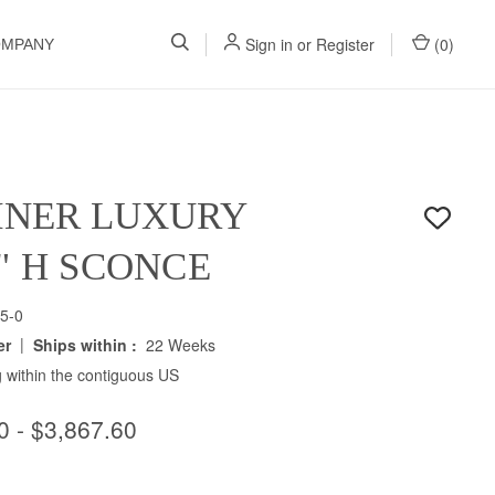
Sign in
or
Register
(
0
)
OMPANY
INER LUXURY
5" H SCONCE
5-0
|
er
Ships within :
22 Weeks
 within the contiguous US
0 - $3,867.60