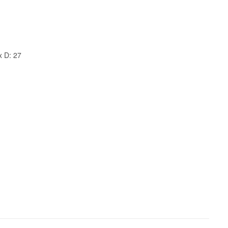
x D: 27