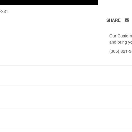
-231
SHARE
Our Custome
and bring yo
(305) 821-