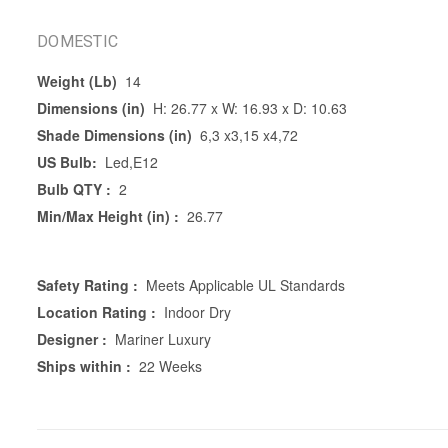
DOMESTIC
Weight (Lb)
14
Dimensions (in)
H: 26.77 x W: 16.93 x D: 10.63
Shade Dimensions (in)
6,3 x3,15 x4,72
US Bulb:
Led,E12
Bulb QTY :
2
Min/Max Height (in) :
26.77
Safety Rating :
Meets Applicable UL Standards
Location Rating :
Indoor Dry
Designer :
Mariner Luxury
Ships within :
22 Weeks