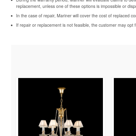
replacement, unless one of these options is impossible or disp
In the case of repair, Mariner will cover the cost of replaced c
If repair or replacement is not feasible, the customer may opt f