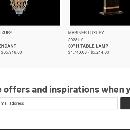
VIEW
VIEW OPTIONS
QUICK VIEW
VIEW
UXURY
MARINER LUXURY
20281-0
PENDANT
30" H TABLE LAMP
- $65,916.00
$4,740.00 - $5,214.00
 offers and inspirations when 