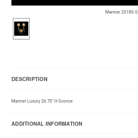
Mariner 20185-0
DESCRIPTION
Mariner Luxury 26.75" H Sconce
ADDITIONAL INFORMATION