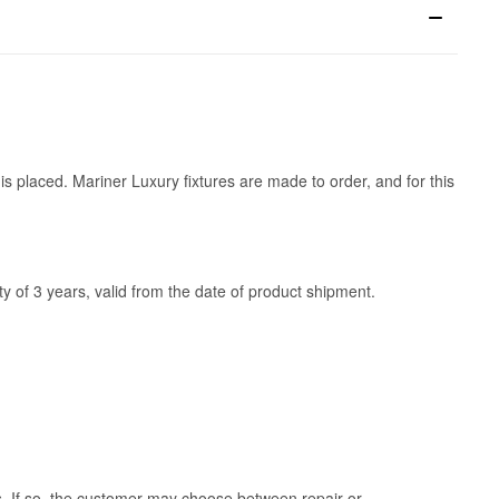
is placed. Mariner Luxury fixtures are made to order, and for this
y of 3 years, valid from the date of product shipment.
ss. If so, the customer may choose between repair or