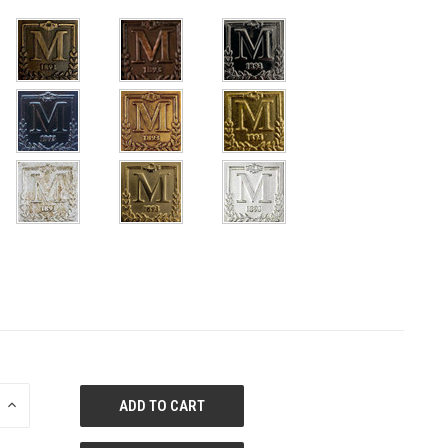
E
INCREASE
QUANTITY
OF
ED
UNDEFINED