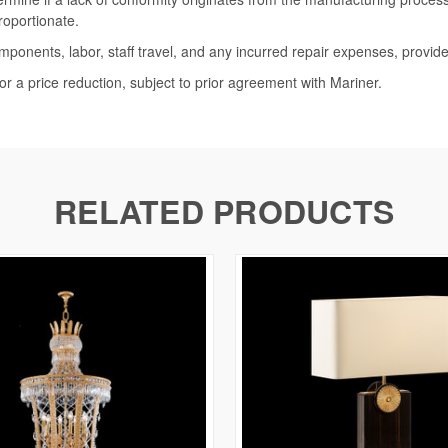
roportionate.
omponents, labor, staff travel, and any incurred repair expenses, provide
or a price reduction, subject to prior agreement with Mariner.
RELATED PRODUCTS