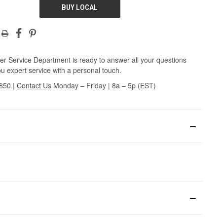
BUY LOCAL
r Service Department is ready to answer all your questions
u expert service with a personal touch.
3850
|
Contact Us
Monday – Friday | 8a – 5p (EST)