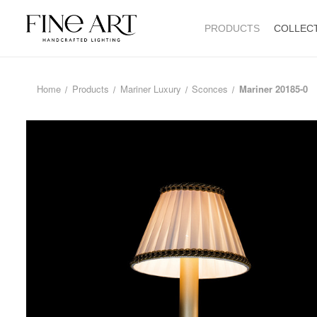
PRODUCTS
COLLEC
Home
Products
Mariner Luxury
Sconces
Mariner 20185-0