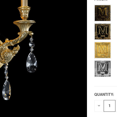
QUANTITY:
DECREAS
QUANTITY
OF
UNDEFIN