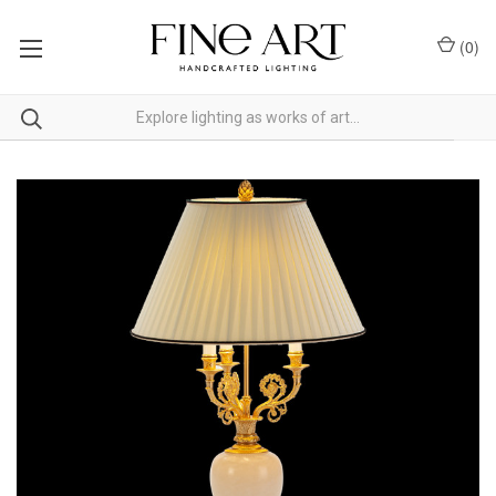
(
0
)