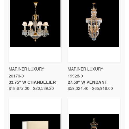
MARINER LUXURY
MARINER LUXURY
20170-0
19928-0
33.75" W CHANDELIER
27.50" W PENDANT
$18,672.00 - $20,539.20
$59,324.40 - $65,916.00