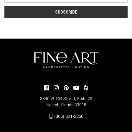
3840 W. 104 Street, Suite 20
Hialeah, Florida 33018
(305) 821-3850