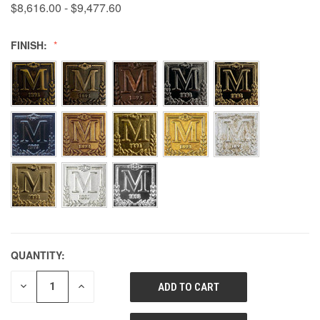
$8,616.00 - $9,477.60
FINISH:
QUANTITY:
DECREASE
INCREASE
QUANTITY
QUANTITY
OF
OF
UNDEFINED
UNDEFINED