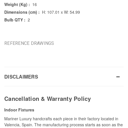
Weight (Kg) :
16
Dimensions (cm) :
H: 107.01 x W: 54.99
Bulb QTY :
2
REFERENCE DRAWINGS
DISCLAIMERS
Cancellation & Warranty Policy
Indoor Fixtures
Mariner Luxury handcrafts each piece in their factory located in
Valencia, Spain. The manufacturing process starts as soon as the