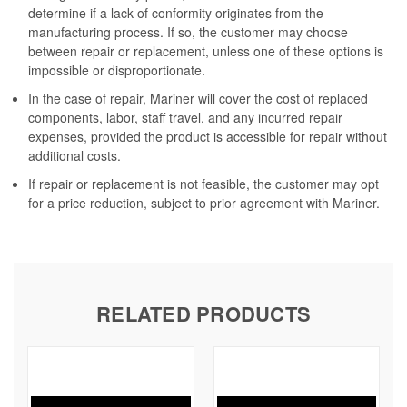
determine if a lack of conformity originates from the
manufacturing process. If so, the customer may choose
between repair or replacement, unless one of these options is
impossible or disproportionate.
In the case of repair, Mariner will cover the cost of replaced
components, labor, staff travel, and any incurred repair
expenses, provided the product is accessible for repair without
additional costs.
If repair or replacement is not feasible, the customer may opt
for a price reduction, subject to prior agreement with Mariner.
RELATED PRODUCTS