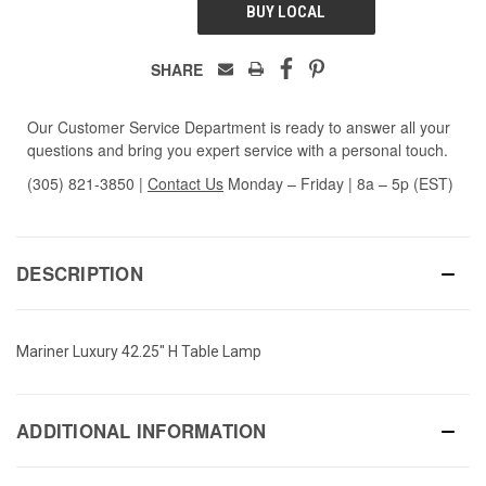
BUY LOCAL
SHARE
Our Customer Service Department is ready to answer all your
questions and bring you expert service with a personal touch.
(305) 821-3850
|
Contact Us
Monday – Friday | 8a – 5p (EST)
DESCRIPTION
Mariner Luxury 42.25" H Table Lamp
ADDITIONAL INFORMATION