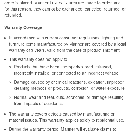
order is placed. Mariner Luxury fixtures are made to order, and
for this reason, they cannot be exchanged, canceled, returned, or
refunded.
Warranty Coverage
In accordance with current consumer regulations, lighting and
furniture items manufactured by Mariner are covered by a legal
warranty of 3 years, valid from the date of product shipment.
This warranty does not apply to:
Products that have been improperly stored, misused,
incorrectly installed, or connected to an incorrect voltage.
Damage caused by chemical reactions, oxidation, improper
cleaning methods or products, corrosion, or water exposure.
Normal wear and tear, cuts, scratches, or damage resulting
from impacts or accidents.
The warranty covers defects caused by manufacturing or
material issues. This warranty applies solely to residential use.
During the warranty period, Mariner will evaluate claims to