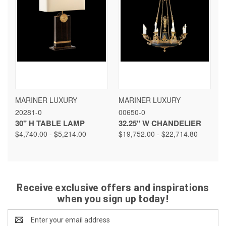
MARINER LUXURY
MARINER LUXURY
20281-0
00650-0
30" H TABLE LAMP
32.25" W CHANDELIER
$4,740.00 - $5,214.00
$19,752.00 - $22,714.80
Receive exclusive offers and inspirations
when you sign up today!
Email
Address