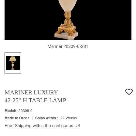
Mariner 20309-0-231
MARINER LUXURY
42.25" H TABLE LAMP
Model:
20309-0
|
Made to Order
Ships within :
22 Weeks
Free Shipping within the contiguous US