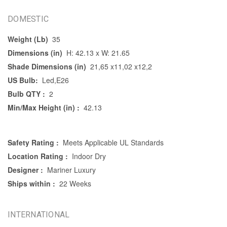
DOMESTIC
Weight (Lb)
35
Dimensions (in)
H: 42.13 x W: 21.65
Shade Dimensions (in)
21,65 x11,02 x12,2
US Bulb:
Led,E26
Bulb QTY :
2
Min/Max Height (in) :
42.13
Safety Rating :
Meets Applicable UL Standards
Location Rating :
Indoor Dry
Designer :
Mariner Luxury
Ships within :
22 Weeks
INTERNATIONAL