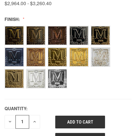
$2,964.00 - $3,260.40
FINISH:
QUANTITY:
DECREASE
INCREASE
QUANTITY
QUANTITY
OF
OF
UNDEFINED
UNDEFINED