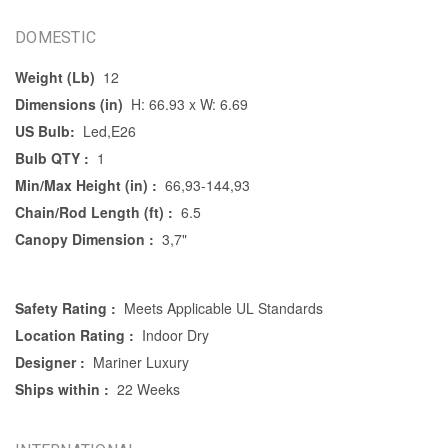
DOMESTIC
Weight (Lb)
12
Dimensions (in)
H: 66.93 x W: 6.69
US Bulb:
Led,E26
Bulb QTY :
1
Min/Max Height (in) :
66,93-144,93
Chain/Rod Length (ft) :
6.5
Canopy Dimension :
3,7"
Safety Rating :
Meets Applicable UL Standards
Location Rating :
Indoor Dry
Designer :
Mariner Luxury
Ships within :
22 Weeks