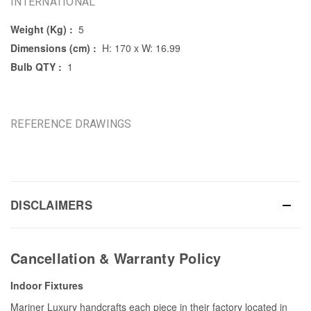
INTERNATIONAL
Weight (Kg) :
5
Dimensions (cm) :
H: 170 x W: 16.99
Bulb QTY :
1
REFERENCE DRAWINGS
DISCLAIMERS
Cancellation & Warranty Policy
Indoor Fixtures
Mariner Luxury handcrafts each piece in their factory located in