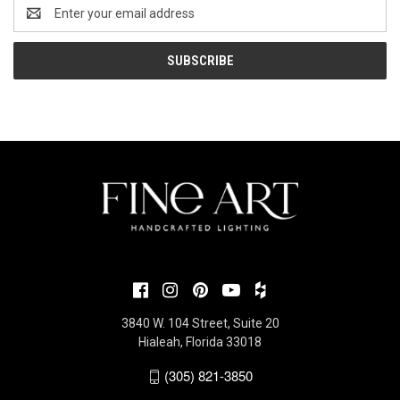
Email
Address
3840 W. 104 Street, Suite 20
Hialeah, Florida 33018
(305) 821-3850