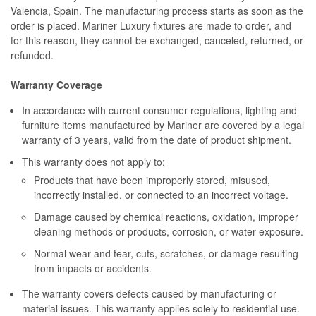
Valencia, Spain. The manufacturing process starts as soon as the
order is placed. Mariner Luxury fixtures are made to order, and
for this reason, they cannot be exchanged, canceled, returned, or
refunded.
Warranty Coverage
In accordance with current consumer regulations, lighting and
furniture items manufactured by Mariner are covered by a legal
warranty of 3 years, valid from the date of product shipment.
This warranty does not apply to:
Products that have been improperly stored, misused,
incorrectly installed, or connected to an incorrect voltage.
Damage caused by chemical reactions, oxidation, improper
cleaning methods or products, corrosion, or water exposure.
Normal wear and tear, cuts, scratches, or damage resulting
from impacts or accidents.
The warranty covers defects caused by manufacturing or
material issues. This warranty applies solely to residential use.