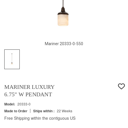
Mariner 20333-0-550
MARINER LUXURY
6.75" W PENDANT
Model:
20333-0
|
Made to Order
Ships within :
22 Weeks
Free Shipping within the contiguous US