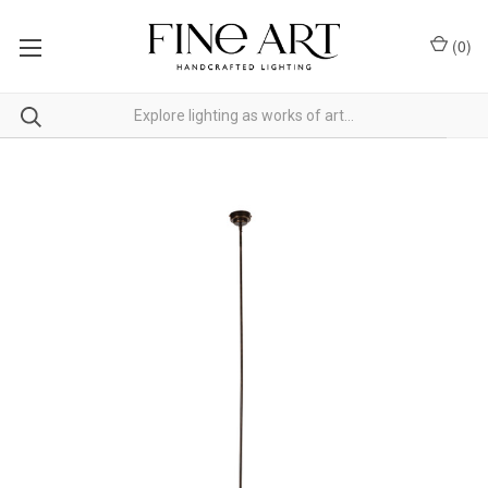
(
0
)