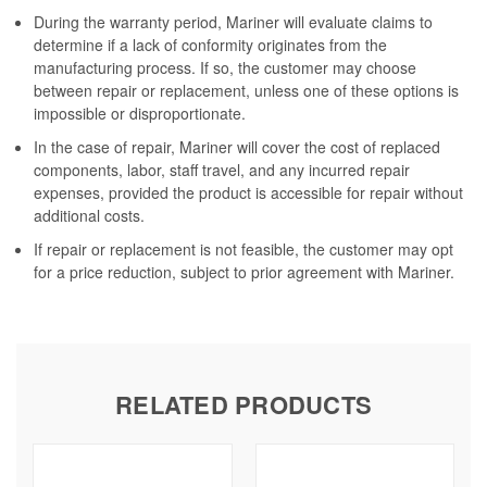
During the warranty period, Mariner will evaluate claims to
determine if a lack of conformity originates from the
manufacturing process. If so, the customer may choose
between repair or replacement, unless one of these options is
impossible or disproportionate.
In the case of repair, Mariner will cover the cost of replaced
components, labor, staff travel, and any incurred repair
expenses, provided the product is accessible for repair without
additional costs.
If repair or replacement is not feasible, the customer may opt
for a price reduction, subject to prior agreement with Mariner.
RELATED PRODUCTS