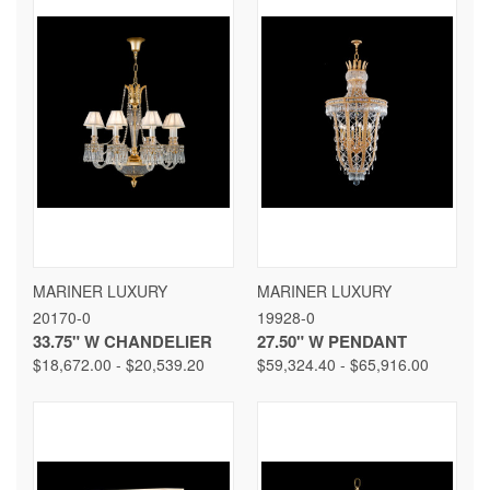
MARINER LUXURY
MARINER LUXURY
20170-0
19928-0
33.75" W CHANDELIER
27.50" W PENDANT
$18,672.00 - $20,539.20
$59,324.40 - $65,916.00