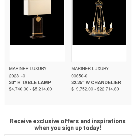
MARINER LUXURY
MARINER LUXURY
20281-0
00650-0
30" H TABLE LAMP
32.25" W CHANDELIER
$4,740.00 - $5,214.00
$19,752.00 - $22,714.80
Receive exclusive offers and inspirations
when you sign up today!