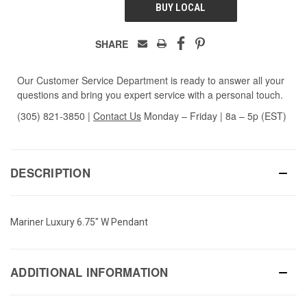
BUY LOCAL
SHARE
Our Customer Service Department is ready to answer all your
questions and bring you expert service with a personal touch.
(305) 821-3850
|
Contact Us
Monday – Friday | 8a – 5p (EST)
DESCRIPTION
Mariner Luxury 6.75" W Pendant
ADDITIONAL INFORMATION