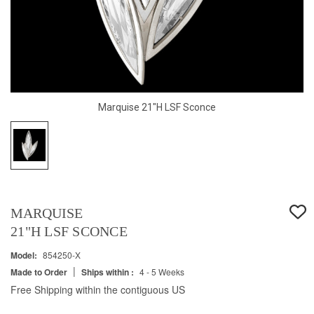
Marquise 21"H LSF Sconce
MARQUISE
21"H LSF SCONCE
Model:
854250-X
|
Made to Order
Ships within :
4 - 5 Weeks
Free Shipping within the contiguous US