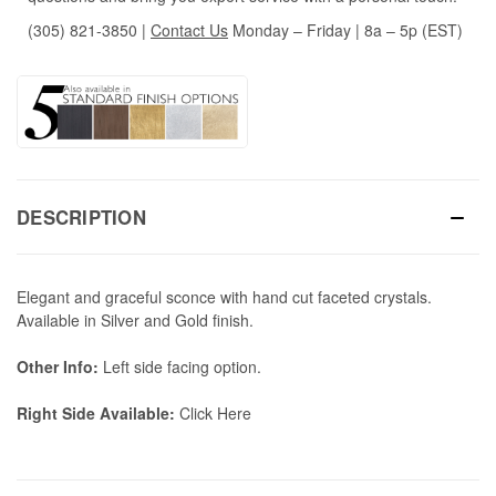
(305) 821-3850
|
Contact Us
Monday – Friday | 8a – 5p (EST)
DESCRIPTION
Elegant and graceful sconce with hand cut faceted crystals.
Available in Silver and Gold finish.
Other Info:
Left side facing option.
Right Side Available:
Click Here