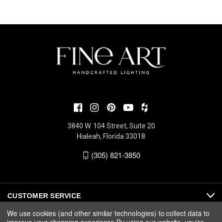
3840 W. 104 Street, Suite 20
Hialeah, Florida 33018
(305) 821-3850
CUSTOMER SERVICE
We use cookies (and other similar technologies) to collect data to
ABOUT