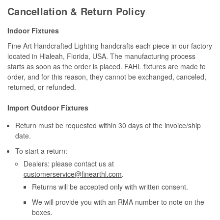
Cancellation & Return Policy
Indoor Fixtures
Fine Art Handcrafted Lighting handcrafts each piece in our factory
located in Hialeah, Florida, USA. The manufacturing process
starts as soon as the order is placed. FAHL fixtures are made to
order, and for this reason, they cannot be exchanged, canceled,
returned, or refunded.
Import Outdoor Fixtures
Return must be requested within 30 days of the invoice/ship
date.
To start a return:
Dealers: please contact us at
customerservice@finearthl.com
.
Returns will be accepted only with written consent.
We will provide you with an RMA number to note on the
boxes.