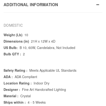
ADDITIONAL INFORMATION
DOMESTIC
Weight (Lb)
10
Dimensions (in)
21H x 12W x 4D
US Bulb:
B 10, 60W, Candelabra, Not Included
Bulb QTY :
2
Safety Rating :
Meets Applicable UL Standards
ADA :
ADA Compliant
Location Rating :
Indoor Dry
Designer :
Fine Art Handcrafted Lighting
Material :
Crystal
Ships within :
4 - 5 Weeks