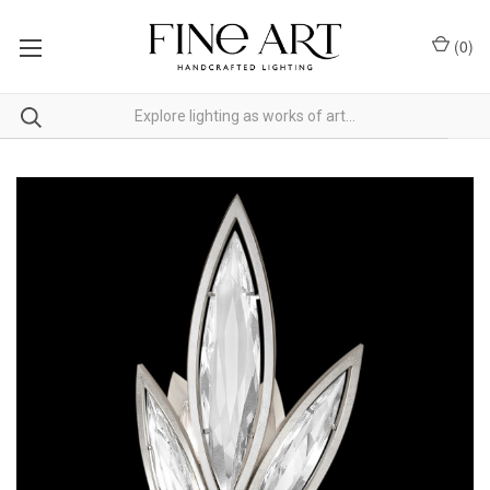
(
0
)