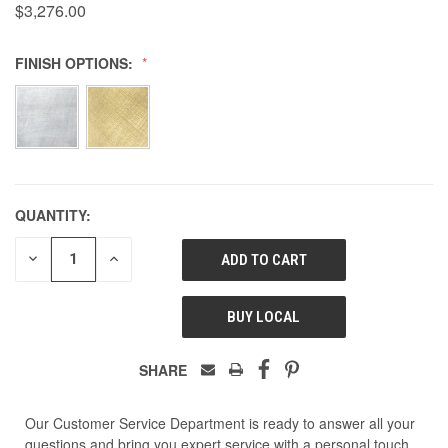
$3,276.00
FINISH OPTIONS:
QUANTITY:
DECREASE
INCREASE
QUANTITY
QUANTITY
OF
OF
UNDEFINED
UNDEFINED
BUY LOCAL
SHARE
Our Customer Service Department is ready to answer all your
questions and bring you expert service with a personal touch.