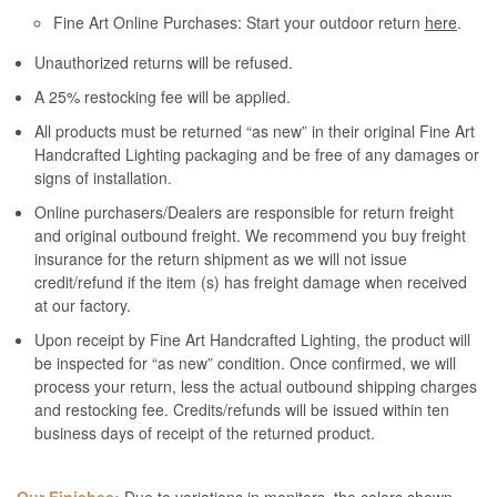
Fine Art Online Purchases: Start your outdoor return
here
.
Unauthorized returns will be refused.
A 25% restocking fee will be applied.
All products must be returned “as new” in their original Fine Art
Handcrafted Lighting packaging and be free of any damages or
signs of installation.
Online purchasers/Dealers are responsible for return freight
and original outbound freight. We recommend you buy freight
insurance for the return shipment as we will not issue
credit/refund if the item (s) has freight damage when received
at our factory.
Upon receipt by Fine Art Handcrafted Lighting, the product will
be inspected for “as new” condition. Once confirmed, we will
process your return, less the actual outbound shipping charges
and restocking fee. Credits/refunds will be issued within ten
business days of receipt of the returned product.