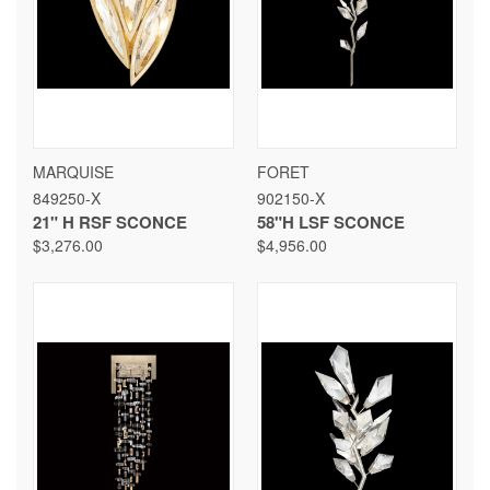
MARQUISE
FORET
849250-X
902150-X
21" H RSF SCONCE
58"H LSF SCONCE
$3,276.00
$4,956.00