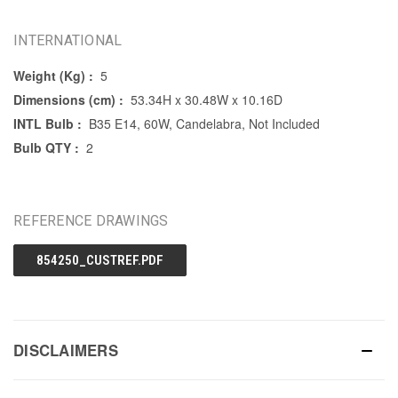
INTERNATIONAL
Weight (Kg) :
5
Dimensions (cm) :
53.34H x 30.48W x 10.16D
INTL Bulb :
B35 E14, 60W, Candelabra, Not Included
Bulb QTY :
2
REFERENCE DRAWINGS
854250_CUSTREF.PDF
DISCLAIMERS