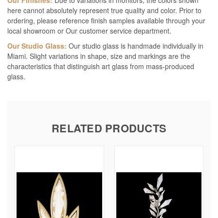
Our Finishes:
Due to variations in monitors, the colors shown
here cannot absolutely represent true quality and color. Prior to
ordering, please reference finish samples available through your
local showroom or Our customer service department.
Our Studio Glass:
Our studio glass is handmade individually in
Miami. Slight variations in shape, size and markings are the
characteristics that distinguish art glass from mass-produced
glass.
RELATED PRODUCTS