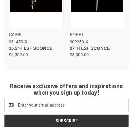
CAPRI
FORET
951450-X
902350-X
35.5"H LSF SCONCE
27"H LSF SCONCE
$5,352.00
$3,000.00
Receive exclusive offers and inspirations
when you sign up today!
Email
Address