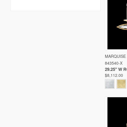
QUICK
MARQUISE
843540-X
Compare
29.25" W
$8,112.00