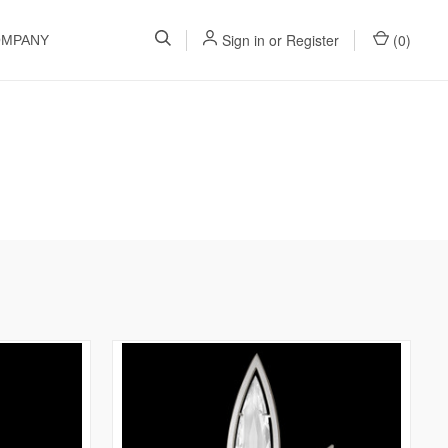
Sign in
or
Register
(
0
)
OMPANY