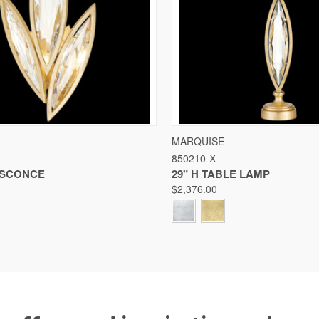
 VIEW
VIEW OPTIONS
QUICK VIEW
VIE
MARQUISE
850210-X
Compare
F SCONCE
29" H TABLE LAMP
$2,376.00