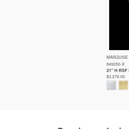
QUICK
MARQUISE
849250-X
Compare
21" H RS
$3,276.00