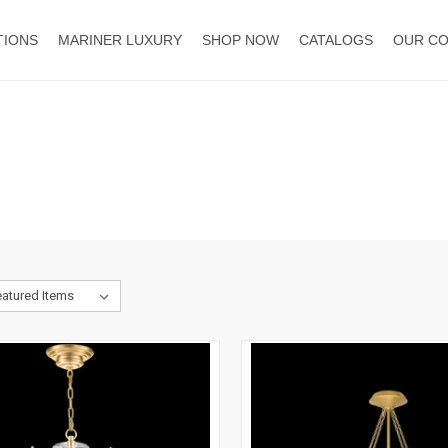
TIONS
MARINER LUXURY
SHOP NOW
CATALOGS
OUR C