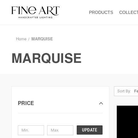
PRODUCTS
COLLEC
Home
MARQUISE
MARQUISE
Sort By:
PRICE
UPDATE