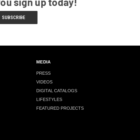
you sign up today!
MEDIA
PRESS
VIDEOS
DIGITAL CATALOGS
LIFESTYLES
FEATURED PROJECTS