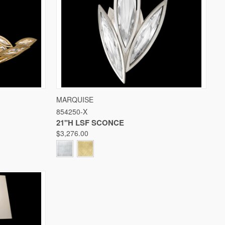
W OPTIONS
QUICK VIEW
VIEW OPTIONS
MARQUISE
854250-X
Compare
21"H LSF SCONCE
$3,276.00