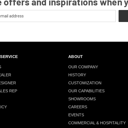
 offers and inspirations when 
SERVICE
ABOUT
S
OUR COMPANY
EALER
HISTORY
ESIGNER
CUSTOMIZATION
ALES REP
OUR CAPABILITIES
SHOWROOMS
ICY
CAREERS
EVENTS
COMMERCIAL & HOSPITALITY