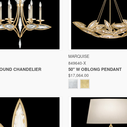
 VIEW
VIEW OPTIONS
QUICK VIEW
VIE
MARQUISE
849640-X
Compare
 ROUND CHANDELIER
50" W OBLONG PENDANT
$17,064.00