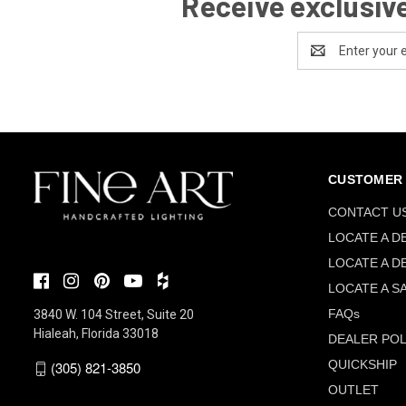
Receive exclusive
Email
Address
CUSTOMER 
CONTACT U
LOCATE A D
LOCATE A D
LOCATE A S
FAQs
3840 W. 104 Street, Suite 20
Hialeah, Florida 33018
DEALER POL
QUICKSHIP
(305) 821-3850
OUTLET